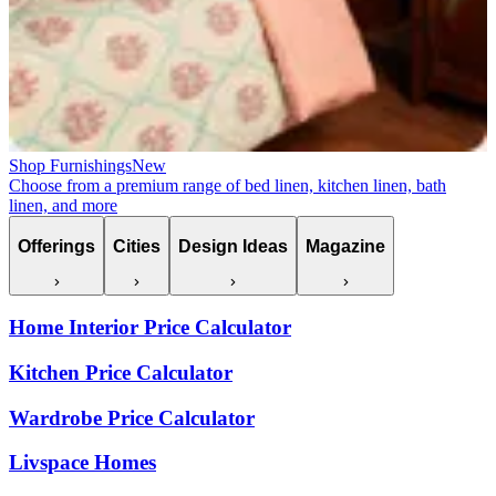
Shop Furnishings
New
Choose from a premium range of bed linen, kitchen linen, bath
linen, and more
Offerings
Cities
Design Ideas
Magazine
Home Interior Price Calculator
Kitchen Price Calculator
Wardrobe Price Calculator
Livspace Homes