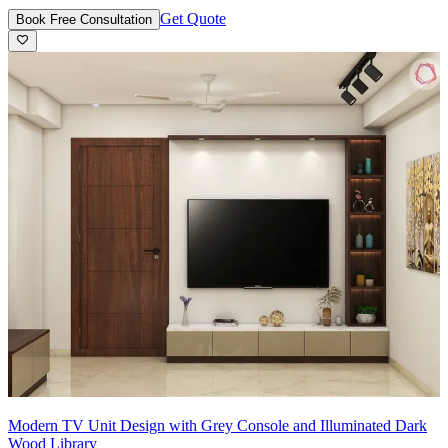
Get Quote
Book Free Consultation
Modern TV Unit Design with Grey Console and Illuminated Dark
Wood Library