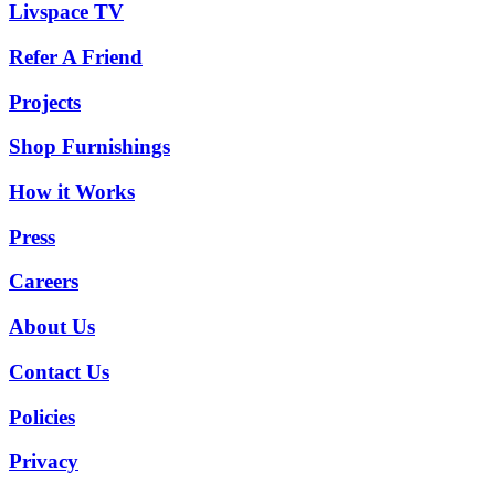
Livspace TV
Refer A Friend
Projects
Shop Furnishings
How it Works
Press
Careers
About Us
Contact Us
Policies
Privacy