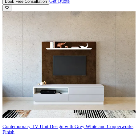
Get Quote
Book Free Consultation
Contemporary TV Unit Design with Grey White and Copperworks
Finish