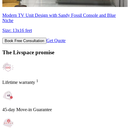
Modern TV Unit Design with Sandy Fossil Console and Blue
Niche
Size:
13x16 feet
Get Quote
Book Free Consultation
The Livspace promise
1
Lifetime warranty
45-day Move-in Guarantee