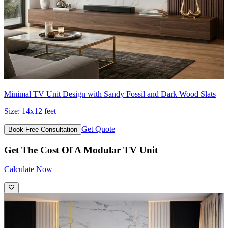
Minimal TV Unit Design with Sandy Fossil and Dark Wood Slats
Size:
14x12 feet
Get Quote
Book Free Consultation
Get The Cost Of A Modular TV Unit
Calculate Now