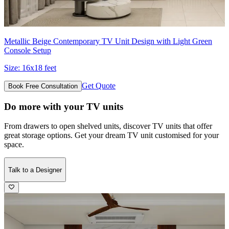
Metallic Beige Contemporary TV Unit Design with Light Green
Console Setup
Size:
16x18 feet
Get Quote
Book Free Consultation
Do more with your TV units
From drawers to open shelved units, discover TV units that offer
great storage options. Get your dream TV unit customised for your
space.
Talk to a Designer