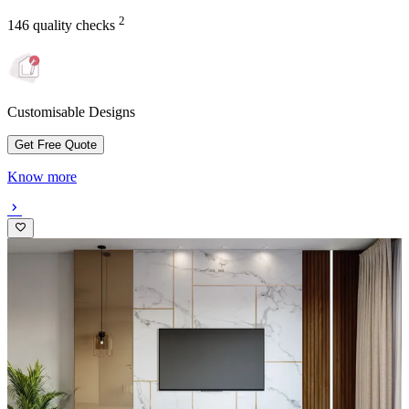
2
146 quality checks
Customisable Designs
Get Free Quote
Know more