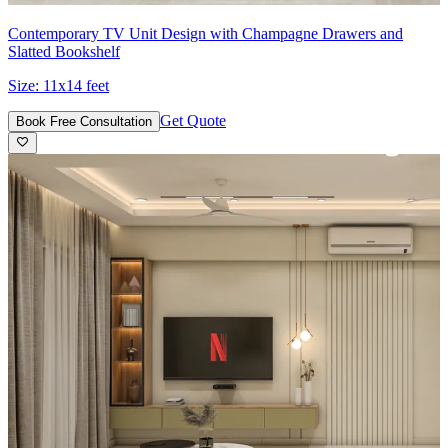
Contemporary TV Unit Design with Champagne Drawers and
Slatted Bookshelf
Size:
11x14 feet
Get Quote
Book Free Consultation