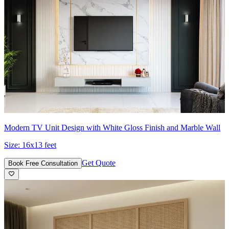
Modern TV Unit Design with White Gloss Finish and Marble Wall
Size:
16x13 feet
Get Quote
Book Free Consultation