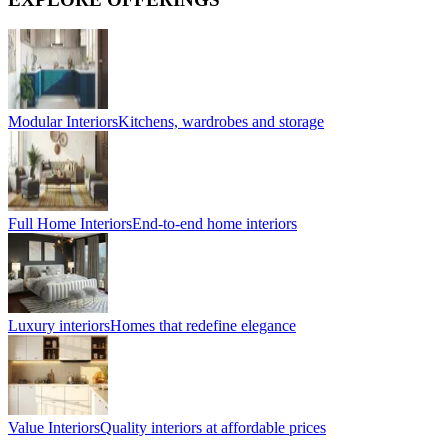
Modular Interiors
Kitchens, wardrobes and storage
Full Home Interiors
End-to-end home interiors
Luxury interiors
Homes that redefine elegance
Value Interiors
Quality interiors at affordable prices