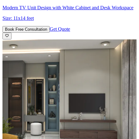
Modern TV Unit Design with White Cabinet and Desk Workspace
Size:
11x14 feet
Get Quote
Book Free Consultation