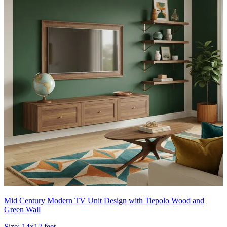
Mid Century Modern TV Unit Design with Tiepolo Wood and
Green Wall
Size:
14x12 feet