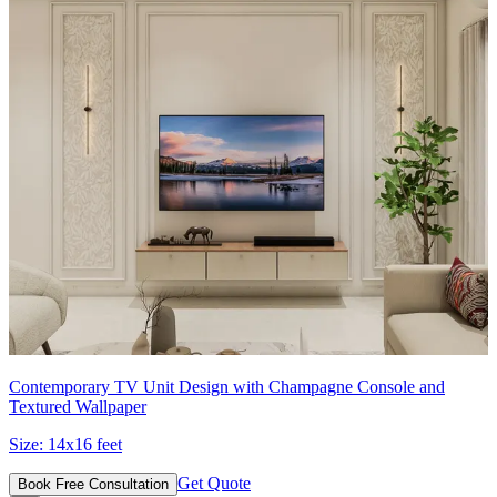
Contemporary TV Unit Design with Champagne Console and
Textured Wallpaper
Size:
14x16 feet
Get Quote
Book Free Consultation