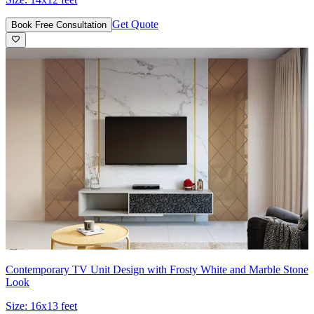
Get Quote
Book Free Consultation
Contemporary TV Unit Design with Frosty White and Marble Stone
Look
Size:
16x13 feet