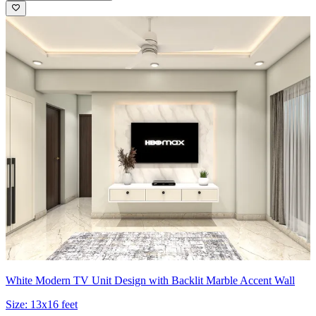
White Modern TV Unit Design with Backlit Marble Accent Wall
Size:
13x16 feet