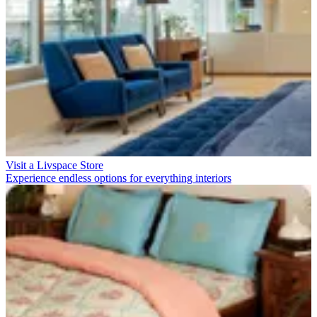
Visit a Livspace Store
Experience endless options for everything interiors