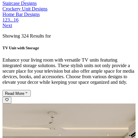
Staircase Designs
Crockery Unit Designs
Home Bar Designs
1
2
3
...
16
Next
Showing 324 Results for
TV Unit with Storage
Enhance your living room with versatile TV units featuring
integrated storage solutions. These stylish units not only provide a
secure place for your television but also offer ample space for media
devices, books, and accessories. Choose from various designs to
elevate your decor while keeping your space organized and tidy.
Read
More