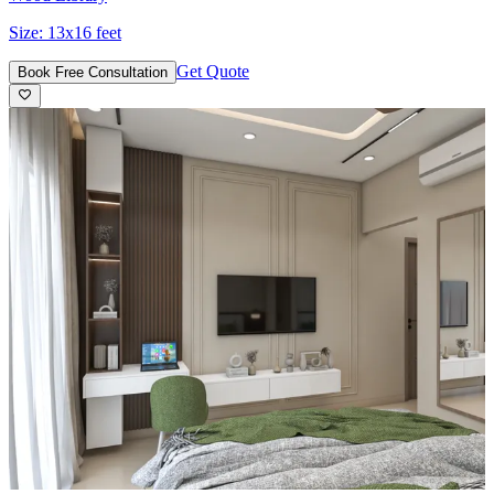
Size:
13x16 feet
Get Quote
Book Free Consultation