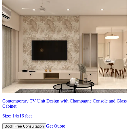
Contemporary TV Unit Design with Champagne Console and Glass
Cabinet
Size:
14x16 feet
Get Quote
Book Free Consultation