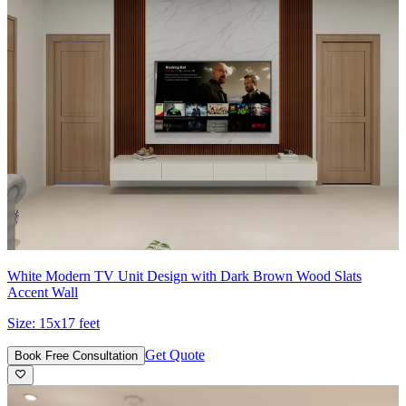
White Modern TV Unit Design with Dark Brown Wood Slats
Accent Wall
Size:
15x17 feet
Get Quote
Book Free Consultation