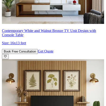
Contemporary White and Walnut Bronze TV Unit Design with
Console Table
Size:
16x13 feet
Get Quote
Book Free Consultation