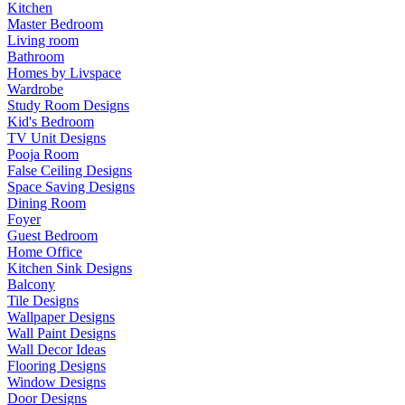
Kitchen
Master Bedroom
Living room
Bathroom
Homes by Livspace
Wardrobe
Study Room Designs
Kid's Bedroom
TV Unit Designs
Pooja Room
False Ceiling Designs
Space Saving Designs
Dining Room
Foyer
Guest Bedroom
Home Office
Kitchen Sink Designs
Balcony
Tile Designs
Wallpaper Designs
Wall Paint Designs
Wall Decor Ideas
Flooring Designs
Window Designs
Door Designs