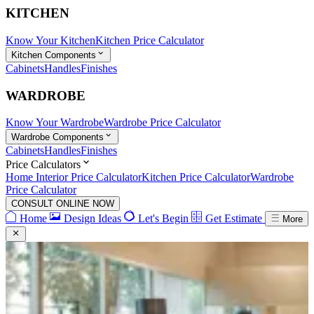
KITCHEN
Know Your Kitchen
Kitchen Price Calculator
Kitchen Components
Cabinets
Handles
Finishes
WARDROBE
Know Your Wardrobe
Wardrobe Price Calculator
Wardrobe Components
Cabinets
Handles
Finishes
Price Calculators
Home Interior Price Calculator
Kitchen Price Calculator
Wardrobe
Price Calculator
CONSULT ONLINE NOW
Home
Design Ideas
Let's Begin
Get Estimate
More