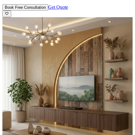
Get Quote
Book Free Consultation