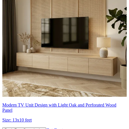
Modern TV Unit Design with Light Oak and Perforated Wood
Panel
Size:
13x10 feet