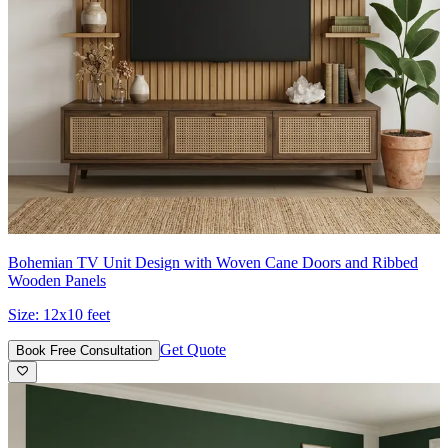
Bohemian TV Unit Design with Woven Cane Doors and Ribbed
Wooden Panels
Size:
12x10 feet
Get Quote
Book Free Consultation