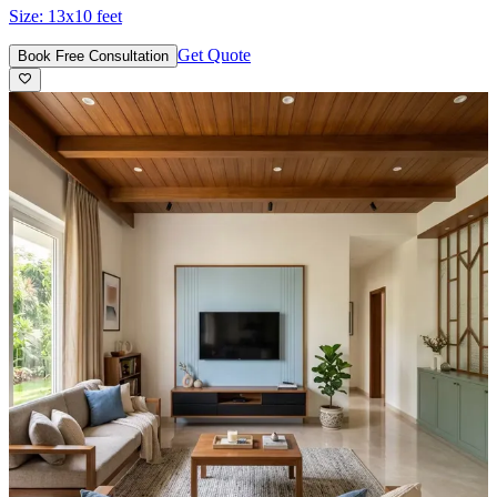
Size:
13x10 feet
Get Quote
Book Free Consultation