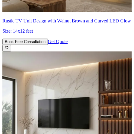
Rustic TV Unit Design with Walnut Brown and Curved LED Glow
Size:
14x12 feet
Get Quote
Book Free Consultation