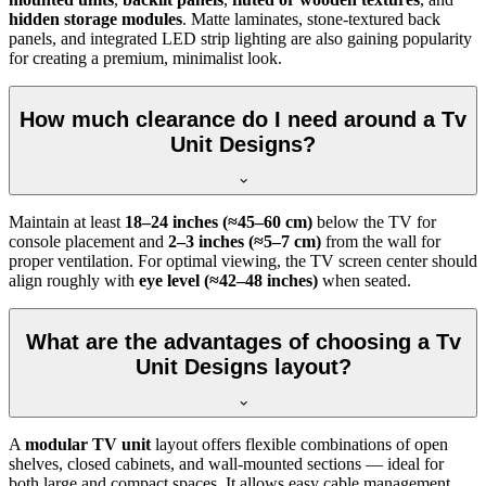
hidden storage modules
. Matte laminates, stone-textured back
panels, and integrated LED strip lighting are also gaining popularity
for creating a premium, minimalist look.
How much clearance do I need around a Tv
Unit Designs?
Maintain at least
18–24 inches (≈45–60 cm)
below the TV for
console placement and
2–3 inches (≈5–7 cm)
from the wall for
proper ventilation. For optimal viewing, the TV screen center should
align roughly with
eye level (≈42–48 inches)
when seated.
What are the advantages of choosing a Tv
Unit Designs layout?
A
modular TV unit
layout offers flexible combinations of open
shelves, closed cabinets, and wall-mounted sections — ideal for
both large and compact spaces. It allows easy cable management,