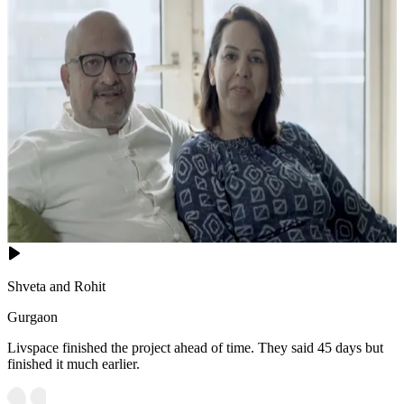
Shveta and Rohit
Gurgaon
Livspace finished the project ahead of time. They said 45 days but
finished it much earlier.