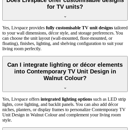
Does Livspace offer customisable designs
for TV units?
Yes, Livspace provides
fully customisable TV unit designs
tailored
to your wall dimensions, décor style, and storage preferences. You
can choose the unit layout (wall-mounted, floor-mounted, or
floating), finishes, lighting, and shelving configuration to suit your
living room perfectly.
Can I integrate lighting or décor elements
into Contemporary TV Unit Design in
Walnut Colour?
Yes, Livspace offers
integrated lighting options
such as LED strip
lights, cove lighting, and backlit panels. You can also add décor
niches, planters, or display frames to personalize Contemporary TV
Unit Design in Walnut Colour and complement your living room
style.