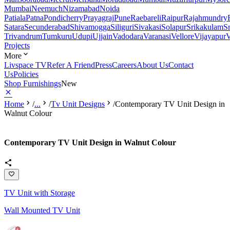
Mumbai
Neemuch
Nizamabad
Noida
Patiala
Patna
Pondicherry
Prayagraj
Pune
Raebareli
Raipur
Rajahmundry
Satara
Secunderabad
Shivamogga
Siliguri
Sivakasi
Solapur
Srikakulam
S
Trivandrum
Tumkuru
Udupi
Ujjain
Vadodara
Varanasi
Vellore
Vijayapur
V
Projects
More
Livspace TV
Refer A Friend
Press
Careers
About Us
Contact
Us
Policies
Shop Furnishings
New
Home
/
...
/
Tv Unit Designs
/
Contemporary TV Unit Design in
Walnut Colour
Contemporary TV Unit Design in Walnut Colour
TV Unit with Storage
Wall Mounted TV Unit