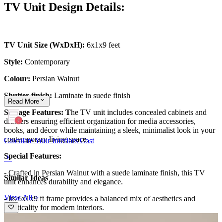
TV Unit Design Details:
TV Unit Size (WxDxH):
6x1x9 feet
Style:
Contemporary
Colour:
Persian Walnut
Shutter finish:
Laminate in suede finish
Read
More
Storage Features: T
he TV unit includes concealed cabinets and
drawers ensuring efficient organization for media accessories,
books, and décor while maintaining a sleek, minimalist look in your
contemporary living space.
Calculate Your Interiors Cost
Special Features:
- Crafted in Persian Walnut with a suede laminate finish, this TV
Similar Ideas
unit enhances durability and elegance.
View All >
- Its 6x1x9 ft frame provides a balanced mix of aesthetics and
practicality for modern interiors.