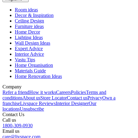
Room ideas
Decor & Inspiration
Ceiling Design
Furniture ideas
Home Decor
Lighting Ideas
Wall Design Ideas
Expert Advice
Interior Advice
Vastu Tips
Home Organisation
Materials Guide
Home Renovation Ideas
Company
Refer a friend
How it works
Careers
Policies
Terms and
conditions
About us
Store Locator
Contact us
Privacy
Own a
franchise
Livspace Reviews
Interior Designer
Our
locations
Unsubscribe
Contact Us
Call us
1800-309-0930
Email us
care@livspace.com