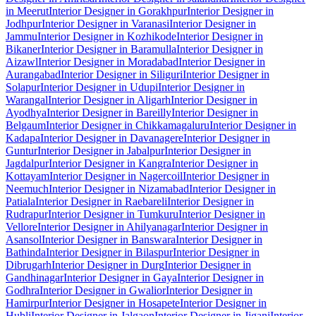
in Meerut
Interior Designer in Gorakhpur
Interior Designer in
Jodhpur
Interior Designer in Varanasi
Interior Designer in
Jammu
Interior Designer in Kozhikode
Interior Designer in
Bikaner
Interior Designer in Baramulla
Interior Designer in
Aizawl
Interior Designer in Moradabad
Interior Designer in
Aurangabad
Interior Designer in Siliguri
Interior Designer in
Solapur
Interior Designer in Udupi
Interior Designer in
Warangal
Interior Designer in Aligarh
Interior Designer in
Ayodhya
Interior Designer in Bareilly
Interior Designer in
Belgaum
Interior Designer in Chikkamagaluru
Interior Designer in
Kadapa
Interior Designer in Davanagere
Interior Designer in
Guntur
Interior Designer in Jabalpur
Interior Designer in
Jagdalpur
Interior Designer in Kangra
Interior Designer in
Kottayam
Interior Designer in Nagercoil
Interior Designer in
Neemuch
Interior Designer in Nizamabad
Interior Designer in
Patiala
Interior Designer in Raebareli
Interior Designer in
Rudrapur
Interior Designer in Tumkuru
Interior Designer in
Vellore
Interior Designer in Ahilyanagar
Interior Designer in
Asansol
Interior Designer in Banswara
Interior Designer in
Bathinda
Interior Designer in Bilaspur
Interior Designer in
Dibrugarh
Interior Designer in Durg
Interior Designer in
Gandhinagar
Interior Designer in Gaya
Interior Designer in
Godhra
Interior Designer in Gwalior
Interior Designer in
Hamirpur
Interior Designer in Hosapete
Interior Designer in
Hubli
Interior Designer in Jalgaon
Interior Designer in Jigani
Interior