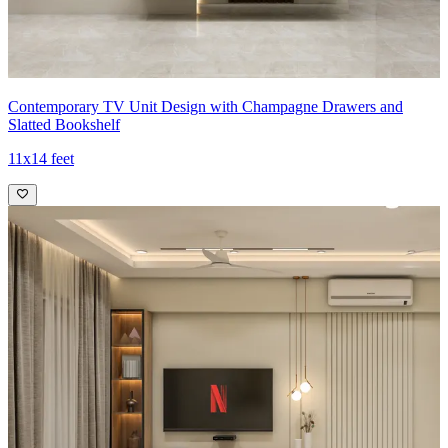
Contemporary TV Unit Design with Champagne Drawers and
Slatted Bookshelf
11x14 feet