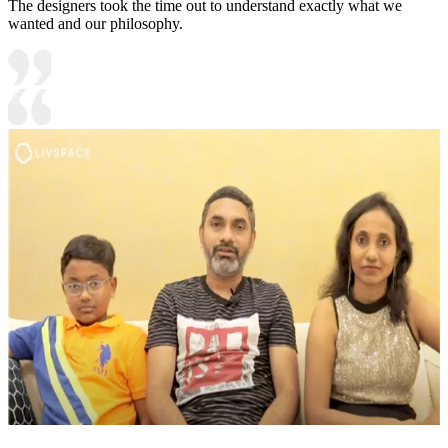
The designers took the time out to understand exactly what we
wanted and our philosophy.