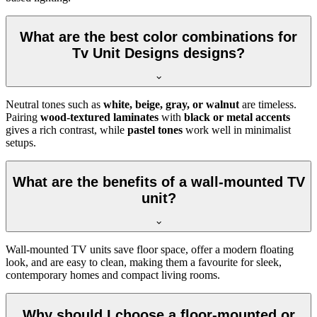
What are the best color combinations for
Tv Unit Designs designs?
Neutral tones such as
white, beige, gray, or walnut
are timeless.
Pairing
wood-textured laminates
with
black or metal accents
gives a rich contrast, while
pastel tones
work well in minimalist
setups.
What are the benefits of a wall-mounted TV
unit?
Wall-mounted TV units save floor space, offer a modern floating
look, and are easy to clean, making them a favourite for sleek,
contemporary homes and compact living rooms.
Why should I choose a floor-mounted or