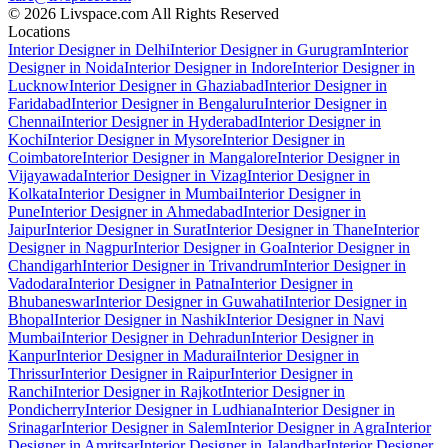
© 2026 Livspace.com All Rights Reserved
Locations
Interior Designer in Delhi
Interior Designer in Gurugram
Interior
Designer in Noida
Interior Designer in Indore
Interior Designer in
Lucknow
Interior Designer in Ghaziabad
Interior Designer in
Faridabad
Interior Designer in Bengaluru
Interior Designer in
Chennai
Interior Designer in Hyderabad
Interior Designer in
Kochi
Interior Designer in Mysore
Interior Designer in
Coimbatore
Interior Designer in Mangalore
Interior Designer in
Vijayawada
Interior Designer in Vizag
Interior Designer in
Kolkata
Interior Designer in Mumbai
Interior Designer in
Pune
Interior Designer in Ahmedabad
Interior Designer in
Jaipur
Interior Designer in Surat
Interior Designer in Thane
Interior
Designer in Nagpur
Interior Designer in Goa
Interior Designer in
Chandigarh
Interior Designer in Trivandrum
Interior Designer in
Vadodara
Interior Designer in Patna
Interior Designer in
Bhubaneswar
Interior Designer in Guwahati
Interior Designer in
Bhopal
Interior Designer in Nashik
Interior Designer in Navi
Mumbai
Interior Designer in Dehradun
Interior Designer in
Kanpur
Interior Designer in Madurai
Interior Designer in
Thrissur
Interior Designer in Raipur
Interior Designer in
Ranchi
Interior Designer in Rajkot
Interior Designer in
Pondicherry
Interior Designer in Ludhiana
Interior Designer in
Srinagar
Interior Designer in Salem
Interior Designer in Agra
Interior
Designer in Amritsar
Interior Designer in Jalandhar
Interior Designer