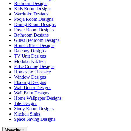
Bedroom Designs
Kids Room Designs
Wardrobe Designs
Pooja Room Designs
Dining Room Designs
Foyer Room Designs
Bathroom Designs
Guest Bedroom Designs
Home Office Designs
Balcony Designs
TV Unit Designs
Modular Kitchen
False Ceiling Designs
Homes by Livspace
Window Designs
Flooring Designs
Wall Decor Designs
Wall Paint Designs
Home Wallpaper Designs
Tile Designs
Study Room Designs
Kitchen Sinks
Space Saving Designs
Magazine