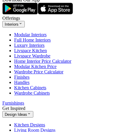
Offerings
Interiors
Modular Interiors
Full Home Interiors
Luxury Interiors
Livspace Kitchen
Livspace Wardrobe
Home Interior Price Calculator
Modular Kitchen Price
Wardrobe Price Calculator
Finishes
Handles
Kitchen Cabinets
Wardrobe Cabinets
Furnishings
Get Inspired
Design Ideas
Kitchen Designs
Living Room Designs