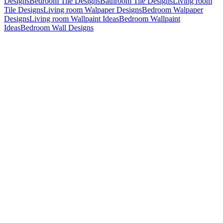
Designs
Bedroom Tile Designs
Bathroom Tile Designs
Living room
Tile Designs
Living room Walpaper Designs
Bedroom Walpaper
Designs
Living room Wallpaint Ideas
Bedroom Wallpaint
Ideas
Bedroom Wall Designs