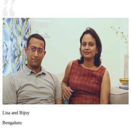
Lisa and Bijoy
Bengaluru