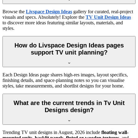
Browse the
Livspace Design Ideas
gallery for curated, real-project
visuals and specs. Absolutely! Explore the
TV Unit Design Ideas
to discover more ideas featuring similar layouts, materials, and
styles.
How do Livspace Design Ideas pages
support TV unit planning?
Each Design Ideas page shares high-res images, layout specifics,
finishing details, and space-planning notes so you can visualise
styles, take measurements, and shortlist designs for your home.
What are the current trends in Tv Unit
Designs design?
Trending TV unit designs in
August, 2026
include
floating wall-
mounted units
,
backlit panels
,
fluted or wooden textures
, and