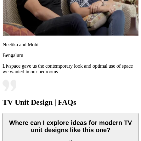
Neetika and Mohit
Bengaluru
Livspace gave us the contemporary look and optimal use of space
we wanted in our bedrooms.
TV Unit Design | FAQs
Where can I explore ideas for modern TV
unit designs like this one?