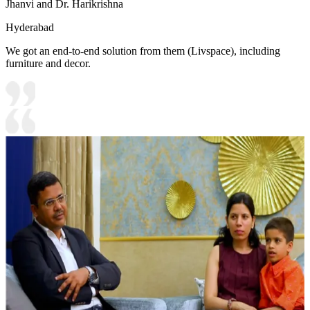
Jhanvi and Dr. Harikrishna
Hyderabad
We got an end-to-end solution from them (Livspace), including
furniture and decor.