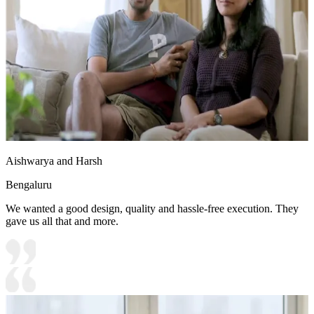
Aishwarya and Harsh
Bengaluru
We wanted a good design, quality and hassle-free execution. They
gave us all that and more.