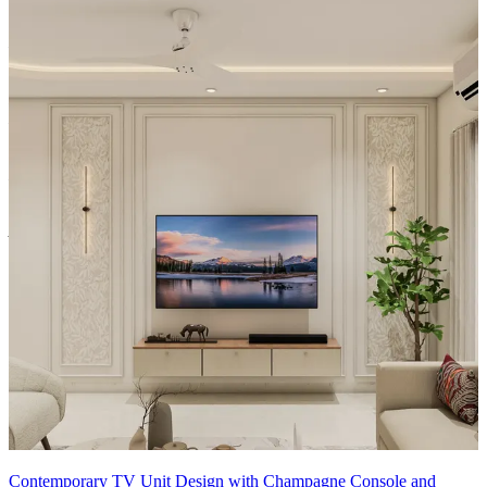
Material and finish of the TV Unit can be customised to your liking.
Carcass Material Options: Medium Density
Fiberboard/Plywood/Boiling Water Resistance Plywood/High
Density Fiberboard_High Moisture Resistance/Particle board
Shutter Material Options: Medium Density Fiberboard/High
Density Fiberboard_High Moisture Resistance
Shutter Finish Options:Laminate/PU Paint/Anti Scratch
Acrylic/Membrane/Pre Laminate/Veneer/Polymer
20x18 feet
Contemporary TV Unit Design with Champagne Console and