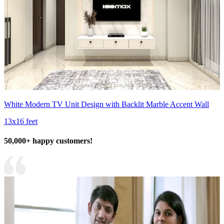
White Modern TV Unit Design with Backlit Marble Accent Wall
13x16 feet
50,000+ happy customers!