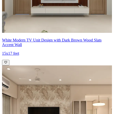
White Modern TV Unit Design with Dark Brown Wood Slats
Accent Wall
15x17 feet