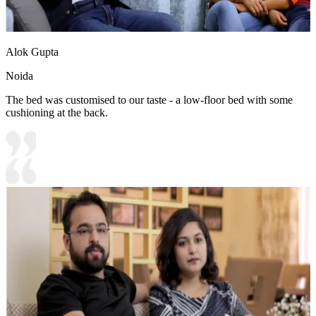
Alok Gupta
Noida
The bed was customised to our taste - a low-floor bed with some
cushioning at the back.