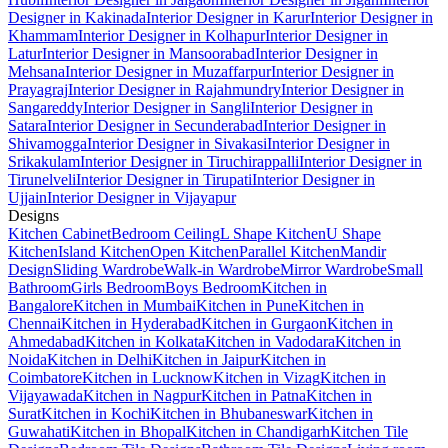
Designer in Kakinada
Interior Designer in Karur
Interior Designer in
Khammam
Interior Designer in Kolhapur
Interior Designer in
Latur
Interior Designer in Mansoorabad
Interior Designer in
Mehsana
Interior Designer in Muzaffarpur
Interior Designer in
Prayagraj
Interior Designer in Rajahmundry
Interior Designer in
Sangareddy
Interior Designer in Sangli
Interior Designer in
Satara
Interior Designer in Secunderabad
Interior Designer in
Shivamogga
Interior Designer in Sivakasi
Interior Designer in
Srikakulam
Interior Designer in Tiruchirappalli
Interior Designer in
Tirunelveli
Interior Designer in Tirupati
Interior Designer in
Ujjain
Interior Designer in Vijayapur
Designs
Kitchen Cabinet
Bedroom Ceiling
L Shape Kitchen
U Shape
Kitchen
Island Kitchen
Open Kitchen
Parallel Kitchen
Mandir
Design
Sliding Wardrobe
Walk-in Wardrobe
Mirror Wardrobe
Small
Bathroom
Girls Bedroom
Boys Bedroom
Kitchen in
Bangalore
Kitchen in Mumbai
Kitchen in Pune
Kitchen in
Chennai
Kitchen in Hyderabad
Kitchen in Gurgaon
Kitchen in
Ahmedabad
Kitchen in Kolkata
Kitchen in Vadodara
Kitchen in
Noida
Kitchen in Delhi
Kitchen in Jaipur
Kitchen in
Coimbatore
Kitchen in Lucknow
Kitchen in Vizag
Kitchen in
Vijayawada
Kitchen in Nagpur
Kitchen in Patna
Kitchen in
Surat
Kitchen in Kochi
Kitchen in Bhubaneswar
Kitchen in
Guwahati
Kitchen in Bhopal
Kitchen in Chandigarh
Kitchen Tile