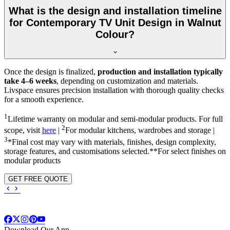
What is the design and installation timeline
for Contemporary TV Unit Design in Walnut
Colour?
Once the design is finalized,
production and installation typically
take 4–6 weeks
, depending on customization and materials.
Livspace ensures precision installation with thorough quality checks
for a smooth experience.
1
Lifetime warranty on modular and semi-modular products. For full
2
scope, visit
here
|
For modular kitchens, wardrobes and storage |
3
*Final cost may vary with materials, finishes, design complexity,
storage features, and customisations selected.**For select finishes on
modular products
GET FREE QUOTE
Download Our App