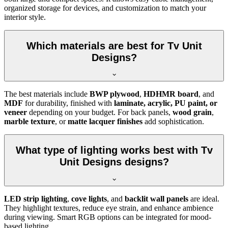
organized storage for devices, and customization to match your
interior style.
Which materials are best for Tv Unit
Designs?
The best materials include
BWP plywood
,
HDHMR board
, and
MDF
for durability, finished with
laminate, acrylic, PU paint, or
veneer
depending on your budget. For back panels,
wood grain
,
marble texture
, or
matte lacquer finishes
add sophistication.
What type of lighting works best with Tv
Unit Designs designs?
LED strip lighting
,
cove lights
, and
backlit wall panels
are ideal.
They highlight textures, reduce eye strain, and enhance ambience
during viewing. Smart RGB options can be integrated for mood-
based lighting.