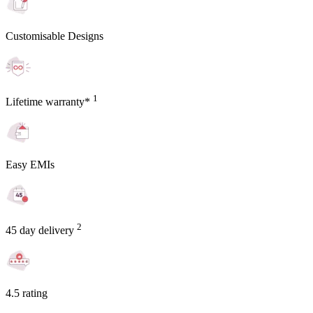
Customisable Designs
1
Lifetime warranty*
Easy EMIs
2
45 day delivery
4.5 rating