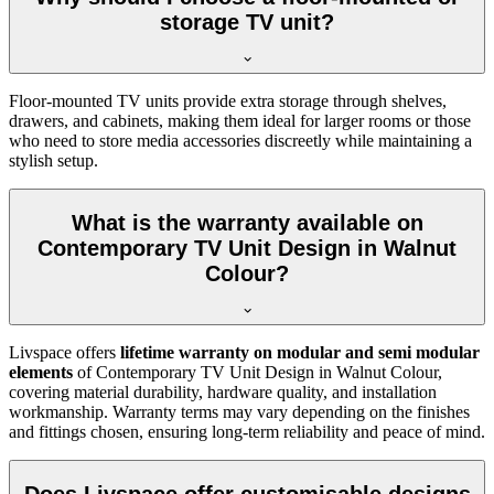
storage TV unit?
Floor-mounted TV units provide extra storage through shelves,
drawers, and cabinets, making them ideal for larger rooms or those
who need to store media accessories discreetly while maintaining a
stylish setup.
What is the warranty available on
Contemporary TV Unit Design in Walnut
Colour?
Livspace offers
lifetime warranty on modular and semi modular
elements
of Contemporary TV Unit Design in Walnut Colour,
covering material durability, hardware quality, and installation
workmanship. Warranty terms may vary depending on the finishes
and fittings chosen, ensuring long-term reliability and peace of mind.