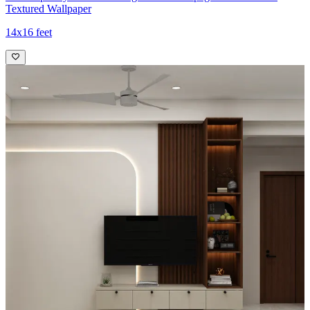
Textured Wallpaper
14x16 feet