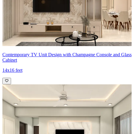
Contemporary TV Unit Design with Champagne Console and Glass
Cabinet
14x16 feet