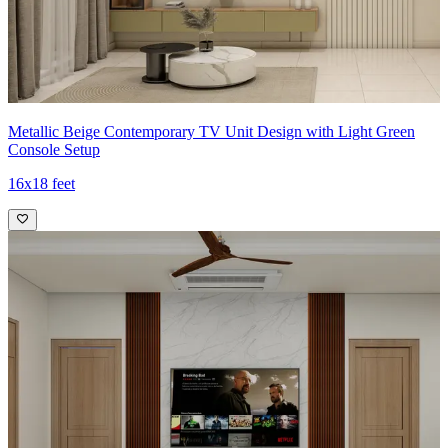
Metallic Beige Contemporary TV Unit Design with Light Green
Console Setup
16x18 feet