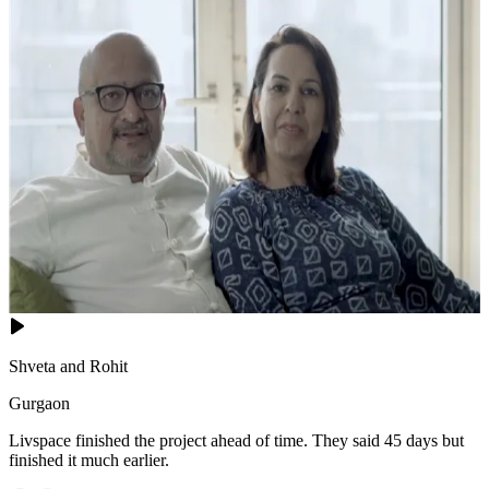
Shveta and Rohit
Gurgaon
Livspace finished the project ahead of time. They said 45 days but
finished it much earlier.