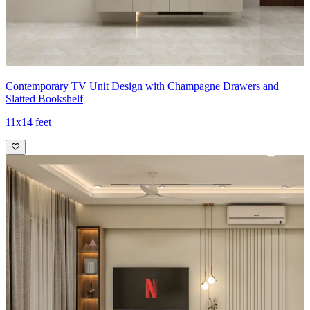
Contemporary TV Unit Design with Champagne Drawers and
Slatted Bookshelf
11x14 feet