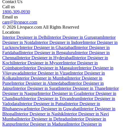
Contact Us
Call us
1800-309-0930
Email us
care@livspace.com
© 2026 Livspace.com All Rights Reserved
Locations
Interior Designer in Delhi
Interior Designer in Gurugram
Interior
Designer in Noida
Interior Designer in Indore
Interior Designer in
Lucknow
Interior Designer in Ghaziabad
Interior Designer in
Faridabad
Interior Designer in Bengaluru
Interior Designer in
Chennai
Interior Designer in Hyderabad
Interior Designer in
Kochi
Interior Designer in Mysore
Interior Designer in
Coimbatore
Interior Designer in Mangalore
Interior Designer in
Vijayawada
Interior Designer in Vizag
Interior Designer in
Kolkata
Interior Designer in Mumbai
Interior Designer in
Pune
Interior Designer in Ahmedabad
Interior Designer in
Jaipur
Interior Designer in Surat
Interior Designer in Thane
Interior
Designer in Nagpur
Interior Designer in Goa
Interior Designer in
Chandigarh
Interior Designer in Trivandrum
Interior Designer in
Vadodara
Interior Designer in Patna
Interior Designer in
Bhubaneswar
Interior Designer in Guwahati
Interior Designer in
Bhopal
Interior Designer in Nashik
Interior Designer in Navi
Mumbai
Interior Designer in Dehradun
Interior Designer in
Kanpur
Interior Designer in Madurai
Interior Designer in