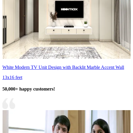
White Modern TV Unit Design with Backlit Marble Accent Wall
13x16 feet
50,000+ happy customers!