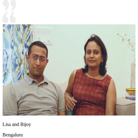
Lisa and Bijoy
Bengaluru