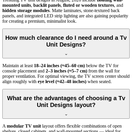
mounted units
,
backlit panels
,
fluted or wooden textures
, and
hidden storage modules
. Matte laminates, stone-textured back
panels, and integrated LED strip lighting are also gaining popularity
for creating a premium, minimalist look.
How much clearance do I need around a Tv
Unit Designs?
Maintain at least
18–24 inches (≈45–60 cm)
below the TV for
console placement and
2–3 inches (≈5–7 cm)
from the wall for
proper ventilation. For optimal viewing, the TV screen center should
align roughly with
eye level (≈42–48 inches)
when seated.
What are the advantages of choosing a Tv
Unit Designs layout?
A
modular TV unit
layout offers flexible combinations of open
shelves, closed cabinets, and wall-mounted sections — ideal for