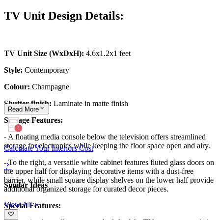
TV Unit Design Details:
TV Unit Size (WxDxH):
4.6x1.2x1 feet
Style:
Contemporary
Colour:
Champagne
Shutter finish:
Laminate in matte finish
Read
More
Storage Features:
- A floating media console below the television offers streamlined
storage for electronics while keeping the floor space open and airy.
Calculate Your Interiors Cost
- To the right, a versatile white cabinet features fluted glass doors on
the upper half for displaying decorative items with a dust-free
barrier, while small square display shelves on the lower half provide
Similar Ideas
additional organized storage for curated decor pieces.
View All >
Special Features: