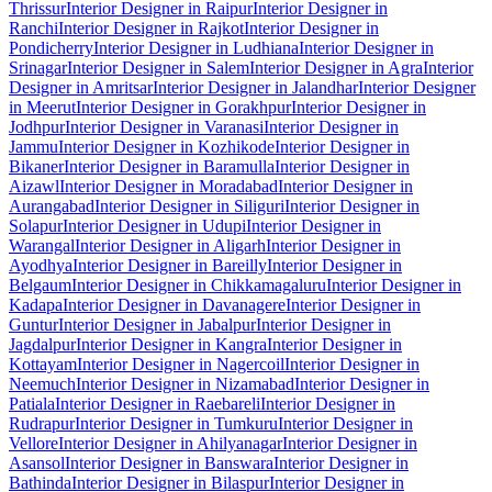
Thrissur
Interior Designer in Raipur
Interior Designer in
Ranchi
Interior Designer in Rajkot
Interior Designer in
Pondicherry
Interior Designer in Ludhiana
Interior Designer in
Srinagar
Interior Designer in Salem
Interior Designer in Agra
Interior
Designer in Amritsar
Interior Designer in Jalandhar
Interior Designer
in Meerut
Interior Designer in Gorakhpur
Interior Designer in
Jodhpur
Interior Designer in Varanasi
Interior Designer in
Jammu
Interior Designer in Kozhikode
Interior Designer in
Bikaner
Interior Designer in Baramulla
Interior Designer in
Aizawl
Interior Designer in Moradabad
Interior Designer in
Aurangabad
Interior Designer in Siliguri
Interior Designer in
Solapur
Interior Designer in Udupi
Interior Designer in
Warangal
Interior Designer in Aligarh
Interior Designer in
Ayodhya
Interior Designer in Bareilly
Interior Designer in
Belgaum
Interior Designer in Chikkamagaluru
Interior Designer in
Kadapa
Interior Designer in Davanagere
Interior Designer in
Guntur
Interior Designer in Jabalpur
Interior Designer in
Jagdalpur
Interior Designer in Kangra
Interior Designer in
Kottayam
Interior Designer in Nagercoil
Interior Designer in
Neemuch
Interior Designer in Nizamabad
Interior Designer in
Patiala
Interior Designer in Raebareli
Interior Designer in
Rudrapur
Interior Designer in Tumkuru
Interior Designer in
Vellore
Interior Designer in Ahilyanagar
Interior Designer in
Asansol
Interior Designer in Banswara
Interior Designer in
Bathinda
Interior Designer in Bilaspur
Interior Designer in