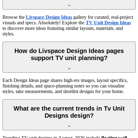
Browse the
Livspace Design Ideas
gallery for curated, real-project
visuals and specs. Absolutely! Explore the
TV Unit Design Ideas
to discover more ideas featuring similar layouts, materials, and
styles.
How do Livspace Design Ideas pages
support TV unit planning?
Each Design Ideas page shares high-res images, layout specifics,
finishing details, and space-planning notes so you can visualise
styles, take measurements, and shortlist designs for your home.
What are the current trends in Tv Unit
Designs design?
Trending TV unit designs in
August, 2026
include
floating wall-