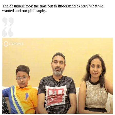
The designers took the time out to understand exactly what we
wanted and our philosophy.