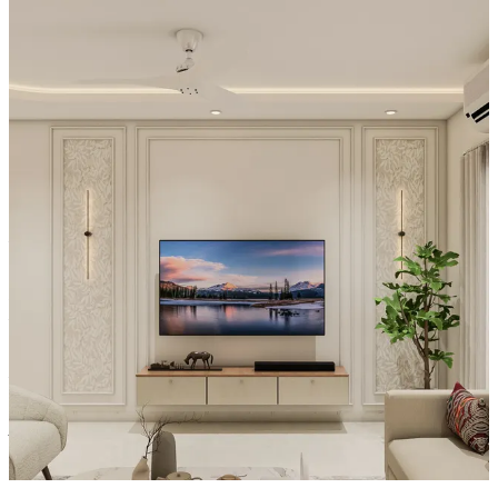
-Three circular wall sconces to the left of the TV cast warm, artistic
illumination that balances the media wall beautifully.
- The light beige paneled wall provides a soft, textured backdrop for
the television.
- An arched entryway visible to the right gracefully connects the
living room to the kitchen, creating an open-concept flow while
maintaining distinct living and dining zones.
Material and finish of the TV Unit can be customised to your liking.
Carcass Material Options: Medium Density
Fiberboard/Plywood/Boiling Water Resistance Plywood/High
Density Fiberboard_High Moisture Resistance/Particle board
Shutter Material Options: Medium Density Fiberboard/High
Density Fiberboard_High Moisture Resistance
Shutter Finish Options:Laminate/PU Paint/Anti Scratch
Acrylic/Membrane/Pre Laminate/Veneer/Polymer
16x13 feet