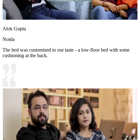
Alok Gupta
Noida
The bed was customised to our taste - a low-floor bed with some
cushioning at the back.