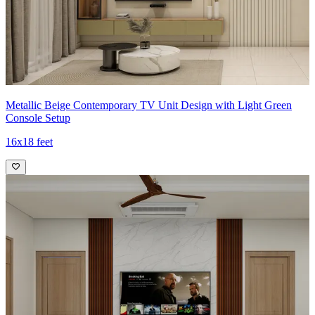
Metallic Beige Contemporary TV Unit Design with Light Green
Console Setup
16x18 feet