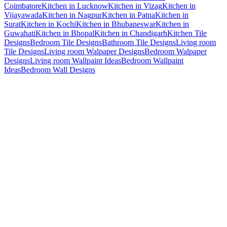
Coimbatore
Kitchen in Lucknow
Kitchen in Vizag
Kitchen in
Vijayawada
Kitchen in Nagpur
Kitchen in Patna
Kitchen in
Surat
Kitchen in Kochi
Kitchen in Bhubaneswar
Kitchen in
Guwahati
Kitchen in Bhopal
Kitchen in Chandigarh
Kitchen Tile
Designs
Bedroom Tile Designs
Bathroom Tile Designs
Living room
Tile Designs
Living room Walpaper Designs
Bedroom Walpaper
Designs
Living room Wallpaint Ideas
Bedroom Wallpaint
Ideas
Bedroom Wall Designs