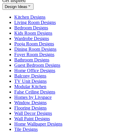
Get Inspired
Design Ideas
Kitchen Designs
Living Room Designs
Bedroom Designs
Kids Room Designs
Wardrobe Designs
Pooja Room Designs
Dining Room Designs
Foyer Room Designs
Bathroom Designs
Guest Bedroom Designs
Home Office Designs
Balcony Designs
TV Unit Designs
Modular Kitchen
False Ceiling Designs
Homes by Livspace
Window Designs
Flooring Designs
Wall Decor Designs
Wall Paint Designs
Home Wallpaper Designs
Tile Designs