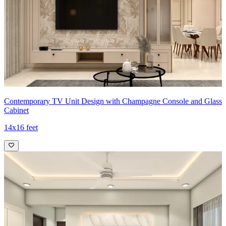
Contemporary TV Unit Design with Champagne Console and Glass
Cabinet
14x16 feet