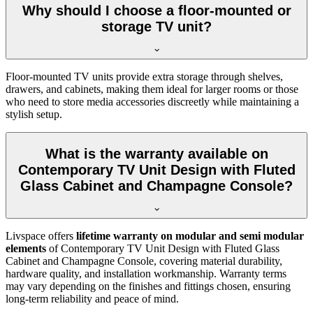
Why should I choose a floor-mounted or
storage TV unit?
Floor-mounted TV units provide extra storage through shelves,
drawers, and cabinets, making them ideal for larger rooms or those
who need to store media accessories discreetly while maintaining a
stylish setup.
What is the warranty available on
Contemporary TV Unit Design with Fluted
Glass Cabinet and Champagne Console?
Livspace offers
lifetime warranty on modular and semi modular
elements
of Contemporary TV Unit Design with Fluted Glass
Cabinet and Champagne Console, covering material durability,
hardware quality, and installation workmanship. Warranty terms
may vary depending on the finishes and fittings chosen, ensuring
long-term reliability and peace of mind.