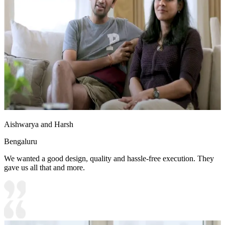
Aishwarya and Harsh
Bengaluru
We wanted a good design, quality and hassle-free execution. They
gave us all that and more.