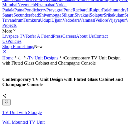
Mumbai
Neemuch
Nizamabad
Noida
Patiala
Patna
Pondicherry
Prayagraj
Pune
Raebareli
Raipur
Rajahmundry
Satara
Secunderabad
Shivamogga
Siliguri
Sivakasi
Solapur
Srikakulam
S
Trivandrum
Tumkuru
Udupi
Ujjain
Vadodara
Varanasi
Vellore
Vijayapur
V
Projects
More
Livspace TV
Refer A Friend
Press
Careers
About Us
Contact
Us
Policies
Shop Furnishings
New
Home
/
...
/
Tv Unit Designs
/
Contemporary TV Unit Design
with Fluted Glass Cabinet and Champagne Console
Contemporary TV Unit Design with Fluted Glass Cabinet and
Champagne Console
TV Unit with Storage
Wall Mounted TV Unit