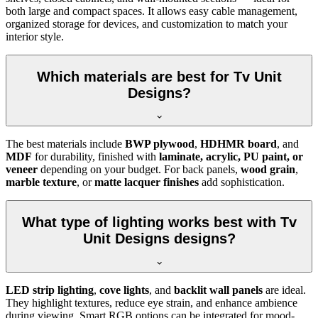
both large and compact spaces. It allows easy cable management,
organized storage for devices, and customization to match your
interior style.
Which materials are best for Tv Unit
Designs?
The best materials include
BWP plywood
,
HDHMR board
, and
MDF
for durability, finished with
laminate, acrylic, PU paint, or
veneer
depending on your budget. For back panels,
wood grain
,
marble texture
, or
matte lacquer finishes
add sophistication.
What type of lighting works best with Tv
Unit Designs designs?
LED strip lighting
,
cove lights
, and
backlit wall panels
are ideal.
They highlight textures, reduce eye strain, and enhance ambience
during viewing. Smart RGB options can be integrated for mood-