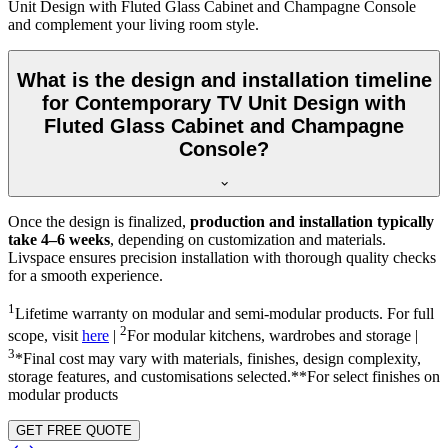
Unit Design with Fluted Glass Cabinet and Champagne Console
and complement your living room style.
What is the design and installation timeline
for Contemporary TV Unit Design with
Fluted Glass Cabinet and Champagne
Console?
Once the design is finalized,
production and installation typically
take 4–6 weeks
, depending on customization and materials.
Livspace ensures precision installation with thorough quality checks
for a smooth experience.
1
Lifetime warranty on modular and semi-modular products. For full
2
scope, visit
here
|
For modular kitchens, wardrobes and storage |
3
*Final cost may vary with materials, finishes, design complexity,
storage features, and customisations selected.**For select finishes on
modular products
GET FREE QUOTE