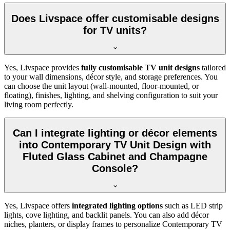
Does Livspace offer customisable designs
for TV units?
Yes, Livspace provides
fully customisable TV unit designs
tailored
to your wall dimensions, décor style, and storage preferences. You
can choose the unit layout (wall-mounted, floor-mounted, or
floating), finishes, lighting, and shelving configuration to suit your
living room perfectly.
Can I integrate lighting or décor elements
into Contemporary TV Unit Design with
Fluted Glass Cabinet and Champagne
Console?
Yes, Livspace offers
integrated lighting options
such as LED strip
lights, cove lighting, and backlit panels. You can also add décor
niches, planters, or display frames to personalize Contemporary TV