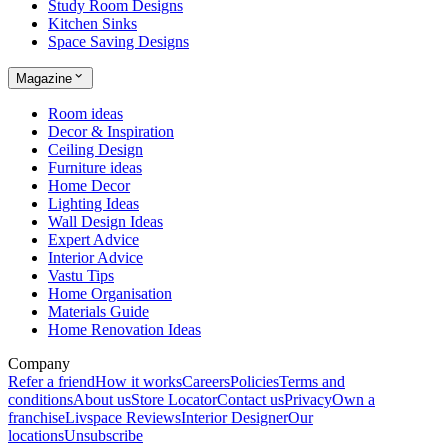
Study Room Designs
Kitchen Sinks
Space Saving Designs
Magazine
Room ideas
Decor & Inspiration
Ceiling Design
Furniture ideas
Home Decor
Lighting Ideas
Wall Design Ideas
Expert Advice
Interior Advice
Vastu Tips
Home Organisation
Materials Guide
Home Renovation Ideas
Company
Refer a friend
How it works
Careers
Policies
Terms and
conditions
About us
Store Locator
Contact us
Privacy
Own a
franchise
Livspace Reviews
Interior Designer
Our
locations
Unsubscribe