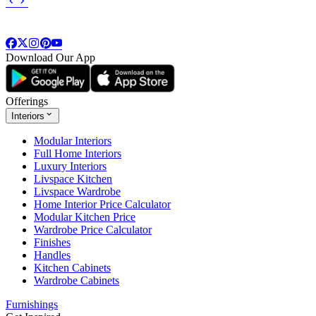
Download Our App
Offerings
Interiors
Modular Interiors
Full Home Interiors
Luxury Interiors
Livspace Kitchen
Livspace Wardrobe
Home Interior Price Calculator
Modular Kitchen Price
Wardrobe Price Calculator
Finishes
Handles
Kitchen Cabinets
Wardrobe Cabinets
Furnishings