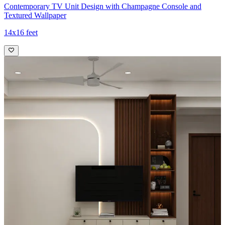
Contemporary TV Unit Design with Champagne Console and
Textured Wallpaper
14x16 feet