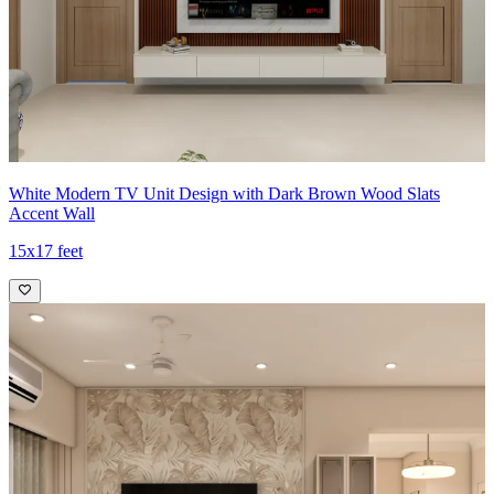
White Modern TV Unit Design with Dark Brown Wood Slats
Accent Wall
15x17 feet