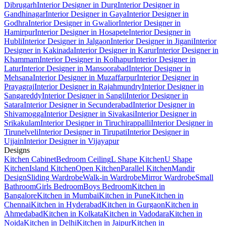
Dibrugarh
Interior Designer in Durg
Interior Designer in
Gandhinagar
Interior Designer in Gaya
Interior Designer in
Godhra
Interior Designer in Gwalior
Interior Designer in
Hamirpur
Interior Designer in Hosapete
Interior Designer in
Hubli
Interior Designer in Jalgaon
Interior Designer in Jigani
Interior
Designer in Kakinada
Interior Designer in Karur
Interior Designer in
Khammam
Interior Designer in Kolhapur
Interior Designer in
Latur
Interior Designer in Mansoorabad
Interior Designer in
Mehsana
Interior Designer in Muzaffarpur
Interior Designer in
Prayagraj
Interior Designer in Rajahmundry
Interior Designer in
Sangareddy
Interior Designer in Sangli
Interior Designer in
Satara
Interior Designer in Secunderabad
Interior Designer in
Shivamogga
Interior Designer in Sivakasi
Interior Designer in
Srikakulam
Interior Designer in Tiruchirappalli
Interior Designer in
Tirunelveli
Interior Designer in Tirupati
Interior Designer in
Ujjain
Interior Designer in Vijayapur
Designs
Kitchen Cabinet
Bedroom Ceiling
L Shape Kitchen
U Shape
Kitchen
Island Kitchen
Open Kitchen
Parallel Kitchen
Mandir
Design
Sliding Wardrobe
Walk-in Wardrobe
Mirror Wardrobe
Small
Bathroom
Girls Bedroom
Boys Bedroom
Kitchen in
Bangalore
Kitchen in Mumbai
Kitchen in Pune
Kitchen in
Chennai
Kitchen in Hyderabad
Kitchen in Gurgaon
Kitchen in
Ahmedabad
Kitchen in Kolkata
Kitchen in Vadodara
Kitchen in
Noida
Kitchen in Delhi
Kitchen in Jaipur
Kitchen in