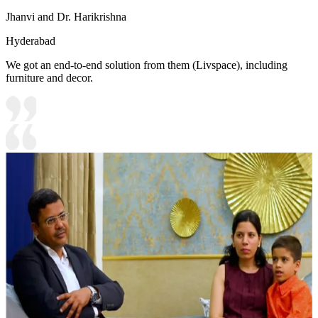
Jhanvi and Dr. Harikrishna
Hyderabad
We got an end-to-end solution from them (Livspace), including
furniture and decor.