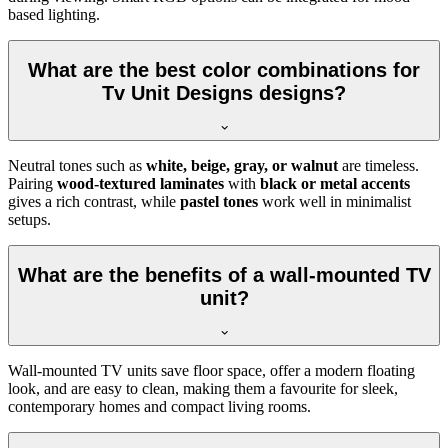
based lighting.
What are the best color combinations for
Tv Unit Designs designs?
Neutral tones such as
white, beige, gray, or walnut
are timeless.
Pairing
wood-textured laminates
with
black or metal accents
gives a rich contrast, while
pastel tones
work well in minimalist
setups.
What are the benefits of a wall-mounted TV
unit?
Wall-mounted TV units save floor space, offer a modern floating
look, and are easy to clean, making them a favourite for sleek,
contemporary homes and compact living rooms.