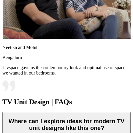
Neetika and Mohit
Bengaluru
Livspace gave us the contemporary look and optimal use of space
we wanted in our bedrooms.
TV Unit Design | FAQs
Where can I explore ideas for modern TV
unit designs like this one?