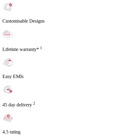
Customisable Designs
1
Lifetime warranty*
Easy EMIs
2
45 day delivery
4.5 rating