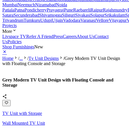
Mumbai
Neemuch
Nizamabad
Noida
Patiala
Patna
Pondicherry
Prayagraj
Pune
Raebareli
Raipur
Rajahmundry
Satara
Secunderabad
Shivamogga
Siliguri
Sivakasi
Solapur
Srikakulam
S
Trivandrum
Tumkuru
Udupi
Ujjain
Vadodara
Varanasi
Vellore
Vijayapur
V
Projects
More
Livspace TV
Refer A Friend
Press
Careers
About Us
Contact
Us
Policies
Shop Furnishings
New
Home
/
...
/
Tv Unit Designs
/
Grey Modern TV Unit Design
with Floating Console and Storage
Grey Modern TV Unit Design with Floating Console and
Storage
TV Unit with Storage
Wall Mounted TV Unit