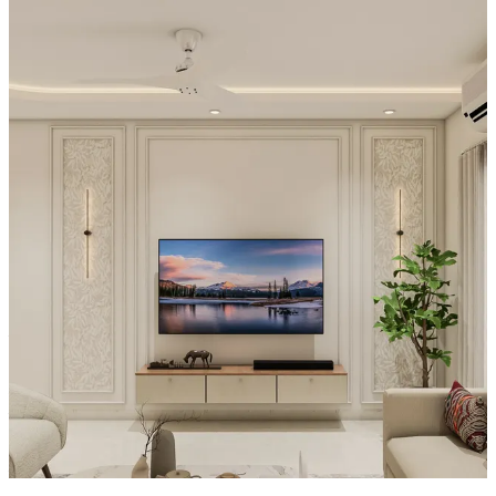
Special Features:
- The TV is set against a dramatic wall area with a warm, textured
plaster finish that visually absorbs light and emphasizes the screen.
- Above and around the TV, there are stacked, built-in-style display
ledges with decorative objects placed directly into the composition.
- The console sits within a larger feature panel, making the entire
wall feel intentional rather than just furniture placement.
- Nearby styled ornaments and the recessed placement around the
TV create a layered, design-forward centerpiece.
Material and finish of the TV Unit can be customised to your liking.
Carcass Material Options: Medium Density
Fiberboard/Plywood/Boiling Water Resistance Plywood/High
Density Fiberboard_High Moisture Resistance/Particle board
Shutter Material Options: Medium Density Fiberboard/High
Density Fiberboard_High Moisture Resistance