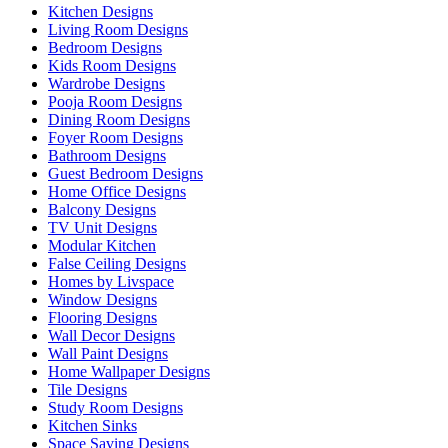
Kitchen Designs
Living Room Designs
Bedroom Designs
Kids Room Designs
Wardrobe Designs
Pooja Room Designs
Dining Room Designs
Foyer Room Designs
Bathroom Designs
Guest Bedroom Designs
Home Office Designs
Balcony Designs
TV Unit Designs
Modular Kitchen
False Ceiling Designs
Homes by Livspace
Window Designs
Flooring Designs
Wall Decor Designs
Wall Paint Designs
Home Wallpaper Designs
Tile Designs
Study Room Designs
Kitchen Sinks
Space Saving Designs