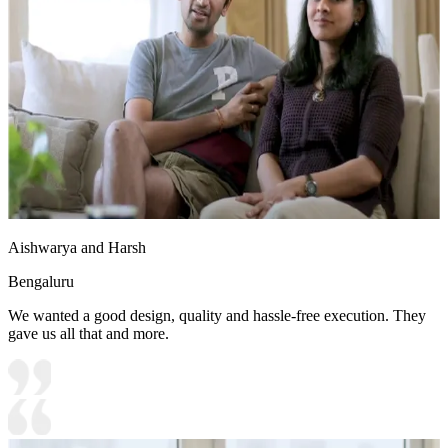
Aishwarya and Harsh
Bengaluru
We wanted a good design, quality and hassle-free execution. They
gave us all that and more.