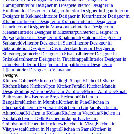
Hamirpur
Interior Designer in Hosapete
Interior Designer in
Hubli
Interior Designer in Jalgaon
Interior Designer in Jigani
Interior
Designer in Kakinada
Interior Designer in Karur
Interior Designer in
Khammam
Interior Designer in Kolhapur
Interior Designer in
Latur
Interior Designer in Mansoorabad
Interior Designer in
Mehsana
Interior Designer in Muzaffarpur
Interior Designer in
Prayagraj
Interior Designer in Rajahmundry
Interior Designer in
Sangareddy
Interior Designer in Sangli
Interior Designer in
Satara
Interior Designer in Secunderabad
Interior Designer in
Shivamogga
Interior Designer in Sivakasi
Interior Designer in
Srikakulam
Interior Designer in Tiruchirappalli
Interior Designer in
Tirunelveli
Interior Designer in Tirupati
Interior Designer in
Ujjain
Interior Designer in Vijayapur
Designs
Kitchen Cabinet
Bedroom Ceiling
L Shape Kitchen
U Shape
Kitchen
Island Kitchen
Open Kitchen
Parallel Kitchen
Mandir
Design
Sliding Wardrobe
Walk-in Wardrobe
Mirror Wardrobe
Small
Bathroom
Girls Bedroom
Boys Bedroom
Kitchen in
Bangalore
Kitchen in Mumbai
Kitchen in Pune
Kitchen in
Chennai
Kitchen in Hyderabad
Kitchen in Gurgaon
Kitchen in
Ahmedabad
Kitchen in Kolkata
Kitchen in Vadodara
Kitchen in
Noida
Kitchen in Delhi
Kitchen in Jaipur
Kitchen in
Coimbatore
Kitchen in Lucknow
Kitchen in Vizag
Kitchen in
Vijayawada
Kitchen in Nagpur
Kitchen in Patna
Kitchen in