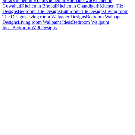
Surat
Kitchen in Kochi
Kitchen in Bhubaneswar
Kitchen in
Guwahati
Kitchen in Bhopal
Kitchen in Chandigarh
Kitchen Tile
Designs
Bedroom Tile Designs
Bathroom Tile Designs
Living room
Tile Designs
Living room Walpaper Designs
Bedroom Walpaper
Designs
Living room Wallpaint Ideas
Bedroom Wallpaint
Ideas
Bedroom Wall Designs