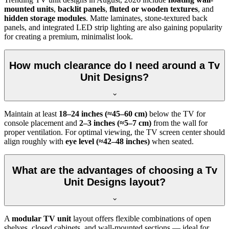
mounted units
,
backlit panels
,
fluted or wooden textures
, and
hidden storage modules
. Matte laminates, stone-textured back
panels, and integrated LED strip lighting are also gaining popularity
for creating a premium, minimalist look.
How much clearance do I need around a Tv
Unit Designs?
Maintain at least
18–24 inches (≈45–60 cm)
below the TV for
console placement and
2–3 inches (≈5–7 cm)
from the wall for
proper ventilation. For optimal viewing, the TV screen center should
align roughly with
eye level (≈42–48 inches)
when seated.
What are the advantages of choosing a Tv
Unit Designs layout?
A
modular TV unit
layout offers flexible combinations of open
shelves, closed cabinets, and wall-mounted sections — ideal for