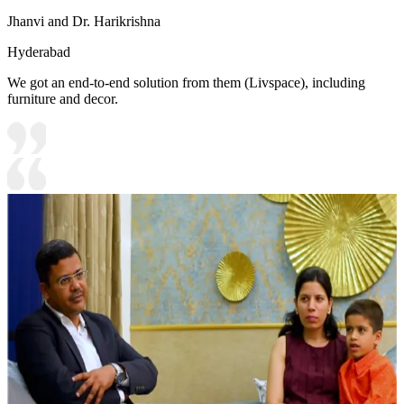
Jhanvi and Dr. Harikrishna
Hyderabad
We got an end-to-end solution from them (Livspace), including
furniture and decor.