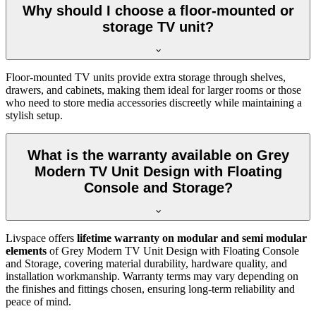
Why should I choose a floor-mounted or
storage TV unit?
Floor-mounted TV units provide extra storage through shelves,
drawers, and cabinets, making them ideal for larger rooms or those
who need to store media accessories discreetly while maintaining a
stylish setup.
What is the warranty available on Grey
Modern TV Unit Design with Floating
Console and Storage?
Livspace offers
lifetime warranty on modular and semi modular
elements
of Grey Modern TV Unit Design with Floating Console
and Storage, covering material durability, hardware quality, and
installation workmanship. Warranty terms may vary depending on
the finishes and fittings chosen, ensuring long-term reliability and
peace of mind.