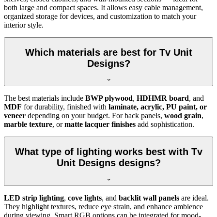
both large and compact spaces. It allows easy cable management,
organized storage for devices, and customization to match your
interior style.
Which materials are best for Tv Unit
Designs?
The best materials include
BWP plywood
,
HDHMR board
, and
MDF
for durability, finished with
laminate, acrylic, PU paint, or
veneer
depending on your budget. For back panels,
wood grain
,
marble texture
, or
matte lacquer finishes
add sophistication.
What type of lighting works best with Tv
Unit Designs designs?
LED strip lighting
,
cove lights
, and
backlit wall panels
are ideal.
They highlight textures, reduce eye strain, and enhance ambience
during viewing. Smart RGB options can be integrated for mood-