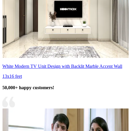
White Modern TV Unit Design with Backlit Marble Accent Wall
13x16 feet
50,000+ happy customers!