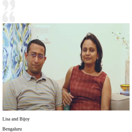
Lisa and Bijoy
Bengaluru