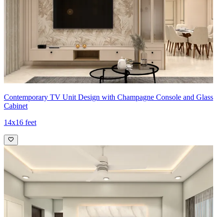
Contemporary TV Unit Design with Champagne Console and Glass
Cabinet
14x16 feet