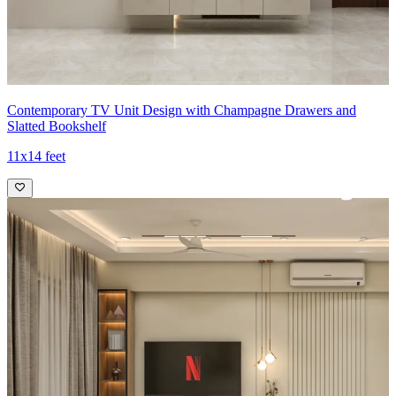
Contemporary TV Unit Design with Champagne Drawers and
Slatted Bookshelf
11x14 feet