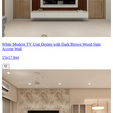
White Modern TV Unit Design with Dark Brown Wood Slats
Accent Wall
15x17 feet