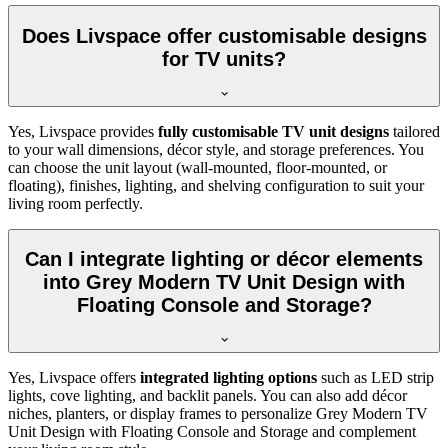
Does Livspace offer customisable designs
for TV units?
Yes, Livspace provides
fully customisable TV unit designs
tailored
to your wall dimensions, décor style, and storage preferences. You
can choose the unit layout (wall-mounted, floor-mounted, or
floating), finishes, lighting, and shelving configuration to suit your
living room perfectly.
Can I integrate lighting or décor elements
into Grey Modern TV Unit Design with
Floating Console and Storage?
Yes, Livspace offers
integrated lighting options
such as LED strip
lights, cove lighting, and backlit panels. You can also add décor
niches, planters, or display frames to personalize Grey Modern TV
Unit Design with Floating Console and Storage and complement