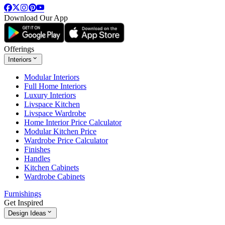
Download Our App
Offerings
Interiors
Modular Interiors
Full Home Interiors
Luxury Interiors
Livspace Kitchen
Livspace Wardrobe
Home Interior Price Calculator
Modular Kitchen Price
Wardrobe Price Calculator
Finishes
Handles
Kitchen Cabinets
Wardrobe Cabinets
Furnishings
Get Inspired
Design Ideas