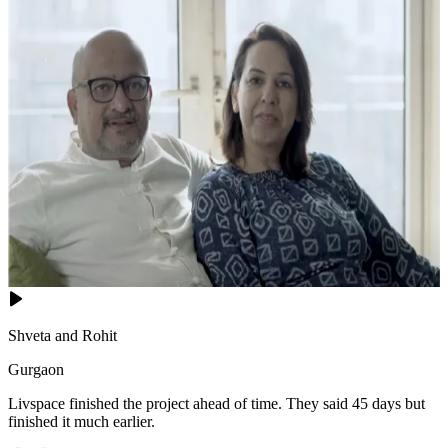
Shveta and Rohit
Gurgaon
Livspace finished the project ahead of time. They said 45 days but
finished it much earlier.