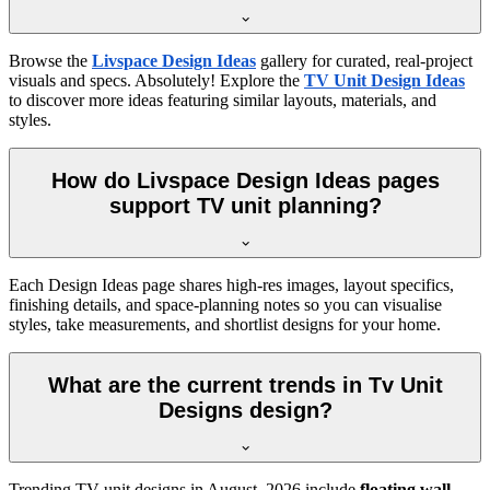
Browse the
Livspace Design Ideas
gallery for curated, real-project
visuals and specs. Absolutely! Explore the
TV Unit Design Ideas
to discover more ideas featuring similar layouts, materials, and
styles.
How do Livspace Design Ideas pages
support TV unit planning?
Each Design Ideas page shares high-res images, layout specifics,
finishing details, and space-planning notes so you can visualise
styles, take measurements, and shortlist designs for your home.
What are the current trends in Tv Unit
Designs design?
Trending TV unit designs in
August, 2026
include
floating wall-