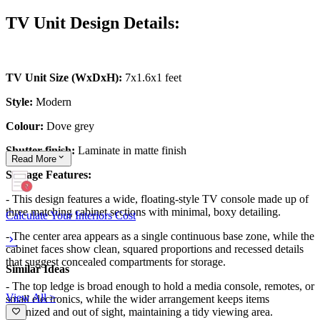
TV Unit Design Details:
TV Unit Size (WxDxH):
7x1.6x1 feet
Style:
Modern
Colour:
Dove grey
Shutter finish:
Laminate in matte finish
Read
More
Storage Features:
- This design features a wide, floating-style TV console made up of
three matching cabinet sections with minimal, boxy detailing.
Calculate Your Interiors Cost
- The center area appears as a single continuous base zone, while the
cabinet faces show clean, squared proportions and recessed details
that suggest concealed compartments for storage.
Similar Ideas
- The top ledge is broad enough to hold a media console, remotes, or
View All >
small electronics, while the wider arrangement keeps items
organized and out of sight, maintaining a tidy viewing area.