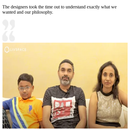
The designers took the time out to understand exactly what we
wanted and our philosophy.