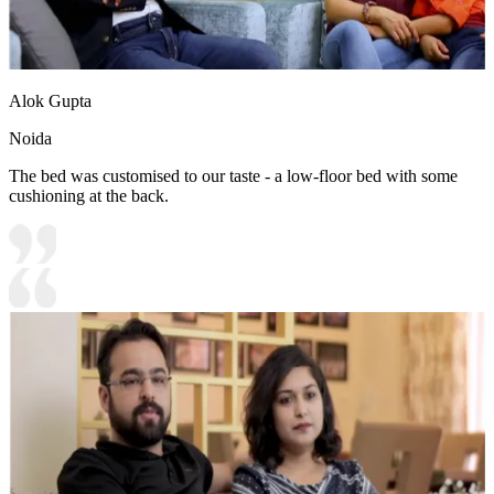
Alok Gupta
Noida
The bed was customised to our taste - a low-floor bed with some
cushioning at the back.