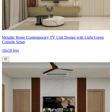
Metallic Beige Contemporary TV Unit Design with Light Green
Console Setup
16x18 feet