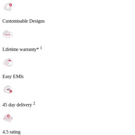
Customisable Designs
1
Lifetime warranty*
Easy EMIs
2
45 day delivery
4.5 rating