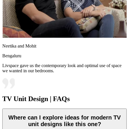
Neetika and Mohit
Bengaluru
Livspace gave us the contemporary look and optimal use of space
we wanted in our bedrooms.
TV Unit Design | FAQs
Where can I explore ideas for modern TV
unit designs like this one?