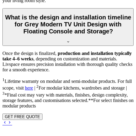
your living room style.
What is the design and installation timeline
for Grey Modern TV Unit Design with
Floating Console and Storage?
Once the design is finalized,
production and installation typically
take 4–6 weeks
, depending on customization and materials.
Livspace ensures precision installation with thorough quality checks
for a smooth experience.
1
Lifetime warranty on modular and semi-modular products. For full
2
scope, visit
here
|
For modular kitchens, wardrobes and storage |
3
*Final cost may vary with materials, finishes, design complexity,
storage features, and customisations selected.**For select finishes on
modular products
GET FREE QUOTE