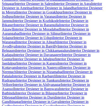
Srinagar
Interior Designer in Salem
Interior Designer in Agra
Interior
Designer in Amritsar
Interior Designer in Jalandhar
Interior Designer
in Meerut
Interior Designer in Gorakhpur
Interior Designer in
Jodhpur
Interior Designer in Varanasi
Interior Designer in
Jammu
Interior Designer in Kozhikode
Interior Designer in
Bikaner
Interior Designer in Baramulla
Interior Designer in
Aizawl
Interior Designer in Moradabad
Interior Designer in
Aurangabad
Interior Designer in Siliguri
Interior Designer in
Solapur
Interior Designer in Udupi
Interior Designer in
Warangal
Interior Designer in Aligarh
Interior Designer in
Ayodhya
Interior Designer in Bareilly
Interior Designer in
Belgaum
Interior Designer in Chikkamagaluru
Interior Designer in
Kadapa
Interior Designer in Davanagere
Interior Designer in
Guntur
Interior Designer in Jabalpur
Interior Designer in
Jagdalpur
Interior Designer in Kangra
Interior Designer in
Kottayam
Interior Designer in Nagercoil
Interior Designer in
Neemuch
Interior Designer in Nizamabad
Interior Designer in
Patiala
Interior Designer in Raebareli
Interior Designer in
Rudrapur
Interior Designer in Tumkuru
Interior Designer in
Vellore
Interior Designer in Ahilyanagar
Interior Designer in
Asansol
Interior Designer in Banswara
Interior Designer in
Bathinda
Interior Designer in Bilaspur
Interior Designer in
Dibrugarh
Interior Designer in Durg
Interior Designer in
Gandhinagar
Interior Designer in Gaya
Interior Designer in
Godhra
Interior Designer in Gwalior
Interior Designer in