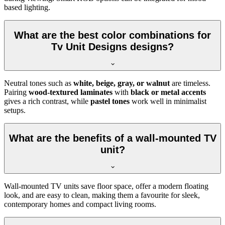
based lighting.
What are the best color combinations for
Tv Unit Designs designs?
Neutral tones such as
white, beige, gray, or walnut
are timeless.
Pairing
wood-textured laminates
with
black or metal accents
gives a rich contrast, while
pastel tones
work well in minimalist
setups.
What are the benefits of a wall-mounted TV
unit?
Wall-mounted TV units save floor space, offer a modern floating
look, and are easy to clean, making them a favourite for sleek,
contemporary homes and compact living rooms.