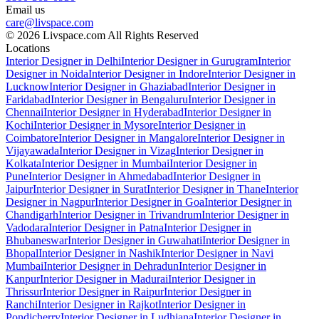
Email us
care@livspace.com
© 2026 Livspace.com All Rights Reserved
Locations
Interior Designer in Delhi
Interior Designer in Gurugram
Interior
Designer in Noida
Interior Designer in Indore
Interior Designer in
Lucknow
Interior Designer in Ghaziabad
Interior Designer in
Faridabad
Interior Designer in Bengaluru
Interior Designer in
Chennai
Interior Designer in Hyderabad
Interior Designer in
Kochi
Interior Designer in Mysore
Interior Designer in
Coimbatore
Interior Designer in Mangalore
Interior Designer in
Vijayawada
Interior Designer in Vizag
Interior Designer in
Kolkata
Interior Designer in Mumbai
Interior Designer in
Pune
Interior Designer in Ahmedabad
Interior Designer in
Jaipur
Interior Designer in Surat
Interior Designer in Thane
Interior
Designer in Nagpur
Interior Designer in Goa
Interior Designer in
Chandigarh
Interior Designer in Trivandrum
Interior Designer in
Vadodara
Interior Designer in Patna
Interior Designer in
Bhubaneswar
Interior Designer in Guwahati
Interior Designer in
Bhopal
Interior Designer in Nashik
Interior Designer in Navi
Mumbai
Interior Designer in Dehradun
Interior Designer in
Kanpur
Interior Designer in Madurai
Interior Designer in
Thrissur
Interior Designer in Raipur
Interior Designer in
Ranchi
Interior Designer in Rajkot
Interior Designer in
Pondicherry
Interior Designer in Ludhiana
Interior Designer in