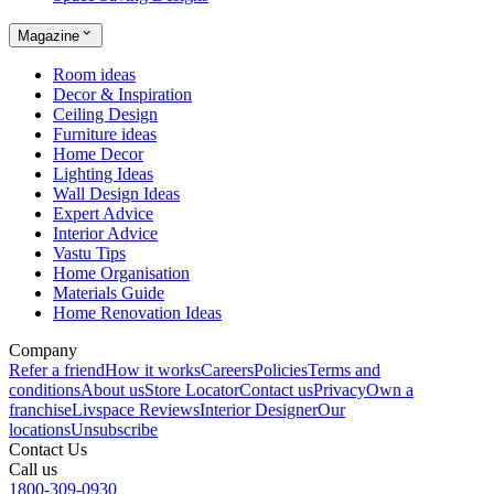
Magazine
Room ideas
Decor & Inspiration
Ceiling Design
Furniture ideas
Home Decor
Lighting Ideas
Wall Design Ideas
Expert Advice
Interior Advice
Vastu Tips
Home Organisation
Materials Guide
Home Renovation Ideas
Company
Refer a friend
How it works
Careers
Policies
Terms and
conditions
About us
Store Locator
Contact us
Privacy
Own a
franchise
Livspace Reviews
Interior Designer
Our
locations
Unsubscribe
Contact Us
Call us
1800-309-0930