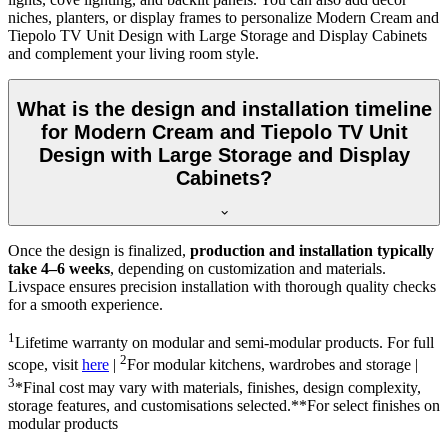
niches, planters, or display frames to personalize Modern Cream and
Tiepolo TV Unit Design with Large Storage and Display Cabinets
and complement your living room style.
What is the design and installation timeline
for Modern Cream and Tiepolo TV Unit
Design with Large Storage and Display
Cabinets?
Once the design is finalized,
production and installation typically
take 4–6 weeks
, depending on customization and materials.
Livspace ensures precision installation with thorough quality checks
for a smooth experience.
1
Lifetime warranty on modular and semi-modular products. For full
2
scope, visit
here
|
For modular kitchens, wardrobes and storage |
3
*Final cost may vary with materials, finishes, design complexity,
storage features, and customisations selected.**For select finishes on
modular products