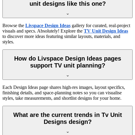
unit designs like this one?
Browse the
Livspace Design Ideas
gallery for curated, real-project
visuals and specs. Absolutely! Explore the
TV Unit Design Ideas
to discover more ideas featuring similar layouts, materials, and
styles.
How do Livspace Design Ideas pages
support TV unit planning?
Each Design Ideas page shares high-res images, layout specifics,
finishing details, and space-planning notes so you can visualise
styles, take measurements, and shortlist designs for your home.
What are the current trends in Tv Unit
Designs design?