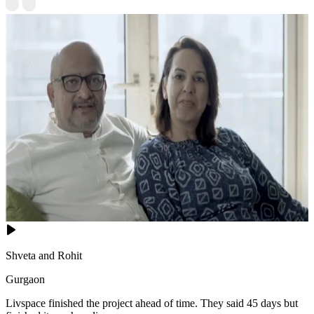
Shveta and Rohit
Gurgaon
Livspace finished the project ahead of time. They said 45 days but