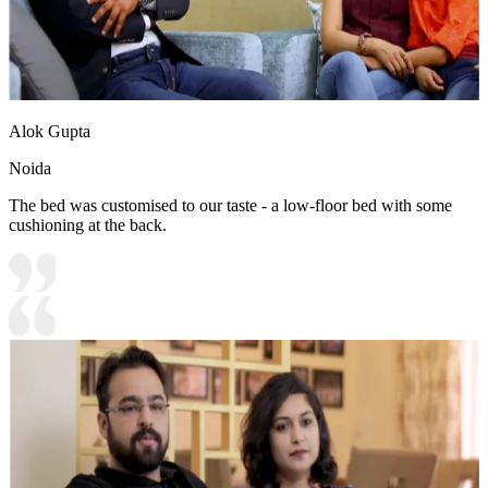
Alok Gupta
Noida
The bed was customised to our taste - a low-floor bed with some
cushioning at the back.