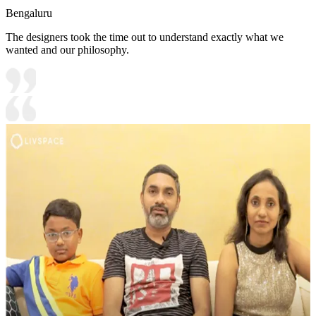
Bengaluru
The designers took the time out to understand exactly what we
wanted and our philosophy.