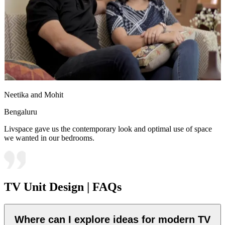
Neetika and Mohit
Bengaluru
Livspace gave us the contemporary look and optimal use of space
we wanted in our bedrooms.
TV Unit Design | FAQs
Where can I explore ideas for modern TV