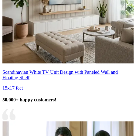
Scandinavian White TV Unit Design with Paneled Wall and
Floating Shelf
15x17 feet
50,000+ happy customers!