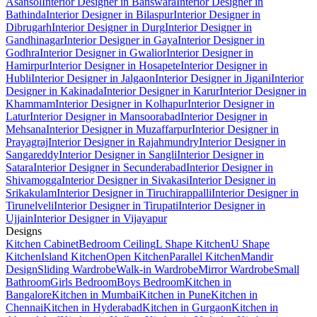
Asansol
Interior Designer in Banswara
Interior Designer in
Bathinda
Interior Designer in Bilaspur
Interior Designer in
Dibrugarh
Interior Designer in Durg
Interior Designer in
Gandhinagar
Interior Designer in Gaya
Interior Designer in
Godhra
Interior Designer in Gwalior
Interior Designer in
Hamirpur
Interior Designer in Hosapete
Interior Designer in
Hubli
Interior Designer in Jalgaon
Interior Designer in Jigani
Interior
Designer in Kakinada
Interior Designer in Karur
Interior Designer in
Khammam
Interior Designer in Kolhapur
Interior Designer in
Latur
Interior Designer in Mansoorabad
Interior Designer in
Mehsana
Interior Designer in Muzaffarpur
Interior Designer in
Prayagraj
Interior Designer in Rajahmundry
Interior Designer in
Sangareddy
Interior Designer in Sangli
Interior Designer in
Satara
Interior Designer in Secunderabad
Interior Designer in
Shivamogga
Interior Designer in Sivakasi
Interior Designer in
Srikakulam
Interior Designer in Tiruchirappalli
Interior Designer in
Tirunelveli
Interior Designer in Tirupati
Interior Designer in
Ujjain
Interior Designer in Vijayapur
Designs
Kitchen Cabinet
Bedroom Ceiling
L Shape Kitchen
U Shape
Kitchen
Island Kitchen
Open Kitchen
Parallel Kitchen
Mandir
Design
Sliding Wardrobe
Walk-in Wardrobe
Mirror Wardrobe
Small
Bathroom
Girls Bedroom
Boys Bedroom
Kitchen in
Bangalore
Kitchen in Mumbai
Kitchen in Pune
Kitchen in
Chennai
Kitchen in Hyderabad
Kitchen in Gurgaon
Kitchen in