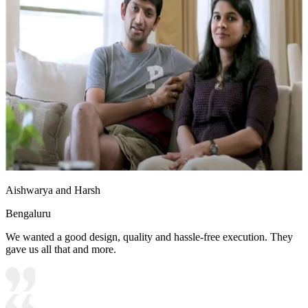
Aishwarya and Harsh
Bengaluru
We wanted a good design, quality and hassle-free execution. They
gave us all that and more.