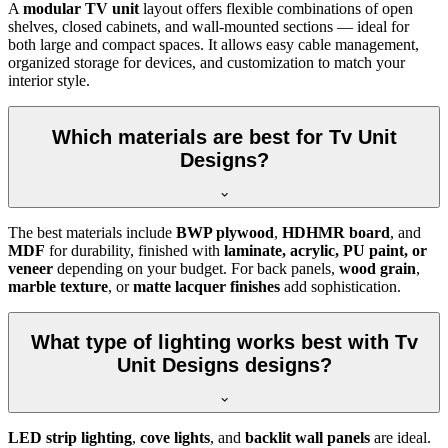
A
modular TV unit
layout offers flexible combinations of open
shelves, closed cabinets, and wall-mounted sections — ideal for
both large and compact spaces. It allows easy cable management,
organized storage for devices, and customization to match your
interior style.
Which materials are best for Tv Unit
Designs?
The best materials include
BWP plywood
,
HDHMR board
, and
MDF
for durability, finished with
laminate, acrylic, PU paint, or
veneer
depending on your budget. For back panels,
wood grain
,
marble texture
, or
matte lacquer finishes
add sophistication.
What type of lighting works best with Tv
Unit Designs designs?
LED strip lighting
,
cove lights
, and
backlit wall panels
are ideal.