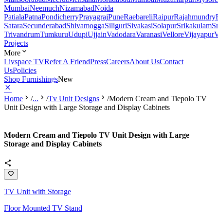
Mumbai
Neemuch
Nizamabad
Noida
Patiala
Patna
Pondicherry
Prayagraj
Pune
Raebareli
Raipur
Rajahmundry
Satara
Secunderabad
Shivamogga
Siliguri
Sivakasi
Solapur
Srikakulam
S
Trivandrum
Tumkuru
Udupi
Ujjain
Vadodara
Varanasi
Vellore
Vijayapur
V
Projects
More
Livspace TV
Refer A Friend
Press
Careers
About Us
Contact
Us
Policies
Shop Furnishings
New
Home
/
...
/
Tv Unit Designs
/
Modern Cream and Tiepolo TV
Unit Design with Large Storage and Display Cabinets
Modern Cream and Tiepolo TV Unit Design with Large
Storage and Display Cabinets
TV Unit with Storage
Floor Mounted TV Stand