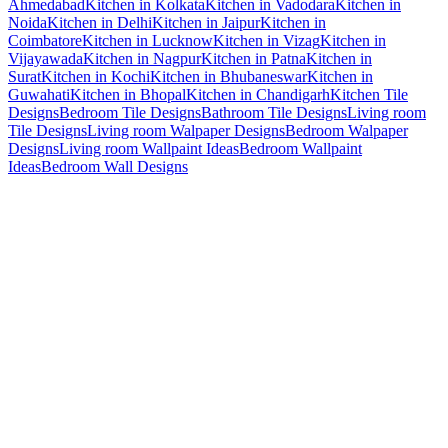
Ahmedabad
Kitchen in Kolkata
Kitchen in Vadodara
Kitchen in
Noida
Kitchen in Delhi
Kitchen in Jaipur
Kitchen in
Coimbatore
Kitchen in Lucknow
Kitchen in Vizag
Kitchen in
Vijayawada
Kitchen in Nagpur
Kitchen in Patna
Kitchen in
Surat
Kitchen in Kochi
Kitchen in Bhubaneswar
Kitchen in
Guwahati
Kitchen in Bhopal
Kitchen in Chandigarh
Kitchen Tile
Designs
Bedroom Tile Designs
Bathroom Tile Designs
Living room
Tile Designs
Living room Walpaper Designs
Bedroom Walpaper
Designs
Living room Wallpaint Ideas
Bedroom Wallpaint
Ideas
Bedroom Wall Designs