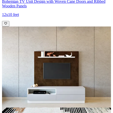
Bohemian TV Unit Design with Woven Cane Doors and Ribbed
Wooden Panels
12x10 feet