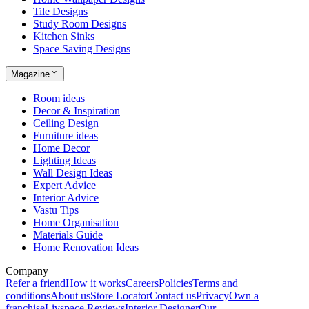
Tile Designs
Study Room Designs
Kitchen Sinks
Space Saving Designs
Magazine
Room ideas
Decor & Inspiration
Ceiling Design
Furniture ideas
Home Decor
Lighting Ideas
Wall Design Ideas
Expert Advice
Interior Advice
Vastu Tips
Home Organisation
Materials Guide
Home Renovation Ideas
Company
Refer a friend
How it works
Careers
Policies
Terms and
conditions
About us
Store Locator
Contact us
Privacy
Own a
franchise
Livspace Reviews
Interior Designer
Our