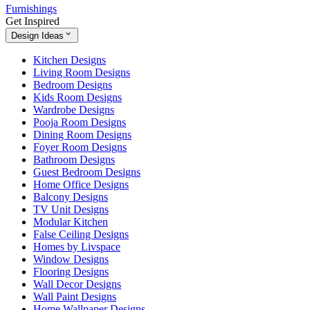
Furnishings
Get Inspired
Design Ideas
Kitchen Designs
Living Room Designs
Bedroom Designs
Kids Room Designs
Wardrobe Designs
Pooja Room Designs
Dining Room Designs
Foyer Room Designs
Bathroom Designs
Guest Bedroom Designs
Home Office Designs
Balcony Designs
TV Unit Designs
Modular Kitchen
False Ceiling Designs
Homes by Livspace
Window Designs
Flooring Designs
Wall Decor Designs
Wall Paint Designs
Home Wallpaper Designs