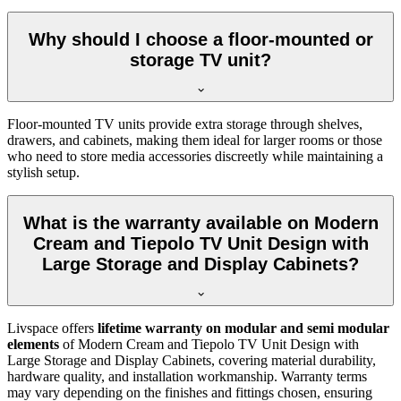
Why should I choose a floor-mounted or
storage TV unit?
Floor-mounted TV units provide extra storage through shelves,
drawers, and cabinets, making them ideal for larger rooms or those
who need to store media accessories discreetly while maintaining a
stylish setup.
What is the warranty available on Modern
Cream and Tiepolo TV Unit Design with
Large Storage and Display Cabinets?
Livspace offers
lifetime warranty on modular and semi modular
elements
of Modern Cream and Tiepolo TV Unit Design with
Large Storage and Display Cabinets, covering material durability,
hardware quality, and installation workmanship. Warranty terms
may vary depending on the finishes and fittings chosen, ensuring