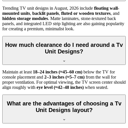
Trending TV unit designs in
August, 2026
include
floating wall-
mounted units
,
backlit panels
,
fluted or wooden textures
, and
hidden storage modules
. Matte laminates, stone-textured back
panels, and integrated LED strip lighting are also gaining popularity
for creating a premium, minimalist look.
How much clearance do I need around a Tv
Unit Designs?
Maintain at least
18–24 inches (≈45–60 cm)
below the TV for
console placement and
2–3 inches (≈5–7 cm)
from the wall for
proper ventilation. For optimal viewing, the TV screen center should
align roughly with
eye level (≈42–48 inches)
when seated.
What are the advantages of choosing a Tv
Unit Designs layout?