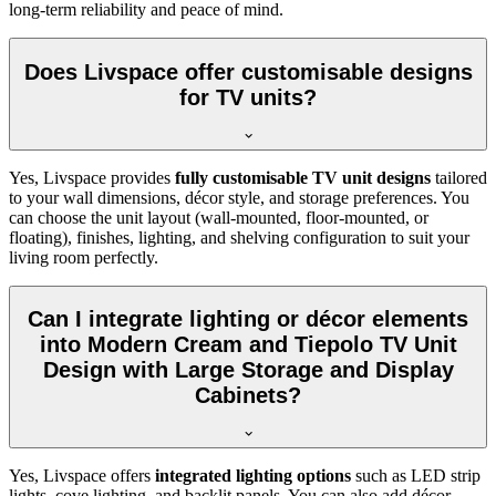
long-term reliability and peace of mind.
Does Livspace offer customisable designs
for TV units?
Yes, Livspace provides
fully customisable TV unit designs
tailored
to your wall dimensions, décor style, and storage preferences. You
can choose the unit layout (wall-mounted, floor-mounted, or
floating), finishes, lighting, and shelving configuration to suit your
living room perfectly.
Can I integrate lighting or décor elements
into Modern Cream and Tiepolo TV Unit
Design with Large Storage and Display
Cabinets?
Yes, Livspace offers
integrated lighting options
such as LED strip
lights, cove lighting, and backlit panels. You can also add décor