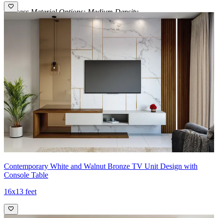
Carcass Material Options: Medium Density
Fiberboard/Plywood/Boiling Water Resistance Plywood/High
Density Fiberboard_High Moisture Resistance/Particle board
Shutter Material Options: Medium Density Fiberboard/High
Density Fiberboard_High Moisture Resistance
Shutter Finish Options:Laminate/PU Paint/Anti Scratch
Acrylic/Membrane/Pre Laminate/Veneer/Polymer
14x16 feet
Contemporary White and Walnut Bronze TV Unit Design with
Console Table
16x13 feet