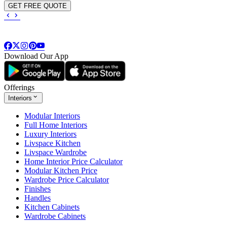
GET FREE QUOTE
Download Our App
Offerings
Interiors
Modular Interiors
Full Home Interiors
Luxury Interiors
Livspace Kitchen
Livspace Wardrobe
Home Interior Price Calculator
Modular Kitchen Price
Wardrobe Price Calculator
Finishes
Handles
Kitchen Cabinets
Wardrobe Cabinets