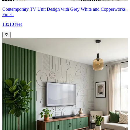
Contemporary TV Unit Design with Grey White and Copperworks
Finish
13x10 feet