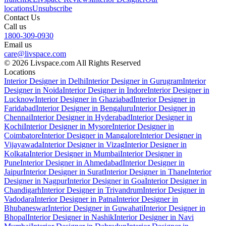
locations
Unsubscribe
Contact Us
Call us
1800-309-0930
Email us
care@livspace.com
© 2026 Livspace.com All Rights Reserved
Locations
Interior Designer in Delhi
Interior Designer in Gurugram
Interior
Designer in Noida
Interior Designer in Indore
Interior Designer in
Lucknow
Interior Designer in Ghaziabad
Interior Designer in
Faridabad
Interior Designer in Bengaluru
Interior Designer in
Chennai
Interior Designer in Hyderabad
Interior Designer in
Kochi
Interior Designer in Mysore
Interior Designer in
Coimbatore
Interior Designer in Mangalore
Interior Designer in
Vijayawada
Interior Designer in Vizag
Interior Designer in
Kolkata
Interior Designer in Mumbai
Interior Designer in
Pune
Interior Designer in Ahmedabad
Interior Designer in
Jaipur
Interior Designer in Surat
Interior Designer in Thane
Interior
Designer in Nagpur
Interior Designer in Goa
Interior Designer in
Chandigarh
Interior Designer in Trivandrum
Interior Designer in
Vadodara
Interior Designer in Patna
Interior Designer in
Bhubaneswar
Interior Designer in Guwahati
Interior Designer in
Bhopal
Interior Designer in Nashik
Interior Designer in Navi