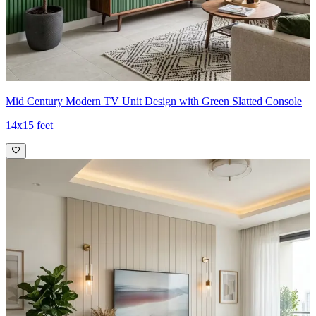
Mid Century Modern TV Unit Design with Green Slatted Console
14x15 feet