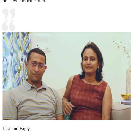
finished it much earlier.
Lisa and Bijoy