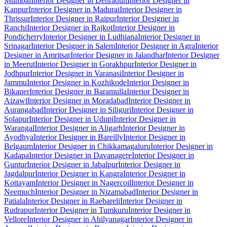
Mumbai
Interior Designer in Dehradun
Interior Designer in
Kanpur
Interior Designer in Madurai
Interior Designer in
Thrissur
Interior Designer in Raipur
Interior Designer in
Ranchi
Interior Designer in Rajkot
Interior Designer in
Pondicherry
Interior Designer in Ludhiana
Interior Designer in
Srinagar
Interior Designer in Salem
Interior Designer in Agra
Interior
Designer in Amritsar
Interior Designer in Jalandhar
Interior Designer
in Meerut
Interior Designer in Gorakhpur
Interior Designer in
Jodhpur
Interior Designer in Varanasi
Interior Designer in
Jammu
Interior Designer in Kozhikode
Interior Designer in
Bikaner
Interior Designer in Baramulla
Interior Designer in
Aizawl
Interior Designer in Moradabad
Interior Designer in
Aurangabad
Interior Designer in Siliguri
Interior Designer in
Solapur
Interior Designer in Udupi
Interior Designer in
Warangal
Interior Designer in Aligarh
Interior Designer in
Ayodhya
Interior Designer in Bareilly
Interior Designer in
Belgaum
Interior Designer in Chikkamagaluru
Interior Designer in
Kadapa
Interior Designer in Davanagere
Interior Designer in
Guntur
Interior Designer in Jabalpur
Interior Designer in
Jagdalpur
Interior Designer in Kangra
Interior Designer in
Kottayam
Interior Designer in Nagercoil
Interior Designer in
Neemuch
Interior Designer in Nizamabad
Interior Designer in
Patiala
Interior Designer in Raebareli
Interior Designer in
Rudrapur
Interior Designer in Tumkuru
Interior Designer in
Vellore
Interior Designer in Ahilyanagar
Interior Designer in