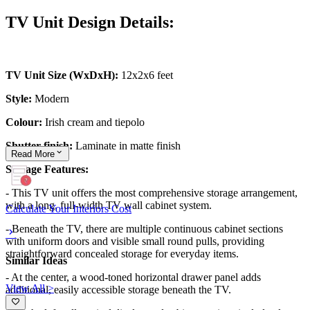
TV Unit Design Details:
TV Unit Size (WxDxH):
12x2x6 feet
Style:
Modern
Colour:
Irish cream and tiepolo
Shutter finish:
Laminate in matte finish
Read
More
Storage Features:
- This TV unit offers the most comprehensive storage arrangement,
with a long, full-width TV wall cabinet system.
Calculate Your Interiors Cost
- Beneath the TV, there are multiple continuous cabinet sections
with uniform doors and visible small round pulls, providing
straightforward concealed storage for everyday items.
Similar Ideas
- At the center, a wood-toned horizontal drawer panel adds
View All >
additional, easily accessible storage beneath the TV.