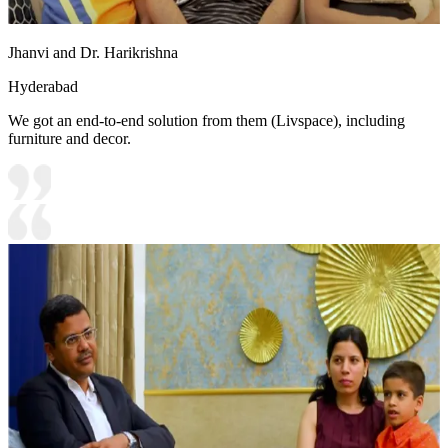
Jhanvi and Dr. Harikrishna
Hyderabad
We got an end-to-end solution from them (Livspace), including
furniture and decor.