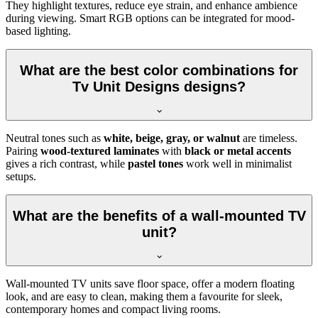
They highlight textures, reduce eye strain, and enhance ambience
during viewing. Smart RGB options can be integrated for mood-
based lighting.
What are the best color combinations for
Tv Unit Designs designs?
Neutral tones such as
white, beige, gray, or walnut
are timeless.
Pairing
wood-textured laminates
with
black or metal accents
gives a rich contrast, while
pastel tones
work well in minimalist
setups.
What are the benefits of a wall-mounted TV
unit?
Wall-mounted TV units save floor space, offer a modern floating
look, and are easy to clean, making them a favourite for sleek,
contemporary homes and compact living rooms.