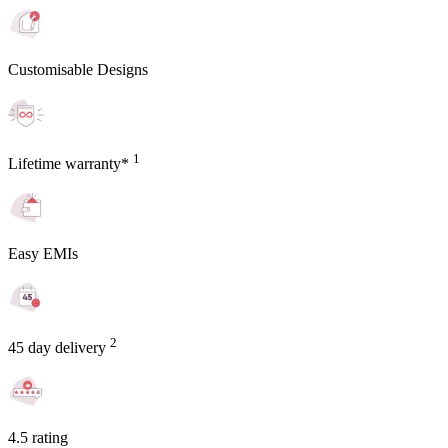
Customisable Designs
1
Lifetime warranty*
Easy EMIs
2
45 day delivery
4.5 rating