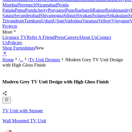
Mumbai
Neemuch
Nizamabad
Noida
Patiala
Patna
Pondicherry
Prayagraj
Pune
Raebareli
Raipur
Rajahmundry
Satara
Secunderabad
Shivamogga
Siliguri
Sivakasi
Solapur
Srikakulam
S
Trivandrum
Tumkuru
Udupi
Ujjain
Vadodara
Varanasi
Vellore
Vijayapur
V
Projects
More
Livspace TV
Refer A Friend
Press
Careers
About Us
Contact
Us
Policies
Shop Furnishings
New
Home
/
...
/
Tv Unit Designs
/
Modern Grey TV Unit Design
with High Gloss Finish
Modern Grey TV Unit Design with High Gloss Finish
TV Unit with Storage
Wall Mounted TV Unit