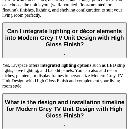
can choose the unit layout (wall-mounted, floor-mounted, or
floating), finishes, lighting, and shelving configuration to suit your
living room perfectly.
Can I integrate lighting or décor elements
into Modern Grey TV Unit Design with High
Gloss Finish?
Yes, Livspace offers
integrated lighting options
such as LED strip
lights, cove lighting, and backlit panels. You can also add décor
niches, planters, or display frames to personalize Modern Grey TV
Unit Design with High Gloss Finish and complement your living
room style.
What is the design and installation timeline
for Modern Grey TV Unit Design with High
Gloss Finish?