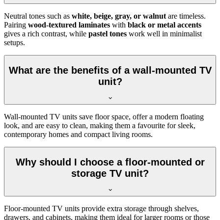
Neutral tones such as
white, beige, gray, or walnut
are timeless.
Pairing
wood-textured laminates
with
black or metal accents
gives a rich contrast, while
pastel tones
work well in minimalist
setups.
What are the benefits of a wall-mounted TV
unit?
Wall-mounted TV units save floor space, offer a modern floating
look, and are easy to clean, making them a favourite for sleek,
contemporary homes and compact living rooms.
Why should I choose a floor-mounted or
storage TV unit?
Floor-mounted TV units provide extra storage through shelves,
drawers, and cabinets, making them ideal for larger rooms or those