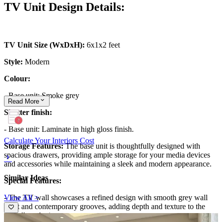
TV Unit Design Details:
TV Unit Size (WxDxH):
6x1x2 feet
Style:
Modern
Colour:
- Base unit: Smoke grey
Read
More
Shutter finish:
- Base unit: Laminate in high gloss finish.
Calculate Your Interiors Cost
Storage Features:
The base unit is thoughtfully designed with
spacious drawers, providing ample storage for your media devices
and accessories while maintaining a sleek and modern appearance.
Similar Ideas
Special Features:
View All >
- The TV wall showcases a refined design with smooth grey wall
paint and contemporary grooves, adding depth and texture to the
overall aesthetic.