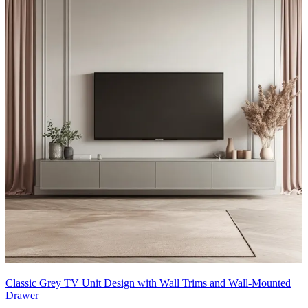
Classic Grey TV Unit Design with Wall Trims and Wall-Mounted
Drawer