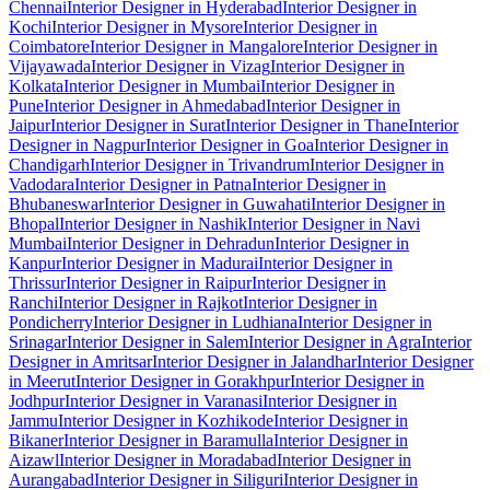
Chennai
Interior Designer in Hyderabad
Interior Designer in
Kochi
Interior Designer in Mysore
Interior Designer in
Coimbatore
Interior Designer in Mangalore
Interior Designer in
Vijayawada
Interior Designer in Vizag
Interior Designer in
Kolkata
Interior Designer in Mumbai
Interior Designer in
Pune
Interior Designer in Ahmedabad
Interior Designer in
Jaipur
Interior Designer in Surat
Interior Designer in Thane
Interior
Designer in Nagpur
Interior Designer in Goa
Interior Designer in
Chandigarh
Interior Designer in Trivandrum
Interior Designer in
Vadodara
Interior Designer in Patna
Interior Designer in
Bhubaneswar
Interior Designer in Guwahati
Interior Designer in
Bhopal
Interior Designer in Nashik
Interior Designer in Navi
Mumbai
Interior Designer in Dehradun
Interior Designer in
Kanpur
Interior Designer in Madurai
Interior Designer in
Thrissur
Interior Designer in Raipur
Interior Designer in
Ranchi
Interior Designer in Rajkot
Interior Designer in
Pondicherry
Interior Designer in Ludhiana
Interior Designer in
Srinagar
Interior Designer in Salem
Interior Designer in Agra
Interior
Designer in Amritsar
Interior Designer in Jalandhar
Interior Designer
in Meerut
Interior Designer in Gorakhpur
Interior Designer in
Jodhpur
Interior Designer in Varanasi
Interior Designer in
Jammu
Interior Designer in Kozhikode
Interior Designer in
Bikaner
Interior Designer in Baramulla
Interior Designer in
Aizawl
Interior Designer in Moradabad
Interior Designer in
Aurangabad
Interior Designer in Siliguri
Interior Designer in