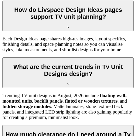
How do Livspace Design Ideas pages
support TV unit planning?
Each Design Ideas page shares high-res images, layout specifics,
finishing details, and space-planning notes so you can visualise
styles, take measurements, and shortlist designs for your home.
What are the current trends in Tv Unit
Designs design?
Trending TV unit designs in
August, 2026
include
floating wall-
mounted units
,
backlit panels
,
fluted or wooden textures
, and
hidden storage modules
. Matte laminates, stone-textured back
panels, and integrated LED strip lighting are also gaining popularity
for creating a premium, minimalist look.
How much clearance do I need around a Tv