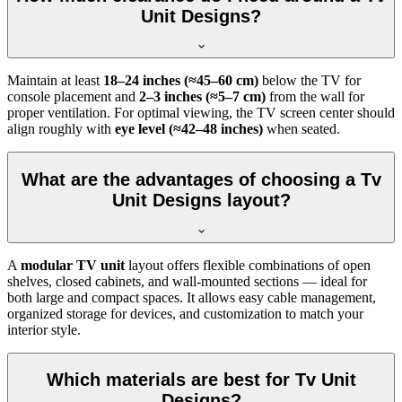
Unit Designs?
Maintain at least
18–24 inches (≈45–60 cm)
below the TV for
console placement and
2–3 inches (≈5–7 cm)
from the wall for
proper ventilation. For optimal viewing, the TV screen center should
align roughly with
eye level (≈42–48 inches)
when seated.
What are the advantages of choosing a Tv
Unit Designs layout?
A
modular TV unit
layout offers flexible combinations of open
shelves, closed cabinets, and wall-mounted sections — ideal for
both large and compact spaces. It allows easy cable management,
organized storage for devices, and customization to match your
interior style.
Which materials are best for Tv Unit
Designs?