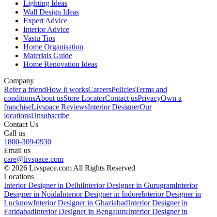
Lighting Ideas
Wall Design Ideas
Expert Advice
Interior Advice
Vastu Tips
Home Organisation
Materials Guide
Home Renovation Ideas
Company
Refer a friend
How it works
Careers
Policies
Terms and
conditions
About us
Store Locator
Contact us
Privacy
Own a
franchise
Livspace Reviews
Interior Designer
Our
locations
Unsubscribe
Contact Us
Call us
1800-309-0930
Email us
care@livspace.com
© 2026 Livspace.com All Rights Reserved
Locations
Interior Designer in Delhi
Interior Designer in Gurugram
Interior
Designer in Noida
Interior Designer in Indore
Interior Designer in
Lucknow
Interior Designer in Ghaziabad
Interior Designer in
Faridabad
Interior Designer in Bengaluru
Interior Designer in