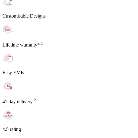
Customisable Designs
1
Lifetime warranty*
Easy EMIs
2
45 day delivery
4.5 rating