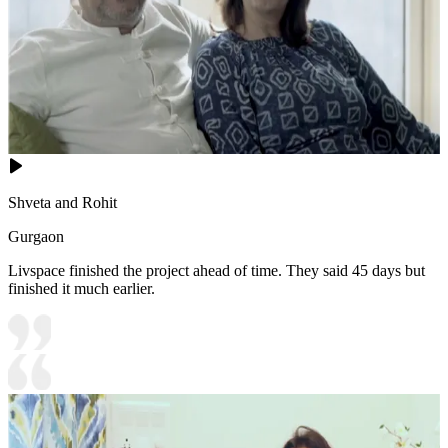
Shveta and Rohit
Gurgaon
Livspace finished the project ahead of time. They said 45 days but
finished it much earlier.