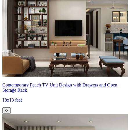
Contemporary Peach TV Unit Design with Drawers and Open
Storage Rack
18x13 feet