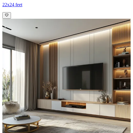
22x24 feet