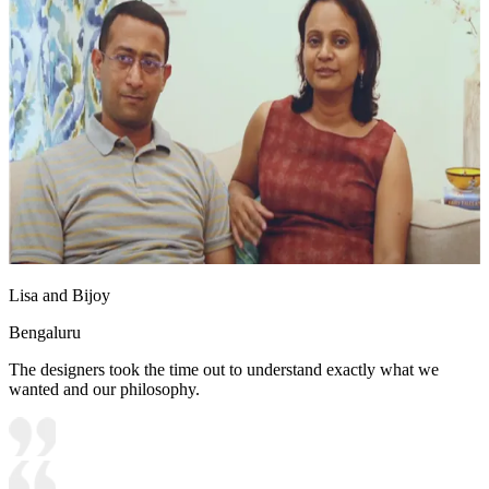
Lisa and Bijoy
Bengaluru
The designers took the time out to understand exactly what we
wanted and our philosophy.