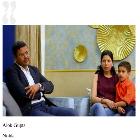
Alok Gupta
Noida