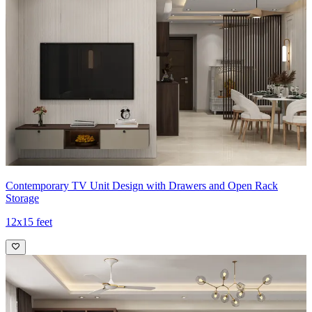
Contemporary TV Unit Design with Drawers and Open Rack
Storage
12x15 feet