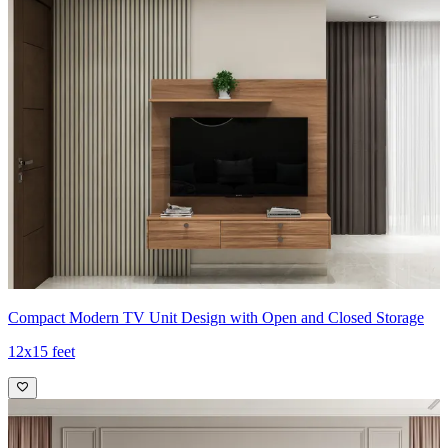
Compact Modern TV Unit Design with Open and Closed Storage
12x15 feet