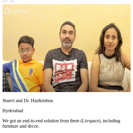
Jhanvi and Dr. Harikrishna
Hyderabad
We got an end-to-end solution from them (Livspace), including
furniture and decor.