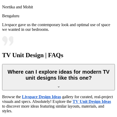
Neetika and Mohit
Bengaluru
Livspace gave us the contemporary look and optimal use of space
we wanted in our bedrooms.
TV Unit Design | FAQs
Where can I explore ideas for modern TV
unit designs like this one?
Browse the
Livspace Design Ideas
gallery for curated, real-project
visuals and specs. Absolutely! Explore the
TV Unit Design Ideas
to discover more ideas featuring similar layouts, materials, and
styles.