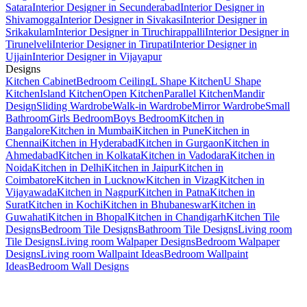
Satara
Interior Designer in Secunderabad
Interior Designer in
Shivamogga
Interior Designer in Sivakasi
Interior Designer in
Srikakulam
Interior Designer in Tiruchirappalli
Interior Designer in
Tirunelveli
Interior Designer in Tirupati
Interior Designer in
Ujjain
Interior Designer in Vijayapur
Designs
Kitchen Cabinet
Bedroom Ceiling
L Shape Kitchen
U Shape
Kitchen
Island Kitchen
Open Kitchen
Parallel Kitchen
Mandir
Design
Sliding Wardrobe
Walk-in Wardrobe
Mirror Wardrobe
Small
Bathroom
Girls Bedroom
Boys Bedroom
Kitchen in
Bangalore
Kitchen in Mumbai
Kitchen in Pune
Kitchen in
Chennai
Kitchen in Hyderabad
Kitchen in Gurgaon
Kitchen in
Ahmedabad
Kitchen in Kolkata
Kitchen in Vadodara
Kitchen in
Noida
Kitchen in Delhi
Kitchen in Jaipur
Kitchen in
Coimbatore
Kitchen in Lucknow
Kitchen in Vizag
Kitchen in
Vijayawada
Kitchen in Nagpur
Kitchen in Patna
Kitchen in
Surat
Kitchen in Kochi
Kitchen in Bhubaneswar
Kitchen in
Guwahati
Kitchen in Bhopal
Kitchen in Chandigarh
Kitchen Tile
Designs
Bedroom Tile Designs
Bathroom Tile Designs
Living room
Tile Designs
Living room Walpaper Designs
Bedroom Walpaper
Designs
Living room Wallpaint Ideas
Bedroom Wallpaint
Ideas
Bedroom Wall Designs