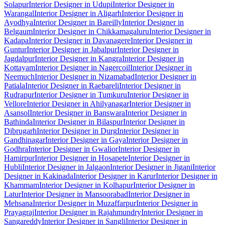
Solapur
Interior Designer in Udupi
Interior Designer in
Warangal
Interior Designer in Aligarh
Interior Designer in
Ayodhya
Interior Designer in Bareilly
Interior Designer in
Belgaum
Interior Designer in Chikkamagaluru
Interior Designer in
Kadapa
Interior Designer in Davanagere
Interior Designer in
Guntur
Interior Designer in Jabalpur
Interior Designer in
Jagdalpur
Interior Designer in Kangra
Interior Designer in
Kottayam
Interior Designer in Nagercoil
Interior Designer in
Neemuch
Interior Designer in Nizamabad
Interior Designer in
Patiala
Interior Designer in Raebareli
Interior Designer in
Rudrapur
Interior Designer in Tumkuru
Interior Designer in
Vellore
Interior Designer in Ahilyanagar
Interior Designer in
Asansol
Interior Designer in Banswara
Interior Designer in
Bathinda
Interior Designer in Bilaspur
Interior Designer in
Dibrugarh
Interior Designer in Durg
Interior Designer in
Gandhinagar
Interior Designer in Gaya
Interior Designer in
Godhra
Interior Designer in Gwalior
Interior Designer in
Hamirpur
Interior Designer in Hosapete
Interior Designer in
Hubli
Interior Designer in Jalgaon
Interior Designer in Jigani
Interior
Designer in Kakinada
Interior Designer in Karur
Interior Designer in
Khammam
Interior Designer in Kolhapur
Interior Designer in
Latur
Interior Designer in Mansoorabad
Interior Designer in
Mehsana
Interior Designer in Muzaffarpur
Interior Designer in
Prayagraj
Interior Designer in Rajahmundry
Interior Designer in
Sangareddy
Interior Designer in Sangli
Interior Designer in