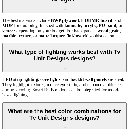
The best materials include
BWP plywood
,
HDHMR board
, and
MDF
for durability, finished with
laminate, acrylic, PU paint, or
veneer
depending on your budget. For back panels,
wood grain
,
marble texture
, or
matte lacquer finishes
add sophistication.
What type of lighting works best with Tv
Unit Designs designs?
LED strip lighting
,
cove lights
, and
backlit wall panels
are ideal.
They highlight textures, reduce eye strain, and enhance ambience
during viewing. Smart RGB options can be integrated for mood-
based lighting.
What are the best color combinations for
Tv Unit Designs designs?