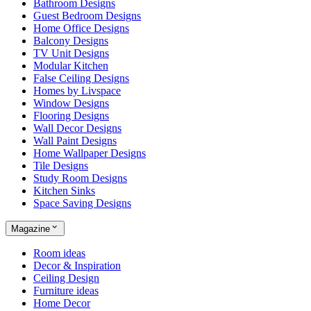
Bathroom Designs
Guest Bedroom Designs
Home Office Designs
Balcony Designs
TV Unit Designs
Modular Kitchen
False Ceiling Designs
Homes by Livspace
Window Designs
Flooring Designs
Wall Decor Designs
Wall Paint Designs
Home Wallpaper Designs
Tile Designs
Study Room Designs
Kitchen Sinks
Space Saving Designs
Magazine
Room ideas
Decor & Inspiration
Ceiling Design
Furniture ideas
Home Decor