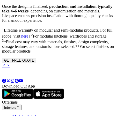
Once the design is finalized,
production and installation typically
take 4–6 weeks
, depending on customization and materials.
Livspace ensures precision installation with thorough quality checks
for a smooth experience.
1
Lifetime warranty on modular and semi-modular products. For full
2
scope, visit
here
|
For modular kitchens, wardrobes and storage |
3
*Final cost may vary with materials, finishes, design complexity,
storage features, and customisations selected.**For select finishes on
modular products
GET FREE QUOTE
Download Our App
Offerings
Interiors