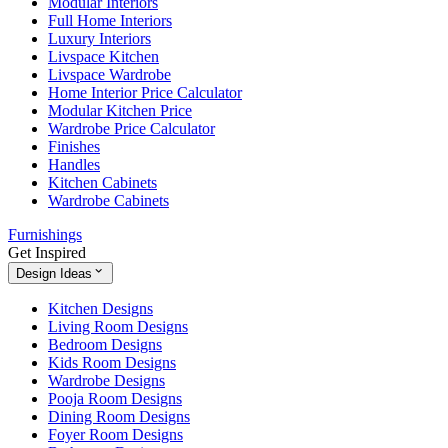
Modular Interiors
Full Home Interiors
Luxury Interiors
Livspace Kitchen
Livspace Wardrobe
Home Interior Price Calculator
Modular Kitchen Price
Wardrobe Price Calculator
Finishes
Handles
Kitchen Cabinets
Wardrobe Cabinets
Furnishings
Get Inspired
Design Ideas
Kitchen Designs
Living Room Designs
Bedroom Designs
Kids Room Designs
Wardrobe Designs
Pooja Room Designs
Dining Room Designs
Foyer Room Designs