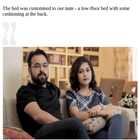
The bed was customised to our taste - a low-floor bed with some
cushioning at the back.