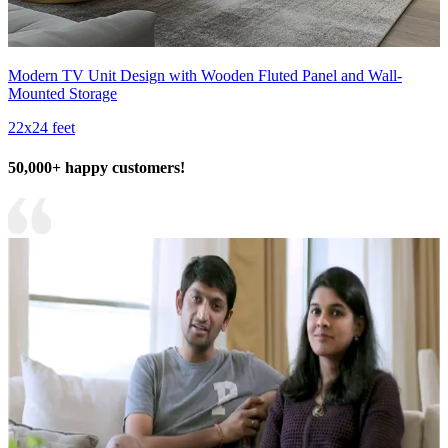
Modern TV Unit Design with Wooden Fluted Panel and Wall-
Mounted Storage
22x24 feet
50,000+ happy customers!