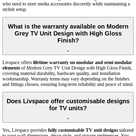
who need to store media accessories discreetly while maintaining a
stylish setup.
What is the warranty available on Modern
Grey TV Unit Design with High Gloss
Finish?
Livspace offers
lifetime warranty on modular and semi modular
elements
of Modern Grey TV Unit Design with High Gloss Finish,
covering material durability, hardware quality, and installation
workmanship. Warranty terms may vary depending on the finishes
and fittings chosen, ensuring long-term reliability and peace of mind.
Does Livspace offer customisable designs
for TV units?
Yes, Livspace provides
fully customisable TV unit designs
tailored
to your wall dimensions, décor style, and storage preferences. You