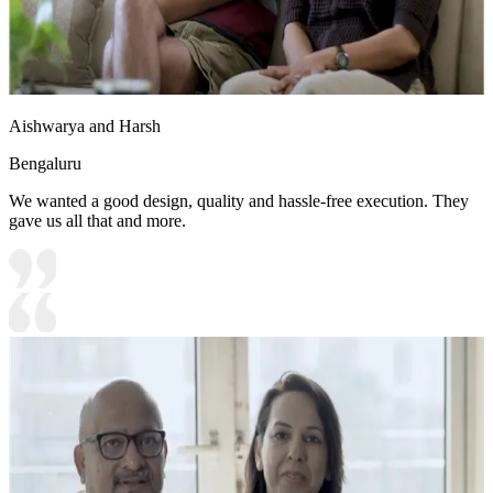
Aishwarya and Harsh
Bengaluru
We wanted a good design, quality and hassle-free execution. They
gave us all that and more.