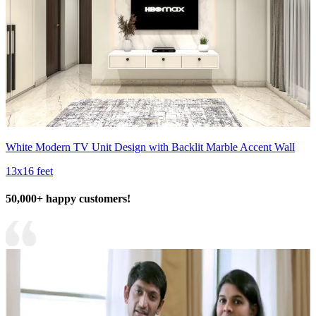
White Modern TV Unit Design with Backlit Marble Accent Wall
13x16 feet
50,000+ happy customers!