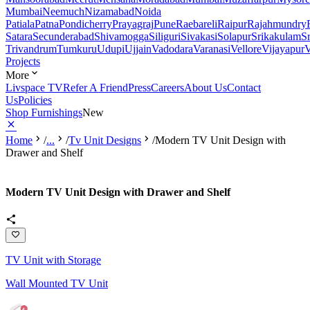
Mumbai
Neemuch
Nizamabad
Noida
Patiala
Patna
Pondicherry
Prayagraj
Pune
Raebareli
Raipur
Rajahmundry
Satara
Secunderabad
Shivamogga
Siliguri
Sivakasi
Solapur
Srikakulam
S
Trivandrum
Tumkuru
Udupi
Ujjain
Vadodara
Varanasi
Vellore
Vijayapur
V
Projects
More
Livspace TV
Refer A Friend
Press
Careers
About Us
Contact
Us
Policies
Shop Furnishings
New
Home
/
...
/
Tv Unit Designs
/
Modern TV Unit Design with
Drawer and Shelf
Modern TV Unit Design with Drawer and Shelf
TV Unit with Storage
Wall Mounted TV Unit