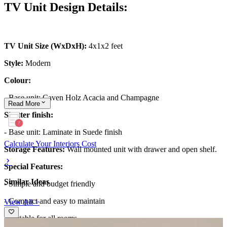
TV Unit Design Details:
TV Unit Size (WxDxH):
4x1x2 feet
Style:
Modern
Colour:
- Base unit: Caven Holz Acacia and Champagne
Read
More
Shutter finish:
- Base unit: Laminate in Suede finish
Calculate Your Interiors Cost
Storage Features:
Wall mounted unit with drawer and open shelf.
Special Features:
Similar Ideas
- Simple and budget friendly
- Compact and easy to maintain
View All >
- Suitable for all rooms.