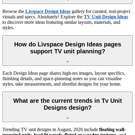
Browse the
Livspace Design Ideas
gallery for curated, real-project
visuals and specs. Absolutely! Explore the
TV Unit Design Ideas
to discover more ideas featuring similar layouts, materials, and
styles.
How do Livspace Design Ideas pages
support TV unit planning?
Each Design Ideas page shares high-res images, layout specifics,
finishing details, and space-planning notes so you can visualise
styles, take measurements, and shortlist designs for your home.
What are the current trends in Tv Unit
Designs design?
Trending TV unit designs in
August, 2026
include
floating wall-
mounted units
,
backlit panels
,
fluted or wooden textures
, and