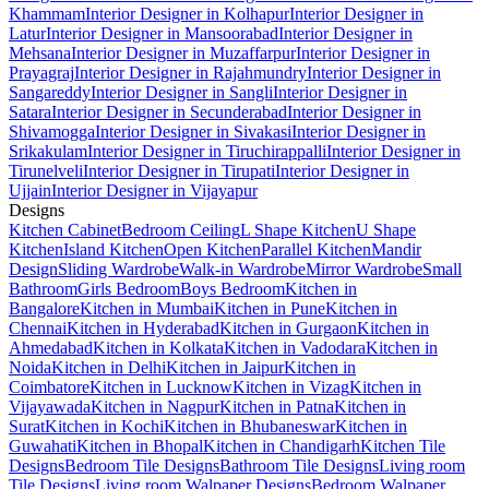
Khammam
Interior Designer in Kolhapur
Interior Designer in
Latur
Interior Designer in Mansoorabad
Interior Designer in
Mehsana
Interior Designer in Muzaffarpur
Interior Designer in
Prayagraj
Interior Designer in Rajahmundry
Interior Designer in
Sangareddy
Interior Designer in Sangli
Interior Designer in
Satara
Interior Designer in Secunderabad
Interior Designer in
Shivamogga
Interior Designer in Sivakasi
Interior Designer in
Srikakulam
Interior Designer in Tiruchirappalli
Interior Designer in
Tirunelveli
Interior Designer in Tirupati
Interior Designer in
Ujjain
Interior Designer in Vijayapur
Designs
Kitchen Cabinet
Bedroom Ceiling
L Shape Kitchen
U Shape
Kitchen
Island Kitchen
Open Kitchen
Parallel Kitchen
Mandir
Design
Sliding Wardrobe
Walk-in Wardrobe
Mirror Wardrobe
Small
Bathroom
Girls Bedroom
Boys Bedroom
Kitchen in
Bangalore
Kitchen in Mumbai
Kitchen in Pune
Kitchen in
Chennai
Kitchen in Hyderabad
Kitchen in Gurgaon
Kitchen in
Ahmedabad
Kitchen in Kolkata
Kitchen in Vadodara
Kitchen in
Noida
Kitchen in Delhi
Kitchen in Jaipur
Kitchen in
Coimbatore
Kitchen in Lucknow
Kitchen in Vizag
Kitchen in
Vijayawada
Kitchen in Nagpur
Kitchen in Patna
Kitchen in
Surat
Kitchen in Kochi
Kitchen in Bhubaneswar
Kitchen in
Guwahati
Kitchen in Bhopal
Kitchen in Chandigarh
Kitchen Tile
Designs
Bedroom Tile Designs
Bathroom Tile Designs
Living room
Tile Designs
Living room Walpaper Designs
Bedroom Walpaper