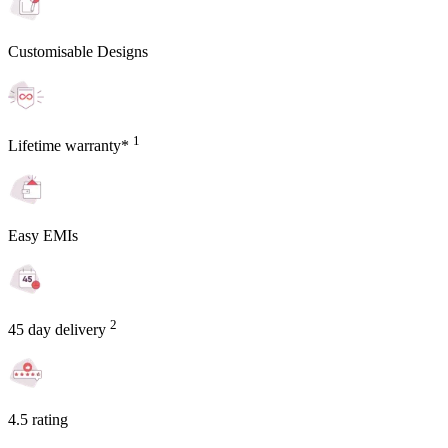
Customisable Designs
1
Lifetime warranty*
Easy EMIs
2
45 day delivery
4.5 rating