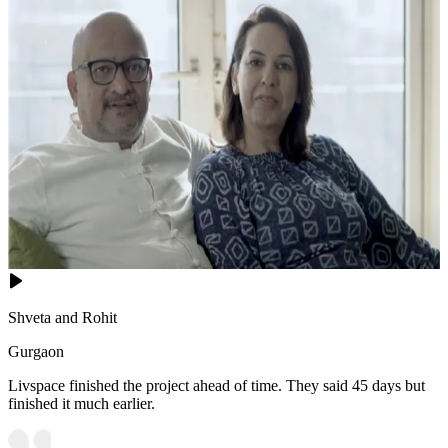
Shveta and Rohit
Gurgaon
Livspace finished the project ahead of time. They said 45 days but
finished it much earlier.