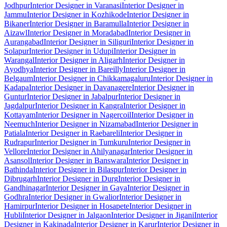
Jodhpur
Interior Designer in Varanasi
Interior Designer in
Jammu
Interior Designer in Kozhikode
Interior Designer in
Bikaner
Interior Designer in Baramulla
Interior Designer in
Aizawl
Interior Designer in Moradabad
Interior Designer in
Aurangabad
Interior Designer in Siliguri
Interior Designer in
Solapur
Interior Designer in Udupi
Interior Designer in
Warangal
Interior Designer in Aligarh
Interior Designer in
Ayodhya
Interior Designer in Bareilly
Interior Designer in
Belgaum
Interior Designer in Chikkamagaluru
Interior Designer in
Kadapa
Interior Designer in Davanagere
Interior Designer in
Guntur
Interior Designer in Jabalpur
Interior Designer in
Jagdalpur
Interior Designer in Kangra
Interior Designer in
Kottayam
Interior Designer in Nagercoil
Interior Designer in
Neemuch
Interior Designer in Nizamabad
Interior Designer in
Patiala
Interior Designer in Raebareli
Interior Designer in
Rudrapur
Interior Designer in Tumkuru
Interior Designer in
Vellore
Interior Designer in Ahilyanagar
Interior Designer in
Asansol
Interior Designer in Banswara
Interior Designer in
Bathinda
Interior Designer in Bilaspur
Interior Designer in
Dibrugarh
Interior Designer in Durg
Interior Designer in
Gandhinagar
Interior Designer in Gaya
Interior Designer in
Godhra
Interior Designer in Gwalior
Interior Designer in
Hamirpur
Interior Designer in Hosapete
Interior Designer in
Hubli
Interior Designer in Jalgaon
Interior Designer in Jigani
Interior
Designer in Kakinada
Interior Designer in Karur
Interior Designer in