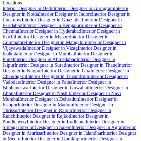
Locations
Interior Designer in Delhi
Interior Designer in Gurugram
Interior
Designer in Noida
Interior Designer in Indore
Interior Designer in
Lucknow
Interior Designer in Ghaziabad
Interior Designer in
Faridabad
Interior Designer in Bengaluru
Interior Designer in
Chennai
Interior Designer in Hyderabad
Interior Designer in
Kochi
Interior Designer in Mysore
Interior Designer in
Coimbatore
Interior Designer in Mangalore
Interior Designer in
Vijayawada
Interior Designer in Vizag
Interior Designer in
Kolkata
Interior Designer in Mumbai
Interior Designer in
Pune
Interior Designer in Ahmedabad
Interior Designer in
Jaipur
Interior Designer in Surat
Interior Designer in Thane
Interior
Designer in Nagpur
Interior Designer in Goa
Interior Designer in
Chandigarh
Interior Designer in Trivandrum
Interior Designer in
Vadodara
Interior Designer in Patna
Interior Designer in
Bhubaneswar
Interior Designer in Guwahati
Interior Designer in
Bhopal
Interior Designer in Nashik
Interior Designer in Navi
Mumbai
Interior Designer in Dehradun
Interior Designer in
Kanpur
Interior Designer in Madurai
Interior Designer in
Thrissur
Interior Designer in Raipur
Interior Designer in
Ranchi
Interior Designer in Rajkot
Interior Designer in
Pondicherry
Interior Designer in Ludhiana
Interior Designer in
Srinagar
Interior Designer in Salem
Interior Designer in Agra
Interior
Designer in Amritsar
Interior Designer in Jalandhar
Interior Designer
in Meerut
Interior Designer in Gorakhpur
Interior Designer in