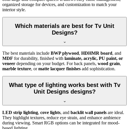
organized storage for devices, and customization to match your
interior style.
Which materials are best for Tv Unit
Designs?
The best materials include
BWP plywood
,
HDHMR board
, and
MDF
for durability, finished with
laminate, acrylic, PU paint, or
veneer
depending on your budget. For back panels,
wood grain
,
marble texture
, or
matte lacquer finishes
add sophistication.
What type of lighting works best with Tv
Unit Designs designs?
LED strip lighting
,
cove lights
, and
backlit wall panels
are ideal.
They highlight textures, reduce eye strain, and enhance ambience
during viewing. Smart RGB options can be integrated for mood-
based lighting.