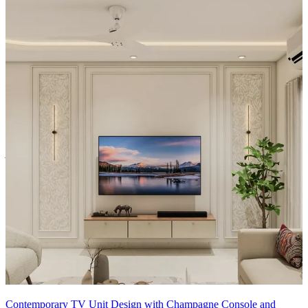
Material and finish of the TV Unit can be customised to your liking.
Carcass Material Options: Medium Density
Fiberboard/Plywood/Boiling Water Resistance Plywood/High
Density Fiberboard_High Moisture Resistance/Particle board
Shutter Material Options: Medium Density Fiberboard/High
Density Fiberboard_High Moisture Resistance
Shutter Finish Options:Laminate/PU Paint/Anti Scratch
Acrylic/Membrane/Pre Laminate/Veneer/Polymer
12x14 feet
Contemporary TV Unit Design with Champagne Console and