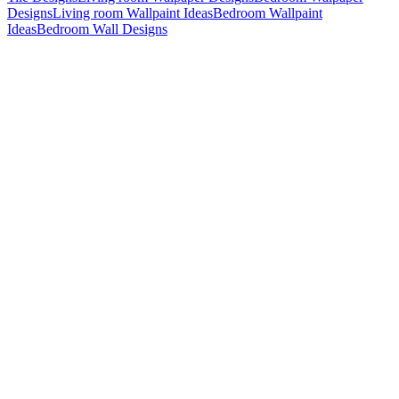
Designs
Living room Wallpaint Ideas
Bedroom Wallpaint
Ideas
Bedroom Wall Designs