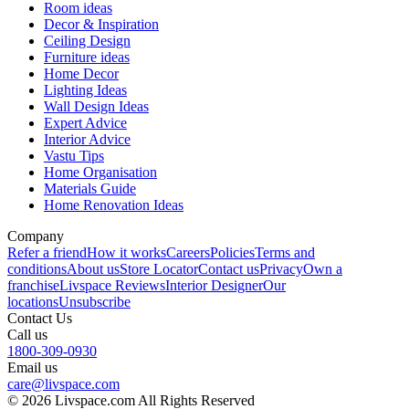
Room ideas
Decor & Inspiration
Ceiling Design
Furniture ideas
Home Decor
Lighting Ideas
Wall Design Ideas
Expert Advice
Interior Advice
Vastu Tips
Home Organisation
Materials Guide
Home Renovation Ideas
Company
Refer a friend
How it works
Careers
Policies
Terms and
conditions
About us
Store Locator
Contact us
Privacy
Own a
franchise
Livspace Reviews
Interior Designer
Our
locations
Unsubscribe
Contact Us
Call us
1800-309-0930
Email us
care@livspace.com
© 2026 Livspace.com All Rights Reserved