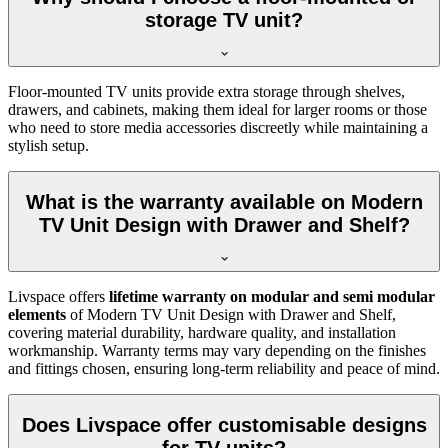
storage TV unit?
Floor-mounted TV units provide extra storage through shelves,
drawers, and cabinets, making them ideal for larger rooms or those
who need to store media accessories discreetly while maintaining a
stylish setup.
What is the warranty available on Modern
TV Unit Design with Drawer and Shelf?
Livspace offers
lifetime warranty on modular and semi modular
elements
of Modern TV Unit Design with Drawer and Shelf,
covering material durability, hardware quality, and installation
workmanship. Warranty terms may vary depending on the finishes
and fittings chosen, ensuring long-term reliability and peace of mind.
Does Livspace offer customisable designs