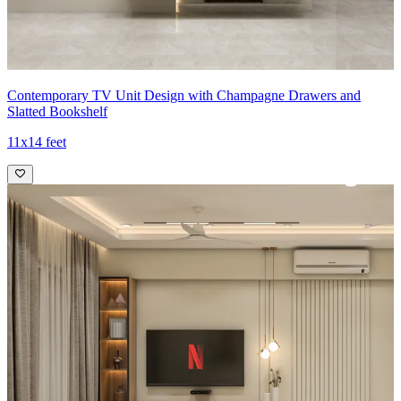
Contemporary TV Unit Design with Champagne Drawers and
Slatted Bookshelf
11x14 feet