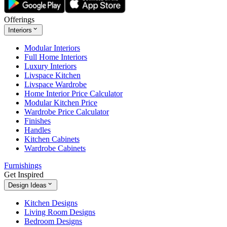
Offerings
Interiors
Modular Interiors
Full Home Interiors
Luxury Interiors
Livspace Kitchen
Livspace Wardrobe
Home Interior Price Calculator
Modular Kitchen Price
Wardrobe Price Calculator
Finishes
Handles
Kitchen Cabinets
Wardrobe Cabinets
Furnishings
Get Inspired
Design Ideas
Kitchen Designs
Living Room Designs
Bedroom Designs