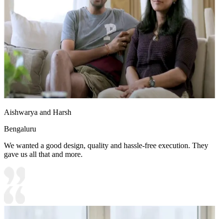
Aishwarya and Harsh
Bengaluru
We wanted a good design, quality and hassle-free execution. They
gave us all that and more.