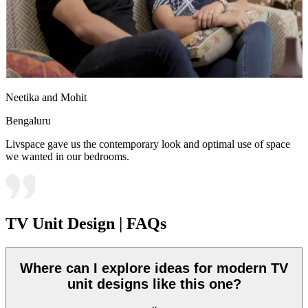
Neetika and Mohit
Bengaluru
Livspace gave us the contemporary look and optimal use of space
we wanted in our bedrooms.
TV Unit Design | FAQs
Where can I explore ideas for modern TV
unit designs like this one?