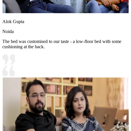
Alok Gupta
Noida
The bed was customised to our taste - a low-floor bed with some
cushioning at the back.