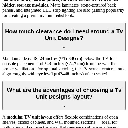
hidden storage modules
. Matte laminates, stone-textured back
panels, and integrated LED strip lighting are also gaining popularity
for creating a premium, minimalist look.
How much clearance do I need around a Tv
Unit Designs?
Maintain at least
18–24 inches (≈45–60 cm)
below the TV for
console placement and
2–3 inches (≈5–7 cm)
from the wall for
proper ventilation. For optimal viewing, the TV screen center should
align roughly with
eye level (≈42–48 inches)
when seated.
What are the advantages of choosing a Tv
Unit Designs layout?
A
modular TV unit
layout offers flexible combinations of open
shelves, closed cabinets, and wall-mounted sections — ideal for
both large and compact spaces. It allows easy cable management,