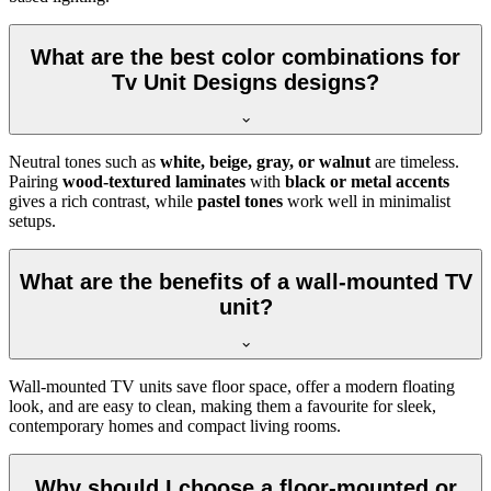
What are the best color combinations for
Tv Unit Designs designs?
Neutral tones such as
white, beige, gray, or walnut
are timeless.
Pairing
wood-textured laminates
with
black or metal accents
gives a rich contrast, while
pastel tones
work well in minimalist
setups.
What are the benefits of a wall-mounted TV
unit?
Wall-mounted TV units save floor space, offer a modern floating
look, and are easy to clean, making them a favourite for sleek,
contemporary homes and compact living rooms.
Why should I choose a floor-mounted or