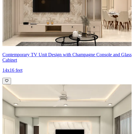
Contemporary TV Unit Design with Champagne Console and Glass
Cabinet
14x16 feet