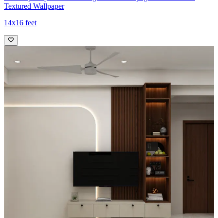
Textured Wallpaper
14x16 feet