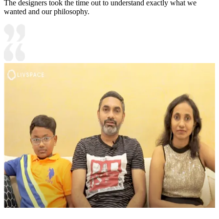
The designers took the time out to understand exactly what we
wanted and our philosophy.