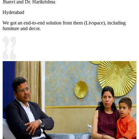
Jhanvi and Dr. Harikrishna
Hyderabad
We got an end-to-end solution from them (Livspace), including
furniture and decor.