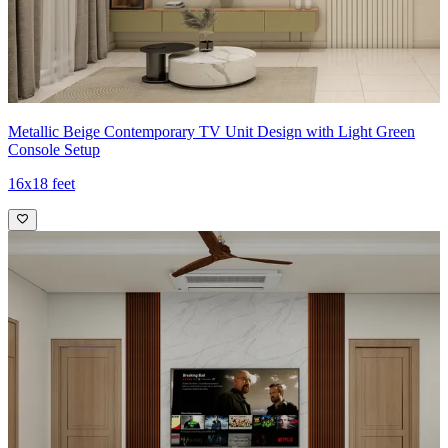
Metallic Beige Contemporary TV Unit Design with Light Green
Console Setup
16x18 feet