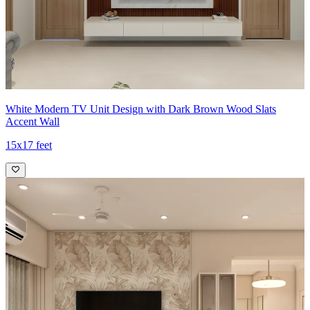
White Modern TV Unit Design with Dark Brown Wood Slats
Accent Wall
15x17 feet