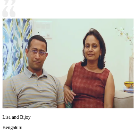
Lisa and Bijoy
Bengaluru