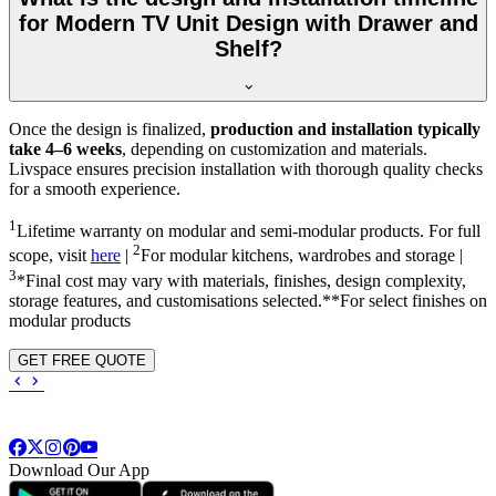
for Modern TV Unit Design with Drawer and
Shelf?
Once the design is finalized,
production and installation typically
take 4–6 weeks
, depending on customization and materials.
Livspace ensures precision installation with thorough quality checks
for a smooth experience.
1
Lifetime warranty on modular and semi-modular products. For full
2
scope, visit
here
|
For modular kitchens, wardrobes and storage |
3
*Final cost may vary with materials, finishes, design complexity,
storage features, and customisations selected.**For select finishes on
modular products
GET FREE QUOTE
Download Our App