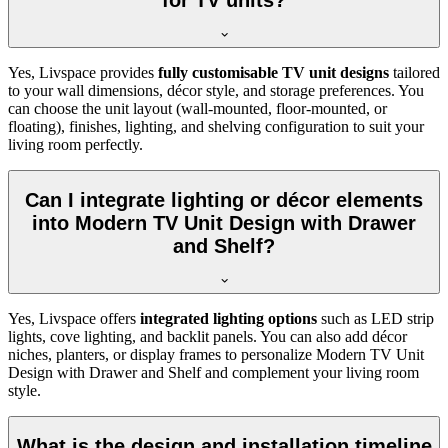
for TV units?
Yes, Livspace provides
fully customisable TV unit designs
tailored
to your wall dimensions, décor style, and storage preferences. You
can choose the unit layout (wall-mounted, floor-mounted, or
floating), finishes, lighting, and shelving configuration to suit your
living room perfectly.
Can I integrate lighting or décor elements
into Modern TV Unit Design with Drawer
and Shelf?
Yes, Livspace offers
integrated lighting options
such as LED strip
lights, cove lighting, and backlit panels. You can also add décor
niches, planters, or display frames to personalize Modern TV Unit
Design with Drawer and Shelf and complement your living room
style.
What is the design and installation timeline