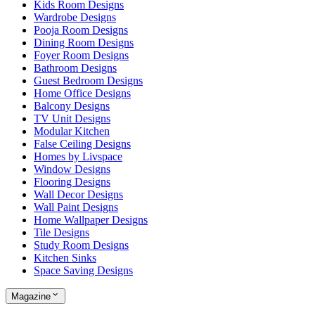
Kids Room Designs
Wardrobe Designs
Pooja Room Designs
Dining Room Designs
Foyer Room Designs
Bathroom Designs
Guest Bedroom Designs
Home Office Designs
Balcony Designs
TV Unit Designs
Modular Kitchen
False Ceiling Designs
Homes by Livspace
Window Designs
Flooring Designs
Wall Decor Designs
Wall Paint Designs
Home Wallpaper Designs
Tile Designs
Study Room Designs
Kitchen Sinks
Space Saving Designs
Magazine