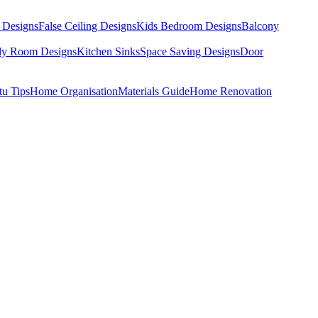
 Designs
False Ceiling Designs
Kids Bedroom Designs
Balcony
dy Room Designs
Kitchen Sinks
Space Saving Designs
Door
tu Tips
Home Organisation
Materials Guide
Home Renovation