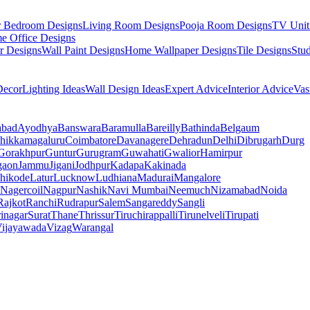
r Bedroom Designs
Living Room Designs
Pooja Room Designs
TV Unit
e Office Designs
r Designs
Wall Paint Designs
Home Wallpaper Designs
Tile Designs
Stu
ecor
Lighting Ideas
Wall Design Ideas
Expert Advice
Interior Advice
Vas
abad
Ayodhya
Banswara
Baramulla
Bareilly
Bathinda
Belgaum
hikkamagaluru
Coimbatore
Davanagere
Dehradun
Delhi
Dibrugarh
Durg
Gorakhpur
Guntur
Gurugram
Guwahati
Gwalior
Hamirpur
gaon
Jammu
Jigani
Jodhpur
Kadapa
Kakinada
hikode
Latur
Lucknow
Ludhiana
Madurai
Mangalore
Nagercoil
Nagpur
Nashik
Navi Mumbai
Neemuch
Nizamabad
Noida
Rajkot
Ranchi
Rudrapur
Salem
Sangareddy
Sangli
rinagar
Surat
Thane
Thrissur
Tiruchirappalli
Tirunelveli
Tirupati
ijayawada
Vizag
Warangal