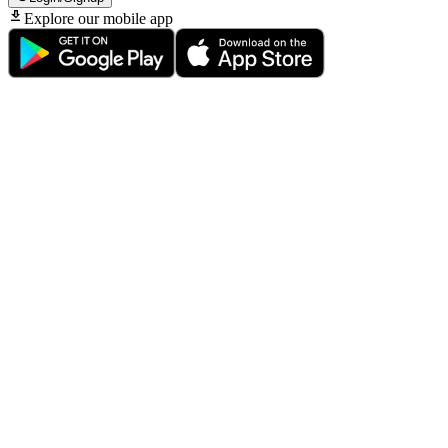
Explore our mobile app