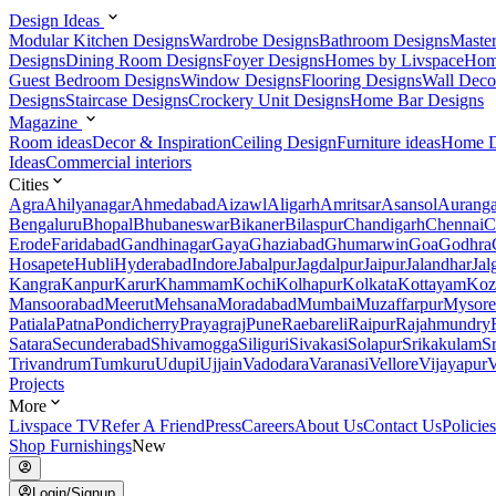
Design Ideas
Modular Kitchen Designs
Wardrobe Designs
Bathroom Designs
Maste
Designs
Dining Room Designs
Foyer Designs
Homes by Livspace
Hom
Guest Bedroom Designs
Window Designs
Flooring Designs
Wall Deco
Designs
Staircase Designs
Crockery Unit Designs
Home Bar Designs
Magazine
Room ideas
Decor & Inspiration
Ceiling Design
Furniture ideas
Home D
Ideas
Commercial interiors
Cities
Agra
Ahilyanagar
Ahmedabad
Aizawl
Aligarh
Amritsar
Asansol
Aurang
Bengaluru
Bhopal
Bhubaneswar
Bikaner
Bilaspur
Chandigarh
Chennai
C
Erode
Faridabad
Gandhinagar
Gaya
Ghaziabad
Ghumarwin
Goa
Godhra
Hosapete
Hubli
Hyderabad
Indore
Jabalpur
Jagdalpur
Jaipur
Jalandhar
Jal
Kangra
Kanpur
Karur
Khammam
Kochi
Kolhapur
Kolkata
Kottayam
Koz
Mansoorabad
Meerut
Mehsana
Moradabad
Mumbai
Muzaffarpur
Mysore
Patiala
Patna
Pondicherry
Prayagraj
Pune
Raebareli
Raipur
Rajahmundry
Satara
Secunderabad
Shivamogga
Siliguri
Sivakasi
Solapur
Srikakulam
S
Trivandrum
Tumkuru
Udupi
Ujjain
Vadodara
Varanasi
Vellore
Vijayapur
V
Projects
More
Livspace TV
Refer A Friend
Press
Careers
About Us
Contact Us
Policies
Shop Furnishings
New
Login/Signup