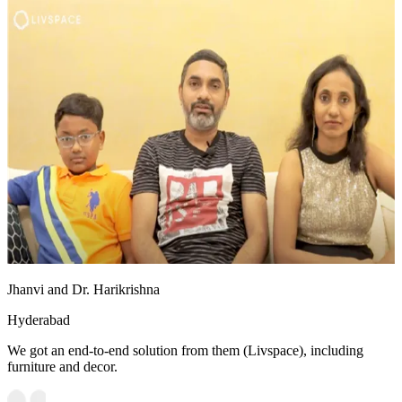
Jhanvi and Dr. Harikrishna
Hyderabad
We got an end-to-end solution from them (Livspace), including
furniture and decor.