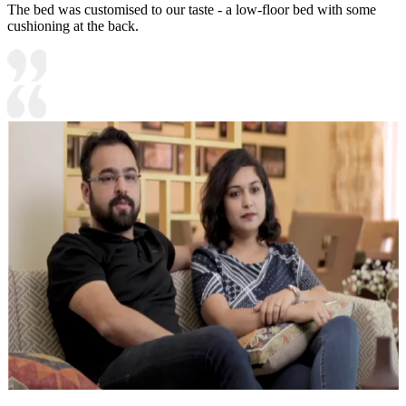
The bed was customised to our taste - a low-floor bed with some
cushioning at the back.