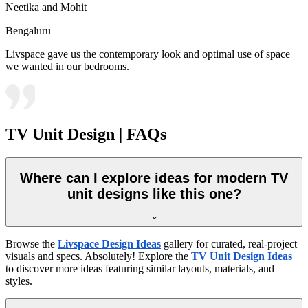
Neetika and Mohit
Bengaluru
Livspace gave us the contemporary look and optimal use of space
we wanted in our bedrooms.
TV Unit Design | FAQs
Where can I explore ideas for modern TV
unit designs like this one?
Browse the
Livspace Design Ideas
gallery for curated, real-project
visuals and specs. Absolutely! Explore the
TV Unit Design Ideas
to discover more ideas featuring similar layouts, materials, and
styles.