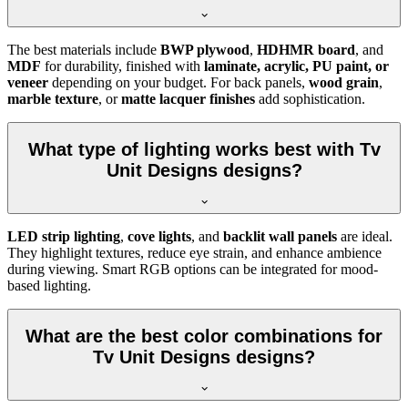
The best materials include
BWP plywood
,
HDHMR board
, and
MDF
for durability, finished with
laminate, acrylic, PU paint, or
veneer
depending on your budget. For back panels,
wood grain
,
marble texture
, or
matte lacquer finishes
add sophistication.
What type of lighting works best with Tv
Unit Designs designs?
LED strip lighting
,
cove lights
, and
backlit wall panels
are ideal.
They highlight textures, reduce eye strain, and enhance ambience
during viewing. Smart RGB options can be integrated for mood-
based lighting.
What are the best color combinations for
Tv Unit Designs designs?