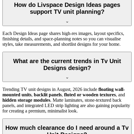
How do Livspace Design Ideas pages
support TV unit planning?
Each Design Ideas page shares high-res images, layout specifics,
finishing details, and space-planning notes so you can visualise
styles, take measurements, and shortlist designs for your home.
What are the current trends in Tv Unit
Designs design?
Trending TV unit designs in
August, 2026
include
floating wall-
mounted units
,
backlit panels
,
fluted or wooden textures
, and
hidden storage modules
. Matte laminates, stone-textured back
panels, and integrated LED strip lighting are also gaining popularity
for creating a premium, minimalist look.
How much clearance do I need around a Tv