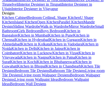
Tirunelveli
Interior Designer in Tirupati
Interior Designer in
Ujjain
Interior Designer in Vijayapur
Designs
Kitchen Cabinet
Bedroom Ceiling
L Shape Kitchen
U Shape
Kitchen
Island Kitchen
Open Kitchen
Parallel Kitchen
Mandir
Design
Sliding Wardrobe
Walk-in Wardrobe
Mirror Wardrobe
Small
Bathroom
Girls Bedroom
Boys Bedroom
Kitchen in
Bangalore
Kitchen in Mumbai
Kitchen in Pune
Kitchen in
Chennai
Kitchen in Hyderabad
Kitchen in Gurgaon
Kitchen in
Ahmedabad
Kitchen in Kolkata
Kitchen in Vadodara
Kitchen in
Noida
Kitchen in Delhi
Kitchen in Jaipur
Kitchen in
Coimbatore
Kitchen in Lucknow
Kitchen in Vizag
Kitchen in
Vijayawada
Kitchen in Nagpur
Kitchen in Patna
Kitchen in
Surat
Kitchen in Kochi
Kitchen in Bhubaneswar
Kitchen in
Guwahati
Kitchen in Bhopal
Kitchen in Chandigarh
Kitchen Tile
Designs
Bedroom Tile Designs
Bathroom Tile Designs
Living room
Tile Designs
Living room Walpaper Designs
Bedroom Walpaper
Designs
Living room Wallpaint Ideas
Bedroom Wallpaint
Ideas
Bedroom Wall Designs