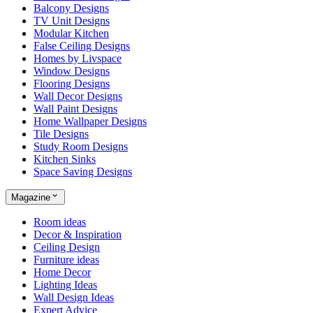
Balcony Designs
TV Unit Designs
Modular Kitchen
False Ceiling Designs
Homes by Livspace
Window Designs
Flooring Designs
Wall Decor Designs
Wall Paint Designs
Home Wallpaper Designs
Tile Designs
Study Room Designs
Kitchen Sinks
Space Saving Designs
Magazine
Room ideas
Decor & Inspiration
Ceiling Design
Furniture ideas
Home Decor
Lighting Ideas
Wall Design Ideas
Expert Advice