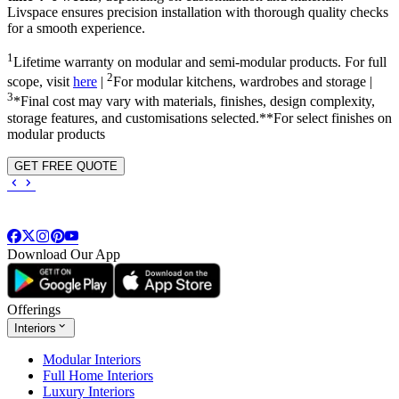
Livspace ensures precision installation with thorough quality checks
for a smooth experience.
1
Lifetime warranty on modular and semi-modular products. For full
2
scope, visit
here
|
For modular kitchens, wardrobes and storage |
3
*Final cost may vary with materials, finishes, design complexity,
storage features, and customisations selected.**For select finishes on
modular products
GET FREE QUOTE
Download Our App
Offerings
Interiors
Modular Interiors
Full Home Interiors
Luxury Interiors