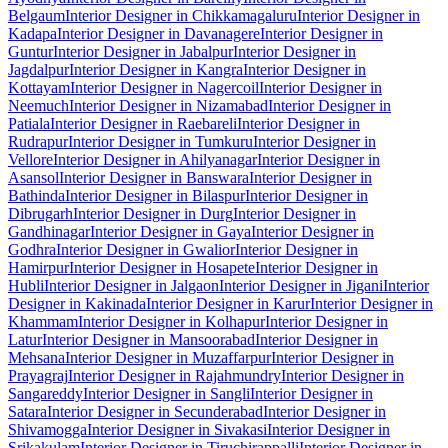
Belgaum
Interior Designer in Chikkamagaluru
Interior Designer in
Kadapa
Interior Designer in Davanagere
Interior Designer in
Guntur
Interior Designer in Jabalpur
Interior Designer in
Jagdalpur
Interior Designer in Kangra
Interior Designer in
Kottayam
Interior Designer in Nagercoil
Interior Designer in
Neemuch
Interior Designer in Nizamabad
Interior Designer in
Patiala
Interior Designer in Raebareli
Interior Designer in
Rudrapur
Interior Designer in Tumkuru
Interior Designer in
Vellore
Interior Designer in Ahilyanagar
Interior Designer in
Asansol
Interior Designer in Banswara
Interior Designer in
Bathinda
Interior Designer in Bilaspur
Interior Designer in
Dibrugarh
Interior Designer in Durg
Interior Designer in
Gandhinagar
Interior Designer in Gaya
Interior Designer in
Godhra
Interior Designer in Gwalior
Interior Designer in
Hamirpur
Interior Designer in Hosapete
Interior Designer in
Hubli
Interior Designer in Jalgaon
Interior Designer in Jigani
Interior
Designer in Kakinada
Interior Designer in Karur
Interior Designer in
Khammam
Interior Designer in Kolhapur
Interior Designer in
Latur
Interior Designer in Mansoorabad
Interior Designer in
Mehsana
Interior Designer in Muzaffarpur
Interior Designer in
Prayagraj
Interior Designer in Rajahmundry
Interior Designer in
Sangareddy
Interior Designer in Sangli
Interior Designer in
Satara
Interior Designer in Secunderabad
Interior Designer in
Shivamogga
Interior Designer in Sivakasi
Interior Designer in
Srikakulam
Interior Designer in Tiruchirappalli
Interior Designer in