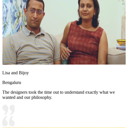
Lisa and Bijoy
Bengaluru
The designers took the time out to understand exactly what we
wanted and our philosophy.