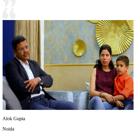
Alok Gupta
Noida