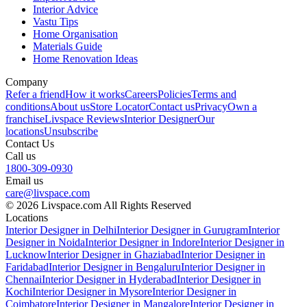
Interior Advice
Vastu Tips
Home Organisation
Materials Guide
Home Renovation Ideas
Company
Refer a friend
How it works
Careers
Policies
Terms and
conditions
About us
Store Locator
Contact us
Privacy
Own a
franchise
Livspace Reviews
Interior Designer
Our
locations
Unsubscribe
Contact Us
Call us
1800-309-0930
Email us
care@livspace.com
© 2026 Livspace.com All Rights Reserved
Locations
Interior Designer in Delhi
Interior Designer in Gurugram
Interior
Designer in Noida
Interior Designer in Indore
Interior Designer in
Lucknow
Interior Designer in Ghaziabad
Interior Designer in
Faridabad
Interior Designer in Bengaluru
Interior Designer in
Chennai
Interior Designer in Hyderabad
Interior Designer in
Kochi
Interior Designer in Mysore
Interior Designer in
Coimbatore
Interior Designer in Mangalore
Interior Designer in