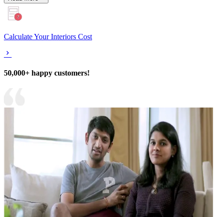
Calculate Your Interiors Cost
50,000+ happy customers!