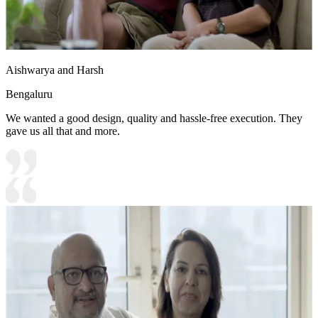
Aishwarya and Harsh
Bengaluru
We wanted a good design, quality and hassle-free execution. They
gave us all that and more.