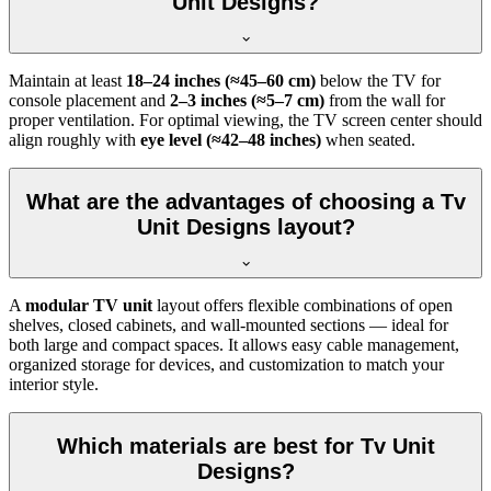
Unit Designs?
Maintain at least
18–24 inches (≈45–60 cm)
below the TV for
console placement and
2–3 inches (≈5–7 cm)
from the wall for
proper ventilation. For optimal viewing, the TV screen center should
align roughly with
eye level (≈42–48 inches)
when seated.
What are the advantages of choosing a Tv
Unit Designs layout?
A
modular TV unit
layout offers flexible combinations of open
shelves, closed cabinets, and wall-mounted sections — ideal for
both large and compact spaces. It allows easy cable management,
organized storage for devices, and customization to match your
interior style.
Which materials are best for Tv Unit
Designs?