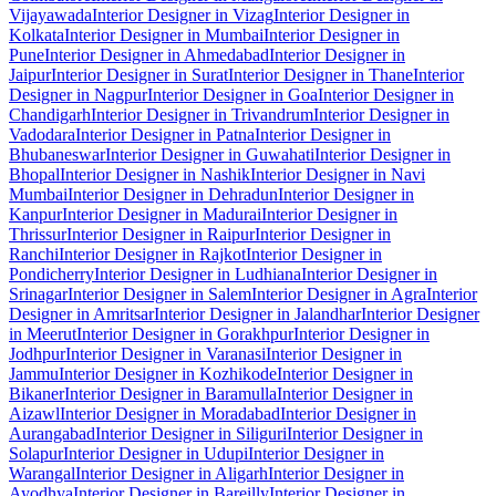
Vijayawada
Interior Designer in Vizag
Interior Designer in
Kolkata
Interior Designer in Mumbai
Interior Designer in
Pune
Interior Designer in Ahmedabad
Interior Designer in
Jaipur
Interior Designer in Surat
Interior Designer in Thane
Interior
Designer in Nagpur
Interior Designer in Goa
Interior Designer in
Chandigarh
Interior Designer in Trivandrum
Interior Designer in
Vadodara
Interior Designer in Patna
Interior Designer in
Bhubaneswar
Interior Designer in Guwahati
Interior Designer in
Bhopal
Interior Designer in Nashik
Interior Designer in Navi
Mumbai
Interior Designer in Dehradun
Interior Designer in
Kanpur
Interior Designer in Madurai
Interior Designer in
Thrissur
Interior Designer in Raipur
Interior Designer in
Ranchi
Interior Designer in Rajkot
Interior Designer in
Pondicherry
Interior Designer in Ludhiana
Interior Designer in
Srinagar
Interior Designer in Salem
Interior Designer in Agra
Interior
Designer in Amritsar
Interior Designer in Jalandhar
Interior Designer
in Meerut
Interior Designer in Gorakhpur
Interior Designer in
Jodhpur
Interior Designer in Varanasi
Interior Designer in
Jammu
Interior Designer in Kozhikode
Interior Designer in
Bikaner
Interior Designer in Baramulla
Interior Designer in
Aizawl
Interior Designer in Moradabad
Interior Designer in
Aurangabad
Interior Designer in Siliguri
Interior Designer in
Solapur
Interior Designer in Udupi
Interior Designer in
Warangal
Interior Designer in Aligarh
Interior Designer in
Ayodhya
Interior Designer in Bareilly
Interior Designer in