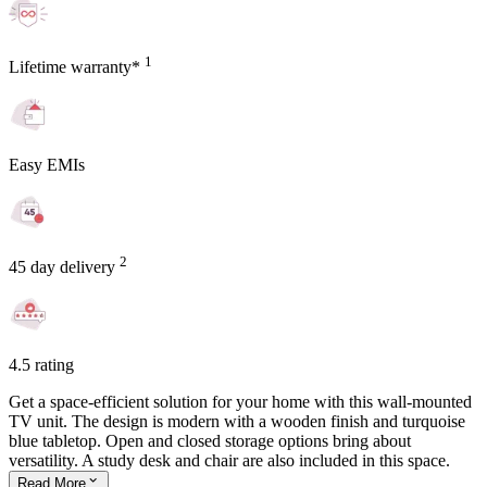
1
Lifetime warranty*
Easy EMIs
2
45 day delivery
4.5 rating
Get a space-efficient solution for your home with this wall-mounted
TV unit. The design is modern with a wooden finish and turquoise
blue tabletop. Open and closed storage options bring about
versatility. A study desk and chair are also included in this space.
Read
More