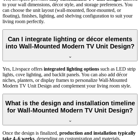
to your wall dimensions, décor style, and storage preferences. You
can choose the unit layout (wall-mounted, floor-mounted, or
floating), finishes, lighting, and shelving configuration to suit your
living room perfectly.
Can I integrate lighting or décor elements
into Wall-Mounted Modern TV Unit Design?
Yes, Livspace offers
integrated lighting options
such as LED strip
lights, cove lighting, and backlit panels. You can also add décor
niches, planters, or display frames to personalize Wall-Mounted
Modern TV Unit Design and complement your living room style.
What is the design and installation timeline
for Wall-Mounted Modern TV Unit Design?
Once the design is finalized,
production and installation typically
take 4–6 weeks
, depending on customization and materials.