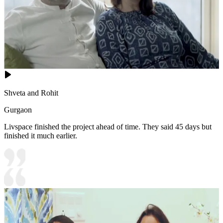
Shveta and Rohit
Gurgaon
Livspace finished the project ahead of time. They said 45 days but
finished it much earlier.