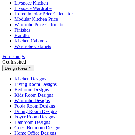
Livspace Kitchen
Livspace Wardrobe
Home Interior Price Calculator
Modular Kitchen Price
Wardrobe Price Calculator
Finishes
Handles
Kitchen Cabinets
Wardrobe Cabinets
Furnishings
Get Inspired
Design Ideas
Kitchen Designs
Living Room Designs
Bedroom Designs
Kids Room Designs
Wardrobe Designs
Pooja Room Designs
Dining Room Designs
Foyer Room Designs
Bathroom Designs
Guest Bedroom Designs
Home Office Designs