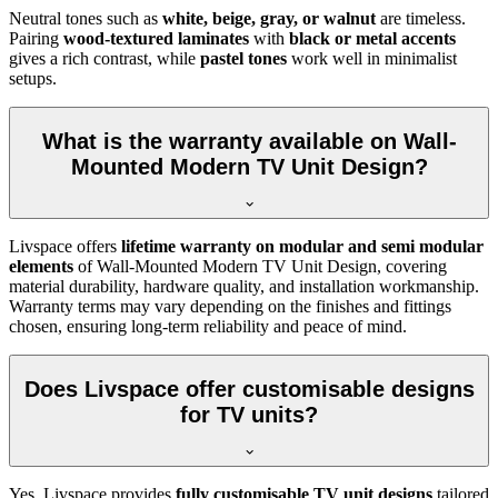
Neutral tones such as
white, beige, gray, or walnut
are timeless.
Pairing
wood-textured laminates
with
black or metal accents
gives a rich contrast, while
pastel tones
work well in minimalist
setups.
What is the warranty available on Wall-
Mounted Modern TV Unit Design?
Livspace offers
lifetime warranty on modular and semi modular
elements
of Wall-Mounted Modern TV Unit Design, covering
material durability, hardware quality, and installation workmanship.
Warranty terms may vary depending on the finishes and fittings
chosen, ensuring long-term reliability and peace of mind.
Does Livspace offer customisable designs
for TV units?
Yes, Livspace provides
fully customisable TV unit designs
tailored