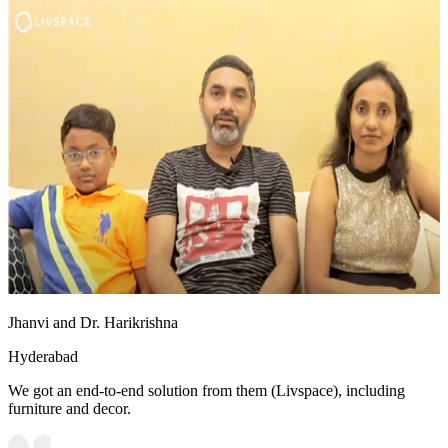
Jhanvi and Dr. Harikrishna
Hyderabad
We got an end-to-end solution from them (Livspace), including
furniture and decor.