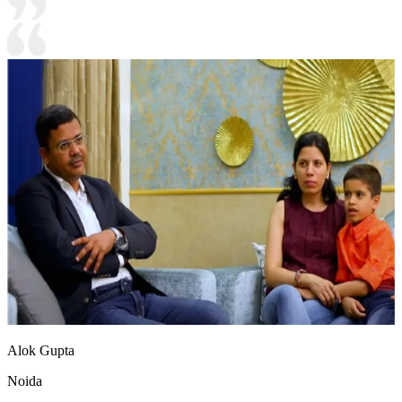
Alok Gupta
Noida