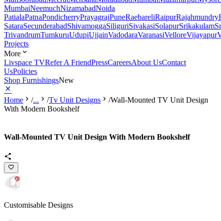
Mumbai
Neemuch
Nizamabad
Noida
Patiala
Patna
Pondicherry
Prayagraj
Pune
Raebareli
Raipur
Rajahmundry
Satara
Secunderabad
Shivamogga
Siliguri
Sivakasi
Solapur
Srikakulam
S
Trivandrum
Tumkuru
Udupi
Ujjain
Vadodara
Varanasi
Vellore
Vijayapur
V
Projects
More
Livspace TV
Refer A Friend
Press
Careers
About Us
Contact
Us
Policies
Shop Furnishings
New
Home
/
...
/
Tv Unit Designs
/
Wall-Mounted TV Unit Design
With Modern Bookshelf
Wall-Mounted TV Unit Design With Modern Bookshelf
Customisable Designs