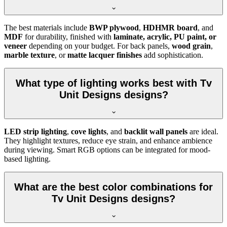
The best materials include
BWP plywood
,
HDHMR board
, and
MDF
for durability, finished with
laminate, acrylic, PU paint, or
veneer
depending on your budget. For back panels,
wood grain
,
marble texture
, or
matte lacquer finishes
add sophistication.
What type of lighting works best with Tv
Unit Designs designs?
LED strip lighting
,
cove lights
, and
backlit wall panels
are ideal.
They highlight textures, reduce eye strain, and enhance ambience
during viewing. Smart RGB options can be integrated for mood-
based lighting.
What are the best color combinations for
Tv Unit Designs designs?