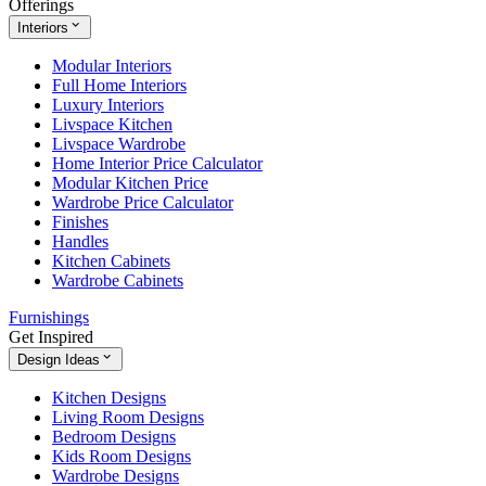
Offerings
Interiors
Modular Interiors
Full Home Interiors
Luxury Interiors
Livspace Kitchen
Livspace Wardrobe
Home Interior Price Calculator
Modular Kitchen Price
Wardrobe Price Calculator
Finishes
Handles
Kitchen Cabinets
Wardrobe Cabinets
Furnishings
Get Inspired
Design Ideas
Kitchen Designs
Living Room Designs
Bedroom Designs
Kids Room Designs
Wardrobe Designs