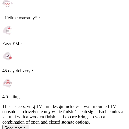
1
Lifetime warranty*
Easy EMIs
2
45 day delivery
4.5 rating
This space-saving TV unit design includes a wall-mounted TV
console in a lovely creamy white finish. The design also includes a
tall unit with a wooden finish. This space brings to you a
combination of open and closed storage options.
Read
More