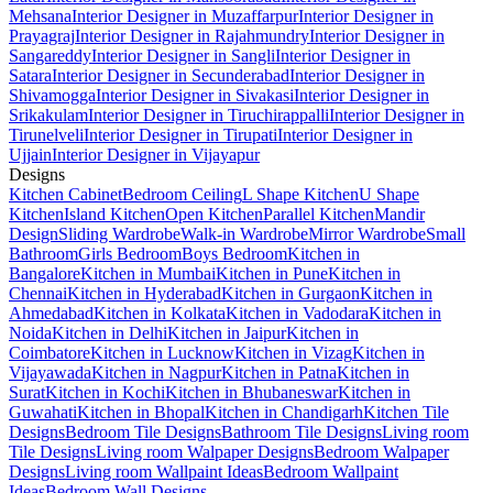
Mehsana
Interior Designer in Muzaffarpur
Interior Designer in
Prayagraj
Interior Designer in Rajahmundry
Interior Designer in
Sangareddy
Interior Designer in Sangli
Interior Designer in
Satara
Interior Designer in Secunderabad
Interior Designer in
Shivamogga
Interior Designer in Sivakasi
Interior Designer in
Srikakulam
Interior Designer in Tiruchirappalli
Interior Designer in
Tirunelveli
Interior Designer in Tirupati
Interior Designer in
Ujjain
Interior Designer in Vijayapur
Designs
Kitchen Cabinet
Bedroom Ceiling
L Shape Kitchen
U Shape
Kitchen
Island Kitchen
Open Kitchen
Parallel Kitchen
Mandir
Design
Sliding Wardrobe
Walk-in Wardrobe
Mirror Wardrobe
Small
Bathroom
Girls Bedroom
Boys Bedroom
Kitchen in
Bangalore
Kitchen in Mumbai
Kitchen in Pune
Kitchen in
Chennai
Kitchen in Hyderabad
Kitchen in Gurgaon
Kitchen in
Ahmedabad
Kitchen in Kolkata
Kitchen in Vadodara
Kitchen in
Noida
Kitchen in Delhi
Kitchen in Jaipur
Kitchen in
Coimbatore
Kitchen in Lucknow
Kitchen in Vizag
Kitchen in
Vijayawada
Kitchen in Nagpur
Kitchen in Patna
Kitchen in
Surat
Kitchen in Kochi
Kitchen in Bhubaneswar
Kitchen in
Guwahati
Kitchen in Bhopal
Kitchen in Chandigarh
Kitchen Tile
Designs
Bedroom Tile Designs
Bathroom Tile Designs
Living room
Tile Designs
Living room Walpaper Designs
Bedroom Walpaper
Designs
Living room Wallpaint Ideas
Bedroom Wallpaint
Ideas
Bedroom Wall Designs