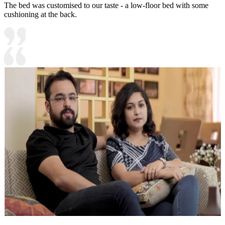
The bed was customised to our taste - a low-floor bed with some
cushioning at the back.