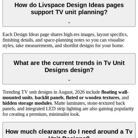
How do Livspace Design Ideas pages
support TV unit planning?
Each Design Ideas page shares high-res images, layout specifics,
finishing details, and space-planning notes so you can visualise
styles, take measurements, and shortlist designs for your home.
What are the current trends in Tv Unit
Designs design?
Trending TV unit designs in
August, 2026
include
floating wall-
mounted units
,
backlit panels
,
fluted or wooden textures
, and
hidden storage modules
. Matte laminates, stone-textured back
panels, and integrated LED strip lighting are also gaining popularity
for creating a premium, minimalist look.
How much clearance do I need around a Tv