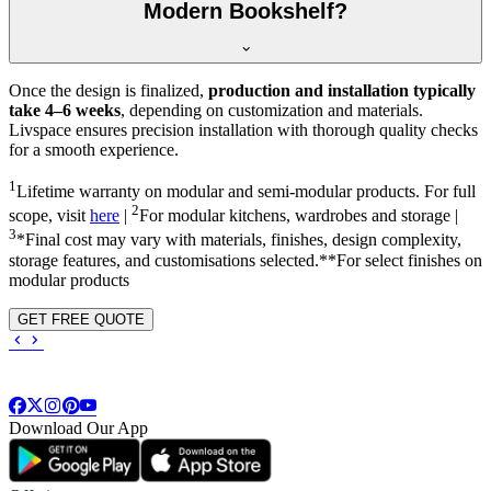
Modern Bookshelf?
Once the design is finalized,
production and installation typically
take 4–6 weeks
, depending on customization and materials.
Livspace ensures precision installation with thorough quality checks
for a smooth experience.
1
Lifetime warranty on modular and semi-modular products. For full
2
scope, visit
here
|
For modular kitchens, wardrobes and storage |
3
*Final cost may vary with materials, finishes, design complexity,
storage features, and customisations selected.**For select finishes on
modular products
GET FREE QUOTE
Download Our App