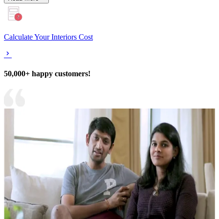
Calculate Your Interiors Cost
50,000+ happy customers!