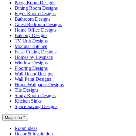
Pooja Room Designs
Dining Room Designs
Foyer Room Designs
Bathroom Designs
Guest Bedroom Designs
Home Office Designs
Balcony Designs
TV Unit Designs
Modular Kitchen
False Ceiling Designs
Homes by Livspace
Window Designs
Flooring Designs
Wall Decor Designs
Wall Paint Designs
Home Wallpaper Designs
Tile Designs
Study Room Designs
Kitchen Sinks
Space Saving Designs
Magazine
Room ideas
Decor & Inspiration