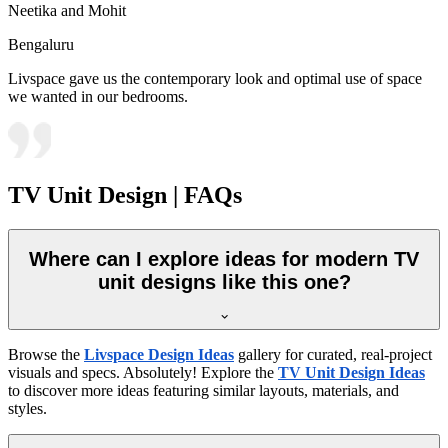
Neetika and Mohit
Bengaluru
Livspace gave us the contemporary look and optimal use of space
we wanted in our bedrooms.
TV Unit Design | FAQs
Where can I explore ideas for modern TV
unit designs like this one?
Browse the
Livspace Design Ideas
gallery for curated, real-project
visuals and specs. Absolutely! Explore the
TV Unit Design Ideas
to discover more ideas featuring similar layouts, materials, and
styles.