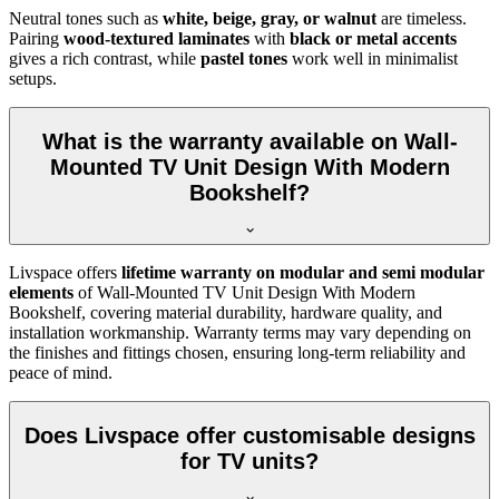
Neutral tones such as
white, beige, gray, or walnut
are timeless.
Pairing
wood-textured laminates
with
black or metal accents
gives a rich contrast, while
pastel tones
work well in minimalist
setups.
What is the warranty available on Wall-
Mounted TV Unit Design With Modern
Bookshelf?
Livspace offers
lifetime warranty on modular and semi modular
elements
of Wall-Mounted TV Unit Design With Modern
Bookshelf, covering material durability, hardware quality, and
installation workmanship. Warranty terms may vary depending on
the finishes and fittings chosen, ensuring long-term reliability and
peace of mind.
Does Livspace offer customisable designs
for TV units?