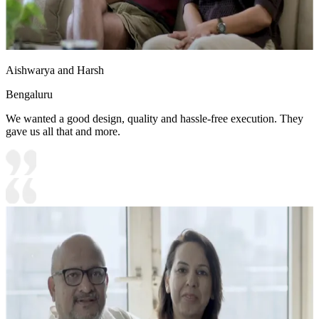
Aishwarya and Harsh
Bengaluru
We wanted a good design, quality and hassle-free execution. They
gave us all that and more.