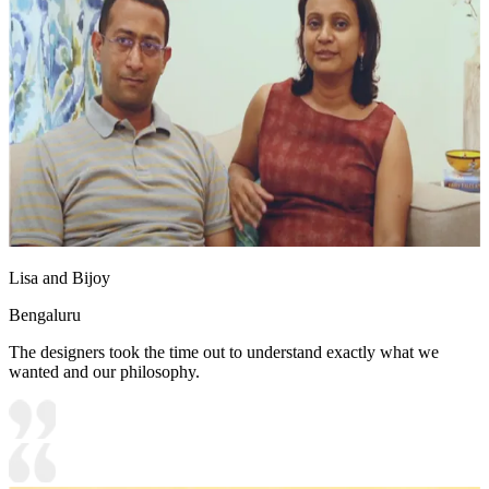
Lisa and Bijoy
Bengaluru
The designers took the time out to understand exactly what we
wanted and our philosophy.