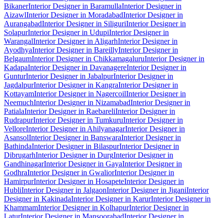
Bikaner
Interior Designer in Baramulla
Interior Designer in
Aizawl
Interior Designer in Moradabad
Interior Designer in
Aurangabad
Interior Designer in Siliguri
Interior Designer in
Solapur
Interior Designer in Udupi
Interior Designer in
Warangal
Interior Designer in Aligarh
Interior Designer in
Ayodhya
Interior Designer in Bareilly
Interior Designer in
Belgaum
Interior Designer in Chikkamagaluru
Interior Designer in
Kadapa
Interior Designer in Davanagere
Interior Designer in
Guntur
Interior Designer in Jabalpur
Interior Designer in
Jagdalpur
Interior Designer in Kangra
Interior Designer in
Kottayam
Interior Designer in Nagercoil
Interior Designer in
Neemuch
Interior Designer in Nizamabad
Interior Designer in
Patiala
Interior Designer in Raebareli
Interior Designer in
Rudrapur
Interior Designer in Tumkuru
Interior Designer in
Vellore
Interior Designer in Ahilyanagar
Interior Designer in
Asansol
Interior Designer in Banswara
Interior Designer in
Bathinda
Interior Designer in Bilaspur
Interior Designer in
Dibrugarh
Interior Designer in Durg
Interior Designer in
Gandhinagar
Interior Designer in Gaya
Interior Designer in
Godhra
Interior Designer in Gwalior
Interior Designer in
Hamirpur
Interior Designer in Hosapete
Interior Designer in
Hubli
Interior Designer in Jalgaon
Interior Designer in Jigani
Interior
Designer in Kakinada
Interior Designer in Karur
Interior Designer in
Khammam
Interior Designer in Kolhapur
Interior Designer in
Latur
Interior Designer in Mansoorabad
Interior Designer in