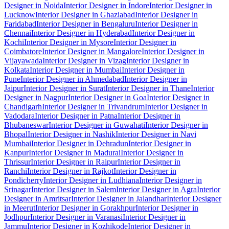
Designer in Noida
Interior Designer in Indore
Interior Designer in
Lucknow
Interior Designer in Ghaziabad
Interior Designer in
Faridabad
Interior Designer in Bengaluru
Interior Designer in
Chennai
Interior Designer in Hyderabad
Interior Designer in
Kochi
Interior Designer in Mysore
Interior Designer in
Coimbatore
Interior Designer in Mangalore
Interior Designer in
Vijayawada
Interior Designer in Vizag
Interior Designer in
Kolkata
Interior Designer in Mumbai
Interior Designer in
Pune
Interior Designer in Ahmedabad
Interior Designer in
Jaipur
Interior Designer in Surat
Interior Designer in Thane
Interior
Designer in Nagpur
Interior Designer in Goa
Interior Designer in
Chandigarh
Interior Designer in Trivandrum
Interior Designer in
Vadodara
Interior Designer in Patna
Interior Designer in
Bhubaneswar
Interior Designer in Guwahati
Interior Designer in
Bhopal
Interior Designer in Nashik
Interior Designer in Navi
Mumbai
Interior Designer in Dehradun
Interior Designer in
Kanpur
Interior Designer in Madurai
Interior Designer in
Thrissur
Interior Designer in Raipur
Interior Designer in
Ranchi
Interior Designer in Rajkot
Interior Designer in
Pondicherry
Interior Designer in Ludhiana
Interior Designer in
Srinagar
Interior Designer in Salem
Interior Designer in Agra
Interior
Designer in Amritsar
Interior Designer in Jalandhar
Interior Designer
in Meerut
Interior Designer in Gorakhpur
Interior Designer in
Jodhpur
Interior Designer in Varanasi
Interior Designer in
Jammu
Interior Designer in Kozhikode
Interior Designer in