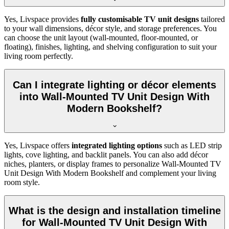
Yes, Livspace provides
fully customisable TV unit designs
tailored
to your wall dimensions, décor style, and storage preferences. You
can choose the unit layout (wall-mounted, floor-mounted, or
floating), finishes, lighting, and shelving configuration to suit your
living room perfectly.
Can I integrate lighting or décor elements
into Wall-Mounted TV Unit Design With
Modern Bookshelf?
Yes, Livspace offers
integrated lighting options
such as LED strip
lights, cove lighting, and backlit panels. You can also add décor
niches, planters, or display frames to personalize Wall-Mounted TV
Unit Design With Modern Bookshelf and complement your living
room style.
What is the design and installation timeline
for Wall-Mounted TV Unit Design With