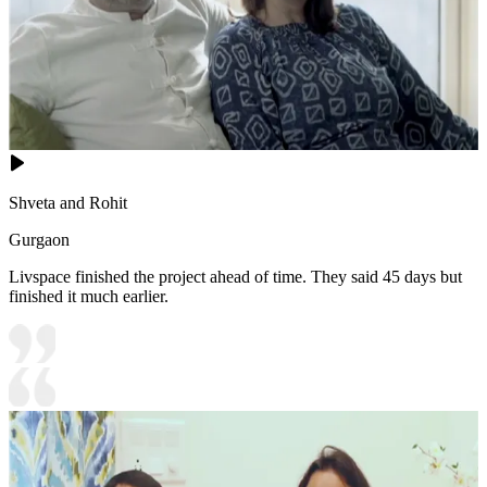
Shveta and Rohit
Gurgaon
Livspace finished the project ahead of time. They said 45 days but
finished it much earlier.