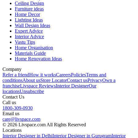
Ceiling Design
Furniture ideas
Home Decor
Lighting Ideas
Wall Design Ideas
Expert Advice
Interior Advice
Vastu Tips
Home Organisation
Materials Guide
Home Renovation Ideas
Company
Refer a friend
How it works
Careers
Policies
Terms and
conditions
About us
Store Locator
Contact us
Privacy
Own a
franchise
Livspace Reviews
Interior Designer
Our
locations
Unsubscribe
Contact Us
Call us
1800-309-0930
Email us
care@livspace.com
© 2026 Livspace.com All Rights Reserved
Locations
Interior Designer in Delhi
Interior Designer in Gurugram
Interior