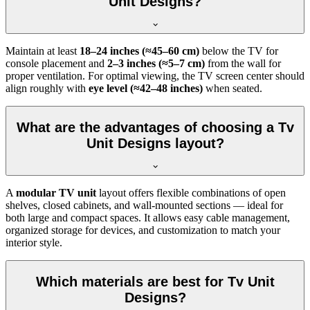
Unit Designs?
Maintain at least
18–24 inches (≈45–60 cm)
below the TV for
console placement and
2–3 inches (≈5–7 cm)
from the wall for
proper ventilation. For optimal viewing, the TV screen center should
align roughly with
eye level (≈42–48 inches)
when seated.
What are the advantages of choosing a Tv
Unit Designs layout?
A
modular TV unit
layout offers flexible combinations of open
shelves, closed cabinets, and wall-mounted sections — ideal for
both large and compact spaces. It allows easy cable management,
organized storage for devices, and customization to match your
interior style.
Which materials are best for Tv Unit
Designs?