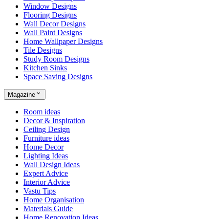
Window Designs
Flooring Designs
Wall Decor Designs
Wall Paint Designs
Home Wallpaper Designs
Tile Designs
Study Room Designs
Kitchen Sinks
Space Saving Designs
Magazine
Room ideas
Decor & Inspiration
Ceiling Design
Furniture ideas
Home Decor
Lighting Ideas
Wall Design Ideas
Expert Advice
Interior Advice
Vastu Tips
Home Organisation
Materials Guide
Home Renovation Ideas