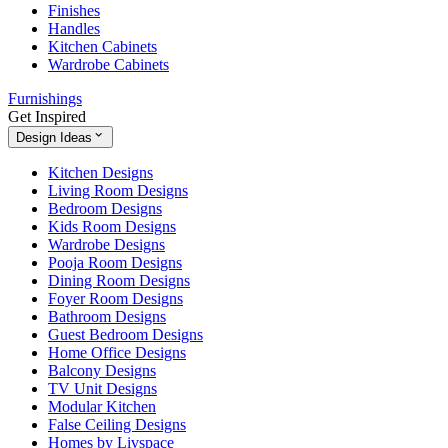
Finishes
Handles
Kitchen Cabinets
Wardrobe Cabinets
Furnishings
Get Inspired
Design Ideas
Kitchen Designs
Living Room Designs
Bedroom Designs
Kids Room Designs
Wardrobe Designs
Pooja Room Designs
Dining Room Designs
Foyer Room Designs
Bathroom Designs
Guest Bedroom Designs
Home Office Designs
Balcony Designs
TV Unit Designs
Modular Kitchen
False Ceiling Designs
Homes by Livspace