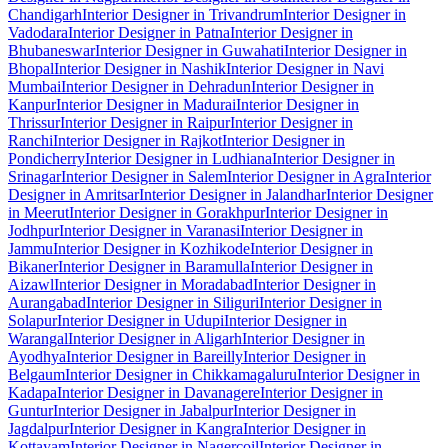
Chandigarh
Interior Designer in Trivandrum
Interior Designer in
Vadodara
Interior Designer in Patna
Interior Designer in
Bhubaneswar
Interior Designer in Guwahati
Interior Designer in
Bhopal
Interior Designer in Nashik
Interior Designer in Navi
Mumbai
Interior Designer in Dehradun
Interior Designer in
Kanpur
Interior Designer in Madurai
Interior Designer in
Thrissur
Interior Designer in Raipur
Interior Designer in
Ranchi
Interior Designer in Rajkot
Interior Designer in
Pondicherry
Interior Designer in Ludhiana
Interior Designer in
Srinagar
Interior Designer in Salem
Interior Designer in Agra
Interior
Designer in Amritsar
Interior Designer in Jalandhar
Interior Designer
in Meerut
Interior Designer in Gorakhpur
Interior Designer in
Jodhpur
Interior Designer in Varanasi
Interior Designer in
Jammu
Interior Designer in Kozhikode
Interior Designer in
Bikaner
Interior Designer in Baramulla
Interior Designer in
Aizawl
Interior Designer in Moradabad
Interior Designer in
Aurangabad
Interior Designer in Siliguri
Interior Designer in
Solapur
Interior Designer in Udupi
Interior Designer in
Warangal
Interior Designer in Aligarh
Interior Designer in
Ayodhya
Interior Designer in Bareilly
Interior Designer in
Belgaum
Interior Designer in Chikkamagaluru
Interior Designer in
Kadapa
Interior Designer in Davanagere
Interior Designer in
Guntur
Interior Designer in Jabalpur
Interior Designer in
Jagdalpur
Interior Designer in Kangra
Interior Designer in
Kottayam
Interior Designer in Nagercoil
Interior Designer in