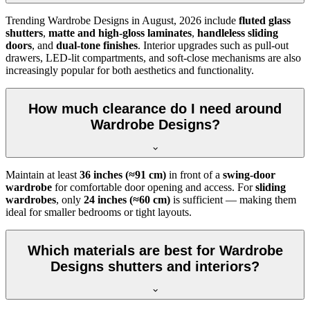
Trending
Wardrobe Designs
in
August, 2026
include
fluted glass
shutters
,
matte and high-gloss laminates
,
handleless sliding
doors
, and
dual-tone finishes
. Interior upgrades such as pull-out
drawers, LED-lit compartments, and soft-close mechanisms are also
increasingly popular for both aesthetics and functionality.
How much clearance do I need around
Wardrobe Designs?
Maintain at least
36 inches (≈91 cm)
in front of a
swing-door
wardrobe
for comfortable door opening and access. For
sliding
wardrobes
, only
24 inches (≈60 cm)
is sufficient — making them
ideal for smaller bedrooms or tight layouts.
Which materials are best for Wardrobe
Designs shutters and interiors?