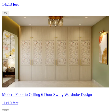
14x13 feet
Modern Floor to Ceiling 6 Door Swing Wardrobe Design
11x10 feet