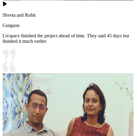
Shveta and Rohit
Gurgaon
Livspace finished the project ahead of time. They said 45 days but
finished it much earlier.