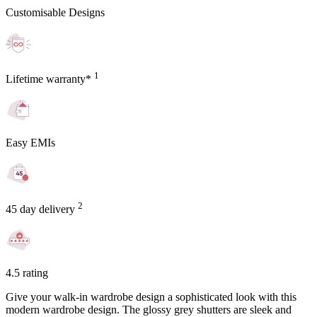
Customisable Designs
1
Lifetime warranty*
Easy EMIs
2
45 day delivery
4.5 rating
Give your walk-in wardrobe design a sophisticated look with this
modern wardrobe design. The glossy grey shutters are sleek and