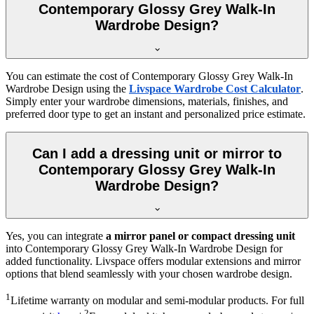
Contemporary Glossy Grey Walk-In
Wardrobe Design?
You can estimate the cost of
Contemporary Glossy Grey Walk-In
Wardrobe Design
using the
Livspace Wardrobe Cost Calculator
.
Simply enter your wardrobe dimensions, materials, finishes, and
preferred door type to get an instant and personalized price estimate.
Can I add a dressing unit or mirror to
Contemporary Glossy Grey Walk-In
Wardrobe Design?
Yes, you can integrate
a mirror panel or compact dressing unit
into
Contemporary Glossy Grey Walk-In Wardrobe Design
for
added functionality. Livspace offers modular extensions and mirror
options that blend seamlessly with your chosen wardrobe design.
1
Lifetime warranty on modular and semi-modular products. For full
2