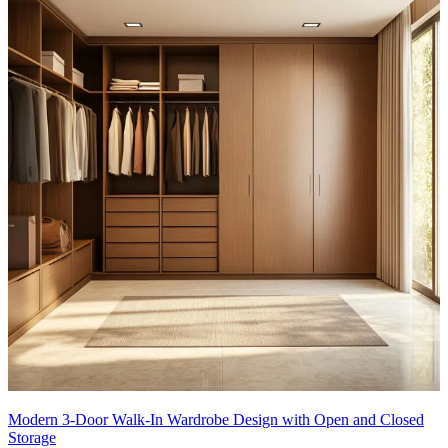
Modern 3-Door Walk-In Wardrobe Design with Open and Closed
Storage