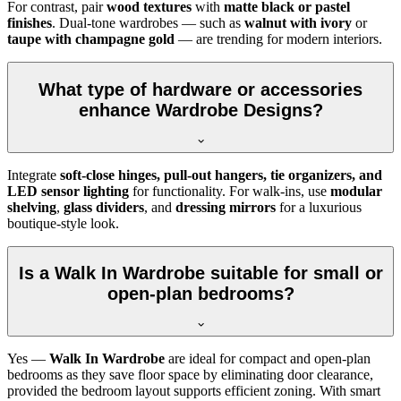
For contrast, pair
wood textures
with
matte black or pastel
finishes
. Dual-tone wardrobes — such as
walnut with ivory
or
taupe with champagne gold
— are trending for modern interiors.
What type of hardware or accessories
enhance Wardrobe Designs?
Integrate
soft-close hinges, pull-out hangers, tie organizers, and
LED sensor lighting
for functionality. For walk-ins, use
modular
shelving
,
glass dividers
, and
dressing mirrors
for a luxurious
boutique-style look.
Is a Walk In Wardrobe suitable for small or
open-plan bedrooms?
Yes —
Walk In Wardrobe
are ideal for compact and open-plan
bedrooms as they save floor space by eliminating door clearance,
provided the bedroom layout supports efficient zoning. With smart