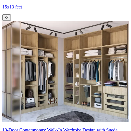
15x13 feet
10-Door Contemporary Walk-In Wardrobe Design with Suede