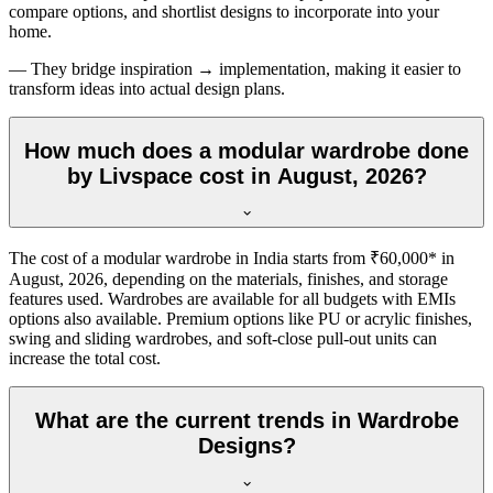
compare options, and shortlist designs to incorporate into your
home.
— They bridge inspiration → implementation, making it easier to
transform ideas into actual design plans.
How much does a modular wardrobe done
by Livspace cost in August, 2026?
The cost of a modular wardrobe in India starts from ₹60,000* in
August, 2026
, depending on the materials, finishes, and storage
features used. Wardrobes are available for all budgets with EMIs
options also available. Premium options like PU or acrylic finishes,
swing and sliding wardrobes, and soft-close pull-out units can
increase the total cost.
What are the current trends in Wardrobe
Designs?