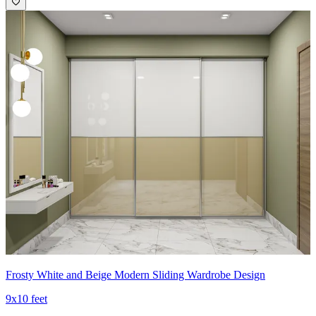
Frosty White and Beige Modern Sliding Wardrobe Design
9x10 feet