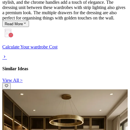
stylish, and the chrome handles add a touch of elegance. The
dressing unit between these wardrobes with strip lighting also gives
a premium look. The multiple drawers for the dressing are also
perfect for organising things with golden touches on the wall.
Read
More
Calculate Your wardrobe Cost
Similar Ideas
View All >