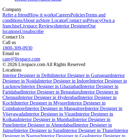
Company
Refer a friend
How it works
Careers
Policies
Terms and
conditions
About us
Store Locator
Contact us
Privacy
Own a
franchise
Livspace Reviews
Interior Designer
Our
locations
Unsubscribe
Contact Us
Call us
1800-309-0930
Email us
care@livspace.com
© 2026 Livspace.com All Rights Reserved
Locations
Interior Designer in Delhi
Interior Designer in Gurugram
Interior
Designer in Noida
Interior Designer in Indore
Interior Designer in
Lucknow
Interior Designer in Ghaziabad
Interior Designer in
Faridabad
Interior Designer in Bengaluru
Interior Designer in
Chennai
Interior Designer in Hyderabad
Interior Designer in
Kochi
Interior Designer in Mysore
Interior Designer in
Coimbatore
Interior Designer in Mangalore
Interior Designer in
Vijayawada
Interior Designer in Vizag
Interior Designer in
Kolkata
Interior Designer in Mumbai
Interior Designer in
Pune
Interior Designer in Ahmedabad
Interior Designer in
Jaipur
Interior Designer in Surat
Interior Designer in Thane
Interior
Designer in Nagpur
Interior Designer in Goa
Interior Designer in