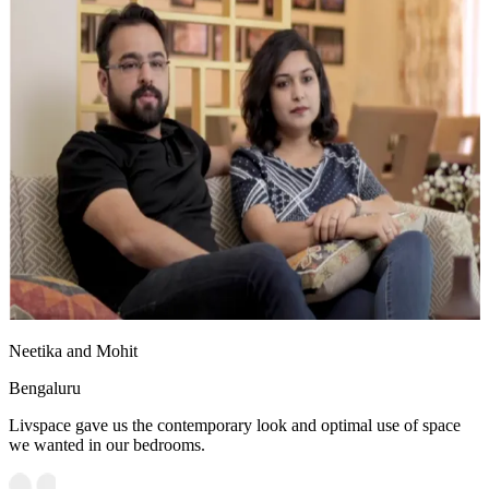
Neetika and Mohit
Bengaluru
Livspace gave us the contemporary look and optimal use of space
we wanted in our bedrooms.