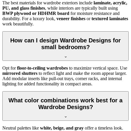
The best materials for wardrobe exteriors include
laminate, acrylic,
PU, and glass finishes
, while interiors are typically built using
BWP plywood or HDHMR board
for moisture resistance and
durability. For a luxury look,
veneer finishes
or
textured laminates
work beautifully.
How can I design Wardrobe Designs for
small bedrooms?
Opt for
floor-to-ceiling wardrobes
to maximize vertical space. Use
mirrored shutters
to reflect light and make the room appear larger.
Add modular inserts like pull-out trays, corner racks, and internal
lighting for added functionality in compact areas.
What color combinations work best for a
Wardrobe Designs?
Neutral palettes like
white, beige, and gray
offer a timeless look.