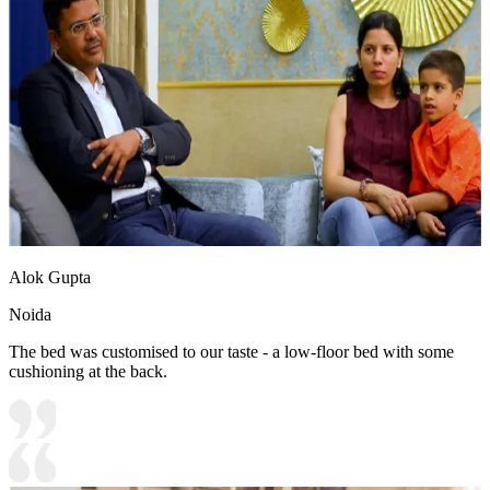
Alok Gupta
Noida
The bed was customised to our taste - a low-floor bed with some
cushioning at the back.