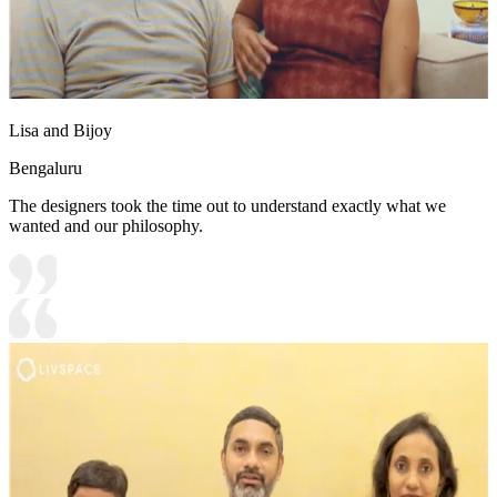
Lisa and Bijoy
Bengaluru
The designers took the time out to understand exactly what we
wanted and our philosophy.