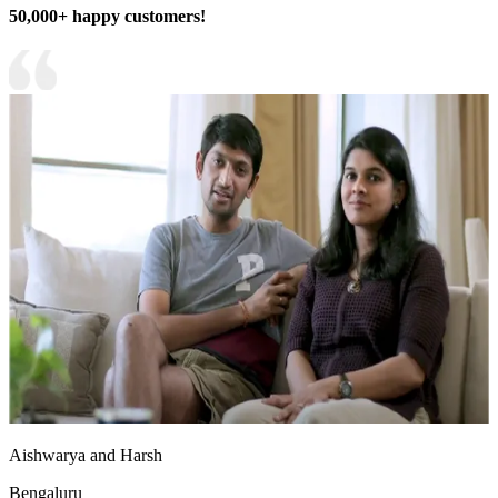
50,000+ happy customers!
Aishwarya and Harsh
Bengaluru