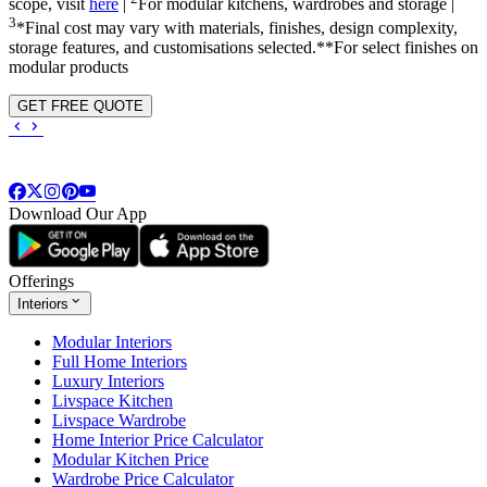
scope, visit
here
|
For modular kitchens, wardrobes and storage |
3
*Final cost may vary with materials, finishes, design complexity,
storage features, and customisations selected.**For select finishes on
modular products
GET FREE QUOTE
Download Our App
Offerings
Interiors
Modular Interiors
Full Home Interiors
Luxury Interiors
Livspace Kitchen
Livspace Wardrobe
Home Interior Price Calculator
Modular Kitchen Price
Wardrobe Price Calculator