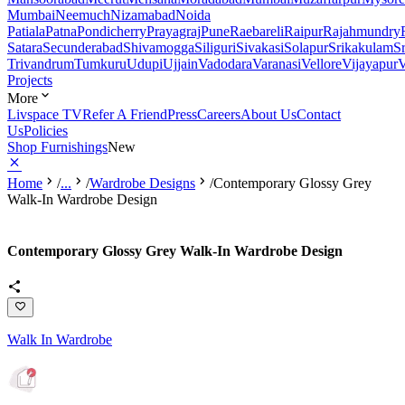
Mumbai
Neemuch
Nizamabad
Noida
Patiala
Patna
Pondicherry
Prayagraj
Pune
Raebareli
Raipur
Rajahmundry
Satara
Secunderabad
Shivamogga
Siliguri
Sivakasi
Solapur
Srikakulam
S
Trivandrum
Tumkuru
Udupi
Ujjain
Vadodara
Varanasi
Vellore
Vijayapur
V
Projects
More
Livspace TV
Refer A Friend
Press
Careers
About Us
Contact
Us
Policies
Shop Furnishings
New
Home
/
...
/
Wardrobe Designs
/
Contemporary Glossy Grey
Walk-In Wardrobe Design
Contemporary Glossy Grey Walk-In Wardrobe Design
Walk In Wardrobe