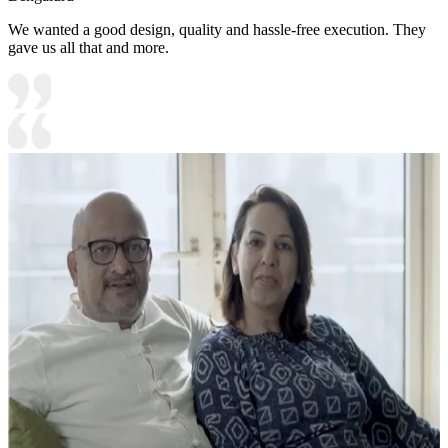
We wanted a good design, quality and hassle-free execution. They
gave us all that and more.