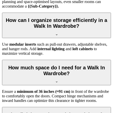
planning and space-optimised layouts, even smaller rooms can
accommodate a
{{Sub-Category}}.
How can I organize storage efficiently in a
Walk In Wardrobe?
Use
modular inserts
such as pull-out drawers, adjustable shelves,
and hanger rods. Add
internal lighting
and
loft cabinets
to
maximize vertical storage.
How much space do I need for a Walk In
Wardrobe?
Ensure a
minimum of 36 inches (≈91 cm)
in front of the wardrobe
to comfortably open the doors. Compact hinge mechanisms and
inward handles can optimize this clearance in tighter rooms.