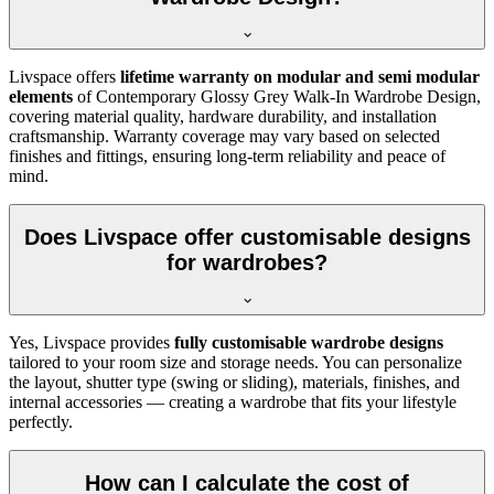
Livspace offers
lifetime warranty on modular and semi modular
elements
of
Contemporary Glossy Grey Walk-In Wardrobe Design
,
covering material quality, hardware durability, and installation
craftsmanship. Warranty coverage may vary based on selected
finishes and fittings, ensuring long-term reliability and peace of
mind.
Does Livspace offer customisable designs
for wardrobes?
Yes, Livspace provides
fully customisable wardrobe designs
tailored to your room size and storage needs. You can personalize
the layout, shutter type (swing or sliding), materials, finishes, and
internal accessories — creating a wardrobe that fits your lifestyle
perfectly.
How can I calculate the cost of