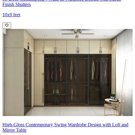
Finish Shutters
10x9 feet
High-Gloss Contemporary Swing Wardrobe Design with Loft and
Mirror Table