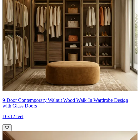
9-Door Contemporary Walnut Wood Walk-In Wardrobe Design
with Glass Doors
16x12 feet