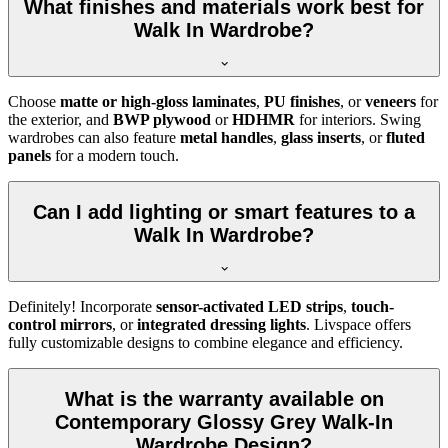
What finishes and materials work best for
Walk In Wardrobe?
Choose
matte or high-gloss laminates
,
PU finishes
, or
veneers
for
the exterior, and
BWP plywood
or
HDHMR
for interiors. Swing
wardrobes can also feature
metal handles
,
glass inserts
, or
fluted
panels
for a modern touch.
Can I add lighting or smart features to a
Walk In Wardrobe?
Definitely! Incorporate
sensor-activated LED strips
,
touch-
control mirrors
, or
integrated dressing lights
. Livspace offers
fully customizable designs to combine elegance and efficiency.
What is the warranty available on
Contemporary Glossy Grey Walk-In
Wardrobe Design?