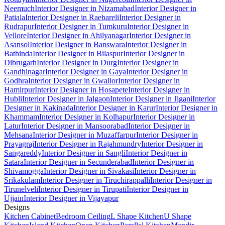
Neemuch
Interior Designer in Nizamabad
Interior Designer in
Patiala
Interior Designer in Raebareli
Interior Designer in
Rudrapur
Interior Designer in Tumkuru
Interior Designer in
Vellore
Interior Designer in Ahilyanagar
Interior Designer in
Asansol
Interior Designer in Banswara
Interior Designer in
Bathinda
Interior Designer in Bilaspur
Interior Designer in
Dibrugarh
Interior Designer in Durg
Interior Designer in
Gandhinagar
Interior Designer in Gaya
Interior Designer in
Godhra
Interior Designer in Gwalior
Interior Designer in
Hamirpur
Interior Designer in Hosapete
Interior Designer in
Hubli
Interior Designer in Jalgaon
Interior Designer in Jigani
Interior
Designer in Kakinada
Interior Designer in Karur
Interior Designer in
Khammam
Interior Designer in Kolhapur
Interior Designer in
Latur
Interior Designer in Mansoorabad
Interior Designer in
Mehsana
Interior Designer in Muzaffarpur
Interior Designer in
Prayagraj
Interior Designer in Rajahmundry
Interior Designer in
Sangareddy
Interior Designer in Sangli
Interior Designer in
Satara
Interior Designer in Secunderabad
Interior Designer in
Shivamogga
Interior Designer in Sivakasi
Interior Designer in
Srikakulam
Interior Designer in Tiruchirappalli
Interior Designer in
Tirunelveli
Interior Designer in Tirupati
Interior Designer in
Ujjain
Interior Designer in Vijayapur
Designs
Kitchen Cabinet
Bedroom Ceiling
L Shape Kitchen
U Shape