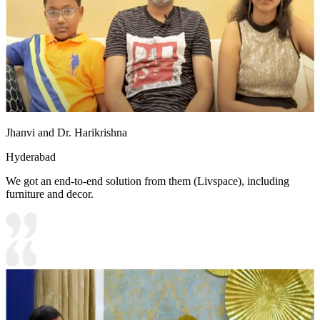
Jhanvi and Dr. Harikrishna
Hyderabad
We got an end-to-end solution from them (Livspace), including
furniture and decor.