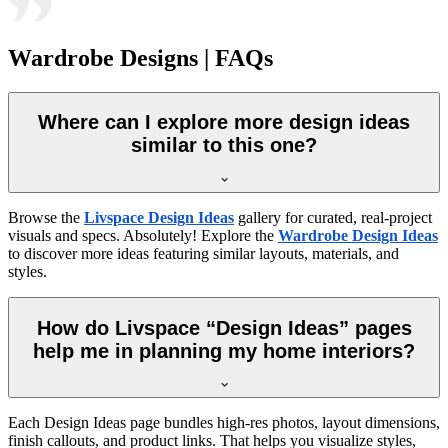
Wardrobe Designs | FAQs
Where can I explore more design ideas
similar to this one?
Browse the
Livspace Design Ideas
gallery for curated, real-project
visuals and specs. Absolutely! Explore the
Wardrobe Design Ideas
to discover more ideas featuring similar layouts, materials, and
styles.
How do Livspace “Design Ideas” pages
help me in planning my home interiors?
Each Design Ideas page bundles high-res photos, layout dimensions,
finish callouts, and product links. That helps you visualize styles,