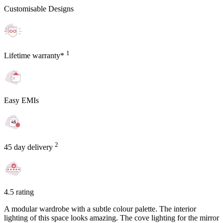
Customisable Designs
1
Lifetime warranty*
Easy EMIs
2
45 day delivery
4.5 rating
A modular wardrobe with a subtle colour palette. The interior
lighting of this space looks amazing. The cove lighting for the mirror