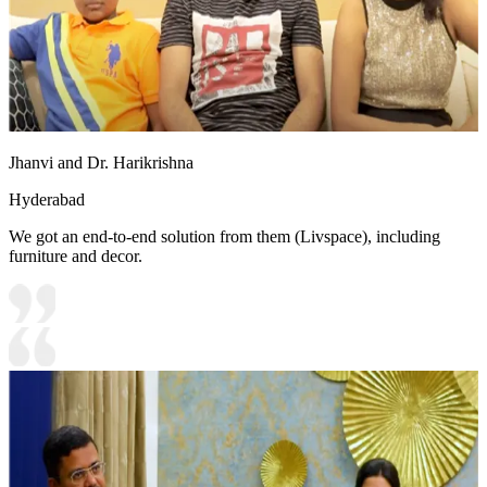
Jhanvi and Dr. Harikrishna
Hyderabad
We got an end-to-end solution from them (Livspace), including
furniture and decor.