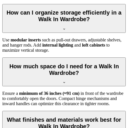
How can I organize storage efficiently in a
Walk In Wardrobe?
Use
modular inserts
such as pull-out drawers, adjustable shelves,
and hanger rods. Add
internal lighting
and
loft cabinets
to
maximize vertical storage.
How much space do I need for a Walk In
Wardrobe?
Ensure a
minimum of 36 inches (≈91 cm)
in front of the wardrobe
to comfortably open the doors. Compact hinge mechanisms and
inward handles can optimize this clearance in tighter rooms.
What finishes and materials work best for
Walk In Wardrobe?