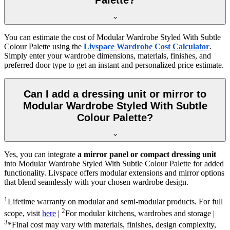
Palette?
You can estimate the cost of
Modular Wardrobe Styled With Subtle
Colour Palette
using the
Livspace Wardrobe Cost Calculator
.
Simply enter your wardrobe dimensions, materials, finishes, and
preferred door type to get an instant and personalized price estimate.
Can I add a dressing unit or mirror to
Modular Wardrobe Styled With Subtle
Colour Palette?
Yes, you can integrate
a mirror panel or compact dressing unit
into
Modular Wardrobe Styled With Subtle Colour Palette
for added
functionality. Livspace offers modular extensions and mirror options
that blend seamlessly with your chosen wardrobe design.
1
Lifetime warranty on modular and semi-modular products. For full
2
scope, visit
here
|
For modular kitchens, wardrobes and storage |
3
*Final cost may vary with materials, finishes, design complexity,