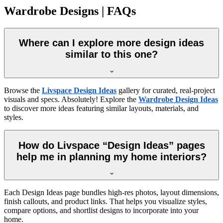
Wardrobe Designs | FAQs
Where can I explore more design ideas
similar to this one?
Browse the
Livspace Design Ideas
gallery for curated, real-project
visuals and specs. Absolutely! Explore the
Wardrobe Design Ideas
to discover more ideas featuring similar layouts, materials, and
styles.
How do Livspace “Design Ideas” pages
help me in planning my home interiors?
Each Design Ideas page bundles high-res photos, layout dimensions,
finish callouts, and product links. That helps you visualize styles,
compare options, and shortlist designs to incorporate into your
home.