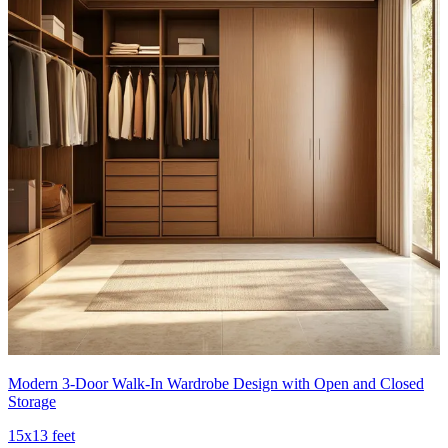
Modern 3-Door Walk-In Wardrobe Design with Open and Closed
Storage
15x13 feet