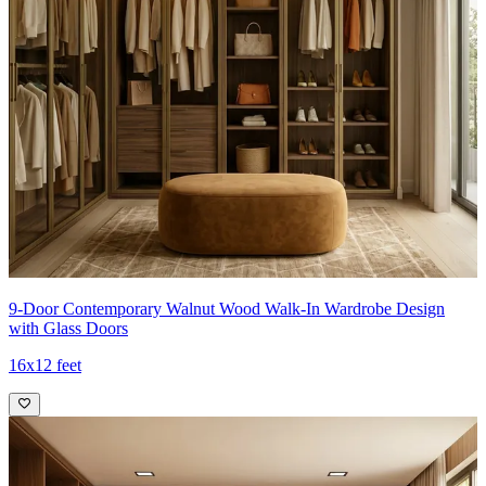
9-Door Contemporary Walnut Wood Walk-In Wardrobe Design
with Glass Doors
16x12 feet