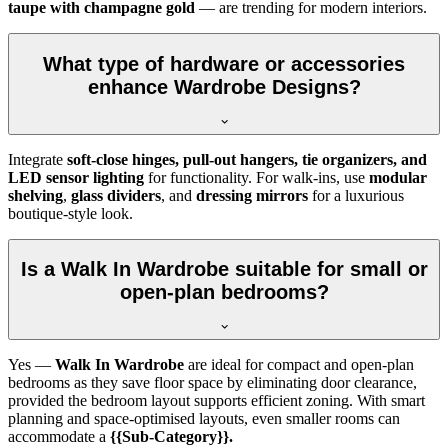
taupe with champagne gold
— are trending for modern interiors.
What type of hardware or accessories
enhance Wardrobe Designs?
Integrate
soft-close hinges, pull-out hangers, tie organizers, and
LED sensor lighting
for functionality. For walk-ins, use
modular
shelving
,
glass dividers
, and
dressing mirrors
for a luxurious
boutique-style look.
Is a Walk In Wardrobe suitable for small or
open-plan bedrooms?
Yes —
Walk In Wardrobe
are ideal for compact and open-plan
bedrooms as they save floor space by eliminating door clearance,
provided the bedroom layout supports efficient zoning. With smart
planning and space-optimised layouts, even smaller rooms can
accommodate a
{{Sub-Category}}.