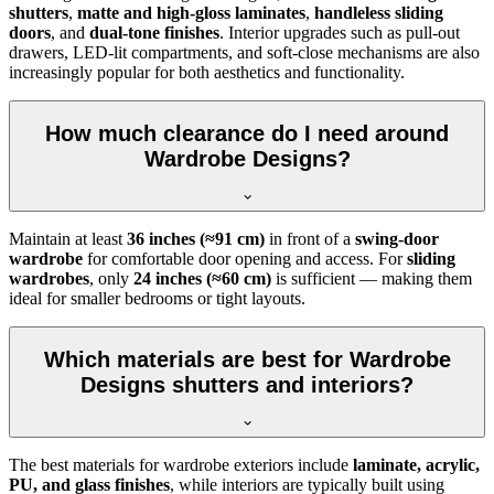
shutters
,
matte and high-gloss laminates
,
handleless sliding
doors
, and
dual-tone finishes
. Interior upgrades such as pull-out
drawers, LED-lit compartments, and soft-close mechanisms are also
increasingly popular for both aesthetics and functionality.
How much clearance do I need around
Wardrobe Designs?
Maintain at least
36 inches (≈91 cm)
in front of a
swing-door
wardrobe
for comfortable door opening and access. For
sliding
wardrobes
, only
24 inches (≈60 cm)
is sufficient — making them
ideal for smaller bedrooms or tight layouts.
Which materials are best for Wardrobe
Designs shutters and interiors?
The best materials for wardrobe exteriors include
laminate, acrylic,
PU, and glass finishes
, while interiors are typically built using