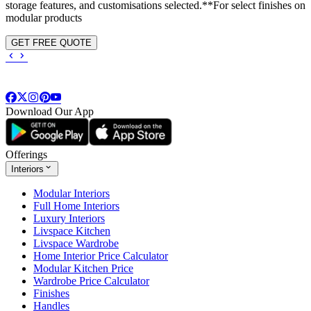
storage features, and customisations selected.**For select finishes on
modular products
GET FREE QUOTE
Download Our App
Offerings
Interiors
Modular Interiors
Full Home Interiors
Luxury Interiors
Livspace Kitchen
Livspace Wardrobe
Home Interior Price Calculator
Modular Kitchen Price
Wardrobe Price Calculator
Finishes
Handles