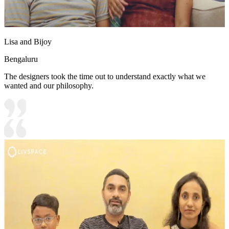
Lisa and Bijoy
Bengaluru
The designers took the time out to understand exactly what we
wanted and our philosophy.