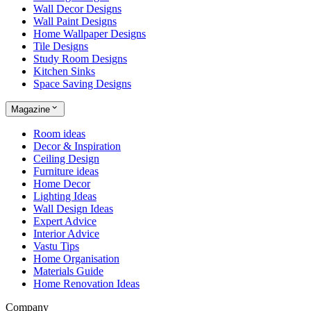
Wall Decor Designs
Wall Paint Designs
Home Wallpaper Designs
Tile Designs
Study Room Designs
Kitchen Sinks
Space Saving Designs
Magazine
Room ideas
Decor & Inspiration
Ceiling Design
Furniture ideas
Home Decor
Lighting Ideas
Wall Design Ideas
Expert Advice
Interior Advice
Vastu Tips
Home Organisation
Materials Guide
Home Renovation Ideas
Company