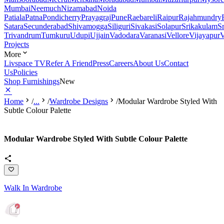
Mumbai
Neemuch
Nizamabad
Noida
Patiala
Patna
Pondicherry
Prayagraj
Pune
Raebareli
Raipur
Rajahmundry
Satara
Secunderabad
Shivamogga
Siliguri
Sivakasi
Solapur
Srikakulam
S
Trivandrum
Tumkuru
Udupi
Ujjain
Vadodara
Varanasi
Vellore
Vijayapur
V
Projects
More
Livspace TV
Refer A Friend
Press
Careers
About Us
Contact
Us
Policies
Shop Furnishings
New
Home
/
...
/
Wardrobe Designs
/
Modular Wardrobe Styled With
Subtle Colour Palette
Modular Wardrobe Styled With Subtle Colour Palette
Walk In Wardrobe