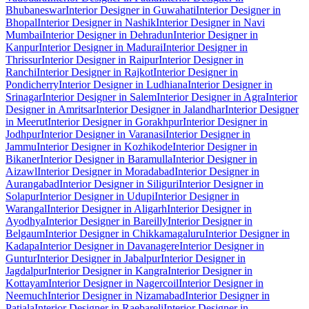
Bhubaneswar
Interior Designer in Guwahati
Interior Designer in
Bhopal
Interior Designer in Nashik
Interior Designer in Navi
Mumbai
Interior Designer in Dehradun
Interior Designer in
Kanpur
Interior Designer in Madurai
Interior Designer in
Thrissur
Interior Designer in Raipur
Interior Designer in
Ranchi
Interior Designer in Rajkot
Interior Designer in
Pondicherry
Interior Designer in Ludhiana
Interior Designer in
Srinagar
Interior Designer in Salem
Interior Designer in Agra
Interior
Designer in Amritsar
Interior Designer in Jalandhar
Interior Designer
in Meerut
Interior Designer in Gorakhpur
Interior Designer in
Jodhpur
Interior Designer in Varanasi
Interior Designer in
Jammu
Interior Designer in Kozhikode
Interior Designer in
Bikaner
Interior Designer in Baramulla
Interior Designer in
Aizawl
Interior Designer in Moradabad
Interior Designer in
Aurangabad
Interior Designer in Siliguri
Interior Designer in
Solapur
Interior Designer in Udupi
Interior Designer in
Warangal
Interior Designer in Aligarh
Interior Designer in
Ayodhya
Interior Designer in Bareilly
Interior Designer in
Belgaum
Interior Designer in Chikkamagaluru
Interior Designer in
Kadapa
Interior Designer in Davanagere
Interior Designer in
Guntur
Interior Designer in Jabalpur
Interior Designer in
Jagdalpur
Interior Designer in Kangra
Interior Designer in
Kottayam
Interior Designer in Nagercoil
Interior Designer in
Neemuch
Interior Designer in Nizamabad
Interior Designer in
Patiala
Interior Designer in Raebareli
Interior Designer in