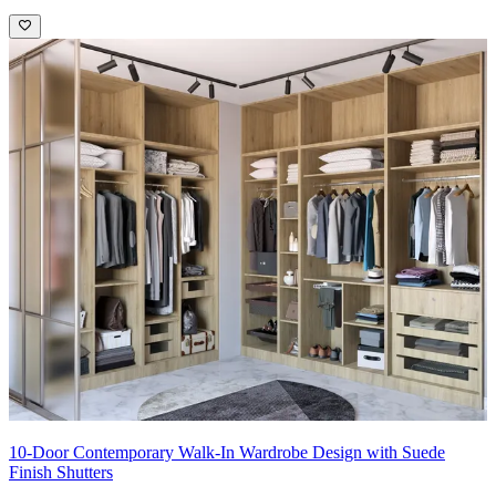
10-Door Contemporary Walk-In Wardrobe Design with Suede
Finish Shutters