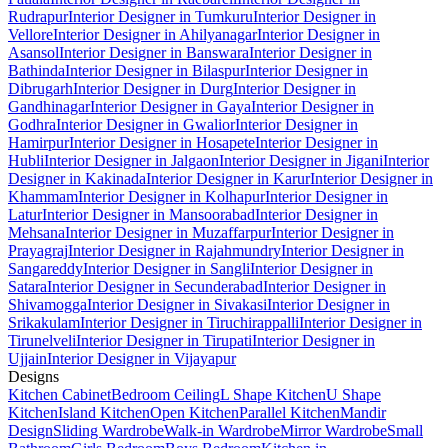
Rudrapur
Interior Designer in Tumkuru
Interior Designer in
Vellore
Interior Designer in Ahilyanagar
Interior Designer in
Asansol
Interior Designer in Banswara
Interior Designer in
Bathinda
Interior Designer in Bilaspur
Interior Designer in
Dibrugarh
Interior Designer in Durg
Interior Designer in
Gandhinagar
Interior Designer in Gaya
Interior Designer in
Godhra
Interior Designer in Gwalior
Interior Designer in
Hamirpur
Interior Designer in Hosapete
Interior Designer in
Hubli
Interior Designer in Jalgaon
Interior Designer in Jigani
Interior
Designer in Kakinada
Interior Designer in Karur
Interior Designer in
Khammam
Interior Designer in Kolhapur
Interior Designer in
Latur
Interior Designer in Mansoorabad
Interior Designer in
Mehsana
Interior Designer in Muzaffarpur
Interior Designer in
Prayagraj
Interior Designer in Rajahmundry
Interior Designer in
Sangareddy
Interior Designer in Sangli
Interior Designer in
Satara
Interior Designer in Secunderabad
Interior Designer in
Shivamogga
Interior Designer in Sivakasi
Interior Designer in
Srikakulam
Interior Designer in Tiruchirappalli
Interior Designer in
Tirunelveli
Interior Designer in Tirupati
Interior Designer in
Ujjain
Interior Designer in Vijayapur
Designs
Kitchen Cabinet
Bedroom Ceiling
L Shape Kitchen
U Shape
Kitchen
Island Kitchen
Open Kitchen
Parallel Kitchen
Mandir
Design
Sliding Wardrobe
Walk-in Wardrobe
Mirror Wardrobe
Small