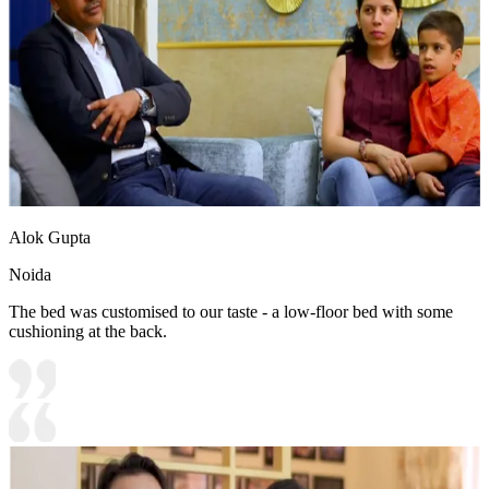
Alok Gupta
Noida
The bed was customised to our taste - a low-floor bed with some
cushioning at the back.