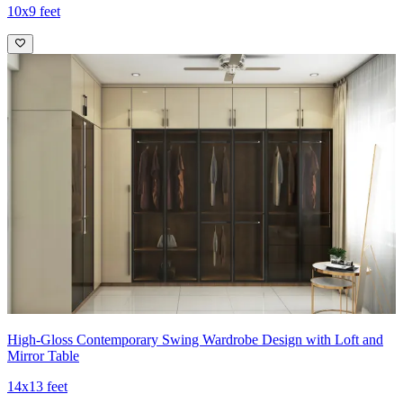
10x9 feet
High-Gloss Contemporary Swing Wardrobe Design with Loft and
Mirror Table
14x13 feet