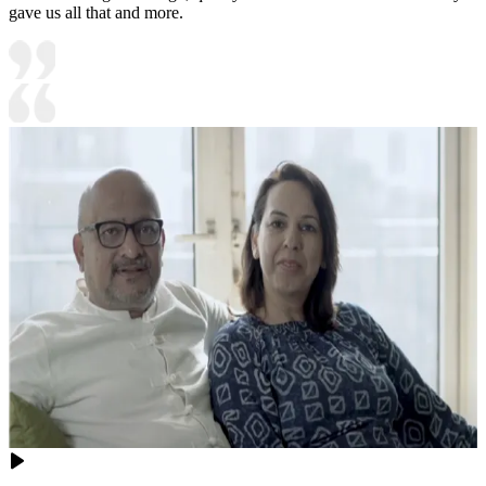
gave us all that and more.