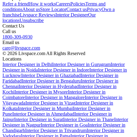
Refer a friend
How it works
Careers
Policies
Terms and
conditions
About us
Store Locator
Contact us
Privacy
Own a
franchise
Livspace Reviews
Interior Designer
Our
locations
Unsubscribe
Contact Us
Call us
1800-309-0930
Email us
care@livspace.com
© 2026 Livspace.com All Rights Reserved
Locations
Interior Designer in Delhi
Interior Designer in Gurugram
Interior
Designer in Noida
Interior Designer in Indore
Interior Designer in
Lucknow
Interior Designer in Ghaziabad
Interior Designer in
Faridabad
Interior Designer in Bengaluru
Interior Designer in
Chennai
Interior Designer in Hyderabad
Interior Designer in
Kochi
Interior Designer in Mysore
Interior Designer in
Coimbatore
Interior Designer in Mangalore
Interior Designer in
Vijayawada
Interior Designer in Vizag
Interior Designer in
Kolkata
Interior Designer in Mumbai
Interior Designer in
Pune
Interior Designer in Ahmedabad
Interior Designer in
Jaipur
Interior Designer in Surat
Interior Designer in Thane
Interior
Designer in Nagpur
Interior Designer in Goa
Interior Designer in
Chandigarh
Interior Designer in Trivandrum
Interior Designer in
Vadodara
Interior Designer in Patna
Interior Designer in