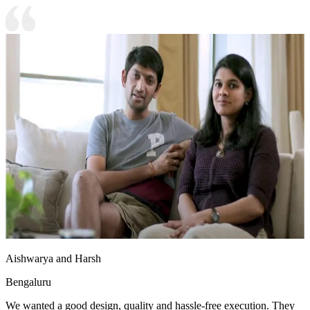
Aishwarya and Harsh
Bengaluru
We wanted a good design, quality and hassle-free execution. They