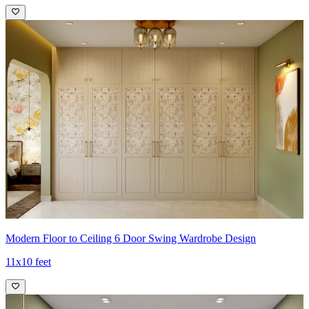
Modern Floor to Ceiling 6 Door Swing Wardrobe Design
11x10 feet