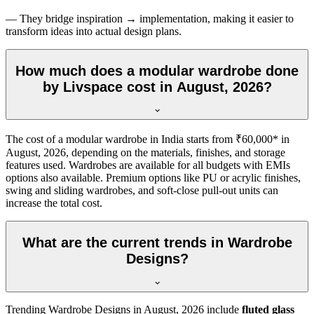
— They bridge inspiration → implementation, making it easier to
transform ideas into actual design plans.
How much does a modular wardrobe done
by Livspace cost in August, 2026?
The cost of a modular wardrobe in India starts from ₹60,000* in
August, 2026
, depending on the materials, finishes, and storage
features used. Wardrobes are available for all budgets with EMIs
options also available. Premium options like PU or acrylic finishes,
swing and sliding wardrobes, and soft-close pull-out units can
increase the total cost.
What are the current trends in Wardrobe
Designs?
Trending
Wardrobe Designs
in
August, 2026
include
fluted glass