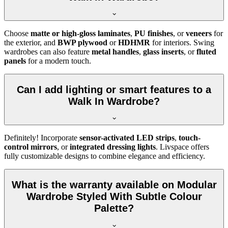
Choose
matte or high-gloss laminates
,
PU finishes
, or
veneers
for
the exterior, and
BWP plywood
or
HDHMR
for interiors. Swing
wardrobes can also feature
metal handles
,
glass inserts
, or
fluted
panels
for a modern touch.
Can I add lighting or smart features to a
Walk In Wardrobe?
Definitely! Incorporate
sensor-activated LED strips
,
touch-
control mirrors
, or
integrated dressing lights
. Livspace offers
fully customizable designs to combine elegance and efficiency.
What is the warranty available on Modular
Wardrobe Styled With Subtle Colour
Palette?