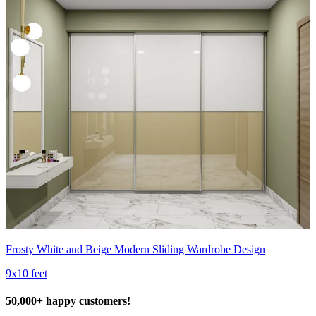
Frosty White and Beige Modern Sliding Wardrobe Design
9x10 feet
50,000+ happy customers!