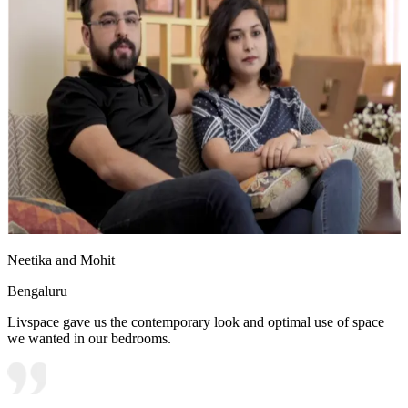
Neetika and Mohit
Bengaluru
Livspace gave us the contemporary look and optimal use of space
we wanted in our bedrooms.