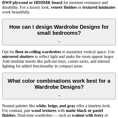
BWP plywood or HDHMR board
for moisture resistance and
durability. For a luxury look,
veneer finishes
or
textured laminates
work beautifully.
How can I design Wardrobe Designs for
small bedrooms?
Opt for
floor-to-ceiling wardrobes
to maximize vertical space. Use
mirrored shutters
to reflect light and make the room appear larger.
Add modular inserts like pull-out trays, corner racks, and internal
lighting for added functionality in compact areas.
What color combinations work best for a
Wardrobe Designs?
Neutral palettes like
white, beige, and gray
offer a timeless look.
For contrast, pair
wood textures
with
matte black or pastel
finishes
. Dual-tone wardrobes — such as
walnut with ivory
or