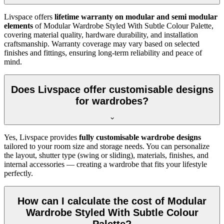
Livspace offers
lifetime warranty on modular and semi modular
elements
of
Modular Wardrobe Styled With Subtle Colour Palette
,
covering material quality, hardware durability, and installation
craftsmanship. Warranty coverage may vary based on selected
finishes and fittings, ensuring long-term reliability and peace of
mind.
Does Livspace offer customisable designs
for wardrobes?
Yes, Livspace provides
fully customisable wardrobe designs
tailored to your room size and storage needs. You can personalize
the layout, shutter type (swing or sliding), materials, finishes, and
internal accessories — creating a wardrobe that fits your lifestyle
perfectly.
How can I calculate the cost of Modular
Wardrobe Styled With Subtle Colour