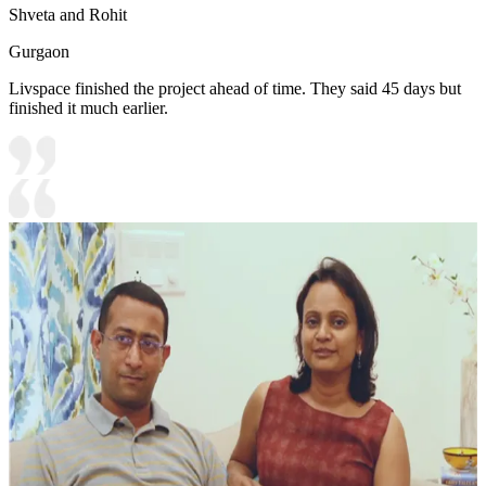
Shveta and Rohit
Gurgaon
Livspace finished the project ahead of time. They said 45 days but
finished it much earlier.