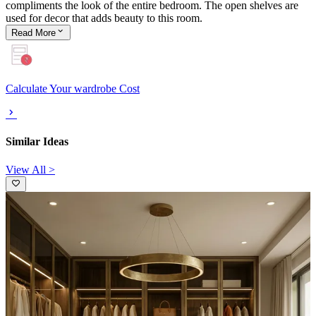
compliments the look of the entire bedroom. The open shelves are
used for decor that adds beauty to this room.
Read
More
Calculate Your wardrobe Cost
Similar Ideas
View All >