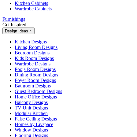
Kitchen Cabinets
Wardrobe Cabinets
Furnishings
Get Inspired
Design Ideas
Kitchen Designs
Living Room Designs
Bedroom Designs
Kids Room Designs
Wardrobe Designs
Pooja Room Designs
Dining Room Designs
Foyer Room Designs
Bathroom Designs
Guest Bedroom Designs
Home Office Designs
Balcony Designs
TV Unit Designs
Modular Kitchen
False Ceiling Designs
Homes by Livspace
Window Designs
Flooring Designs