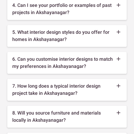
4. Can I see your portfolio or examples of past
projects in Akshayanagar?
5. What interior design styles do you offer for
homes in Akshayanagar?
6. Can you customise interior designs to match
my preferences in Akshayanagar?
7. How long does a typical interior design
project take in Akshayanagar?
8. Will you source furniture and materials
locally in Akshayanagar?