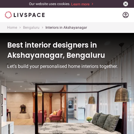
Our website uses cookies.
Learn more
account_circle
Home
Bengaluru
Interiors in Akshayanagar
Best interior designers in
Akshayanagar, Bengaluru
Let’s build your personalised home interiors together.