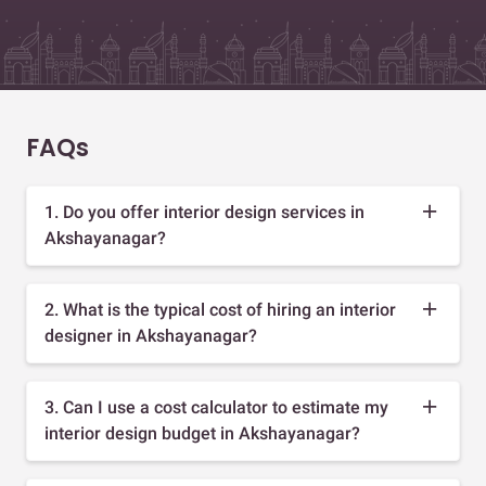
FAQs
1. Do you offer interior design services in
Akshayanagar?
2. What is the typical cost of hiring an interior
designer in Akshayanagar?
3. Can I use a cost calculator to estimate my
interior design budget in Akshayanagar?