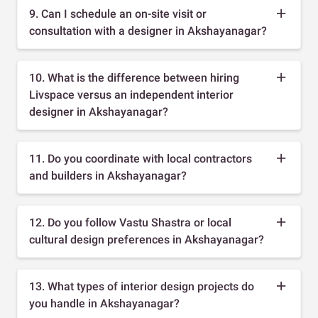
9. Can I schedule an on-site visit or
consultation with a designer in Akshayanagar?
10. What is the difference between hiring
Livspace versus an independent interior
designer in Akshayanagar?
11. Do you coordinate with local contractors
and builders in Akshayanagar?
12. Do you follow Vastu Shastra or local
cultural design preferences in Akshayanagar?
13. What types of interior design projects do
you handle in Akshayanagar?