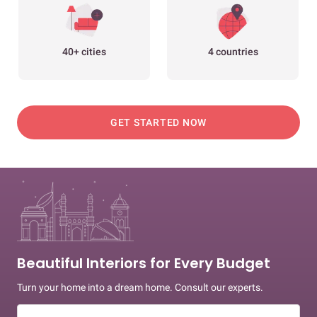
40+ cities
4 countries
GET STARTED NOW
Beautiful Interiors for Every Budget
Turn your home into a dream home. Consult our experts.