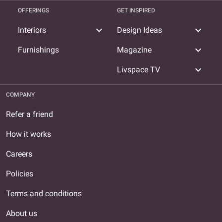
OFFERINGS
GET INSPIRED
expand_more
expand_more
Interiors
Design Ideas
expand_more
Furnishings
Magazine
expand_more
Livspace TV
COMPANY
Refer a friend
How it works
Careers
Policies
Terms and conditions
About us