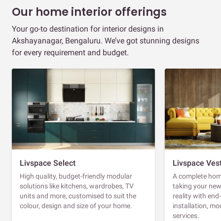
Our home interior offerings
Your go-to destination for interior designs in
Akshayanagar, Bengaluru. We’ve got stunning designs
for every requirement and budget.
Livspace Select
Livspace Ves
High quality, budget-friendly modular
A complete home
solutions like kitchens, wardrobes, TV
taking your ne
units and more, customised to suit the
reality with en
colour, design and size of your home.
installation, m
services.