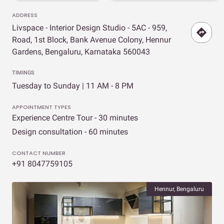
ADDRESS
Livspace - Interior Design Studio - 5AC - 959,
Road, 1st Block, Bank Avenue Colony, Hennur
Gardens, Bengaluru, Karnataka 560043
TIMINGS
Tuesday to Sunday | 11 AM - 8 PM
APPOINTMENT TYPES
Experience Centre Tour - 30 minutes
Design consultation - 60 minutes
CONTACT NUMBER
+91 8047759105
Hennur, Bengaluru