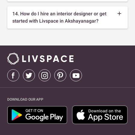
14. How do I hire an interior designer or get
started with Livspace in Akshayanagar?
DOWNLOAD OUR APP