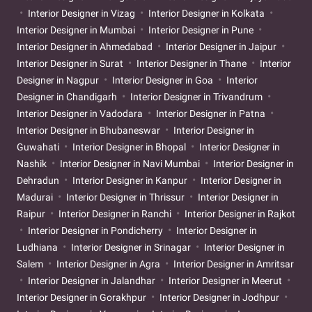
Interior Designer in Vizag
Interior Designer in Kolkata
Interior Designer in Mumbai
Interior Designer in Pune
Interior Designer in Ahmedabad
Interior Designer in Jaipur
Interior Designer in Surat
Interior Designer in Thane
Interior
Designer in Nagpur
Interior Designer in Goa
Interior
Designer in Chandigarh
Interior Designer in Trivandrum
Interior Designer in Vadodara
Interior Designer in Patna
Interior Designer in Bhubaneswar
Interior Designer in
Guwahati
Interior Designer in Bhopal
Interior Designer in
Nashik
Interior Designer in Navi Mumbai
Interior Designer in
Dehradun
Interior Designer in Kanpur
Interior Designer in
Madurai
Interior Designer in Thrissur
Interior Designer in
Raipur
Interior Designer in Ranchi
Interior Designer in Rajkot
Interior Designer in Pondicherry
Interior Designer in
Ludhiana
Interior Designer in Srinagar
Interior Designer in
Salem
Interior Designer in Agra
Interior Designer in Amritsar
Interior Designer in Jalandhar
Interior Designer in Meerut
Interior Designer in Gorakhpur
Interior Designer in Jodhpur