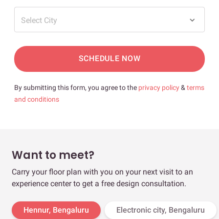
Select City
SCHEDULE NOW
By submitting this form, you agree to the
privacy policy
&
terms
and conditions
Want to meet?
Carry your floor plan with you on your next visit to an
experience center to get a free design consultation.
Hennur, Bengaluru
Electronic city, Bengaluru