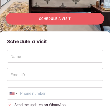
SCHEDULE A VISIT
Schedule a Visit
Name
Email ID
Send me updates on WhatsApp