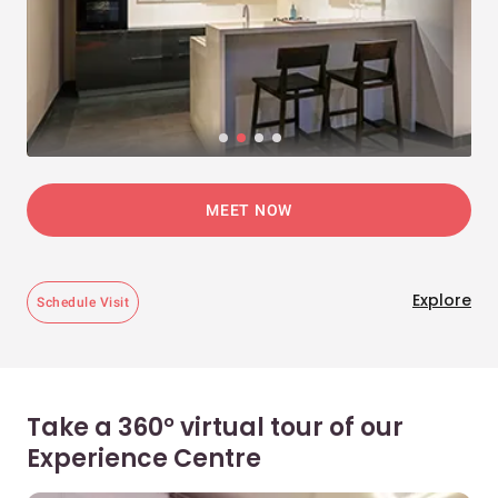
MEET NOW
Explore
Schedule Visit
Take a 360° virtual tour of our
Experience Centre