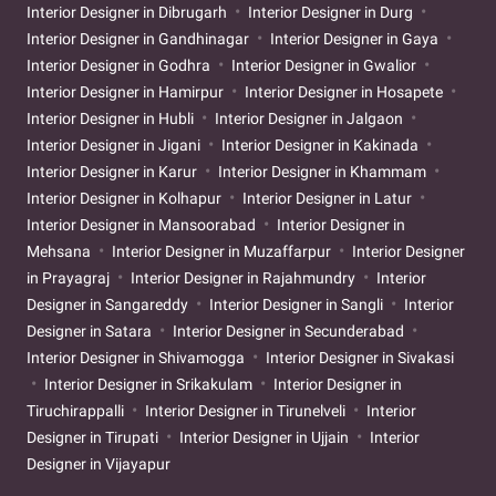
Interior Designer in Dibrugarh
Interior Designer in Durg
Interior Designer in Gandhinagar
Interior Designer in Gaya
Interior Designer in Godhra
Interior Designer in Gwalior
Interior Designer in Hamirpur
Interior Designer in Hosapete
Interior Designer in Hubli
Interior Designer in Jalgaon
Interior Designer in Jigani
Interior Designer in Kakinada
Interior Designer in Karur
Interior Designer in Khammam
Interior Designer in Kolhapur
Interior Designer in Latur
Interior Designer in Mansoorabad
Interior Designer in
Mehsana
Interior Designer in Muzaffarpur
Interior Designer
in Prayagraj
Interior Designer in Rajahmundry
Interior
Designer in Sangareddy
Interior Designer in Sangli
Interior
Designer in Satara
Interior Designer in Secunderabad
Interior Designer in Shivamogga
Interior Designer in Sivakasi
Interior Designer in Srikakulam
Interior Designer in
Tiruchirappalli
Interior Designer in Tirunelveli
Interior
Designer in Tirupati
Interior Designer in Ujjain
Interior
Designer in Vijayapur