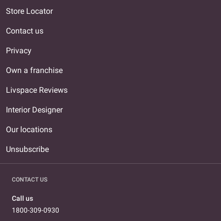
Store Locator
Contact us
Privacy
Own a franchise
Livspace Reviews
Interior Designer
Our locations
Unsubscribe
CONTACT US
Call us
1800-309-0930