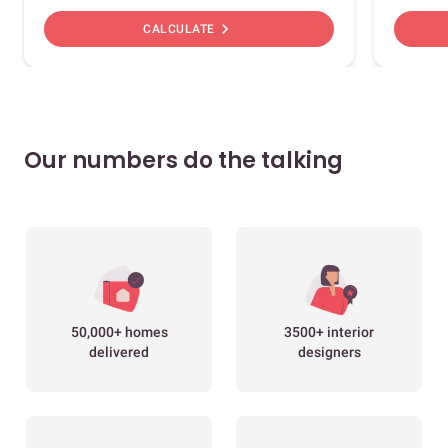
chevron_right
CALCULATE
Our numbers do the talking
50,000+ homes
3500+ interior
delivered
designers