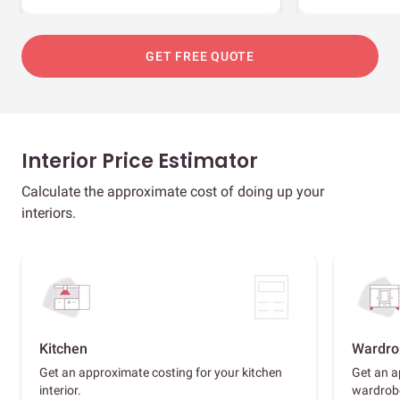
GET FREE QUOTE
Interior Price Estimator
Calculate the approximate cost of doing up your
interiors.
Kitchen
Wardro
Get an approximate costing for your kitchen
Get an a
interior.
wardrob