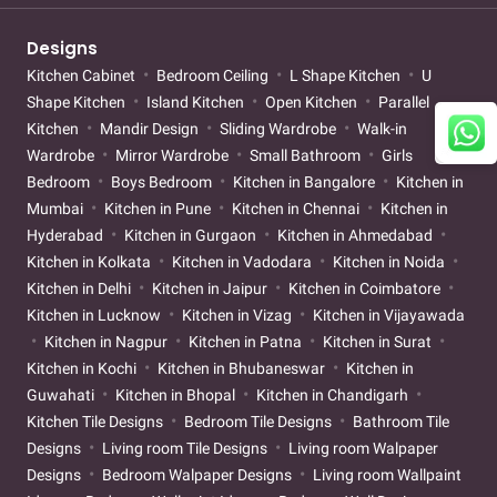
Designs
Kitchen Cabinet
Bedroom Ceiling
L Shape Kitchen
U
Shape Kitchen
Island Kitchen
Open Kitchen
Parallel
Kitchen
Mandir Design
Sliding Wardrobe
Walk-in
Wardrobe
Mirror Wardrobe
Small Bathroom
Girls
Bedroom
Boys Bedroom
Kitchen in Bangalore
Kitchen in
Mumbai
Kitchen in Pune
Kitchen in Chennai
Kitchen in
Hyderabad
Kitchen in Gurgaon
Kitchen in Ahmedabad
Kitchen in Kolkata
Kitchen in Vadodara
Kitchen in Noida
Kitchen in Delhi
Kitchen in Jaipur
Kitchen in Coimbatore
Kitchen in Lucknow
Kitchen in Vizag
Kitchen in Vijayawada
Kitchen in Nagpur
Kitchen in Patna
Kitchen in Surat
Kitchen in Kochi
Kitchen in Bhubaneswar
Kitchen in
Guwahati
Kitchen in Bhopal
Kitchen in Chandigarh
Kitchen Tile Designs
Bedroom Tile Designs
Bathroom Tile
Designs
Living room Tile Designs
Living room Walpaper
Designs
Bedroom Walpaper Designs
Living room Wallpaint