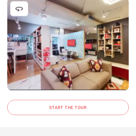
START THE TOUR