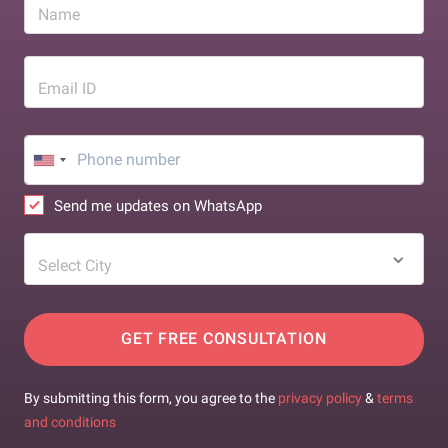
Name
Email ID
Send me updates on WhatsApp
Select City
GET FREE CONSULTATION
By submitting this form, you agree to the
privacy policy
&
terms
and conditions