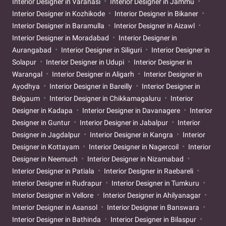
Interior Designer in Varanasi
Interior Designer in Jammu
Interior Designer in Kozhikode
Interior Designer in Bikaner
Interior Designer in Baramulla
Interior Designer in Aizawl
Interior Designer in Moradabad
Interior Designer in
Aurangabad
Interior Designer in Siliguri
Interior Designer in
Solapur
Interior Designer in Udupi
Interior Designer in
Warangal
Interior Designer in Aligarh
Interior Designer in
Ayodhya
Interior Designer in Bareilly
Interior Designer in
Belgaum
Interior Designer in Chikkamagaluru
Interior
Designer in Kadapa
Interior Designer in Davanagere
Interior
Designer in Guntur
Interior Designer in Jabalpur
Interior
Designer in Jagdalpur
Interior Designer in Kangra
Interior
Designer in Kottayam
Interior Designer in Nagercoil
Interior
Designer in Neemuch
Interior Designer in Nizamabad
Interior Designer in Patiala
Interior Designer in Raebareli
Interior Designer in Rudrapur
Interior Designer in Tumkuru
Interior Designer in Vellore
Interior Designer in Ahilyanagar
Interior Designer in Asansol
Interior Designer in Banswara
Interior Designer in Bathinda
Interior Designer in Bilaspur