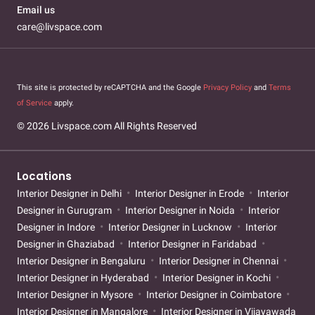
Email us
care@livspace.com
This site is protected by reCAPTCHA and the Google
Privacy Policy
and
Terms
of Service
apply.
© 2026 Livspace.com All Rights Reserved
Locations
Interior Designer in Delhi
Interior Designer in Erode
Interior
Designer in Gurugram
Interior Designer in Noida
Interior
Designer in Indore
Interior Designer in Lucknow
Interior
Designer in Ghaziabad
Interior Designer in Faridabad
Interior Designer in Bengaluru
Interior Designer in Chennai
Interior Designer in Hyderabad
Interior Designer in Kochi
Interior Designer in Mysore
Interior Designer in Coimbatore
Interior Designer in Mangalore
Interior Designer in Vijayawada