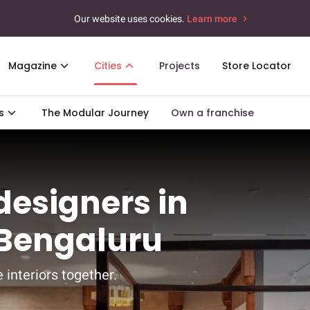
Our website uses cookies.
Learn more
Magazine
Cities
Projects
Store Locator
s
The Modular Journey
Own a franchise
 designers in
 Bengaluru
 interiors together.