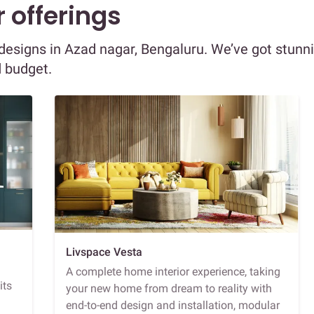
 offerings
r designs in Azad nagar, Bengaluru. We’ve got stunn
d budget.
Livspace Vesta
A complete home interior experience, taking
its
your new home from dream to reality with
end-to-end design and installation, modular