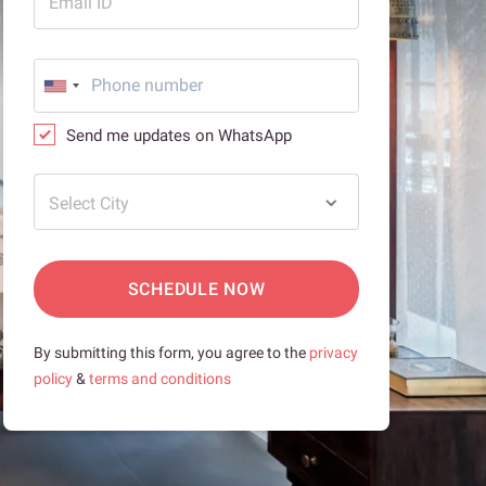
Email ID
Send me updates on WhatsApp
Select City
SCHEDULE NOW
By submitting this form, you agree to the
privacy
policy
&
terms and conditions