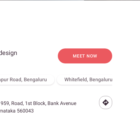
 design
MEET NOW
apur Road, Bengaluru
Whitefield, Bengaluru
Hebb
- 959, Road, 1st Block, Bank Avenue
arnataka 560043