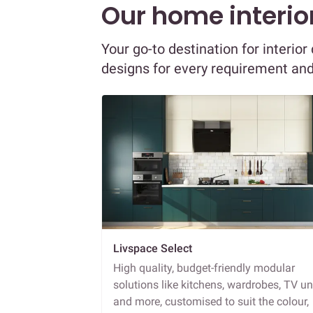
Our home interior
Your go-to destination for interio
designs for every requirement an
Livspace Select
High quality, budget-friendly modular
solutions like kitchens, wardrobes, TV un
and more, customised to suit the colour,