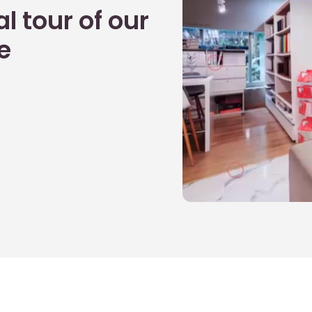
l tour of our
e