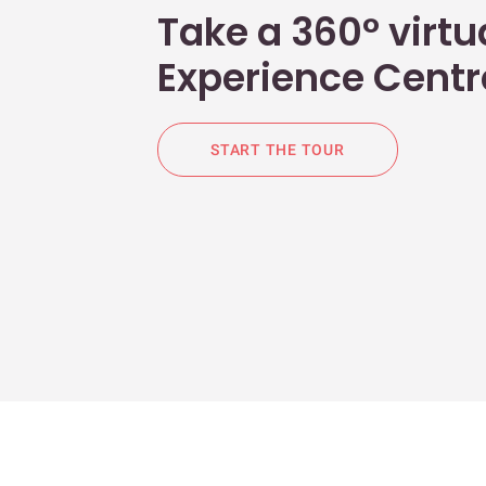
Take a 360° virtua
Experience Centr
START THE TOUR