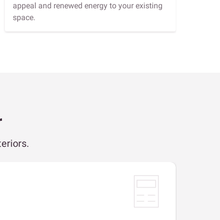
appeal and renewed energy to your existing
space.
r
eriors.