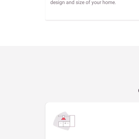
design and size of your home.