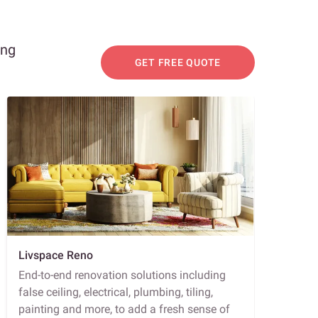
ing
GET FREE QUOTE
Livspace Reno
End-to-end renovation solutions including
false ceiling, electrical, plumbing, tiling,
painting and more, to add a fresh sense of