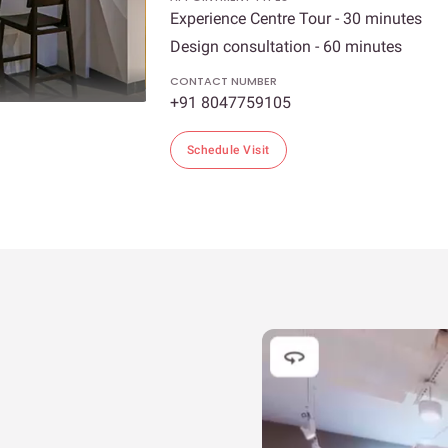
Experience Centre Tour - 30 minutes
Design consultation - 60 minutes
CONTACT NUMBER
+91 8047759105
Schedule Visit