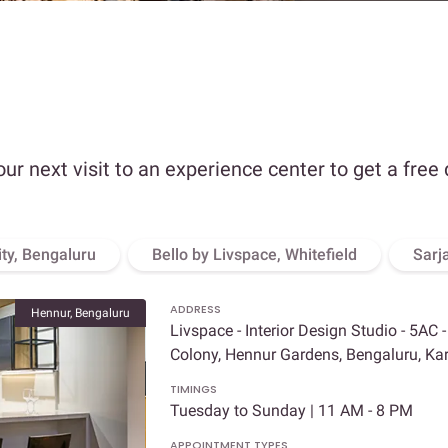
our next visit to an experience center to get a free
ity, Bengaluru
Bello by Livspace, Whitefield
Sarj
ADDRESS
Hennur, Bengaluru
Livspace - Interior Design Studio - 5AC 
Colony, Hennur Gardens, Bengaluru, K
TIMINGS
Tuesday to Sunday | 11 AM - 8 PM
APPOINTMENT TYPES