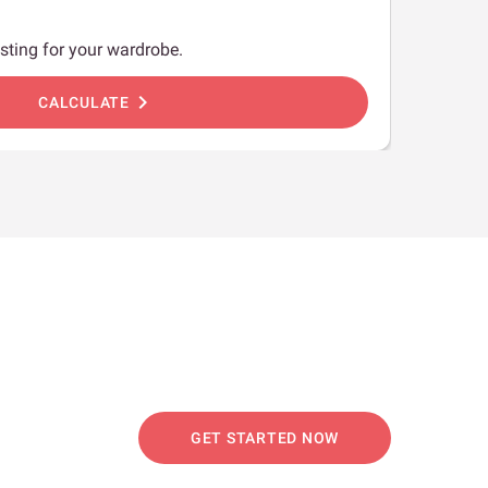
sting for your wardrobe.
chevron_right
CALCULATE
GET STARTED NOW