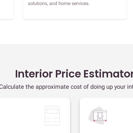
solutions, and home services.
Interior Price Estimato
Calculate the approximate cost of doing up your int