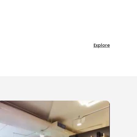
Explore