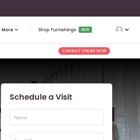
expand_more
More
Shop Furnishings
NEW
CONSULT ONLINE NOW
Schedule a Visit
Name