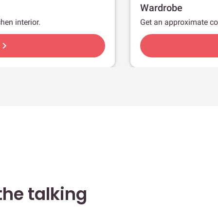
Wardrobe
hen interior.
Get an approximate co
hevron_right
he talking