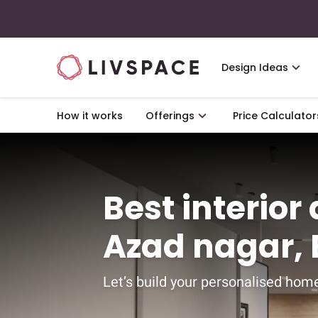
Design Ideas
How it works
Offerings
Price Calculator
Best interior
Azad nagar,
Let’s build your personalised home