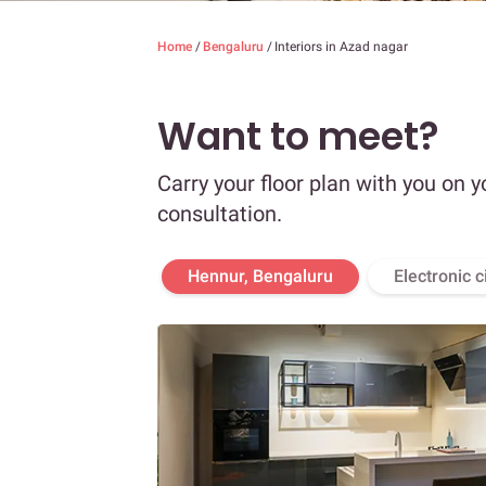
Home
/
Bengaluru
/
Interiors in Azad nagar
Want to meet?
Carry your floor plan with you on y
consultation.
Hennur, Bengaluru
Electronic c