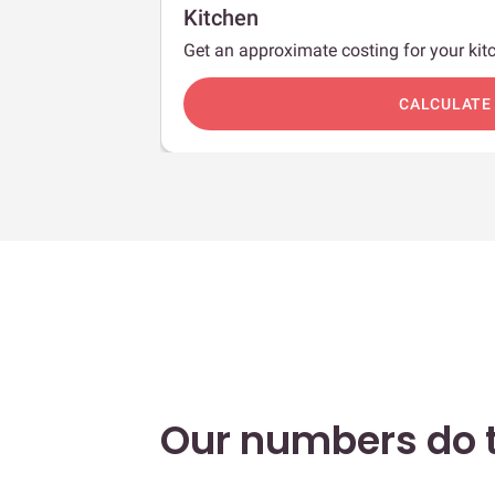
Kitchen
Get an approximate costing for your kitc
c
CALCULATE
Our numbers do t