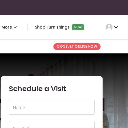
expand_more
More
Shop Furnishings
NEW
CONSULT ONLINE NOW
Schedule a Visit
Name