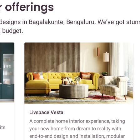
 offerings
r designs in Bagalakunte, Bengaluru. We’ve got stun
d budget.
Livspace Vesta
A complete home interior experience, taking
its
your new home from dream to reality with
end-to-end design and installation, modular