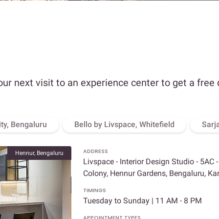
our next visit to an experience center to get a free
ity, Bengaluru
Bello by Livspace, Whitefield
Sarj
ADDRESS
Hennur, Bengaluru
Livspace - Interior Design Studio - 5AC 
Colony, Hennur Gardens, Bengaluru, K
TIMINGS
Tuesday to Sunday | 11 AM - 8 PM
APPOINTMENT TYPES