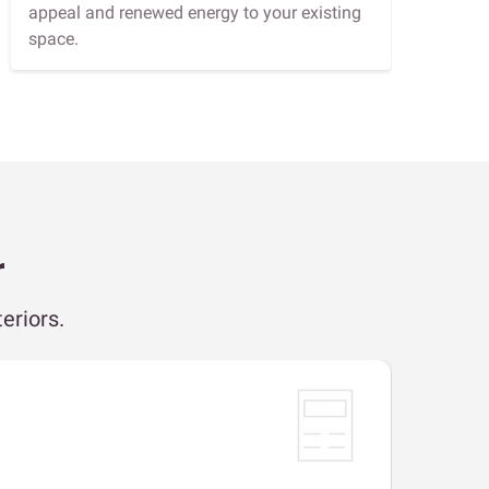
appeal and renewed energy to your existing
space.
r
eriors.