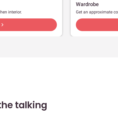
Wardrobe
hen interior.
Get an approximate co
hevron_right
he talking