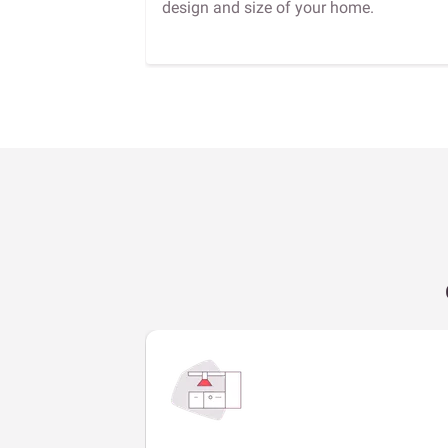
design and size of your home.