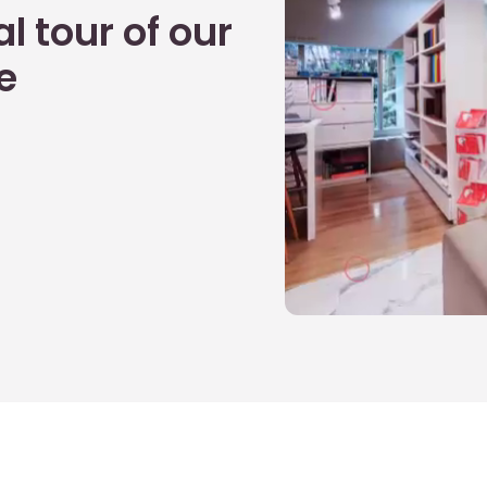
l tour of our
e