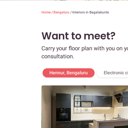
Home
/
Bengaluru
/
Interiors in Bagalakunte
Want to meet?
Carry your floor plan with you on y
consultation.
Hennur, Bengaluru
Electronic c