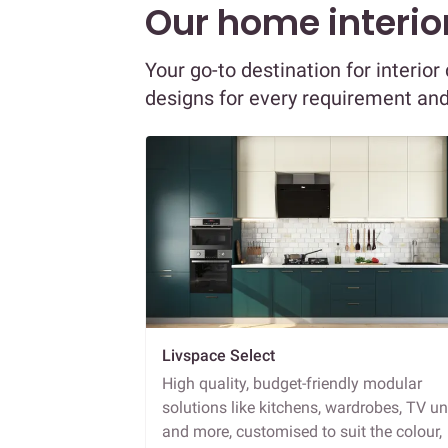
Our home interior
Your go-to destination for interio
designs for every requirement an
Livspace Select
High quality, budget-friendly modular
solutions like kitchens, wardrobes, TV un
and more, customised to suit the colour,