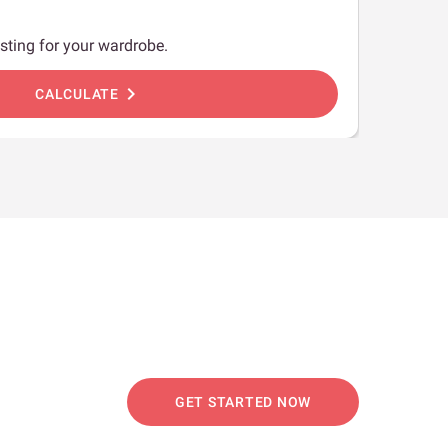
sting for your wardrobe.
chevron_right
CALCULATE
GET STARTED NOW