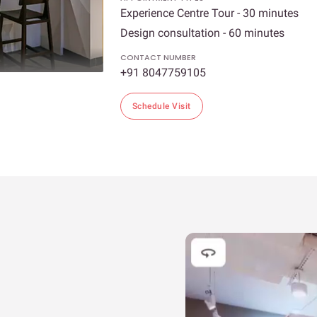
Experience Centre Tour - 30 minutes
Design consultation - 60 minutes
CONTACT NUMBER
+91 8047759105
Schedule Visit