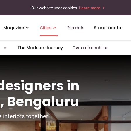
Our website uses cookies.
Learn more
Magazine
Cities
Projects
Store Locator
s
The Modular Journey
Own a franchise
 designers in
, Bengaluru
 interiors together.