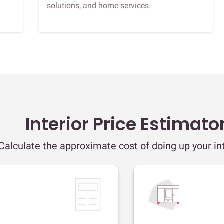
solutions, and home services.
Interior Price Estimato
Calculate the approximate cost of doing up your int