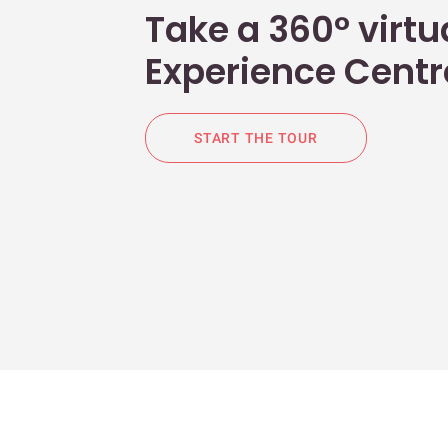
Take a 360° virtua
Experience Centr
START THE TOUR