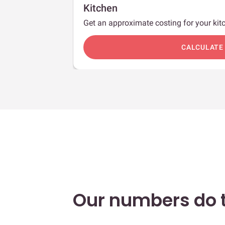
Kitchen
Get an approximate costing for your kitc
c
CALCULATE
Our numbers do t