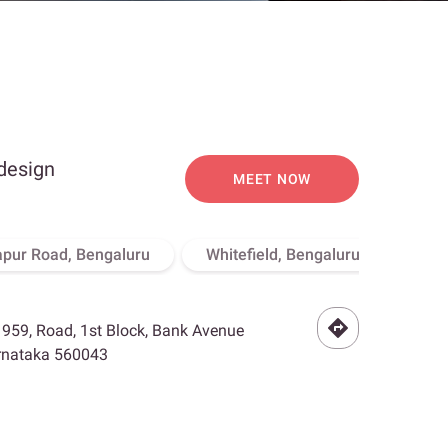
 design
MEET NOW
apur Road, Bengaluru
Whitefield, Bengaluru
Hebb
- 959, Road, 1st Block, Bank Avenue
arnataka 560043