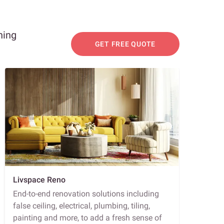
ning
GET FREE QUOTE
Livspace Reno
End-to-end renovation solutions including
false ceiling, electrical, plumbing, tiling,
painting and more, to add a fresh sense of