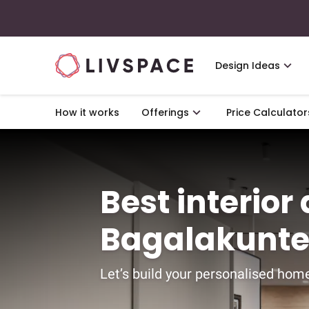
Design Ideas
How it works
Offerings
Price Calculator
Best interior
Bagalakunte
Let’s build your personalised home