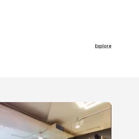
Explore