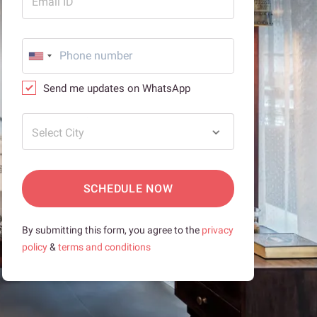
Email ID
Send me updates on WhatsApp
Select City
SCHEDULE NOW
By submitting this form, you agree to the
privacy
policy
&
terms and conditions