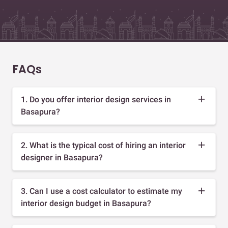
FAQs
1. Do you offer interior design services in
Basapura?
2. What is the typical cost of hiring an interior
designer in Basapura?
3. Can I use a cost calculator to estimate my
interior design budget in Basapura?