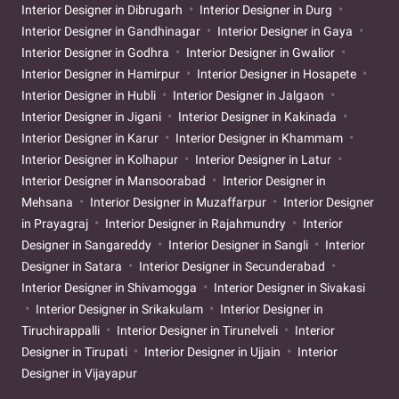
Interior Designer in Dibrugarh
Interior Designer in Durg
Interior Designer in Gandhinagar
Interior Designer in Gaya
Interior Designer in Godhra
Interior Designer in Gwalior
Interior Designer in Hamirpur
Interior Designer in Hosapete
Interior Designer in Hubli
Interior Designer in Jalgaon
Interior Designer in Jigani
Interior Designer in Kakinada
Interior Designer in Karur
Interior Designer in Khammam
Interior Designer in Kolhapur
Interior Designer in Latur
Interior Designer in Mansoorabad
Interior Designer in
Mehsana
Interior Designer in Muzaffarpur
Interior Designer
in Prayagraj
Interior Designer in Rajahmundry
Interior
Designer in Sangareddy
Interior Designer in Sangli
Interior
Designer in Satara
Interior Designer in Secunderabad
Interior Designer in Shivamogga
Interior Designer in Sivakasi
Interior Designer in Srikakulam
Interior Designer in
Tiruchirappalli
Interior Designer in Tirunelveli
Interior
Designer in Tirupati
Interior Designer in Ujjain
Interior
Designer in Vijayapur