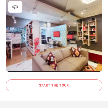
START THE TOUR