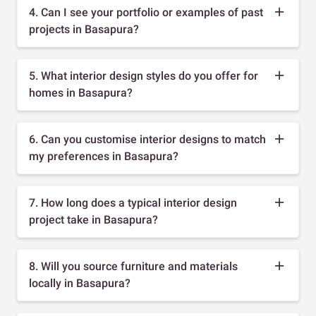
4. Can I see your portfolio or examples of past
projects in Basapura?
5. What interior design styles do you offer for
homes in Basapura?
6. Can you customise interior designs to match
my preferences in Basapura?
7. How long does a typical interior design
project take in Basapura?
8. Will you source furniture and materials
locally in Basapura?