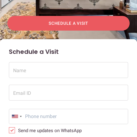
SCHEDULE A VISIT
Schedule a Visit
Name
Email ID
Send me updates on WhatsApp