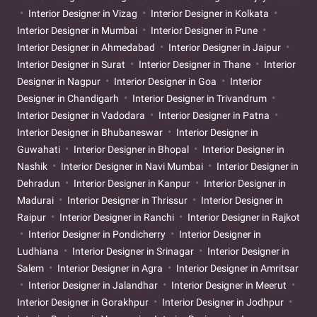
Interior Designer in Vizag
Interior Designer in Kolkata
Interior Designer in Mumbai
Interior Designer in Pune
Interior Designer in Ahmedabad
Interior Designer in Jaipur
Interior Designer in Surat
Interior Designer in Thane
Interior
Designer in Nagpur
Interior Designer in Goa
Interior
Designer in Chandigarh
Interior Designer in Trivandrum
Interior Designer in Vadodara
Interior Designer in Patna
Interior Designer in Bhubaneswar
Interior Designer in
Guwahati
Interior Designer in Bhopal
Interior Designer in
Nashik
Interior Designer in Navi Mumbai
Interior Designer in
Dehradun
Interior Designer in Kanpur
Interior Designer in
Madurai
Interior Designer in Thrissur
Interior Designer in
Raipur
Interior Designer in Ranchi
Interior Designer in Rajkot
Interior Designer in Pondicherry
Interior Designer in
Ludhiana
Interior Designer in Srinagar
Interior Designer in
Salem
Interior Designer in Agra
Interior Designer in Amritsar
Interior Designer in Jalandhar
Interior Designer in Meerut
Interior Designer in Gorakhpur
Interior Designer in Jodhpur