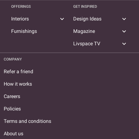
OFFERINGS
GET INSPIRED
expand_more
expand_more
Interiors
Design Ideas
expand_more
Furnishings
Magazine
expand_more
Livspace TV
COMPANY
Refer a friend
How it works
Careers
Policies
Terms and conditions
About us