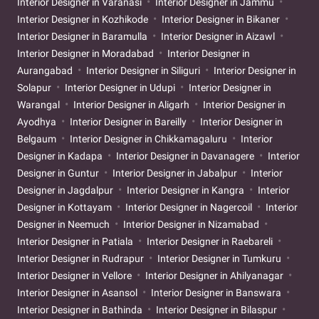
Interior Designer in Varanasi
Interior Designer in Jammu
Interior Designer in Kozhikode
Interior Designer in Bikaner
Interior Designer in Baramulla
Interior Designer in Aizawl
Interior Designer in Moradabad
Interior Designer in
Aurangabad
Interior Designer in Siliguri
Interior Designer in
Solapur
Interior Designer in Udupi
Interior Designer in
Warangal
Interior Designer in Aligarh
Interior Designer in
Ayodhya
Interior Designer in Bareilly
Interior Designer in
Belgaum
Interior Designer in Chikkamagaluru
Interior
Designer in Kadapa
Interior Designer in Davanagere
Interior
Designer in Guntur
Interior Designer in Jabalpur
Interior
Designer in Jagdalpur
Interior Designer in Kangra
Interior
Designer in Kottayam
Interior Designer in Nagercoil
Interior
Designer in Neemuch
Interior Designer in Nizamabad
Interior Designer in Patiala
Interior Designer in Raebareli
Interior Designer in Rudrapur
Interior Designer in Tumkuru
Interior Designer in Vellore
Interior Designer in Ahilyanagar
Interior Designer in Asansol
Interior Designer in Banswara
Interior Designer in Bathinda
Interior Designer in Bilaspur