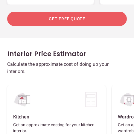
GET FREE QUOTE
Interior Price Estimator
Calculate the approximate cost of doing up your
interiors.
Kitchen
Wardro
Get an approximate costing for your kitchen
Get an a
interior.
wardrob