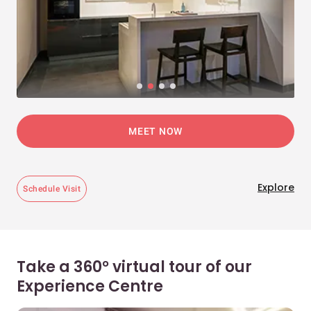
MEET NOW
Explore
Schedule Visit
Take a 360° virtual tour of our
Experience Centre