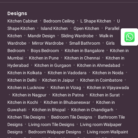
Designs
Kitchen Cabinet
Bedroom Ceiling
L Shape Kitchen
U
Shape Kitchen
Island Kitchen
Open Kitchen
Parallel
Kitchen
Mandir Design
Sliding Wardrobe
Walk-in
Wardrobe
Mirror Wardrobe
Small Bathroom
Girls
Bedroom
Boys Bedroom
Kitchen in Bangalore
Kitchen in
Mumbai
Kitchen in Pune
Kitchen in Chennai
Kitchen in
Hyderabad
Kitchen in Gurgaon
Kitchen in Ahmedabad
Kitchen in Kolkata
Kitchen in Vadodara
Kitchen in Noida
Kitchen in Delhi
Kitchen in Jaipur
Kitchen in Coimbatore
Kitchen in Lucknow
Kitchen in Vizag
Kitchen in Vijayawada
Kitchen in Nagpur
Kitchen in Patna
Kitchen in Surat
Kitchen in Kochi
Kitchen in Bhubaneswar
Kitchen in
Guwahati
Kitchen in Bhopal
Kitchen in Chandigarh
Kitchen Tile Designs
Bedroom Tile Designs
Bathroom Tile
Designs
Living room Tile Designs
Living room Walpaper
Designs
Bedroom Walpaper Designs
Living room Wallpaint