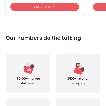
chevron_right
CALCULATE
Our numbers do the talking
50,000+ homes
3500+ interior
delivered
designers