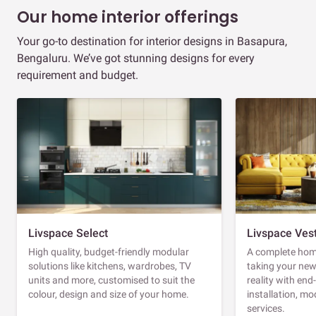
Our home interior offerings
Your go-to destination for interior designs in Basapura,
Bengaluru. We’ve got stunning designs for every
requirement and budget.
Livspace Select
Livspace Ves
High quality, budget-friendly modular
A complete home
solutions like kitchens, wardrobes, TV
taking your ne
units and more, customised to suit the
reality with en
colour, design and size of your home.
installation, m
services.