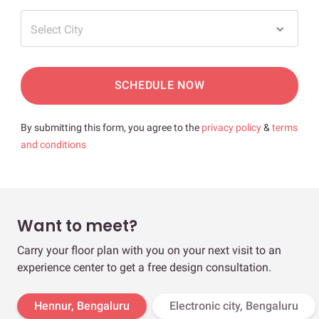
Select City
SCHEDULE NOW
By submitting this form, you agree to the
privacy policy
&
terms
and conditions
Want to meet?
Carry your floor plan with you on your next visit to an
experience center to get a free design consultation.
Hennur, Bengaluru
Electronic city, Bengaluru