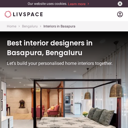
Our website uses cookies.
Learn more
account_circle
Home
Bengaluru
Interiors in Basapura
Best interior designers in
Basapura, Bengaluru
Let’s build your personalised home interiors together.