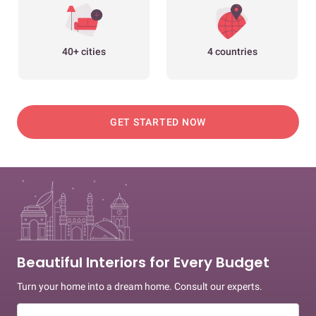
40+ cities
4 countries
GET STARTED NOW
Beautiful Interiors for Every Budget
Turn your home into a dream home. Consult our experts.