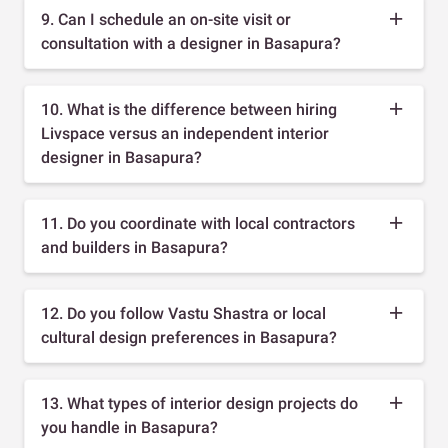
9. Can I schedule an on-site visit or
consultation with a designer in Basapura?
10. What is the difference between hiring
Livspace versus an independent interior
designer in Basapura?
11. Do you coordinate with local contractors
and builders in Basapura?
12. Do you follow Vastu Shastra or local
cultural design preferences in Basapura?
13. What types of interior design projects do
you handle in Basapura?