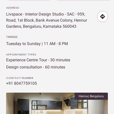
ADDRESS
Livspace - Interior Design Studio - 5AC - 959,
Road, 1st Block, Bank Avenue Colony, Hennur
Gardens, Bengaluru, Karnataka 560043
TIMINGS
Tuesday to Sunday | 11 AM - 8 PM
APPOINTMENT TYPES
Experience Centre Tour - 30 minutes
Design consultation - 60 minutes
CONTACT NUMBER
+91 8047759105
Hennur, Bengaluru