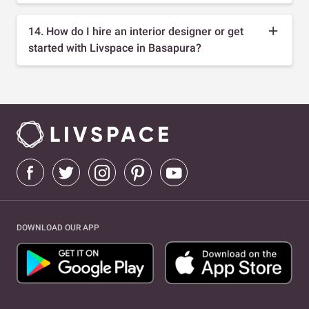
14. How do I hire an interior designer or get
started with Livspace in Basapura?
DOWNLOAD OUR APP