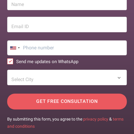
Name
Email ID
Send me updates on WhatsApp
Select City
GET FREE CONSULTATION
By submitting this form, you agree to the
privacy policy
&
terms
and conditions