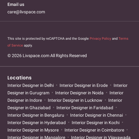
Email us
care@livspace.com
This site is protected by reCAPTCHA and the Google
Privacy Policy
and
Terms
of Service
apply.
© 2026 Livspace.com All Rights Reserved
Locations
Interior Designer in Delhi
Interior Designer in Erode
Interior
Designer in Gurugram
Interior Designer in Noida
Interior
Designer in Indore
Interior Designer in Lucknow
Interior
Designer in Ghaziabad
Interior Designer in Faridabad
Interior Designer in Bengaluru
Interior Designer in Chennai
Interior Designer in Hyderabad
Interior Designer in Kochi
Interior Designer in Mysore
Interior Designer in Coimbatore
Interior Designer in Mangalore
Interior Designer in Vijayawada