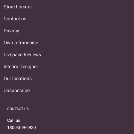
Store Locator
Contact us
Privacy
Own a franchise
Livspace Reviews
Interior Designer
Our locations
Unsubscribe
CONTACT US
Call us
1800-309-0930