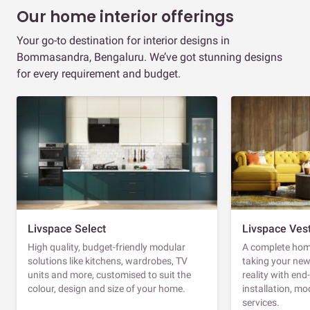
Our home interior offerings
Your go-to destination for interior designs in
Bommasandra, Bengaluru. We’ve got stunning designs
for every requirement and budget.
Livspace Select
Livspace Ves
High quality, budget-friendly modular
A complete home
solutions like kitchens, wardrobes, TV
taking your ne
units and more, customised to suit the
reality with en
colour, design and size of your home.
installation, m
services.