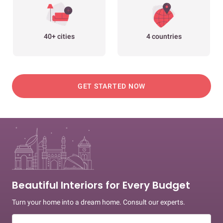
40+ cities
4 countries
GET STARTED NOW
Beautiful Interiors for Every Budget
Turn your home into a dream home. Consult our experts.