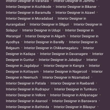
Interior Designer in Varanasi
Interior Designer in Jammu
Interior Designer in Kozhikode
Interior Designer in Bikaner
Interior Designer in Baramulla
Interior Designer in Aizawl
Interior Designer in Moradabad
Interior Designer in
Aurangabad
Interior Designer in Siliguri
Interior Designer in
Solapur
Interior Designer in Udupi
Interior Designer in
Warangal
Interior Designer in Aligarh
Interior Designer in
Ayodhya
Interior Designer in Bareilly
Interior Designer in
Belgaum
Interior Designer in Chikkamagaluru
Interior
Designer in Kadapa
Interior Designer in Davanagere
Interior
Designer in Guntur
Interior Designer in Jabalpur
Interior
Designer in Jagdalpur
Interior Designer in Kangra
Interior
Designer in Kottayam
Interior Designer in Nagercoil
Interior
Designer in Neemuch
Interior Designer in Nizamabad
Interior Designer in Patiala
Interior Designer in Raebareli
Interior Designer in Rudrapur
Interior Designer in Tumkuru
Interior Designer in Vellore
Interior Designer in Ahilyanagar
Interior Designer in Asansol
Interior Designer in Banswara
Interior Designer in Bathinda
Interior Designer in Bilaspur