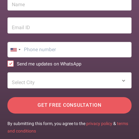
Name
Email ID
Send me updates on WhatsApp
Select City
GET FREE CONSULTATION
By submitting this form, you agree to the
privacy policy
&
terms
and conditions