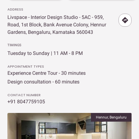
ADDRESS
Livspace - Interior Design Studio - 5AC - 959,
Road, 1st Block, Bank Avenue Colony, Hennur
Gardens, Bengaluru, Karnataka 560043
TIMINGS
Tuesday to Sunday | 11 AM - 8 PM
APPOINTMENT TYPES
Experience Centre Tour - 30 minutes
Design consultation - 60 minutes
CONTACT NUMBER
+91 8047759105
Hennur, Bengaluru