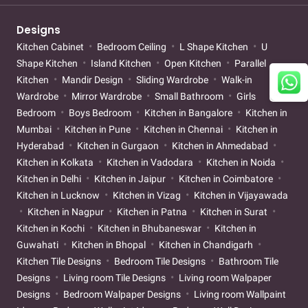
Designs
Kitchen Cabinet
Bedroom Ceiling
L Shape Kitchen
U
Shape Kitchen
Island Kitchen
Open Kitchen
Parallel
Kitchen
Mandir Design
Sliding Wardrobe
Walk-in
Wardrobe
Mirror Wardrobe
Small Bathroom
Girls
Bedroom
Boys Bedroom
Kitchen in Bangalore
Kitchen in
Mumbai
Kitchen in Pune
Kitchen in Chennai
Kitchen in
Hyderabad
Kitchen in Gurgaon
Kitchen in Ahmedabad
Kitchen in Kolkata
Kitchen in Vadodara
Kitchen in Noida
Kitchen in Delhi
Kitchen in Jaipur
Kitchen in Coimbatore
Kitchen in Lucknow
Kitchen in Vizag
Kitchen in Vijayawada
Kitchen in Nagpur
Kitchen in Patna
Kitchen in Surat
Kitchen in Kochi
Kitchen in Bhubaneswar
Kitchen in
Guwahati
Kitchen in Bhopal
Kitchen in Chandigarh
Kitchen Tile Designs
Bedroom Tile Designs
Bathroom Tile
Designs
Living room Tile Designs
Living room Walpaper
Designs
Bedroom Walpaper Designs
Living room Wallpaint