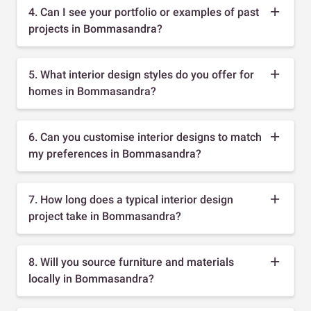
4. Can I see your portfolio or examples of past
projects in Bommasandra?
5. What interior design styles do you offer for
homes in Bommasandra?
6. Can you customise interior designs to match
my preferences in Bommasandra?
7. How long does a typical interior design
project take in Bommasandra?
8. Will you source furniture and materials
locally in Bommasandra?