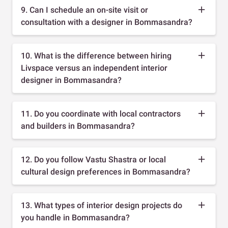
9. Can I schedule an on-site visit or
consultation with a designer in Bommasandra?
10. What is the difference between hiring
Livspace versus an independent interior
designer in Bommasandra?
11. Do you coordinate with local contractors
and builders in Bommasandra?
12. Do you follow Vastu Shastra or local
cultural design preferences in Bommasandra?
13. What types of interior design projects do
you handle in Bommasandra?