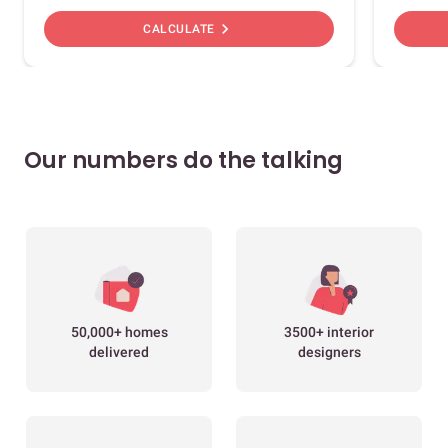
chevron_right
CALCULATE
Our numbers do the talking
50,000+ homes
3500+ interior
delivered
designers