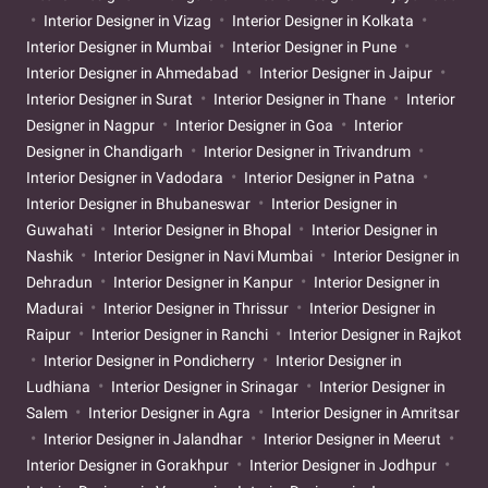
Interior Designer in Vizag
Interior Designer in Kolkata
Interior Designer in Mumbai
Interior Designer in Pune
Interior Designer in Ahmedabad
Interior Designer in Jaipur
Interior Designer in Surat
Interior Designer in Thane
Interior
Designer in Nagpur
Interior Designer in Goa
Interior
Designer in Chandigarh
Interior Designer in Trivandrum
Interior Designer in Vadodara
Interior Designer in Patna
Interior Designer in Bhubaneswar
Interior Designer in
Guwahati
Interior Designer in Bhopal
Interior Designer in
Nashik
Interior Designer in Navi Mumbai
Interior Designer in
Dehradun
Interior Designer in Kanpur
Interior Designer in
Madurai
Interior Designer in Thrissur
Interior Designer in
Raipur
Interior Designer in Ranchi
Interior Designer in Rajkot
Interior Designer in Pondicherry
Interior Designer in
Ludhiana
Interior Designer in Srinagar
Interior Designer in
Salem
Interior Designer in Agra
Interior Designer in Amritsar
Interior Designer in Jalandhar
Interior Designer in Meerut
Interior Designer in Gorakhpur
Interior Designer in Jodhpur