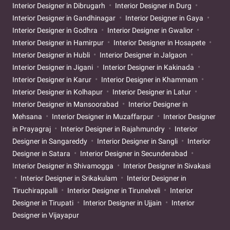
Interior Designer in Dibrugarh
Interior Designer in Durg
Interior Designer in Gandhinagar
Interior Designer in Gaya
Interior Designer in Godhra
Interior Designer in Gwalior
Interior Designer in Hamirpur
Interior Designer in Hosapete
Interior Designer in Hubli
Interior Designer in Jalgaon
Interior Designer in Jigani
Interior Designer in Kakinada
Interior Designer in Karur
Interior Designer in Khammam
Interior Designer in Kolhapur
Interior Designer in Latur
Interior Designer in Mansoorabad
Interior Designer in
Mehsana
Interior Designer in Muzaffarpur
Interior Designer
in Prayagraj
Interior Designer in Rajahmundry
Interior
Designer in Sangareddy
Interior Designer in Sangli
Interior
Designer in Satara
Interior Designer in Secunderabad
Interior Designer in Shivamogga
Interior Designer in Sivakasi
Interior Designer in Srikakulam
Interior Designer in
Tiruchirappalli
Interior Designer in Tirunelveli
Interior
Designer in Tirupati
Interior Designer in Ujjain
Interior
Designer in Vijayapur