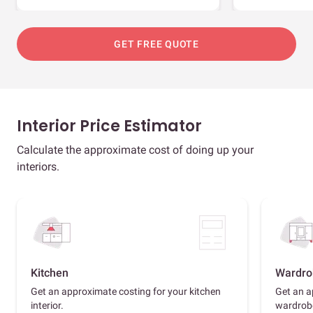
GET FREE QUOTE
Interior Price Estimator
Calculate the approximate cost of doing up your
interiors.
Kitchen
Wardro
Get an approximate costing for your kitchen
Get an a
interior.
wardrob