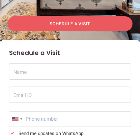
SCHEDULE A VISIT
Schedule a Visit
Name
Email ID
Send me updates on WhatsApp