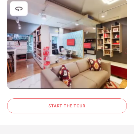
START THE TOUR