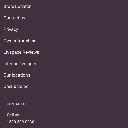
Store Locator
Contact us
Privacy
Own a franchise
Livspace Reviews
Interior Designer
Our locations
Unsubscribe
CONTACT US
Call us
1800-309-0930