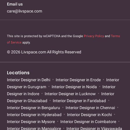
Email us
care@livspace.com
This site is protected by reCAPTCHA and the Google
Privacy Policy
and
Terms
of Service
apply.
© 2026 Livspace.com All Rights Reserved
Locations
Interior Designer in Delhi
Interior Designer in Erode
Interior
Designer in Gurugram
Interior Designer in Noida
Interior
Designer in Indore
Interior Designer in Lucknow
Interior
Designer in Ghaziabad
Interior Designer in Faridabad
Interior Designer in Bengaluru
Interior Designer in Chennai
Interior Designer in Hyderabad
Interior Designer in Kochi
Interior Designer in Mysore
Interior Designer in Coimbatore
Interior Designer in Mangalore
Interior Designer in Vijayawada