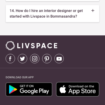
14. How do I hire an interior designer or get
started with Livspace in Bommasandra?
DOWNLOAD OUR APP