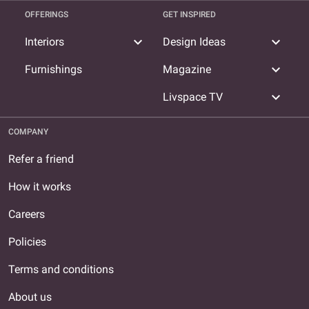
OFFERINGS
GET INSPIRED
expand_more
expand_more
Interiors
Design Ideas
expand_more
Furnishings
Magazine
expand_more
Livspace TV
COMPANY
Refer a friend
How it works
Careers
Policies
Terms and conditions
About us