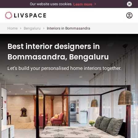
Our website uses cookies.
Learn more
account_circle
Home
Bengaluru
Interiors in Bommasandra
Best interior designers in
Bommasandra, Bengaluru
Let’s build your personalised home interiors together.