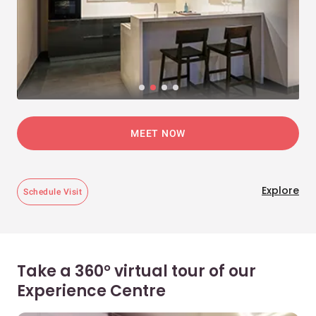
MEET NOW
Explore
Schedule Visit
Take a 360° virtual tour of our
Experience Centre