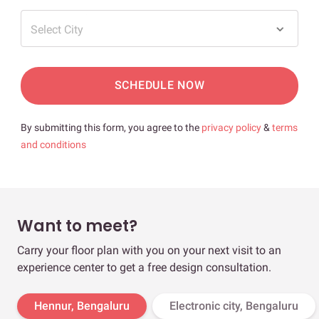
Select City
SCHEDULE NOW
By submitting this form, you agree to the
privacy policy
&
terms
and conditions
Want to meet?
Carry your floor plan with you on your next visit to an
experience center to get a free design consultation.
Hennur, Bengaluru
Electronic city, Bengaluru