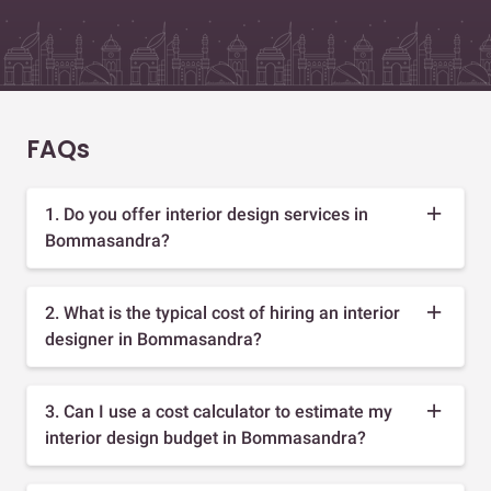
FAQs
1. Do you offer interior design services in
Bommasandra?
2. What is the typical cost of hiring an interior
designer in Bommasandra?
3. Can I use a cost calculator to estimate my
interior design budget in Bommasandra?