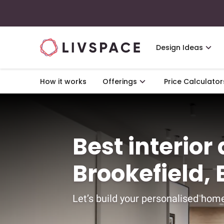
Design Ideas
How it works
Offerings
Price Calculator
Best interior
Brookefield,
Let’s build your personalised home