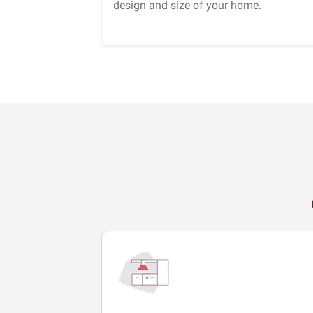
design and size of your home.