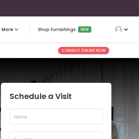
expand_more
More
Shop Furnishings
NEW
CONSULT ONLINE NOW
Schedule a Visit
Name