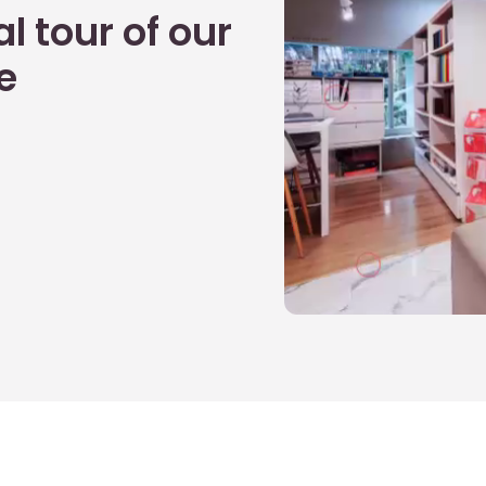
l tour of our
e