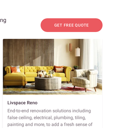
ing
GET FREE QUOTE
Livspace Reno
End-to-end renovation solutions including
false ceiling, electrical, plumbing, tiling,
painting and more, to add a fresh sense of