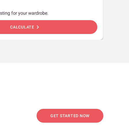
sting for your wardrobe.
chevron_right
CALCULATE
GET STARTED NOW