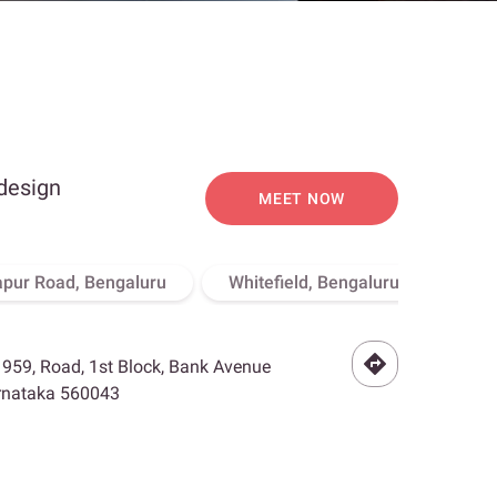
 design
MEET NOW
apur Road, Bengaluru
Whitefield, Bengaluru
Hebb
- 959, Road, 1st Block, Bank Avenue
arnataka 560043