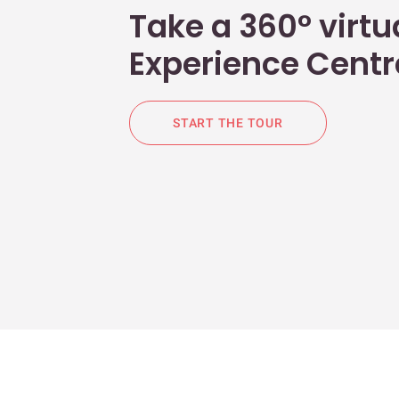
Take a 360° virtua
Experience Centr
START THE TOUR