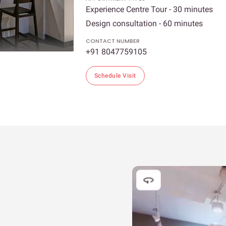
Experience Centre Tour - 30 minutes
Design consultation - 60 minutes
CONTACT NUMBER
+91 8047759105
Schedule Visit