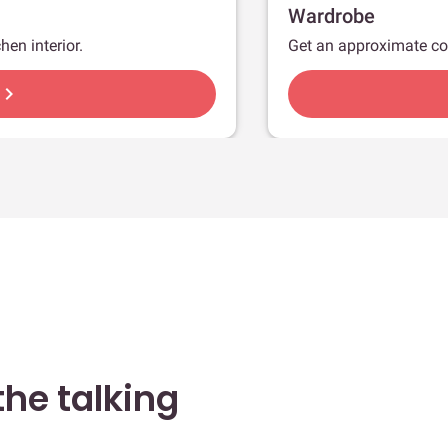
Wardrobe
hen interior.
Get an approximate co
hevron_right
he talking