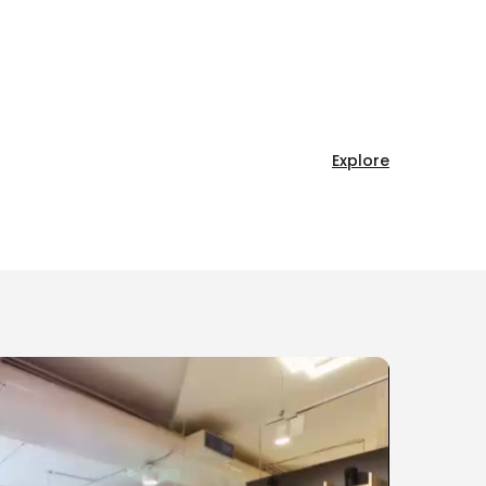
Explore