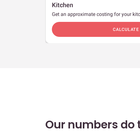
Kitchen
Get an approximate costing for your kitc
c
CALCULATE
Our numbers do t