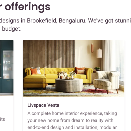
 offerings
r designs in Brookefield, Bengaluru. We’ve got stunn
d budget.
Livspace Vesta
A complete home interior experience, taking
its
your new home from dream to reality with
end-to-end design and installation, modular