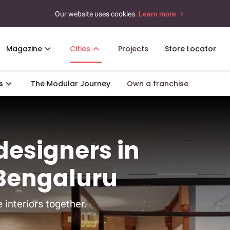
Our website uses cookies.
Learn more
Magazine
Cities
Projects
Store Locator
s
The Modular Journey
Own a franchise
 designers in
 Bengaluru
 interiors together.