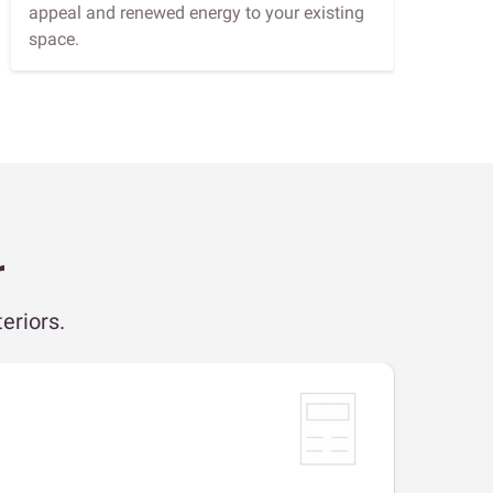
appeal and renewed energy to your existing
space.
r
eriors.