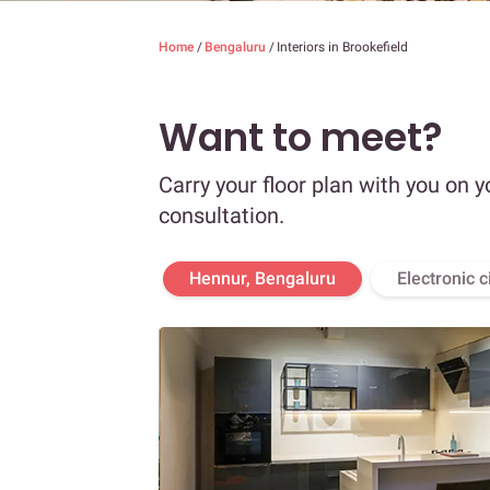
Home
/
Bengaluru
/
Interiors in Brookefield
Want to meet?
Carry your floor plan with you on y
consultation.
Hennur, Bengaluru
Electronic c