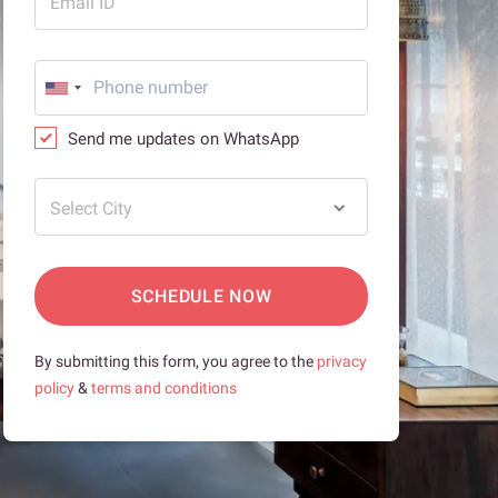
Email ID
Send me updates on WhatsApp
Select City
SCHEDULE NOW
By submitting this form, you agree to the
privacy
policy
&
terms and conditions