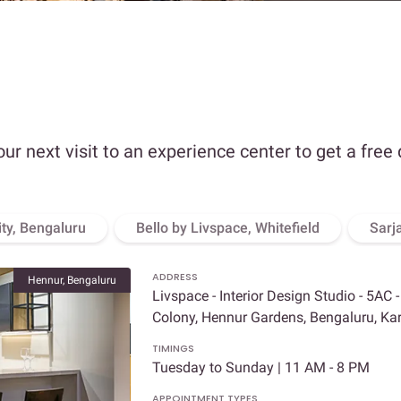
our next visit to an experience center to get a free
ity, Bengaluru
Bello by Livspace, Whitefield
Sarj
ADDRESS
Hennur, Bengaluru
Livspace - Interior Design Studio - 5AC 
Colony, Hennur Gardens, Bengaluru, K
TIMINGS
Tuesday to Sunday | 11 AM - 8 PM
APPOINTMENT TYPES