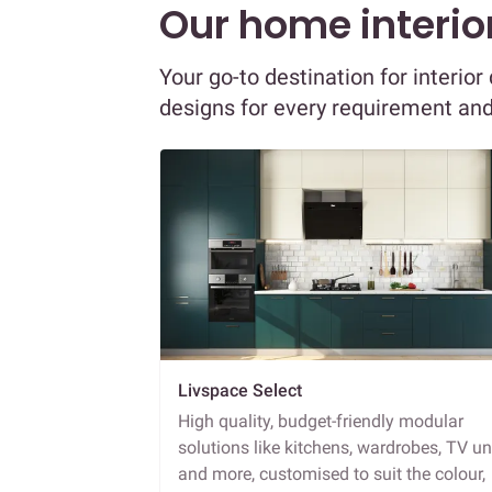
Our home interior
Your go-to destination for interio
designs for every requirement an
Livspace Select
High quality, budget-friendly modular
solutions like kitchens, wardrobes, TV un
and more, customised to suit the colour,