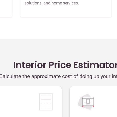
solutions, and home services.
Interior Price Estimato
Calculate the approximate cost of doing up your int