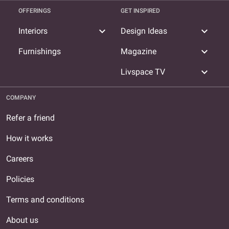
OFFERINGS
GET INSPIRED
expand_more
expand_more
Interiors
Design Ideas
expand_more
Furnishings
Magazine
expand_more
Livspace TV
COMPANY
Refer a friend
How it works
Careers
Policies
Terms and conditions
About us