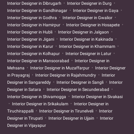
Interior Designer in Dibrugarh
Interior Designer in Durg
Interior Designer in Gandhinagar
Interior Designer in Gaya
Interior Designer in Godhra
Interior Designer in Gwalior
Interior Designer in Hamirpur
Interior Designer in Hosapete
Interior Designer in Hubli
Interior Designer in Jalgaon
Interior Designer in Jigani
Interior Designer in Kakinada
Interior Designer in Karur
Interior Designer in Khammam
Interior Designer in Kolhapur
Interior Designer in Latur
Interior Designer in Mansoorabad
Interior Designer in
Mehsana
Interior Designer in Muzaffarpur
Interior Designer
in Prayagraj
Interior Designer in Rajahmundry
Interior
Designer in Sangareddy
Interior Designer in Sangli
Interior
Designer in Satara
Interior Designer in Secunderabad
Interior Designer in Shivamogga
Interior Designer in Sivakasi
Interior Designer in Srikakulam
Interior Designer in
Tiruchirappalli
Interior Designer in Tirunelveli
Interior
Designer in Tirupati
Interior Designer in Ujjain
Interior
Designer in Vijayapur