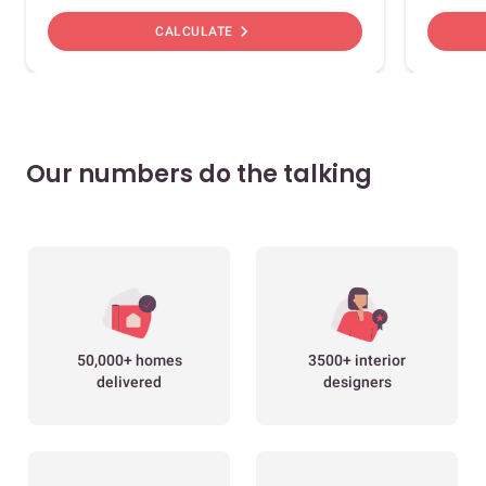
chevron_right
CALCULATE
Our numbers do the talking
50,000+ homes
3500+ interior
delivered
designers