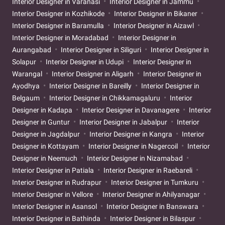
Interior Designer in Varanasi
Interior Designer in Jammu
Interior Designer in Kozhikode
Interior Designer in Bikaner
Interior Designer in Baramulla
Interior Designer in Aizawl
Interior Designer in Moradabad
Interior Designer in
Aurangabad
Interior Designer in Siliguri
Interior Designer in
Solapur
Interior Designer in Udupi
Interior Designer in
Warangal
Interior Designer in Aligarh
Interior Designer in
Ayodhya
Interior Designer in Bareilly
Interior Designer in
Belgaum
Interior Designer in Chikkamagaluru
Interior
Designer in Kadapa
Interior Designer in Davanagere
Interior
Designer in Guntur
Interior Designer in Jabalpur
Interior
Designer in Jagdalpur
Interior Designer in Kangra
Interior
Designer in Kottayam
Interior Designer in Nagercoil
Interior
Designer in Neemuch
Interior Designer in Nizamabad
Interior Designer in Patiala
Interior Designer in Raebareli
Interior Designer in Rudrapur
Interior Designer in Tumkuru
Interior Designer in Vellore
Interior Designer in Ahilyanagar
Interior Designer in Asansol
Interior Designer in Banswara
Interior Designer in Bathinda
Interior Designer in Bilaspur