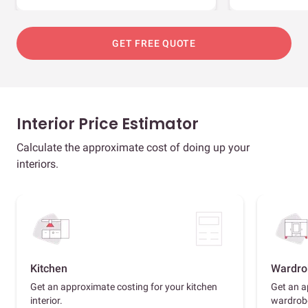
GET FREE QUOTE
Interior Price Estimator
Calculate the approximate cost of doing up your
interiors.
Kitchen
Wardro
Get an approximate costing for your kitchen
Get an a
interior.
wardrob