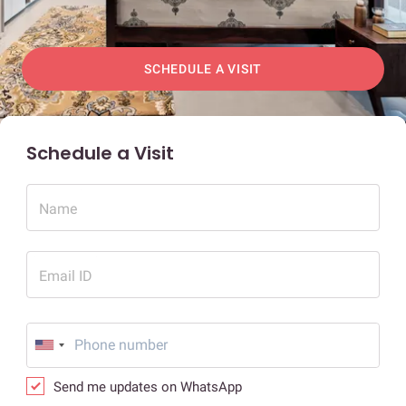
SCHEDULE A VISIT
Schedule a Visit
Name
Email ID
Send me updates on WhatsApp