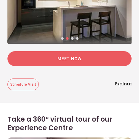
MEET NOW
Explore
Schedule Visit
Take a 360° virtual tour of our
Experience Centre