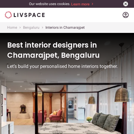
Our website uses cookies.
Learn more
account_circle
Home
Bengaluru
Interiors in Chamarajpet
Best interior designers in
Chamarajpet, Bengaluru
Let’s build your personalised home interiors together.