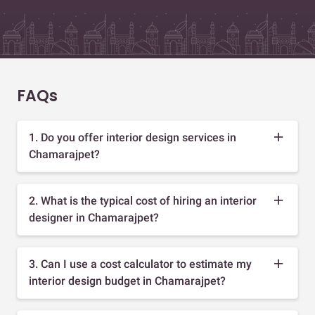
FAQs
1. Do you offer interior design services in
Chamarajpet?
2. What is the typical cost of hiring an interior
designer in Chamarajpet?
3. Can I use a cost calculator to estimate my
interior design budget in Chamarajpet?