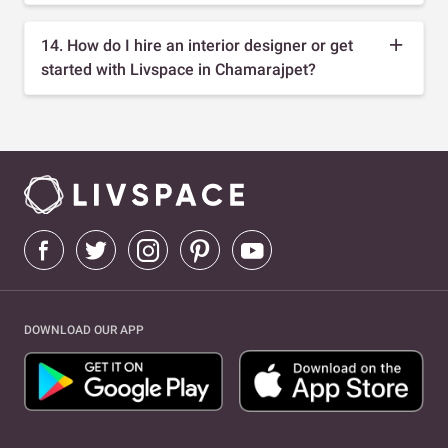
14. How do I hire an interior designer or get
started with Livspace in Chamarajpet?
DOWNLOAD OUR APP