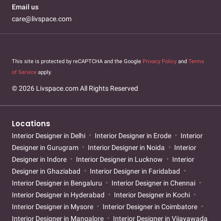
Email us
care@livspace.com
This site is protected by reCAPTCHA and the Google
Privacy Policy
and
Terms
of Service
apply.
© 2026 Livspace.com All Rights Reserved
Locations
Interior Designer in Delhi
Interior Designer in Erode
Interior
Designer in Gurugram
Interior Designer in Noida
Interior
Designer in Indore
Interior Designer in Lucknow
Interior
Designer in Ghaziabad
Interior Designer in Faridabad
Interior Designer in Bengaluru
Interior Designer in Chennai
Interior Designer in Hyderabad
Interior Designer in Kochi
Interior Designer in Mysore
Interior Designer in Coimbatore
Interior Designer in Mangalore
Interior Designer in Vijayawada