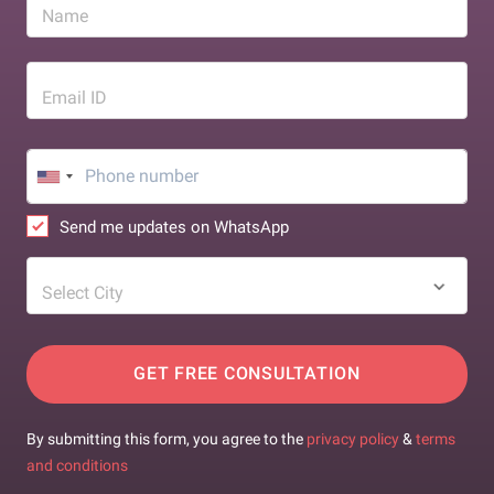
Name
Email ID
Send me updates on WhatsApp
Select City
GET FREE CONSULTATION
By submitting this form, you agree to the
privacy policy
&
terms
and conditions