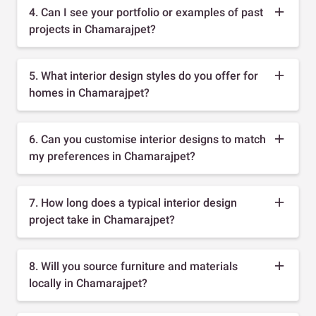
4. Can I see your portfolio or examples of past
projects in Chamarajpet?
5. What interior design styles do you offer for
homes in Chamarajpet?
6. Can you customise interior designs to match
my preferences in Chamarajpet?
7. How long does a typical interior design
project take in Chamarajpet?
8. Will you source furniture and materials
locally in Chamarajpet?