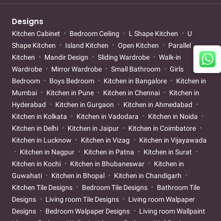
Designs
Kitchen Cabinet
Bedroom Ceiling
L Shape Kitchen
U
Shape Kitchen
Island Kitchen
Open Kitchen
Parallel
Kitchen
Mandir Design
Sliding Wardrobe
Walk-in
Wardrobe
Mirror Wardrobe
Small Bathroom
Girls
Bedroom
Boys Bedroom
Kitchen in Bangalore
Kitchen in
Mumbai
Kitchen in Pune
Kitchen in Chennai
Kitchen in
Hyderabad
Kitchen in Gurgaon
Kitchen in Ahmedabad
Kitchen in Kolkata
Kitchen in Vadodara
Kitchen in Noida
Kitchen in Delhi
Kitchen in Jaipur
Kitchen in Coimbatore
Kitchen in Lucknow
Kitchen in Vizag
Kitchen in Vijayawada
Kitchen in Nagpur
Kitchen in Patna
Kitchen in Surat
Kitchen in Kochi
Kitchen in Bhubaneswar
Kitchen in
Guwahati
Kitchen in Bhopal
Kitchen in Chandigarh
Kitchen Tile Designs
Bedroom Tile Designs
Bathroom Tile
Designs
Living room Tile Designs
Living room Walpaper
Designs
Bedroom Walpaper Designs
Living room Wallpaint