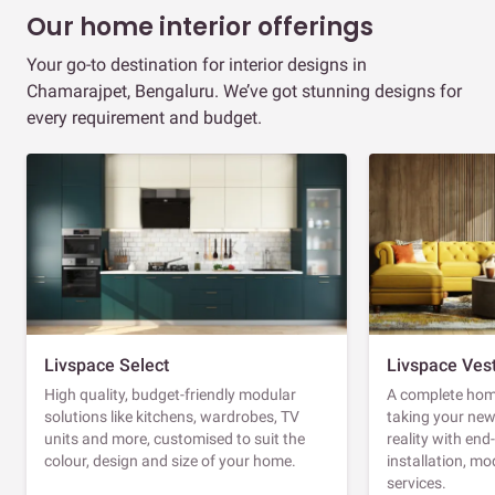
Our home interior offerings
Your go-to destination for interior designs in
Chamarajpet, Bengaluru. We’ve got stunning designs for
every requirement and budget.
Livspace Select
Livspace Ves
High quality, budget-friendly modular
A complete home
solutions like kitchens, wardrobes, TV
taking your ne
units and more, customised to suit the
reality with en
colour, design and size of your home.
installation, m
services.