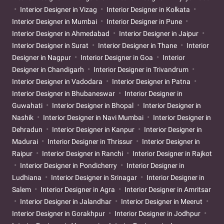
Interior Designer in Vizag
Interior Designer in Kolkata
Interior Designer in Mumbai
Interior Designer in Pune
Interior Designer in Ahmedabad
Interior Designer in Jaipur
Interior Designer in Surat
Interior Designer in Thane
Interior
Designer in Nagpur
Interior Designer in Goa
Interior
Designer in Chandigarh
Interior Designer in Trivandrum
Interior Designer in Vadodara
Interior Designer in Patna
Interior Designer in Bhubaneswar
Interior Designer in
Guwahati
Interior Designer in Bhopal
Interior Designer in
Nashik
Interior Designer in Navi Mumbai
Interior Designer in
Dehradun
Interior Designer in Kanpur
Interior Designer in
Madurai
Interior Designer in Thrissur
Interior Designer in
Raipur
Interior Designer in Ranchi
Interior Designer in Rajkot
Interior Designer in Pondicherry
Interior Designer in
Ludhiana
Interior Designer in Srinagar
Interior Designer in
Salem
Interior Designer in Agra
Interior Designer in Amritsar
Interior Designer in Jalandhar
Interior Designer in Meerut
Interior Designer in Gorakhpur
Interior Designer in Jodhpur