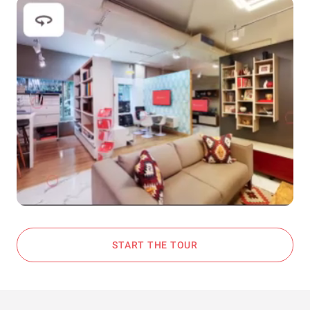
START THE TOUR