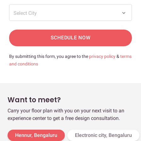
Select City
SCHEDULE NOW
By submitting this form, you agree to the
privacy policy
&
terms
and conditions
Want to meet?
Carry your floor plan with you on your next visit to an
experience center to get a free design consultation.
Hennur, Bengaluru
Electronic city, Bengaluru