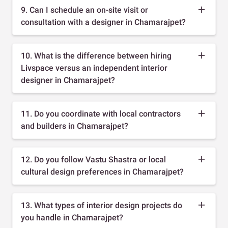
9. Can I schedule an on-site visit or
consultation with a designer in Chamarajpet?
10. What is the difference between hiring
Livspace versus an independent interior
designer in Chamarajpet?
11. Do you coordinate with local contractors
and builders in Chamarajpet?
12. Do you follow Vastu Shastra or local
cultural design preferences in Chamarajpet?
13. What types of interior design projects do
you handle in Chamarajpet?