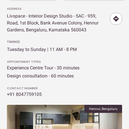
ADDRESS
Livspace - Interior Design Studio - 5AC - 959,
Road, 1st Block, Bank Avenue Colony, Hennur
Gardens, Bengaluru, Karnataka 560043
TIMINGS
Tuesday to Sunday | 11 AM - 8 PM
APPOINTMENT TYPES
Experience Centre Tour - 30 minutes
Design consultation - 60 minutes
CONTACT NUMBER
+91 8047759105
Hennur, Bengaluru