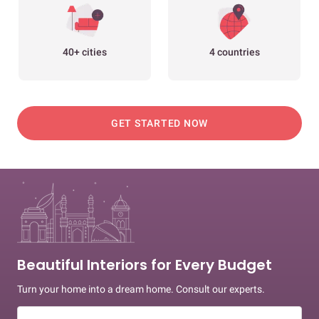
40+ cities
4 countries
GET STARTED NOW
Beautiful Interiors for Every Budget
Turn your home into a dream home. Consult our experts.