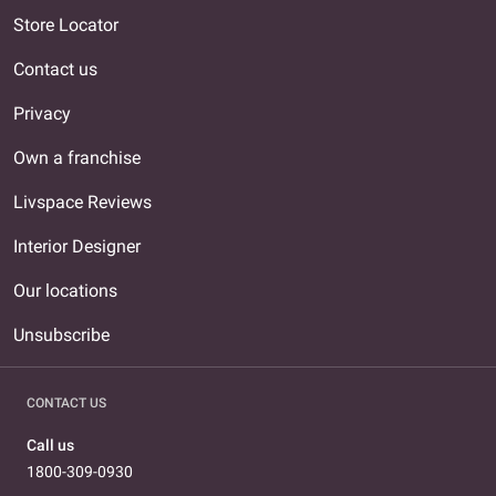
Store Locator
Contact us
Privacy
Own a franchise
Livspace Reviews
Interior Designer
Our locations
Unsubscribe
CONTACT US
Call us
1800-309-0930