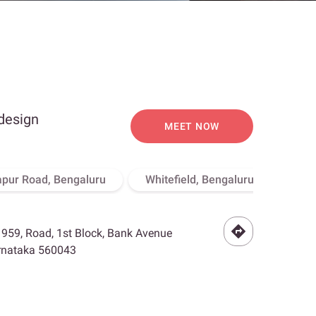
 design
MEET NOW
apur Road, Bengaluru
Whitefield, Bengaluru
Hebb
- 959, Road, 1st Block, Bank Avenue
arnataka 560043