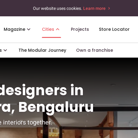
Our website uses cookies.
Learn more
Magazine
Cities
Projects
Store Locator
s
The Modular Journey
Own a franchise
 designers in
a, Bengaluru
 interiors together.