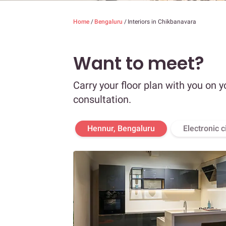
Home
/
Bengaluru
/
Interiors in Chikbanavara
Want to meet?
Carry your floor plan with you on y
consultation.
Hennur, Bengaluru
Electronic c