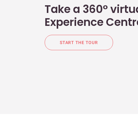
Take a 360° virtua
Experience Centr
START THE TOUR