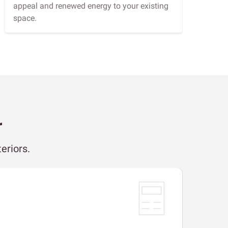
appeal and renewed energy to your existing
space.
r
eriors.