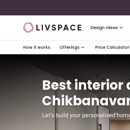
Design Ideas
How it works
Offerings
Price Calculator
Best interior
Chikbanavar
Let’s build your personalised home