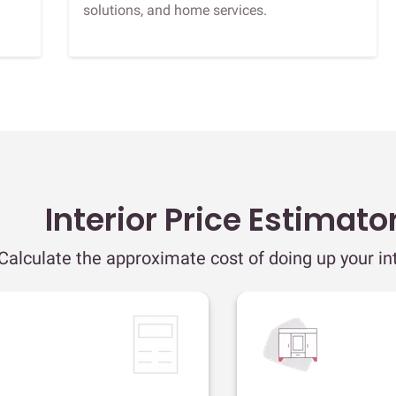
solutions, and home services.
Interior Price Estimato
Calculate the approximate cost of doing up your int