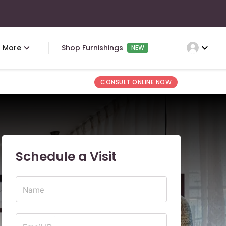
expand_more
More
Shop Furnishings
NEW
CONSULT ONLINE NOW
Schedule a Visit
Name