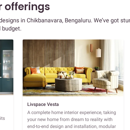
 offerings
r designs in Chikbanavara, Bengaluru. We’ve got stu
d budget.
Livspace Vesta
A complete home interior experience, taking
its
your new home from dream to reality with
end-to-end design and installation, modular