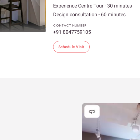
Experience Centre Tour - 30 minutes
Design consultation - 60 minutes
CONTACT NUMBER
+91 8047759105
Schedule Visit