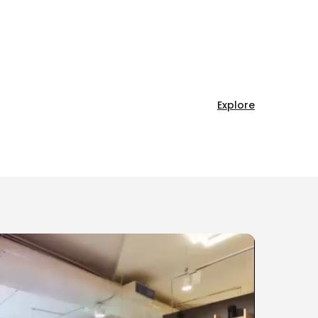
Explore