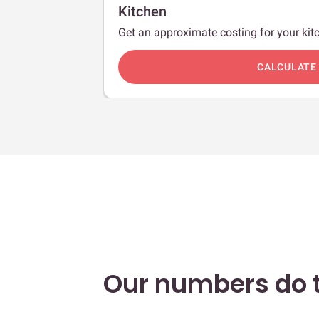
Kitchen
Get an approximate costing for your kitc
c
CALCULATE
Our numbers do t