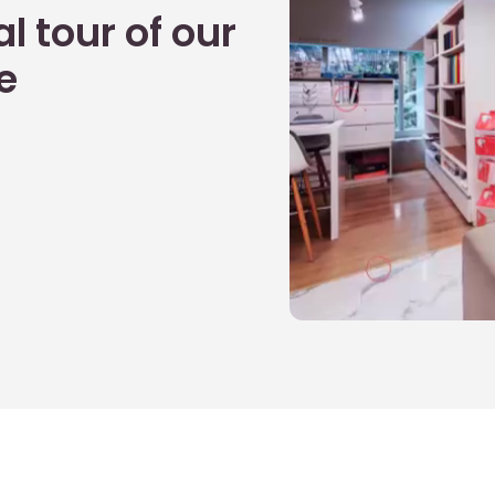
l tour of our
e