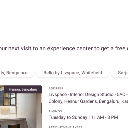
our next visit to an experience center to get a free
ity, Bengaluru
Bello by Livspace, Whitefield
Sarj
ADDRESS
Hennur, Bengaluru
Livspace - Interior Design Studio - 5AC 
Colony, Hennur Gardens, Bengaluru, K
TIMINGS
Tuesday to Sunday | 11 AM - 8 PM
APPOINTMENT TYPES