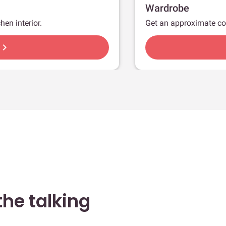
Wardrobe
hen interior.
Get an approximate co
hevron_right
he talking