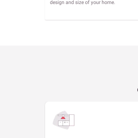
design and size of your home.