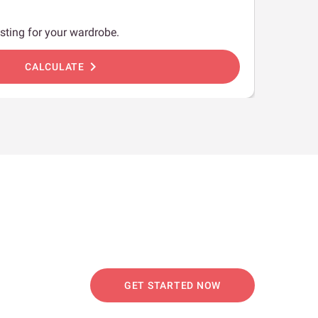
sting for your wardrobe.
chevron_right
CALCULATE
GET STARTED NOW