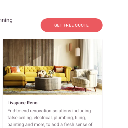
nning
GET FREE QUOTE
Livspace Reno
End-to-end renovation solutions including
false ceiling, electrical, plumbing, tiling,
painting and more, to add a fresh sense of