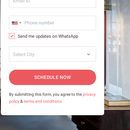
Email ID
Send me updates on WhatsApp
Select City
SCHEDULE NOW
By submitting this form, you agree to the
privacy
policy
&
terms and conditions