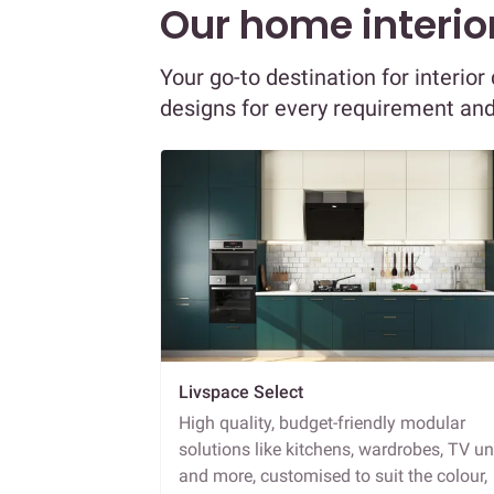
Our home interior
Your go-to destination for interio
designs for every requirement an
Livspace Select
High quality, budget-friendly modular
solutions like kitchens, wardrobes, TV un
and more, customised to suit the colour,