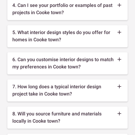
4. Can I see your portfolio or examples of past
projects in Cooke town?
5. What interior design styles do you offer for
homes in Cooke town?
6. Can you customise interior designs to match
my preferences in Cooke town?
7. How long does a typical interior design
project take in Cooke town?
8. Will you source furniture and materials
locally in Cooke town?