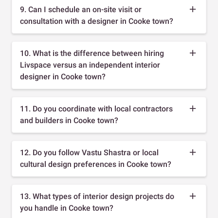
9. Can I schedule an on-site visit or
consultation with a designer in Cooke town?
10. What is the difference between hiring
Livspace versus an independent interior
designer in Cooke town?
11. Do you coordinate with local contractors
and builders in Cooke town?
12. Do you follow Vastu Shastra or local
cultural design preferences in Cooke town?
13. What types of interior design projects do
you handle in Cooke town?