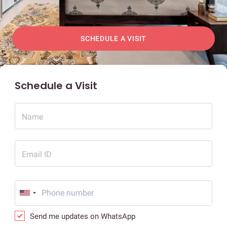
SCHEDULE A VISIT
Schedule a Visit
Name
Email ID
Send me updates on WhatsApp