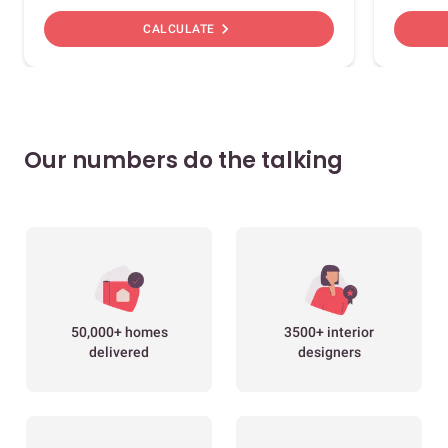
chevron_right
CALCULATE
Our numbers do the talking
50,000+ homes
3500+ interior
delivered
designers