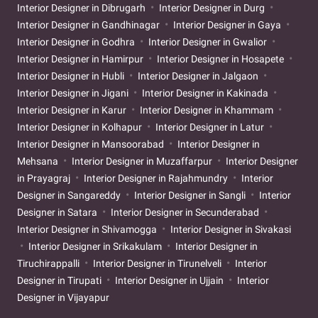
Interior Designer in Dibrugarh
Interior Designer in Durg
Interior Designer in Gandhinagar
Interior Designer in Gaya
Interior Designer in Godhra
Interior Designer in Gwalior
Interior Designer in Hamirpur
Interior Designer in Hosapete
Interior Designer in Hubli
Interior Designer in Jalgaon
Interior Designer in Jigani
Interior Designer in Kakinada
Interior Designer in Karur
Interior Designer in Khammam
Interior Designer in Kolhapur
Interior Designer in Latur
Interior Designer in Mansoorabad
Interior Designer in
Mehsana
Interior Designer in Muzaffarpur
Interior Designer
in Prayagraj
Interior Designer in Rajahmundry
Interior
Designer in Sangareddy
Interior Designer in Sangli
Interior
Designer in Satara
Interior Designer in Secunderabad
Interior Designer in Shivamogga
Interior Designer in Sivakasi
Interior Designer in Srikakulam
Interior Designer in
Tiruchirappalli
Interior Designer in Tirunelveli
Interior
Designer in Tirupati
Interior Designer in Ujjain
Interior
Designer in Vijayapur