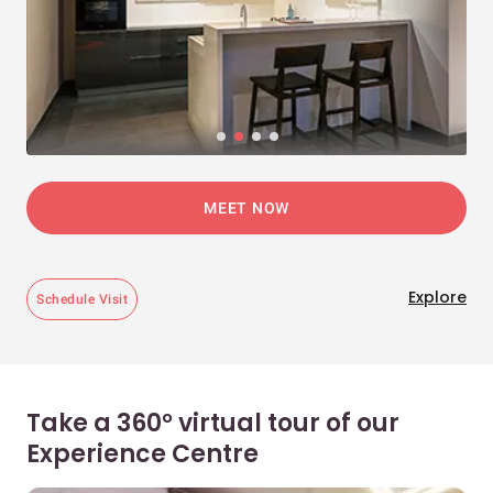
MEET NOW
Explore
Schedule Visit
Take a 360° virtual tour of our
Experience Centre