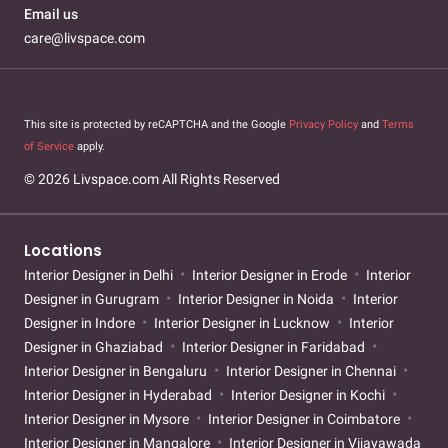
Email us
care@livspace.com
This site is protected by reCAPTCHA and the Google
Privacy Policy
and
Terms
of Service
apply.
© 2026 Livspace.com All Rights Reserved
Locations
Interior Designer in Delhi
Interior Designer in Erode
Interior
Designer in Gurugram
Interior Designer in Noida
Interior
Designer in Indore
Interior Designer in Lucknow
Interior
Designer in Ghaziabad
Interior Designer in Faridabad
Interior Designer in Bengaluru
Interior Designer in Chennai
Interior Designer in Hyderabad
Interior Designer in Kochi
Interior Designer in Mysore
Interior Designer in Coimbatore
Interior Designer in Mangalore
Interior Designer in Vijayawada