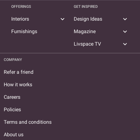
OFFERINGS
GET INSPIRED
expand_more
expand_more
Interiors
Design Ideas
expand_more
Furnishings
Magazine
expand_more
Livspace TV
COMPANY
Refer a friend
How it works
Careers
Policies
Terms and conditions
About us