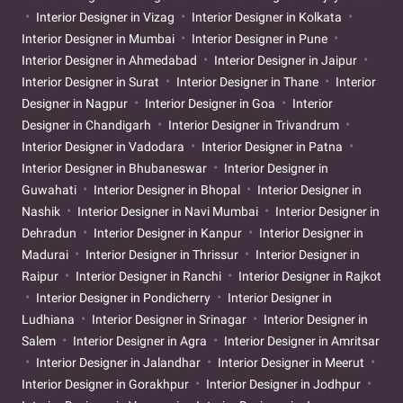
Interior Designer in Vizag
Interior Designer in Kolkata
Interior Designer in Mumbai
Interior Designer in Pune
Interior Designer in Ahmedabad
Interior Designer in Jaipur
Interior Designer in Surat
Interior Designer in Thane
Interior
Designer in Nagpur
Interior Designer in Goa
Interior
Designer in Chandigarh
Interior Designer in Trivandrum
Interior Designer in Vadodara
Interior Designer in Patna
Interior Designer in Bhubaneswar
Interior Designer in
Guwahati
Interior Designer in Bhopal
Interior Designer in
Nashik
Interior Designer in Navi Mumbai
Interior Designer in
Dehradun
Interior Designer in Kanpur
Interior Designer in
Madurai
Interior Designer in Thrissur
Interior Designer in
Raipur
Interior Designer in Ranchi
Interior Designer in Rajkot
Interior Designer in Pondicherry
Interior Designer in
Ludhiana
Interior Designer in Srinagar
Interior Designer in
Salem
Interior Designer in Agra
Interior Designer in Amritsar
Interior Designer in Jalandhar
Interior Designer in Meerut
Interior Designer in Gorakhpur
Interior Designer in Jodhpur