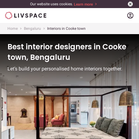
Our website uses cookies.
Learn more
account_circle
Home
Bengaluru
Interiors in Cooke town
Best interior designers in Cooke
town, Bengaluru
Let’s build your personalised home interiors together.