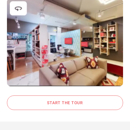
START THE TOUR