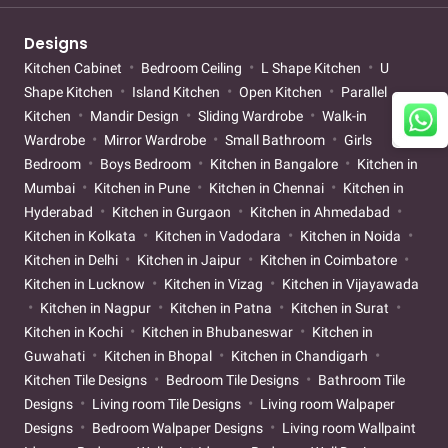
Designs
Kitchen Cabinet
Bedroom Ceiling
L Shape Kitchen
U
Shape Kitchen
Island Kitchen
Open Kitchen
Parallel
Kitchen
Mandir Design
Sliding Wardrobe
Walk-in
Wardrobe
Mirror Wardrobe
Small Bathroom
Girls
Bedroom
Boys Bedroom
Kitchen in Bangalore
Kitchen in
Mumbai
Kitchen in Pune
Kitchen in Chennai
Kitchen in
Hyderabad
Kitchen in Gurgaon
Kitchen in Ahmedabad
Kitchen in Kolkata
Kitchen in Vadodara
Kitchen in Noida
Kitchen in Delhi
Kitchen in Jaipur
Kitchen in Coimbatore
Kitchen in Lucknow
Kitchen in Vizag
Kitchen in Vijayawada
Kitchen in Nagpur
Kitchen in Patna
Kitchen in Surat
Kitchen in Kochi
Kitchen in Bhubaneswar
Kitchen in
Guwahati
Kitchen in Bhopal
Kitchen in Chandigarh
Kitchen Tile Designs
Bedroom Tile Designs
Bathroom Tile
Designs
Living room Tile Designs
Living room Walpaper
Designs
Bedroom Walpaper Designs
Living room Wallpaint