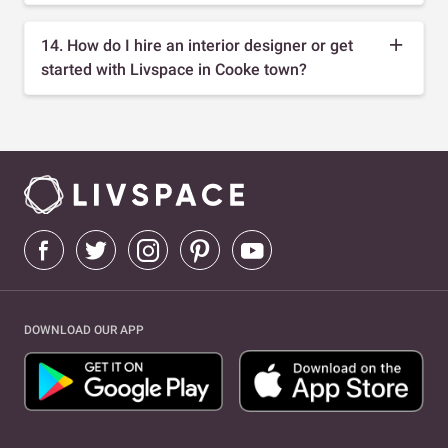
14. How do I hire an interior designer or get
started with Livspace in Cooke town?
DOWNLOAD OUR APP