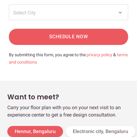
Select City
SCHEDULE NOW
By submitting this form, you agree to the
privacy policy
&
terms
and conditions
Want to meet?
Carry your floor plan with you on your next visit to an
experience center to get a free design consultation.
Hennur, Bengaluru
Electronic city, Bengaluru