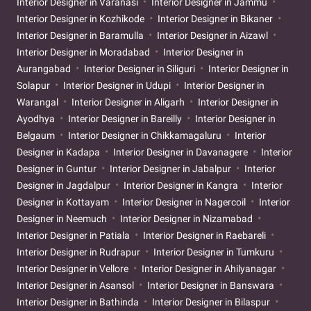
Interior Designer in Varanasi
Interior Designer in Jammu
Interior Designer in Kozhikode
Interior Designer in Bikaner
Interior Designer in Baramulla
Interior Designer in Aizawl
Interior Designer in Moradabad
Interior Designer in
Aurangabad
Interior Designer in Siliguri
Interior Designer in
Solapur
Interior Designer in Udupi
Interior Designer in
Warangal
Interior Designer in Aligarh
Interior Designer in
Ayodhya
Interior Designer in Bareilly
Interior Designer in
Belgaum
Interior Designer in Chikkamagaluru
Interior
Designer in Kadapa
Interior Designer in Davanagere
Interior
Designer in Guntur
Interior Designer in Jabalpur
Interior
Designer in Jagdalpur
Interior Designer in Kangra
Interior
Designer in Kottayam
Interior Designer in Nagercoil
Interior
Designer in Neemuch
Interior Designer in Nizamabad
Interior Designer in Patiala
Interior Designer in Raebareli
Interior Designer in Rudrapur
Interior Designer in Tumkuru
Interior Designer in Vellore
Interior Designer in Ahilyanagar
Interior Designer in Asansol
Interior Designer in Banswara
Interior Designer in Bathinda
Interior Designer in Bilaspur