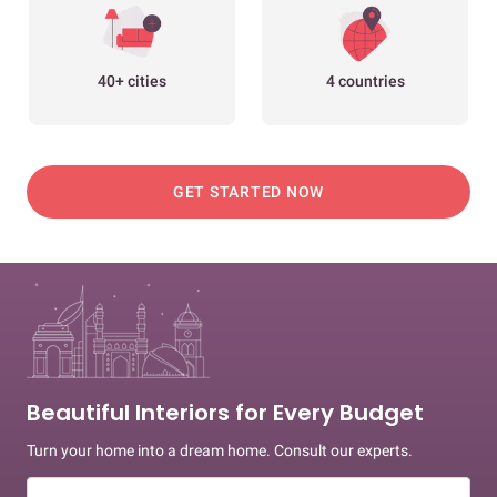
40+ cities
4 countries
GET STARTED NOW
Beautiful Interiors for Every Budget
Turn your home into a dream home. Consult our experts.