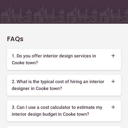
FAQs
1. Do you offer interior design services in
Cooke town?
2. What is the typical cost of hiring an interior
designer in Cooke town?
3. Can I use a cost calculator to estimate my
interior design budget in Cooke town?