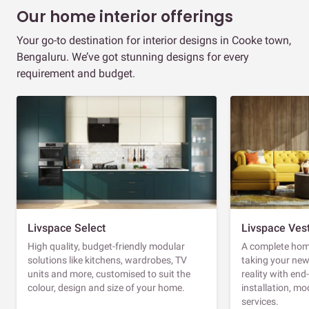
Our home interior offerings
Your go-to destination for interior designs in Cooke town,
Bengaluru. We’ve got stunning designs for every
requirement and budget.
Livspace Select
Livspace Ves
High quality, budget-friendly modular
A complete home
solutions like kitchens, wardrobes, TV
taking your ne
units and more, customised to suit the
reality with en
colour, design and size of your home.
installation, m
services.