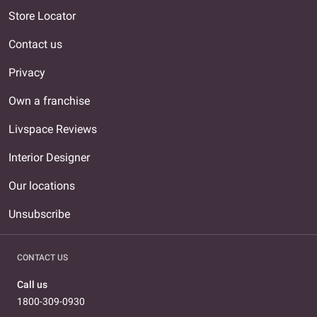
Store Locator
Contact us
Privacy
Own a franchise
Livspace Reviews
Interior Designer
Our locations
Unsubscribe
CONTACT US
Call us
1800-309-0930