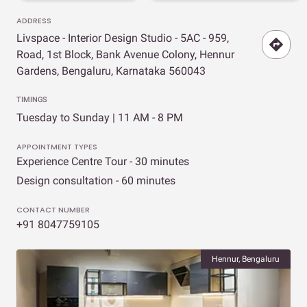
ADDRESS
Livspace - Interior Design Studio - 5AC - 959,
Road, 1st Block, Bank Avenue Colony, Hennur
Gardens, Bengaluru, Karnataka 560043
TIMINGS
Tuesday to Sunday | 11 AM - 8 PM
APPOINTMENT TYPES
Experience Centre Tour - 30 minutes
Design consultation - 60 minutes
CONTACT NUMBER
+91 8047759105
Hennur, Bengaluru