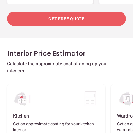
GET FREE QUOTE
Interior Price Estimator
Calculate the approximate cost of doing up your
interiors.
Kitchen
Wardro
Get an approximate costing for your kitchen
Get an a
interior.
wardrob