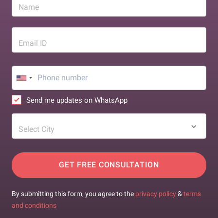
Name
Email ID
Send me updates on WhatsApp
Select City
GET FREE CONSULTATION
By submitting this form, you agree to the
privacy policy
&
terms
and conditions