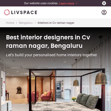
Our website uses cookies.
Learn more
account_circle
Home
Bengaluru
Interiors in Cv raman nagar
Best interior designers in Cv
raman nagar, Bengaluru
Let’s build your personalised home interiors together.