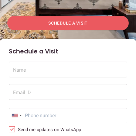
SCHEDULE A VISIT
Schedule a Visit
Name
Email ID
Send me updates on WhatsApp