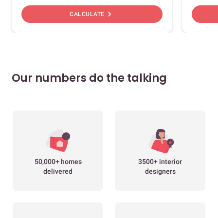
chevron_right
CALCULATE
Our numbers do the talking
50,000+ homes
3500+ interior
delivered
designers