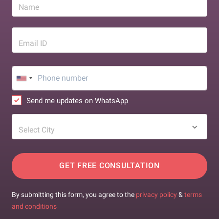
Name
Email ID
Send me updates on WhatsApp
Select City
GET FREE CONSULTATION
By submitting this form, you agree to the
privacy policy
&
terms
and conditions