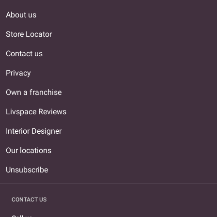
About us
Store Locator
Contact us
Privacy
Own a franchise
Livspace Reviews
Interior Designer
Our locations
Unsubscribe
CONTACT US