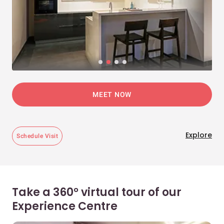
MEET NOW
Explore
Schedule Visit
Take a 360° virtual tour of our
Experience Centre