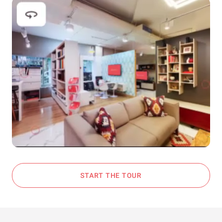
START THE TOUR