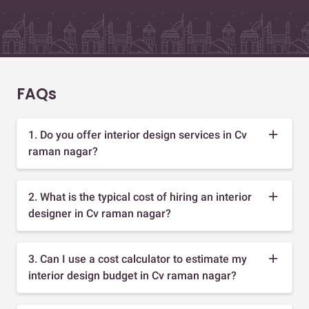
FAQs
1. Do you offer interior design services in Cv
raman nagar?
2. What is the typical cost of hiring an interior
designer in Cv raman nagar?
3. Can I use a cost calculator to estimate my
interior design budget in Cv raman nagar?