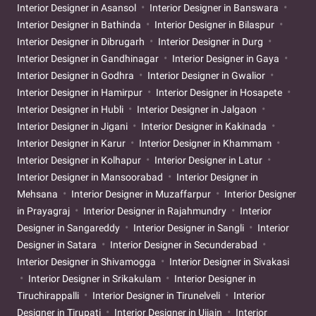
Interior Designer in Asansol
Interior Designer in Banswara
Interior Designer in Bathinda
Interior Designer in Bilaspur
Interior Designer in Dibrugarh
Interior Designer in Durg
Interior Designer in Gandhinagar
Interior Designer in Gaya
Interior Designer in Godhra
Interior Designer in Gwalior
Interior Designer in Hamirpur
Interior Designer in Hosapete
Interior Designer in Hubli
Interior Designer in Jalgaon
Interior Designer in Jigani
Interior Designer in Kakinada
Interior Designer in Karur
Interior Designer in Khammam
Interior Designer in Kolhapur
Interior Designer in Latur
Interior Designer in Mansoorabad
Interior Designer in
Mehsana
Interior Designer in Muzaffarpur
Interior Designer
in Prayagraj
Interior Designer in Rajahmundry
Interior
Designer in Sangareddy
Interior Designer in Sangli
Interior
Designer in Satara
Interior Designer in Secunderabad
Interior Designer in Shivamogga
Interior Designer in Sivakasi
Interior Designer in Srikakulam
Interior Designer in
Tiruchirappalli
Interior Designer in Tirunelveli
Interior
Designer in Tirupati
Interior Designer in Ujjain
Interior