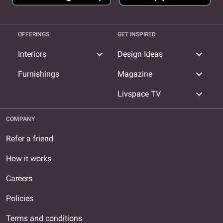
OFFERINGS
GET INSPIRED
expand_more
expand_more
Interiors
Design Ideas
expand_more
Furnishings
Magazine
expand_more
Livspace TV
COMPANY
Refer a friend
How it works
Careers
Policies
Terms and conditions