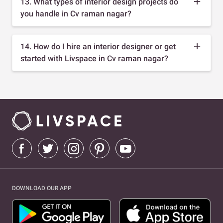
13. What types of interior design projects do
you handle in Cv raman nagar?
14. How do I hire an interior designer or get
started with Livspace in Cv raman nagar?
DOWNLOAD OUR APP