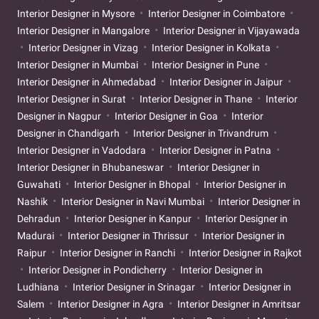
Interior Designer in Mysore
Interior Designer in Coimbatore
Interior Designer in Mangalore
Interior Designer in Vijayawada
Interior Designer in Vizag
Interior Designer in Kolkata
Interior Designer in Mumbai
Interior Designer in Pune
Interior Designer in Ahmedabad
Interior Designer in Jaipur
Interior Designer in Surat
Interior Designer in Thane
Interior
Designer in Nagpur
Interior Designer in Goa
Interior
Designer in Chandigarh
Interior Designer in Trivandrum
Interior Designer in Vadodara
Interior Designer in Patna
Interior Designer in Bhubaneswar
Interior Designer in
Guwahati
Interior Designer in Bhopal
Interior Designer in
Nashik
Interior Designer in Navi Mumbai
Interior Designer in
Dehradun
Interior Designer in Kanpur
Interior Designer in
Madurai
Interior Designer in Thrissur
Interior Designer in
Raipur
Interior Designer in Ranchi
Interior Designer in Rajkot
Interior Designer in Pondicherry
Interior Designer in
Ludhiana
Interior Designer in Srinagar
Interior Designer in
Salem
Interior Designer in Agra
Interior Designer in Amritsar