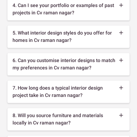
4. Can I see your portfolio or examples of past
projects in Cv raman nagar?
5. What interior design styles do you offer for
homes in Cv raman nagar?
6. Can you customise interior designs to match
my preferences in Cv raman nagar?
7. How long does a typical interior design
project take in Cv raman nagar?
8. Will you source furniture and materials
locally in Cv raman nagar?