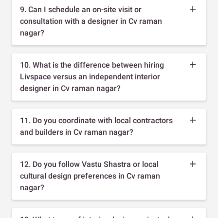
9. Can I schedule an on-site visit or
consultation with a designer in Cv raman
nagar?
10. What is the difference between hiring
Livspace versus an independent interior
designer in Cv raman nagar?
11. Do you coordinate with local contractors
and builders in Cv raman nagar?
12. Do you follow Vastu Shastra or local
cultural design preferences in Cv raman
nagar?