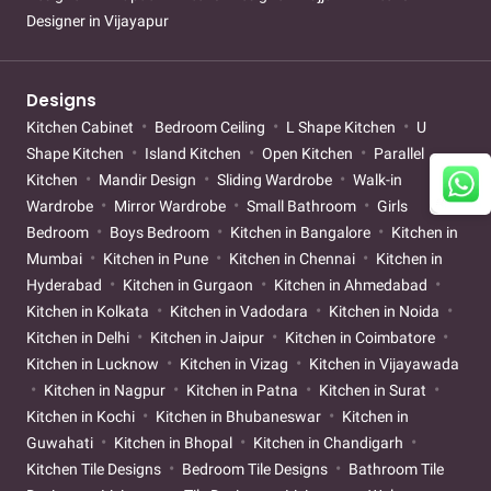
Designer in Vijayapur
Designs
Kitchen Cabinet
Bedroom Ceiling
L Shape Kitchen
U
Shape Kitchen
Island Kitchen
Open Kitchen
Parallel
Kitchen
Mandir Design
Sliding Wardrobe
Walk-in
Wardrobe
Mirror Wardrobe
Small Bathroom
Girls
Bedroom
Boys Bedroom
Kitchen in Bangalore
Kitchen in
Mumbai
Kitchen in Pune
Kitchen in Chennai
Kitchen in
Hyderabad
Kitchen in Gurgaon
Kitchen in Ahmedabad
Kitchen in Kolkata
Kitchen in Vadodara
Kitchen in Noida
Kitchen in Delhi
Kitchen in Jaipur
Kitchen in Coimbatore
Kitchen in Lucknow
Kitchen in Vizag
Kitchen in Vijayawada
Kitchen in Nagpur
Kitchen in Patna
Kitchen in Surat
Kitchen in Kochi
Kitchen in Bhubaneswar
Kitchen in
Guwahati
Kitchen in Bhopal
Kitchen in Chandigarh
Kitchen Tile Designs
Bedroom Tile Designs
Bathroom Tile