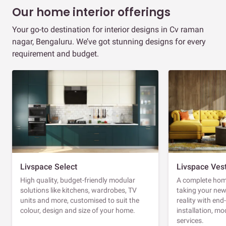
Our home interior offerings
Your go-to destination for interior designs in Cv raman
nagar, Bengaluru. We’ve got stunning designs for every
requirement and budget.
Livspace Select
Livspace Ves
High quality, budget-friendly modular
A complete home
solutions like kitchens, wardrobes, TV
taking your ne
units and more, customised to suit the
reality with en
colour, design and size of your home.
installation, m
services.