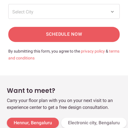
Select City
SCHEDULE NOW
By submitting this form, you agree to the
privacy policy
&
terms
and conditions
Want to meet?
Carry your floor plan with you on your next visit to an
experience center to get a free design consultation.
Hennur, Bengaluru
Electronic city, Bengaluru