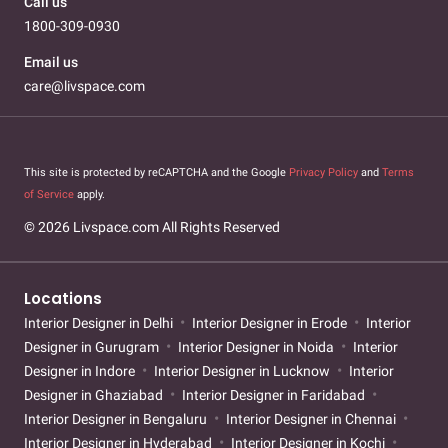
Call us
1800-309-0930
Email us
care@livspace.com
This site is protected by reCAPTCHA and the Google
Privacy Policy
and
Terms
of Service
apply.
© 2026 Livspace.com All Rights Reserved
Locations
Interior Designer in Delhi
Interior Designer in Erode
Interior
Designer in Gurugram
Interior Designer in Noida
Interior
Designer in Indore
Interior Designer in Lucknow
Interior
Designer in Ghaziabad
Interior Designer in Faridabad
Interior Designer in Bengaluru
Interior Designer in Chennai
Interior Designer in Hyderabad
Interior Designer in Kochi