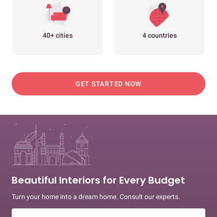
40+ cities
4 countries
GET STARTED NOW
Beautiful Interiors for Every Budget
Turn your home into a dream home. Consult our experts.