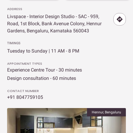
ADDRESS
Livspace - Interior Design Studio - 5AC - 959,
Road, 1st Block, Bank Avenue Colony, Hennur
Gardens, Bengaluru, Karnataka 560043
TIMINGS
Tuesday to Sunday | 11 AM - 8 PM
APPOINTMENT TYPES
Experience Centre Tour - 30 minutes
Design consultation - 60 minutes
CONTACT NUMBER
+91 8047759105
Hennur, Bengaluru