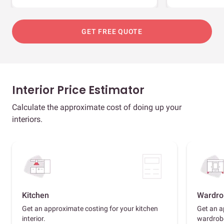
GET FREE QUOTE
Interior Price Estimator
Calculate the approximate cost of doing up your
interiors.
Kitchen
Wardro
Get an approximate costing for your kitchen
Get an a
interior.
wardrob