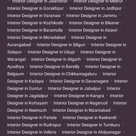
Interior Designer in Jalandhar
Interior Designer in Meerut
Interior Designer in Gorakhpur
Interior Designer in Jodhpur
Interior Designer in Varanasi
Interior Designer in Jammu
Interior Designer in Kozhikode
Interior Designer in Bikaner
Interior Designer in Baramulla
Interior Designer in Aizawl
Interior Designer in Moradabad
Interior Designer in
Aurangabad
Interior Designer in Siliguri
Interior Designer in
Solapur
Interior Designer in Udupi
Interior Designer in
Warangal
Interior Designer in Aligarh
Interior Designer in
Ayodhya
Interior Designer in Bareilly
Interior Designer in
Belgaum
Interior Designer in Chikkamagaluru
Interior
Designer in Kadapa
Interior Designer in Davanagere
Interior
Designer in Guntur
Interior Designer in Jabalpur
Interior
Designer in Jagdalpur
Interior Designer in Kangra
Interior
Designer in Kottayam
Interior Designer in Nagercoil
Interior
Designer in Neemuch
Interior Designer in Nizamabad
Interior Designer in Patiala
Interior Designer in Raebareli
Interior Designer in Rudrapur
Interior Designer in Tumkuru
Interior Designer in Vellore
Interior Designer in Ahilyanagar