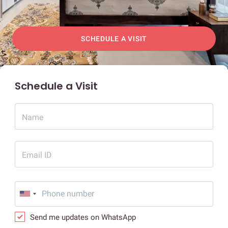
SCHEDULE A VISIT
Schedule a Visit
Name
Email ID
Send me updates on WhatsApp