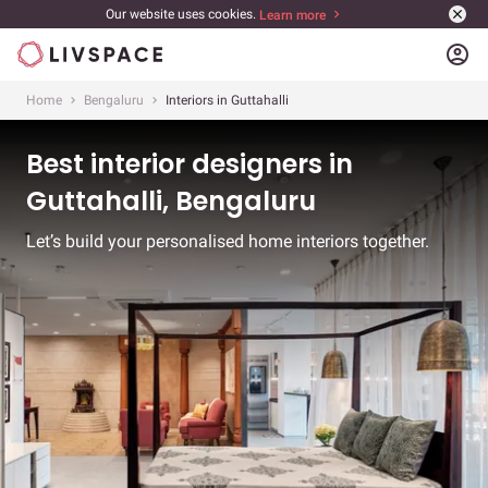
Our website uses cookies.
Learn more
account_circle
Home
Bengaluru
Interiors in Guttahalli
Best interior designers in
Guttahalli, Bengaluru
Let’s build your personalised home interiors together.