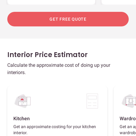
GET FREE QUOTE
Interior Price Estimator
Calculate the approximate cost of doing up your
interiors.
Kitchen
Wardro
Get an approximate costing for your kitchen
Get an a
interior.
wardrob