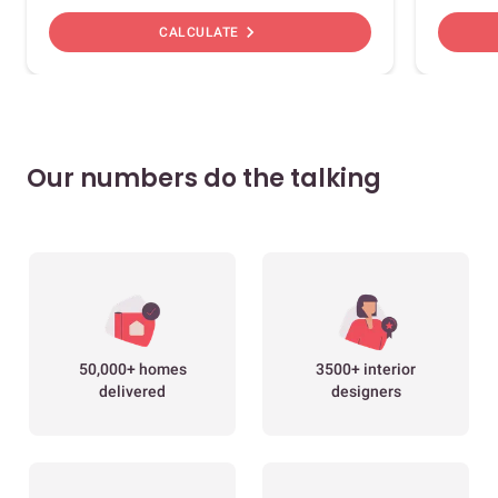
chevron_right
CALCULATE
Our numbers do the talking
50,000+ homes
3500+ interior
delivered
designers