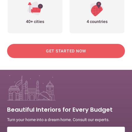
40+ cities
4 countries
GET STARTED NOW
Beautiful Interiors for Every Budget
Turn your home into a dream home. Consult our experts.