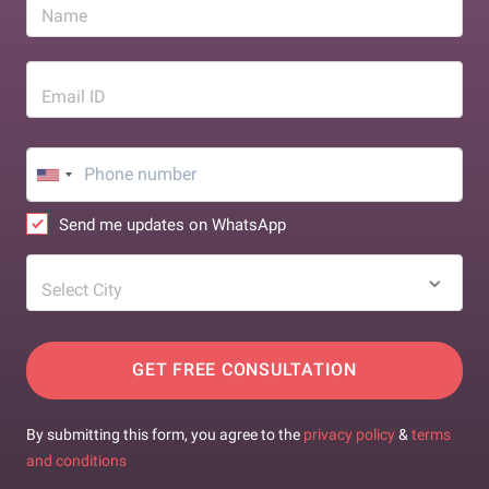
Name
Email ID
Send me updates on WhatsApp
Select City
GET FREE CONSULTATION
By submitting this form, you agree to the
privacy policy
&
terms
and conditions