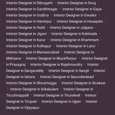
Interior Designer in Dibrugarh
Interior Designer in Durg
Interior Designer in Gandhinagar
Interior Designer in Gaya
Interior Designer in Godhra
Interior Designer in Gwalior
Interior Designer in Hamirpur
Interior Designer in Hosapete
Interior Designer in Hubli
Interior Designer in Jalgaon
Interior Designer in Jigani
Interior Designer in Kakinada
Interior Designer in Karur
Interior Designer in Khammam
Interior Designer in Kolhapur
Interior Designer in Latur
Interior Designer in Mansoorabad
Interior Designer in
Mehsana
Interior Designer in Muzaffarpur
Interior Designer
in Prayagraj
Interior Designer in Rajahmundry
Interior
Designer in Sangareddy
Interior Designer in Sangli
Interior
Designer in Satara
Interior Designer in Secunderabad
Interior Designer in Shivamogga
Interior Designer in Sivakasi
Interior Designer in Srikakulam
Interior Designer in
Tiruchirappalli
Interior Designer in Tirunelveli
Interior
Designer in Tirupati
Interior Designer in Ujjain
Interior
Designer in Vijayapur