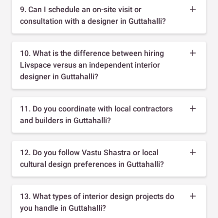
9. Can I schedule an on-site visit or
consultation with a designer in Guttahalli?
10. What is the difference between hiring
Livspace versus an independent interior
designer in Guttahalli?
11. Do you coordinate with local contractors
and builders in Guttahalli?
12. Do you follow Vastu Shastra or local
cultural design preferences in Guttahalli?
13. What types of interior design projects do
you handle in Guttahalli?