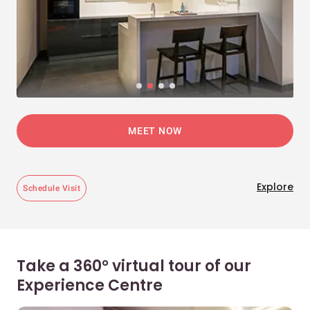
MEET NOW
Explore
Schedule Visit
Take a 360° virtual tour of our
Experience Centre