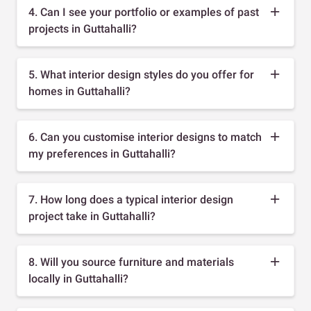
4. Can I see your portfolio or examples of past
projects in Guttahalli?
5. What interior design styles do you offer for
homes in Guttahalli?
6. Can you customise interior designs to match
my preferences in Guttahalli?
7. How long does a typical interior design
project take in Guttahalli?
8. Will you source furniture and materials
locally in Guttahalli?