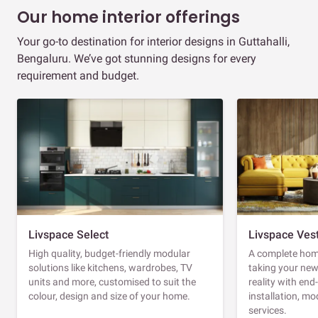
Our home interior offerings
Your go-to destination for interior designs in Guttahalli,
Bengaluru. We’ve got stunning designs for every
requirement and budget.
Livspace Select
Livspace Ves
High quality, budget-friendly modular
A complete home
solutions like kitchens, wardrobes, TV
taking your ne
units and more, customised to suit the
reality with en
colour, design and size of your home.
installation, m
services.