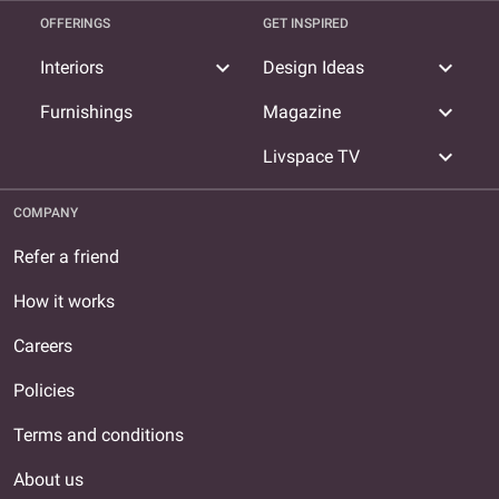
OFFERINGS
GET INSPIRED
expand_more
expand_more
Interiors
Design Ideas
expand_more
Furnishings
Magazine
expand_more
Livspace TV
COMPANY
Refer a friend
How it works
Careers
Policies
Terms and conditions
About us