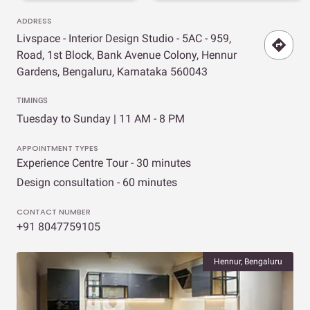
ADDRESS
Livspace - Interior Design Studio - 5AC - 959,
Road, 1st Block, Bank Avenue Colony, Hennur
Gardens, Bengaluru, Karnataka 560043
TIMINGS
Tuesday to Sunday | 11 AM - 8 PM
APPOINTMENT TYPES
Experience Centre Tour - 30 minutes
Design consultation - 60 minutes
CONTACT NUMBER
+91 8047759105
Hennur, Bengaluru