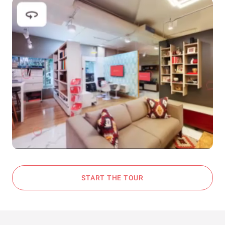
START THE TOUR