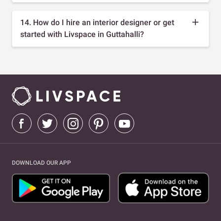
14. How do I hire an interior designer or get
started with Livspace in Guttahalli?
DOWNLOAD OUR APP