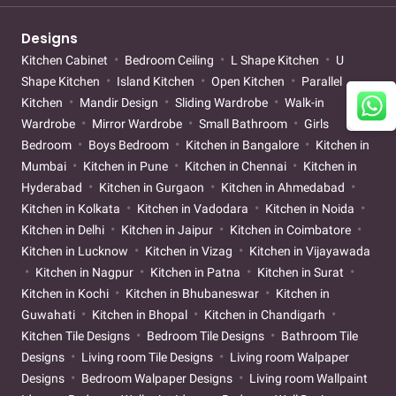
Designs
Kitchen Cabinet
Bedroom Ceiling
L Shape Kitchen
U
Shape Kitchen
Island Kitchen
Open Kitchen
Parallel
Kitchen
Mandir Design
Sliding Wardrobe
Walk-in
Wardrobe
Mirror Wardrobe
Small Bathroom
Girls
Bedroom
Boys Bedroom
Kitchen in Bangalore
Kitchen in
Mumbai
Kitchen in Pune
Kitchen in Chennai
Kitchen in
Hyderabad
Kitchen in Gurgaon
Kitchen in Ahmedabad
Kitchen in Kolkata
Kitchen in Vadodara
Kitchen in Noida
Kitchen in Delhi
Kitchen in Jaipur
Kitchen in Coimbatore
Kitchen in Lucknow
Kitchen in Vizag
Kitchen in Vijayawada
Kitchen in Nagpur
Kitchen in Patna
Kitchen in Surat
Kitchen in Kochi
Kitchen in Bhubaneswar
Kitchen in
Guwahati
Kitchen in Bhopal
Kitchen in Chandigarh
Kitchen Tile Designs
Bedroom Tile Designs
Bathroom Tile
Designs
Living room Tile Designs
Living room Walpaper
Designs
Bedroom Walpaper Designs
Living room Wallpaint