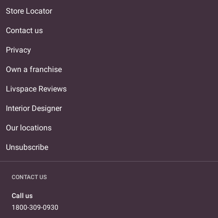
Store Locator
Contact us
Privacy
Own a franchise
Livspace Reviews
Interior Designer
Our locations
Unsubscribe
CONTACT US
Call us
1800-309-0930