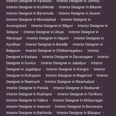
Interior Designer in Varanasi
Interior Designer in Jammu
Interior Designer in Kozhikode
Interior Designer in Bikaner
Interior Designer in Baramulla
Interior Designer in Aizawl
Interior Designer in Moradabad
Interior Designer in
Aurangabad
Interior Designer in Siliguri
Interior Designer in
Solapur
Interior Designer in Udupi
Interior Designer in
Warangal
Interior Designer in Aligarh
Interior Designer in
Ayodhya
Interior Designer in Bareilly
Interior Designer in
Belgaum
Interior Designer in Chikkamagaluru
Interior
Designer in Kadapa
Interior Designer in Davanagere
Interior
Designer in Guntur
Interior Designer in Jabalpur
Interior
Designer in Jagdalpur
Interior Designer in Kangra
Interior
Designer in Kottayam
Interior Designer in Nagercoil
Interior
Designer in Neemuch
Interior Designer in Nizamabad
Interior Designer in Patiala
Interior Designer in Raebareli
Interior Designer in Rudrapur
Interior Designer in Tumkuru
Interior Designer in Vellore
Interior Designer in Ahilyanagar
Interior Designer in Asansol
Interior Designer in Banswara
Interior Designer in Bathinda
Interior Designer in Bilaspur