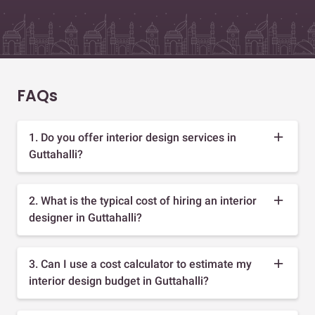
FAQs
1. Do you offer interior design services in
Guttahalli?
2. What is the typical cost of hiring an interior
designer in Guttahalli?
3. Can I use a cost calculator to estimate my
interior design budget in Guttahalli?