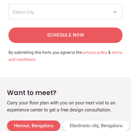
Select City
SCHEDULE NOW
By submitting this form, you agree to the
privacy policy
&
terms
and conditions
Want to meet?
Carry your floor plan with you on your next visit to an
experience center to get a free design consultation.
Hennur, Bengaluru
Electronic city, Bengaluru