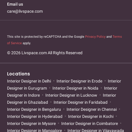
Email us
care@livspace.com
This site is protected by reCAPTCHA and the Google
Privacy Policy
and
Terms
of Service
apply.
© 2026 Livspace.com All Rights Reserved
Locations
Interior Designer in Delhi
Interior Designer in Erode
Interior
Designer in Gurugram
Interior Designer in Noida
Interior
Designer in Indore
Interior Designer in Lucknow
Interior
Designer in Ghaziabad
Interior Designer in Faridabad
Interior Designer in Bengaluru
Interior Designer in Chennai
Interior Designer in Hyderabad
Interior Designer in Kochi
Interior Designer in Mysore
Interior Designer in Coimbatore
Interior Designer in Mangalore
Interior Designer in Vijayawada