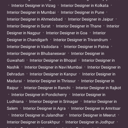
Interior Designer in Vizag
Interior Designer in Kolkata
Interior Designer in Mumbai
Interior Designer in Pune
Interior Designer in Ahmedabad
Interior Designer in Jaipur
Interior Designer in Surat
Interior Designer in Thane
Interior
Designer in Nagpur
Interior Designer in Goa
Interior
Designer in Chandigarh
Interior Designer in Trivandrum
Interior Designer in Vadodara
Interior Designer in Patna
Interior Designer in Bhubaneswar
Interior Designer in
Guwahati
Interior Designer in Bhopal
Interior Designer in
Nashik
Interior Designer in Navi Mumbai
Interior Designer in
Dehradun
Interior Designer in Kanpur
Interior Designer in
Madurai
Interior Designer in Thrissur
Interior Designer in
Raipur
Interior Designer in Ranchi
Interior Designer in Rajkot
Interior Designer in Pondicherry
Interior Designer in
Ludhiana
Interior Designer in Srinagar
Interior Designer in
Salem
Interior Designer in Agra
Interior Designer in Amritsar
Interior Designer in Jalandhar
Interior Designer in Meerut
Interior Designer in Gorakhpur
Interior Designer in Jodhpur