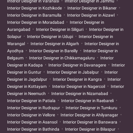
Interior Designer in Varanasi
Interior Designer in Jammu
Interior Designer in Kozhikode
Interior Designer in Bikaner
Interior Designer in Baramulla
Interior Designer in Aizawl
Interior Designer in Moradabad
Interior Designer in
Aurangabad
Interior Designer in Siliguri
Interior Designer in
Solapur
Interior Designer in Udupi
Interior Designer in
Warangal
Interior Designer in Aligarh
Interior Designer in
Ayodhya
Interior Designer in Bareilly
Interior Designer in
Belgaum
Interior Designer in Chikkamagaluru
Interior
Designer in Kadapa
Interior Designer in Davanagere
Interior
Designer in Guntur
Interior Designer in Jabalpur
Interior
Designer in Jagdalpur
Interior Designer in Kangra
Interior
Designer in Kottayam
Interior Designer in Nagercoil
Interior
Designer in Neemuch
Interior Designer in Nizamabad
Interior Designer in Patiala
Interior Designer in Raebareli
Interior Designer in Rudrapur
Interior Designer in Tumkuru
Interior Designer in Vellore
Interior Designer in Ahilyanagar
Interior Designer in Asansol
Interior Designer in Banswara
Interior Designer in Bathinda
Interior Designer in Bilaspur