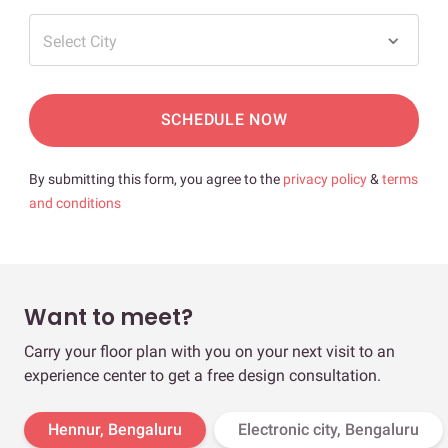
Select City
SCHEDULE NOW
By submitting this form, you agree to the
privacy policy
&
terms
and conditions
Want to meet?
Carry your floor plan with you on your next visit to an
experience center to get a free design consultation.
Hennur, Bengaluru
Electronic city, Bengaluru