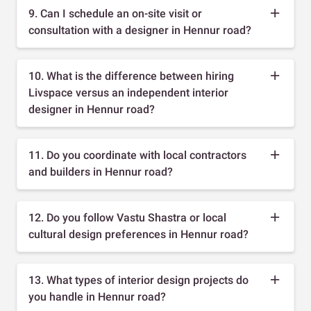
9. Can I schedule an on-site visit or
consultation with a designer in Hennur road?
10. What is the difference between hiring
Livspace versus an independent interior
designer in Hennur road?
11. Do you coordinate with local contractors
and builders in Hennur road?
12. Do you follow Vastu Shastra or local
cultural design preferences in Hennur road?
13. What types of interior design projects do
you handle in Hennur road?