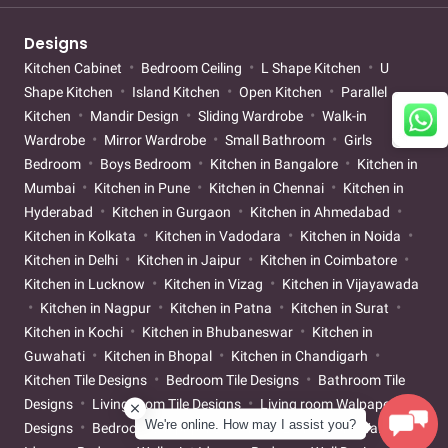
Designs
Kitchen Cabinet
Bedroom Ceiling
L Shape Kitchen
U
Shape Kitchen
Island Kitchen
Open Kitchen
Parallel
Kitchen
Mandir Design
Sliding Wardrobe
Walk-in
Wardrobe
Mirror Wardrobe
Small Bathroom
Girls
Bedroom
Boys Bedroom
Kitchen in Bangalore
Kitchen in
Mumbai
Kitchen in Pune
Kitchen in Chennai
Kitchen in
Hyderabad
Kitchen in Gurgaon
Kitchen in Ahmedabad
Kitchen in Kolkata
Kitchen in Vadodara
Kitchen in Noida
Kitchen in Delhi
Kitchen in Jaipur
Kitchen in Coimbatore
Kitchen in Lucknow
Kitchen in Vizag
Kitchen in Vijayawada
Kitchen in Nagpur
Kitchen in Patna
Kitchen in Surat
Kitchen in Kochi
Kitchen in Bhubaneswar
Kitchen in
Guwahati
Kitchen in Bhopal
Kitchen in Chandigarh
Kitchen Tile Designs
Bedroom Tile Designs
Bathroom Tile
Designs
Living room Tile Designs
Living room Walpaper
We're online. How may I assist you?
Designs
Bedroom Walpaper Designs
Living room Wallpaint