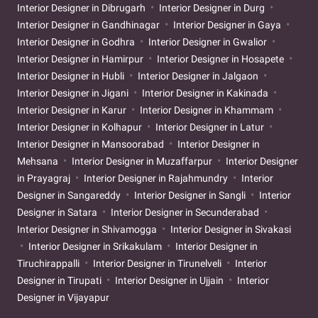
Interior Designer in Dibrugarh
Interior Designer in Durg
Interior Designer in Gandhinagar
Interior Designer in Gaya
Interior Designer in Godhra
Interior Designer in Gwalior
Interior Designer in Hamirpur
Interior Designer in Hosapete
Interior Designer in Hubli
Interior Designer in Jalgaon
Interior Designer in Jigani
Interior Designer in Kakinada
Interior Designer in Karur
Interior Designer in Khammam
Interior Designer in Kolhapur
Interior Designer in Latur
Interior Designer in Mansoorabad
Interior Designer in
Mehsana
Interior Designer in Muzaffarpur
Interior Designer
in Prayagraj
Interior Designer in Rajahmundry
Interior
Designer in Sangareddy
Interior Designer in Sangli
Interior
Designer in Satara
Interior Designer in Secunderabad
Interior Designer in Shivamogga
Interior Designer in Sivakasi
Interior Designer in Srikakulam
Interior Designer in
Tiruchirappalli
Interior Designer in Tirunelveli
Interior
Designer in Tirupati
Interior Designer in Ujjain
Interior
Designer in Vijayapur