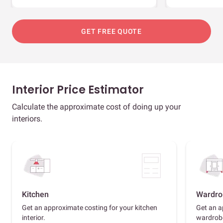
GET FREE QUOTE
Interior Price Estimator
Calculate the approximate cost of doing up your
interiors.
Kitchen
Wardro
Get an approximate costing for your kitchen
Get an a
interior.
wardrob