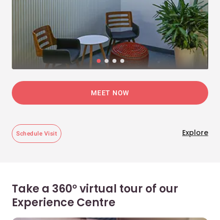
MEET NOW
Explore
Schedule Visit
Take a 360° virtual tour of our
Experience Centre