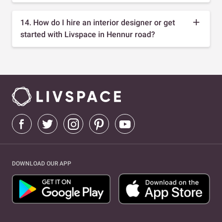
14. How do I hire an interior designer or get
started with Livspace in Hennur road?
DOWNLOAD OUR APP