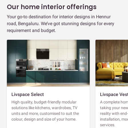
Our home interior offerings
Your go-to destination for interior designs in Hennur
road, Bengaluru. We’ve got stunning designs for every
requirement and budget.
Livspace Select
Livspace Ves
High quality, budget-friendly modular
A complete home
solutions like kitchens, wardrobes, TV
taking your ne
units and more, customised to suit the
reality with en
colour, design and size of your home.
installation, m
services.