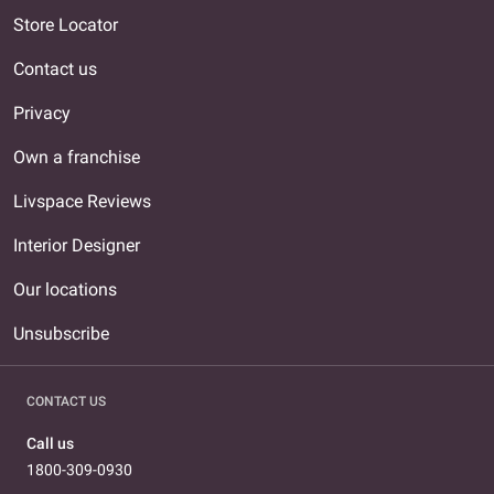
Store Locator
Contact us
Privacy
Own a franchise
Livspace Reviews
Interior Designer
Our locations
Unsubscribe
CONTACT US
Call us
1800-309-0930