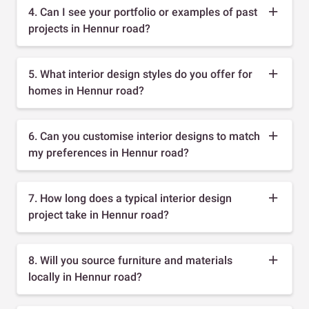
4. Can I see your portfolio or examples of past
projects in Hennur road?
5. What interior design styles do you offer for
homes in Hennur road?
6. Can you customise interior designs to match
my preferences in Hennur road?
7. How long does a typical interior design
project take in Hennur road?
8. Will you source furniture and materials
locally in Hennur road?