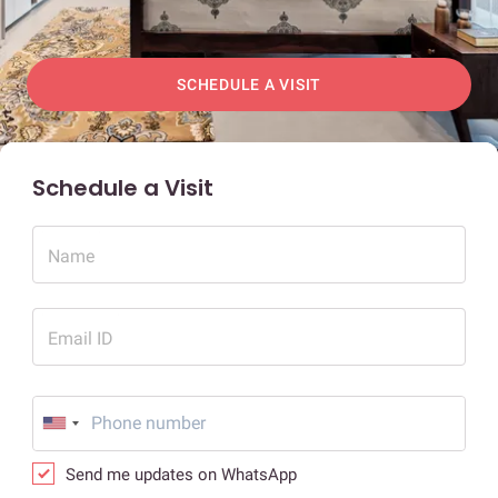
SCHEDULE A VISIT
Schedule a Visit
Name
Email ID
Send me updates on WhatsApp