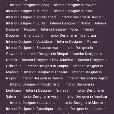
Interior Designer in Vizag
Interior Designer in Kolkata
Interior Designer in Mumbai
Interior Designer in Pune
Interior Designer in Ahmedabad
Interior Designer in Jaipur
Interior Designer in Surat
Interior Designer in Thane
Interior
Designer in Nagpur
Interior Designer in Goa
Interior
Designer in Chandigarh
Interior Designer in Trivandrum
Interior Designer in Vadodara
Interior Designer in Patna
Interior Designer in Bhubaneswar
Interior Designer in
Guwahati
Interior Designer in Bhopal
Interior Designer in
Nashik
Interior Designer in Navi Mumbai
Interior Designer in
Dehradun
Interior Designer in Kanpur
Interior Designer in
Madurai
Interior Designer in Thrissur
Interior Designer in
Raipur
Interior Designer in Ranchi
Interior Designer in Rajkot
Interior Designer in Pondicherry
Interior Designer in
Ludhiana
Interior Designer in Srinagar
Interior Designer in
Salem
Interior Designer in Agra
Interior Designer in Amritsar
Interior Designer in Jalandhar
Interior Designer in Meerut
Interior Designer in Gorakhpur
Interior Designer in Jodhpur