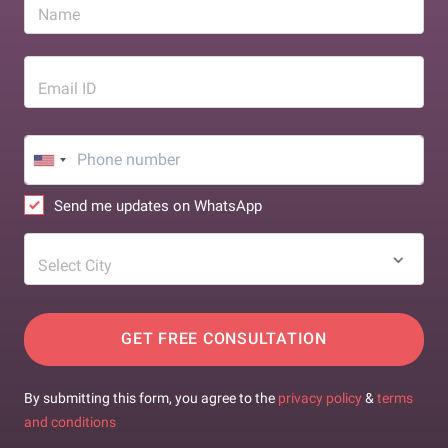
Name
Email ID
Send me updates on WhatsApp
Select City
GET FREE CONSULTATION
By submitting this form, you agree to the
privacy policy
&
terms
and conditions