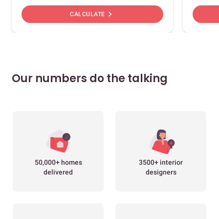
chevron_right
CALCULATE
Our numbers do the talking
50,000+ homes
3500+ interior
delivered
designers