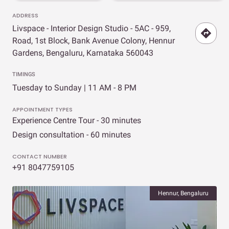
ADDRESS
Livspace - Interior Design Studio - 5AC - 959,
Road, 1st Block, Bank Avenue Colony, Hennur
Gardens, Bengaluru, Karnataka 560043
TIMINGS
Tuesday to Sunday | 11 AM - 8 PM
APPOINTMENT TYPES
Experience Centre Tour - 30 minutes
Design consultation - 60 minutes
CONTACT NUMBER
+91 8047759105
Hennur, Bengaluru