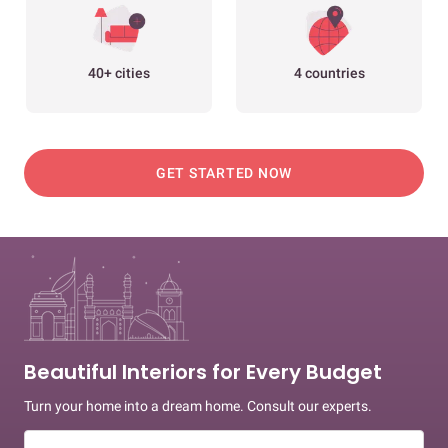
40+ cities
4 countries
GET STARTED NOW
Beautiful Interiors for Every Budget
Turn your home into a dream home. Consult our experts.