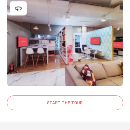
START THE TOUR