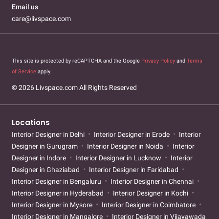
Email us
care@livspace.com
This site is protected by reCAPTCHA and the Google
Privacy Policy
and
Terms
of Service
apply.
© 2026 Livspace.com All Rights Reserved
Locations
Interior Designer in Delhi
Interior Designer in Erode
Interior
Designer in Gurugram
Interior Designer in Noida
Interior
Designer in Indore
Interior Designer in Lucknow
Interior
Designer in Ghaziabad
Interior Designer in Faridabad
Interior Designer in Bengaluru
Interior Designer in Chennai
Interior Designer in Hyderabad
Interior Designer in Kochi
Interior Designer in Mysore
Interior Designer in Coimbatore
Interior Designer in Mangalore
Interior Designer in Vijayawada