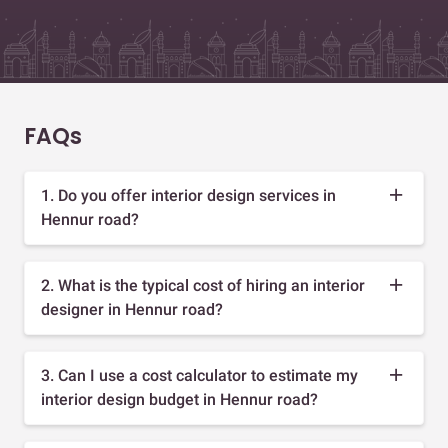
FAQs
1. Do you offer interior design services in
Hennur road?
2. What is the typical cost of hiring an interior
designer in Hennur road?
3. Can I use a cost calculator to estimate my
interior design budget in Hennur road?