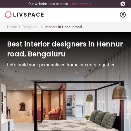
Our website uses cookies.
Learn more
account_circle
Home
Bengaluru
Interiors in Hennur road
Best interior designers in Hennur
road, Bengaluru
Let’s build your personalised home interiors together.