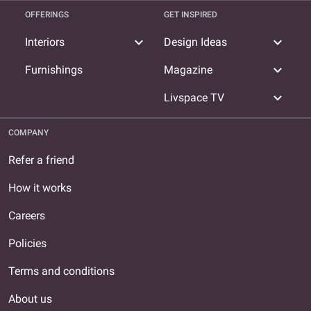
OFFERINGS
GET INSPIRED
expand_more
expand_more
Interiors
Design Ideas
expand_more
Furnishings
Magazine
expand_more
Livspace TV
COMPANY
Refer a friend
How it works
Careers
Policies
Terms and conditions
About us