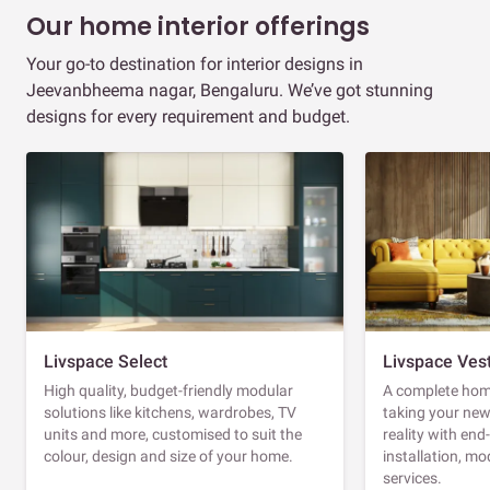
Our home interior offerings
Your go-to destination for interior designs in
Jeevanbheema nagar, Bengaluru. We’ve got stunning
designs for every requirement and budget.
Livspace Select
Livspace Ves
High quality, budget-friendly modular
A complete home
solutions like kitchens, wardrobes, TV
taking your ne
units and more, customised to suit the
reality with en
colour, design and size of your home.
installation, m
services.