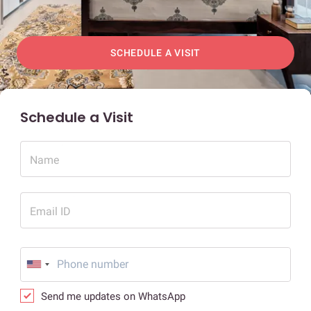
SCHEDULE A VISIT
Schedule a Visit
Name
Email ID
Send me updates on WhatsApp