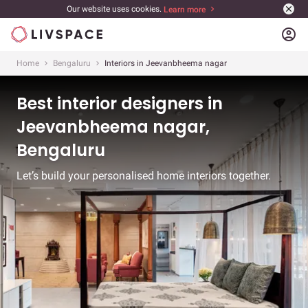
Our website uses cookies.
Learn more
account_circle
Home
Bengaluru
Interiors in Jeevanbheema nagar
Best interior designers in
Jeevanbheema nagar,
Bengaluru
Let’s build your personalised home interiors together.