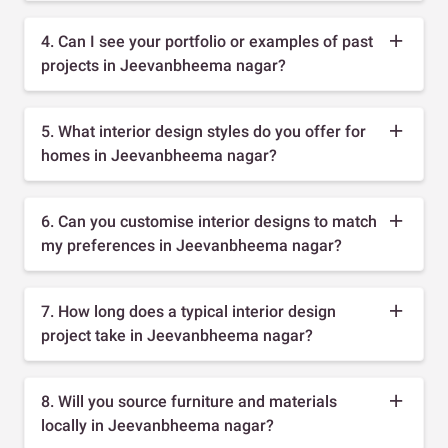
4. Can I see your portfolio or examples of past
projects in Jeevanbheema nagar?
5. What interior design styles do you offer for
homes in Jeevanbheema nagar?
6. Can you customise interior designs to match
my preferences in Jeevanbheema nagar?
7. How long does a typical interior design
project take in Jeevanbheema nagar?
8. Will you source furniture and materials
locally in Jeevanbheema nagar?