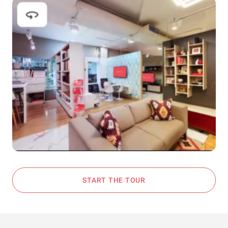
START THE TOUR