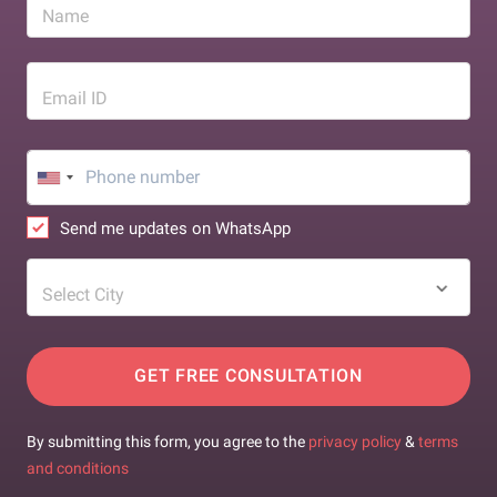
Name
Email ID
Send me updates on WhatsApp
Select City
GET FREE CONSULTATION
By submitting this form, you agree to the
privacy policy
&
terms
and conditions