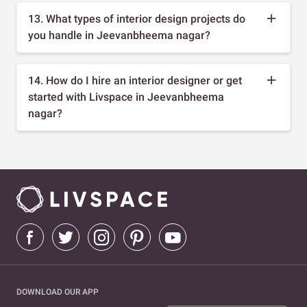
13. What types of interior design projects do
you handle in Jeevanbheema nagar?
14. How do I hire an interior designer or get
started with Livspace in Jeevanbheema
nagar?
DOWNLOAD OUR APP