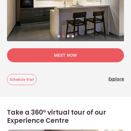
MEET NOW
Explore
Schedule Visit
Take a 360° virtual tour of our
Experience Centre