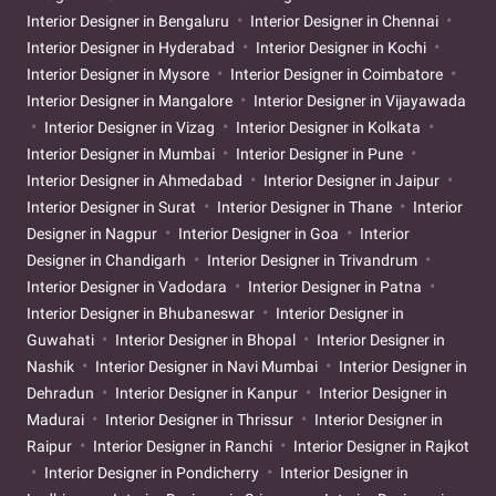
Interior Designer in Bengaluru
Interior Designer in Chennai
Interior Designer in Hyderabad
Interior Designer in Kochi
Interior Designer in Mysore
Interior Designer in Coimbatore
Interior Designer in Mangalore
Interior Designer in Vijayawada
Interior Designer in Vizag
Interior Designer in Kolkata
Interior Designer in Mumbai
Interior Designer in Pune
Interior Designer in Ahmedabad
Interior Designer in Jaipur
Interior Designer in Surat
Interior Designer in Thane
Interior
Designer in Nagpur
Interior Designer in Goa
Interior
Designer in Chandigarh
Interior Designer in Trivandrum
Interior Designer in Vadodara
Interior Designer in Patna
Interior Designer in Bhubaneswar
Interior Designer in
Guwahati
Interior Designer in Bhopal
Interior Designer in
Nashik
Interior Designer in Navi Mumbai
Interior Designer in
Dehradun
Interior Designer in Kanpur
Interior Designer in
Madurai
Interior Designer in Thrissur
Interior Designer in
Raipur
Interior Designer in Ranchi
Interior Designer in Rajkot
Interior Designer in Pondicherry
Interior Designer in