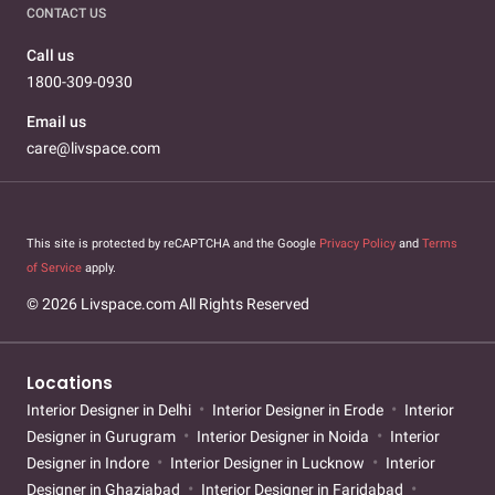
CONTACT US
Call us
1800-309-0930
Email us
care@livspace.com
This site is protected by reCAPTCHA and the Google
Privacy Policy
and
Terms
of Service
apply.
© 2026 Livspace.com All Rights Reserved
Locations
Interior Designer in Delhi
Interior Designer in Erode
Interior
Designer in Gurugram
Interior Designer in Noida
Interior
Designer in Indore
Interior Designer in Lucknow
Interior
Designer in Ghaziabad
Interior Designer in Faridabad