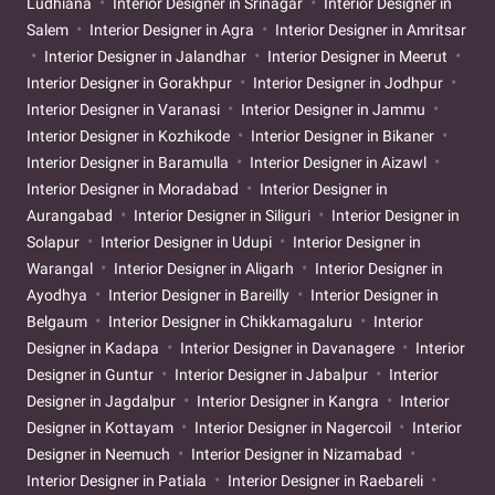
Ludhiana
Interior Designer in Srinagar
Interior Designer in
Salem
Interior Designer in Agra
Interior Designer in Amritsar
Interior Designer in Jalandhar
Interior Designer in Meerut
Interior Designer in Gorakhpur
Interior Designer in Jodhpur
Interior Designer in Varanasi
Interior Designer in Jammu
Interior Designer in Kozhikode
Interior Designer in Bikaner
Interior Designer in Baramulla
Interior Designer in Aizawl
Interior Designer in Moradabad
Interior Designer in
Aurangabad
Interior Designer in Siliguri
Interior Designer in
Solapur
Interior Designer in Udupi
Interior Designer in
Warangal
Interior Designer in Aligarh
Interior Designer in
Ayodhya
Interior Designer in Bareilly
Interior Designer in
Belgaum
Interior Designer in Chikkamagaluru
Interior
Designer in Kadapa
Interior Designer in Davanagere
Interior
Designer in Guntur
Interior Designer in Jabalpur
Interior
Designer in Jagdalpur
Interior Designer in Kangra
Interior
Designer in Kottayam
Interior Designer in Nagercoil
Interior
Designer in Neemuch
Interior Designer in Nizamabad
Interior Designer in Patiala
Interior Designer in Raebareli