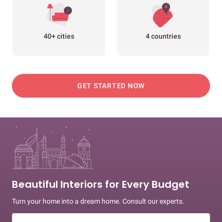
40+ cities
4 countries
GET STARTED NOW
Beautiful Interiors for Every Budget
Turn your home into a dream home. Consult our experts.