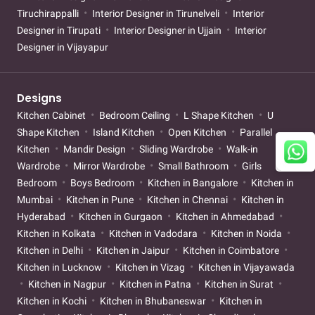
Tiruchirappalli
Interior Designer in Tirunelveli
Interior
Designer in Tirupati
Interior Designer in Ujjain
Interior
Designer in Vijayapur
Designs
Kitchen Cabinet
Bedroom Ceiling
L Shape Kitchen
U
Shape Kitchen
Island Kitchen
Open Kitchen
Parallel
Kitchen
Mandir Design
Sliding Wardrobe
Walk-in
Wardrobe
Mirror Wardrobe
Small Bathroom
Girls
Bedroom
Boys Bedroom
Kitchen in Bangalore
Kitchen in
Mumbai
Kitchen in Pune
Kitchen in Chennai
Kitchen in
Hyderabad
Kitchen in Gurgaon
Kitchen in Ahmedabad
Kitchen in Kolkata
Kitchen in Vadodara
Kitchen in Noida
Kitchen in Delhi
Kitchen in Jaipur
Kitchen in Coimbatore
Kitchen in Lucknow
Kitchen in Vizag
Kitchen in Vijayawada
Kitchen in Nagpur
Kitchen in Patna
Kitchen in Surat
Kitchen in Kochi
Kitchen in Bhubaneswar
Kitchen in