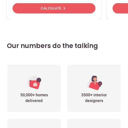
chevron_right
CALCULATE
Our numbers do the talking
50,000+ homes
3500+ interior
delivered
designers