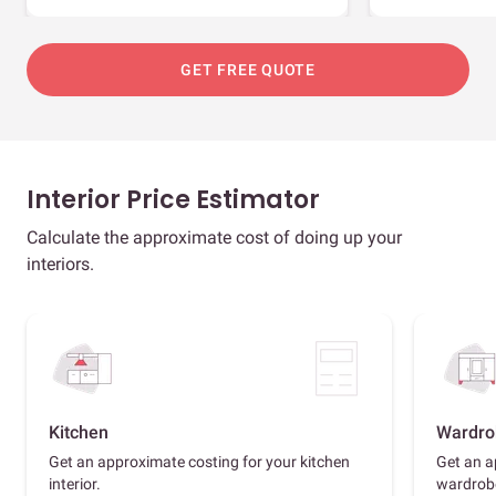
GET FREE QUOTE
Interior Price Estimator
Calculate the approximate cost of doing up your
interiors.
Kitchen
Wardro
Get an approximate costing for your kitchen
Get an a
interior.
wardrob