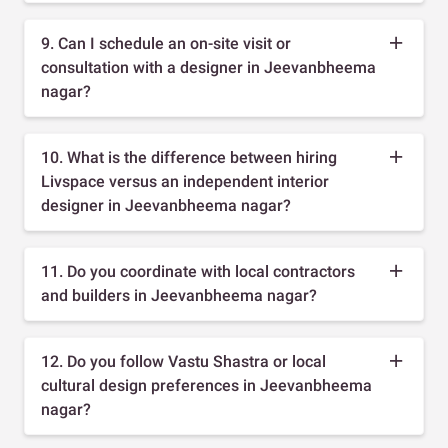
9. Can I schedule an on-site visit or
consultation with a designer in Jeevanbheema
nagar?
10. What is the difference between hiring
Livspace versus an independent interior
designer in Jeevanbheema nagar?
11. Do you coordinate with local contractors
and builders in Jeevanbheema nagar?
12. Do you follow Vastu Shastra or local
cultural design preferences in Jeevanbheema
nagar?