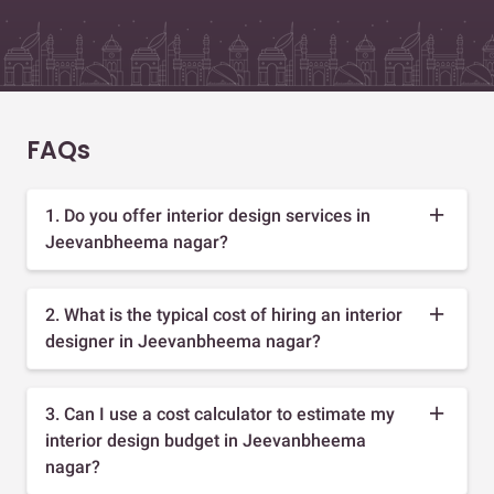
FAQs
1. Do you offer interior design services in
Jeevanbheema nagar?
2. What is the typical cost of hiring an interior
designer in Jeevanbheema nagar?
3. Can I use a cost calculator to estimate my
interior design budget in Jeevanbheema
nagar?