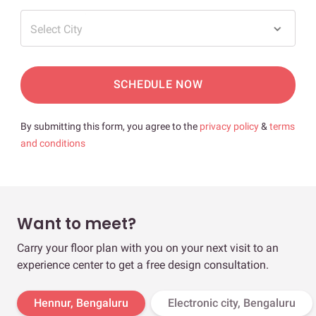
Select City
SCHEDULE NOW
By submitting this form, you agree to the
privacy policy
&
terms
and conditions
Want to meet?
Carry your floor plan with you on your next visit to an
experience center to get a free design consultation.
Hennur, Bengaluru
Electronic city, Bengaluru