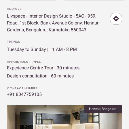
ADDRESS
Livspace - Interior Design Studio - 5AC - 959,
Road, 1st Block, Bank Avenue Colony, Hennur
Gardens, Bengaluru, Karnataka 560043
TIMINGS
Tuesday to Sunday | 11 AM - 8 PM
APPOINTMENT TYPES
Experience Centre Tour - 30 minutes
Design consultation - 60 minutes
CONTACT NUMBER
+91 8047759105
Hennur, Bengaluru