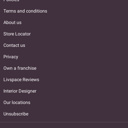
Terms and conditions
About us
Store Locator
Contact us
Privacy
Own a franchise
Livspace Reviews
Interior Designer
Our locations
Unsubscribe