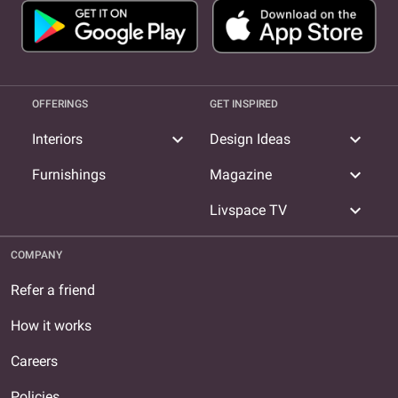
OFFERINGS
GET INSPIRED
expand_more
expand_more
Interiors
Design Ideas
expand_more
Furnishings
Magazine
expand_more
Livspace TV
COMPANY
Refer a friend
How it works
Careers
Policies