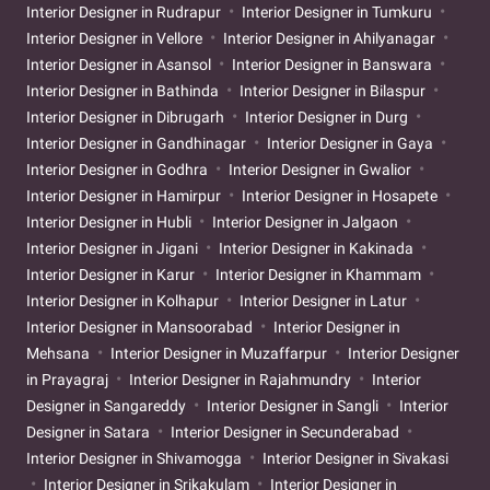
Interior Designer in Rudrapur
Interior Designer in Tumkuru
Interior Designer in Vellore
Interior Designer in Ahilyanagar
Interior Designer in Asansol
Interior Designer in Banswara
Interior Designer in Bathinda
Interior Designer in Bilaspur
Interior Designer in Dibrugarh
Interior Designer in Durg
Interior Designer in Gandhinagar
Interior Designer in Gaya
Interior Designer in Godhra
Interior Designer in Gwalior
Interior Designer in Hamirpur
Interior Designer in Hosapete
Interior Designer in Hubli
Interior Designer in Jalgaon
Interior Designer in Jigani
Interior Designer in Kakinada
Interior Designer in Karur
Interior Designer in Khammam
Interior Designer in Kolhapur
Interior Designer in Latur
Interior Designer in Mansoorabad
Interior Designer in
Mehsana
Interior Designer in Muzaffarpur
Interior Designer
in Prayagraj
Interior Designer in Rajahmundry
Interior
Designer in Sangareddy
Interior Designer in Sangli
Interior
Designer in Satara
Interior Designer in Secunderabad
Interior Designer in Shivamogga
Interior Designer in Sivakasi
Interior Designer in Srikakulam
Interior Designer in