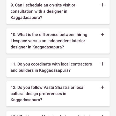
9. Can I schedule an on-site visit or
consultation with a designer in
Kaggadasapura?
10. What is the difference between hiring
Livspace versus an independent interior
designer in Kaggadasapura?
11. Do you coordinate with local contractors
and builders in Kaggadasapura?
12. Do you follow Vastu Shastra or local
cultural design preferences in
Kaggadasapura?