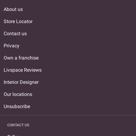
About us
Store Locator
Contact us
Privacy
Own a franchise
Livspace Reviews
Interior Designer
Our locations
Unsubscribe
CONTACT US