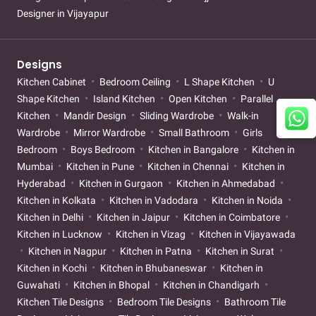
Designer in Vijayapur
Designs
Kitchen Cabinet
Bedroom Ceiling
L Shape Kitchen
U
Shape Kitchen
Island Kitchen
Open Kitchen
Parallel
Kitchen
Mandir Design
Sliding Wardrobe
Walk-in
Wardrobe
Mirror Wardrobe
Small Bathroom
Girls
Bedroom
Boys Bedroom
Kitchen in Bangalore
Kitchen in
Mumbai
Kitchen in Pune
Kitchen in Chennai
Kitchen in
Hyderabad
Kitchen in Gurgaon
Kitchen in Ahmedabad
Kitchen in Kolkata
Kitchen in Vadodara
Kitchen in Noida
Kitchen in Delhi
Kitchen in Jaipur
Kitchen in Coimbatore
Kitchen in Lucknow
Kitchen in Vizag
Kitchen in Vijayawada
Kitchen in Nagpur
Kitchen in Patna
Kitchen in Surat
Kitchen in Kochi
Kitchen in Bhubaneswar
Kitchen in
Guwahati
Kitchen in Bhopal
Kitchen in Chandigarh
Kitchen Tile Designs
Bedroom Tile Designs
Bathroom Tile