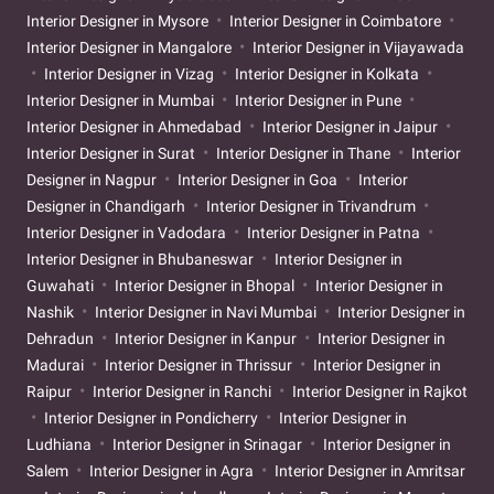
Interior Designer in Mysore
Interior Designer in Coimbatore
Interior Designer in Mangalore
Interior Designer in Vijayawada
Interior Designer in Vizag
Interior Designer in Kolkata
Interior Designer in Mumbai
Interior Designer in Pune
Interior Designer in Ahmedabad
Interior Designer in Jaipur
Interior Designer in Surat
Interior Designer in Thane
Interior
Designer in Nagpur
Interior Designer in Goa
Interior
Designer in Chandigarh
Interior Designer in Trivandrum
Interior Designer in Vadodara
Interior Designer in Patna
Interior Designer in Bhubaneswar
Interior Designer in
Guwahati
Interior Designer in Bhopal
Interior Designer in
Nashik
Interior Designer in Navi Mumbai
Interior Designer in
Dehradun
Interior Designer in Kanpur
Interior Designer in
Madurai
Interior Designer in Thrissur
Interior Designer in
Raipur
Interior Designer in Ranchi
Interior Designer in Rajkot
Interior Designer in Pondicherry
Interior Designer in
Ludhiana
Interior Designer in Srinagar
Interior Designer in
Salem
Interior Designer in Agra
Interior Designer in Amritsar