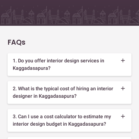
FAQs
1. Do you offer interior design services in
Kaggadasapura?
2. What is the typical cost of hiring an interior
designer in Kaggadasapura?
3. Can I use a cost calculator to estimate my
interior design budget in Kaggadasapura?