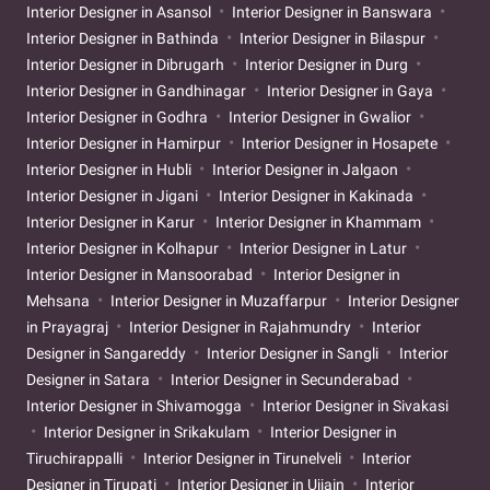
Interior Designer in Asansol
Interior Designer in Banswara
Interior Designer in Bathinda
Interior Designer in Bilaspur
Interior Designer in Dibrugarh
Interior Designer in Durg
Interior Designer in Gandhinagar
Interior Designer in Gaya
Interior Designer in Godhra
Interior Designer in Gwalior
Interior Designer in Hamirpur
Interior Designer in Hosapete
Interior Designer in Hubli
Interior Designer in Jalgaon
Interior Designer in Jigani
Interior Designer in Kakinada
Interior Designer in Karur
Interior Designer in Khammam
Interior Designer in Kolhapur
Interior Designer in Latur
Interior Designer in Mansoorabad
Interior Designer in
Mehsana
Interior Designer in Muzaffarpur
Interior Designer
in Prayagraj
Interior Designer in Rajahmundry
Interior
Designer in Sangareddy
Interior Designer in Sangli
Interior
Designer in Satara
Interior Designer in Secunderabad
Interior Designer in Shivamogga
Interior Designer in Sivakasi
Interior Designer in Srikakulam
Interior Designer in
Tiruchirappalli
Interior Designer in Tirunelveli
Interior
Designer in Tirupati
Interior Designer in Ujjain
Interior