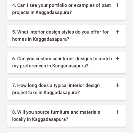
4. Can I see your portfolio or examples of past
projects in Kaggadasapura?
5. What interior design styles do you offer for
homes in Kaggadasapura?
6. Can you customise interior designs to match
my preferences in Kaggadasapura?
7. How long does a typical interior design
project take in Kaggadasapura?
8. Will you source furniture and materials
locally in Kaggadasapura?