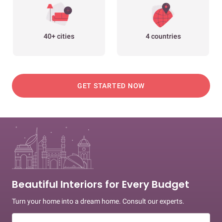
40+ cities
4 countries
GET STARTED NOW
Beautiful Interiors for Every Budget
Turn your home into a dream home. Consult our experts.