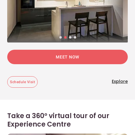
MEET NOW
Explore
Schedule Visit
Take a 360° virtual tour of our
Experience Centre