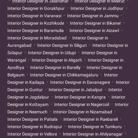
Interior Designer in Jalandhar
Interior Designer in Meerut
Interior Designer in Gorakhpur
Interior Designer in Jodhpur
Interior Designer in Varanasi
Interior Designer in Jammu
Interior Designer in Kozhikode
Interior Designer in Bikaner
Interior Designer in Baramulla
Interior Designer in Aizawl
Interior Designer in Moradabad
Interior Designer in
Aurangabad
Interior Designer in Siliguri
Interior Designer in
Solapur
Interior Designer in Udupi
Interior Designer in
Warangal
Interior Designer in Aligarh
Interior Designer in
Ayodhya
Interior Designer in Bareilly
Interior Designer in
Belgaum
Interior Designer in Chikkamagaluru
Interior
Designer in Kadapa
Interior Designer in Davanagere
Interior
Designer in Guntur
Interior Designer in Jabalpur
Interior
Designer in Jagdalpur
Interior Designer in Kangra
Interior
Designer in Kottayam
Interior Designer in Nagercoil
Interior
Designer in Neemuch
Interior Designer in Nizamabad
Interior Designer in Patiala
Interior Designer in Raebareli
Interior Designer in Rudrapur
Interior Designer in Tumkuru
Interior Designer in Vellore
Interior Designer in Ahilyanagar