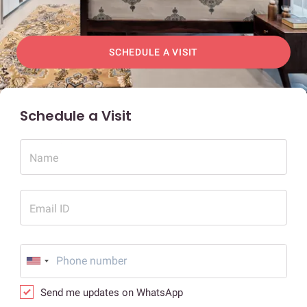
SCHEDULE A VISIT
Schedule a Visit
Name
Email ID
Send me updates on WhatsApp