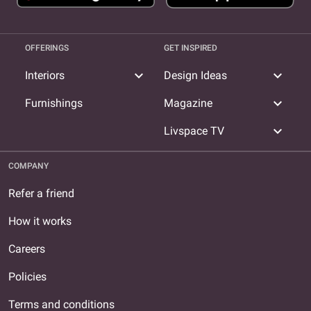
OFFERINGS
GET INSPIRED
expand_more
expand_more
Interiors
Design Ideas
expand_more
Furnishings
Magazine
expand_more
Livspace TV
COMPANY
Refer a friend
How it works
Careers
Policies
Terms and conditions