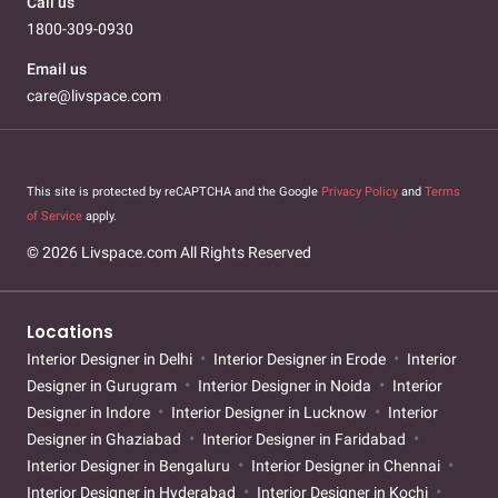
Call us
1800-309-0930
Email us
care@livspace.com
This site is protected by reCAPTCHA and the Google
Privacy Policy
and
Terms
of Service
apply.
© 2026 Livspace.com All Rights Reserved
Locations
Interior Designer in Delhi
Interior Designer in Erode
Interior
Designer in Gurugram
Interior Designer in Noida
Interior
Designer in Indore
Interior Designer in Lucknow
Interior
Designer in Ghaziabad
Interior Designer in Faridabad
Interior Designer in Bengaluru
Interior Designer in Chennai
Interior Designer in Hyderabad
Interior Designer in Kochi