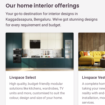
Our home interior offerings
Your go-to destination for interior designs in
Kaggadasapura, Bengaluru. We’ve got stunning designs
for every requirement and budget.
Livspace Select
Livspace Ves
High quality, budget-friendly modular
A complete home
solutions like kitchens, wardrobes, TV
taking your ne
units and more, customised to suit the
reality with en
colour, design and size of your home.
installation, m
services.