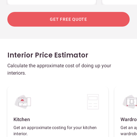
GET FREE QUOTE
Interior Price Estimator
Calculate the approximate cost of doing up your
interiors.
Kitchen
Wardro
Get an approximate costing for your kitchen
Get an a
interior.
wardrob