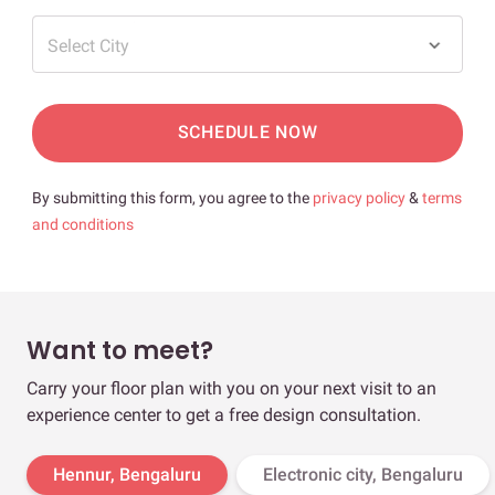
Select City
SCHEDULE NOW
By submitting this form, you agree to the
privacy policy
&
terms
and conditions
Want to meet?
Carry your floor plan with you on your next visit to an
experience center to get a free design consultation.
Hennur, Bengaluru
Electronic city, Bengaluru