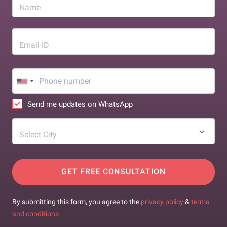
Name
Email ID
Send me updates on WhatsApp
Select City
GET FREE CONSULTATION
By submitting this form, you agree to the
privacy policy
&
terms
and conditions