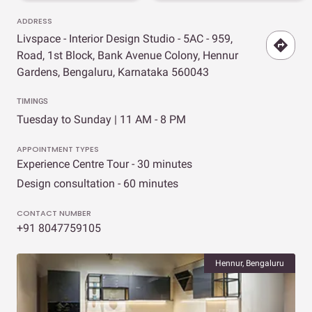
ADDRESS
Livspace - Interior Design Studio - 5AC - 959,
Road, 1st Block, Bank Avenue Colony, Hennur
Gardens, Bengaluru, Karnataka 560043
TIMINGS
Tuesday to Sunday | 11 AM - 8 PM
APPOINTMENT TYPES
Experience Centre Tour - 30 minutes
Design consultation - 60 minutes
CONTACT NUMBER
+91 8047759105
Hennur, Bengaluru