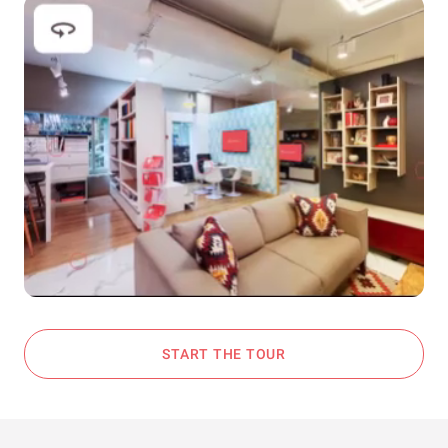
START THE TOUR