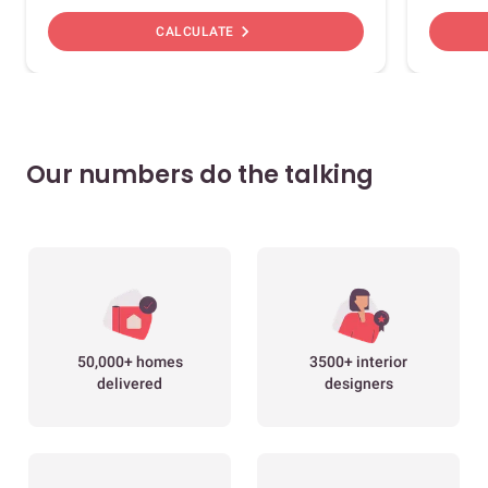
chevron_right
CALCULATE
Our numbers do the talking
50,000+ homes
3500+ interior
delivered
designers