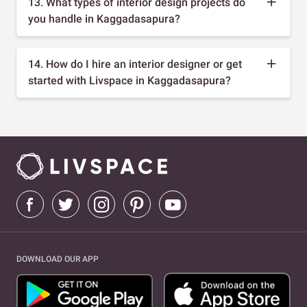
13. What types of interior design projects do
you handle in Kaggadasapura?
14. How do I hire an interior designer or get
started with Livspace in Kaggadasapura?
DOWNLOAD OUR APP