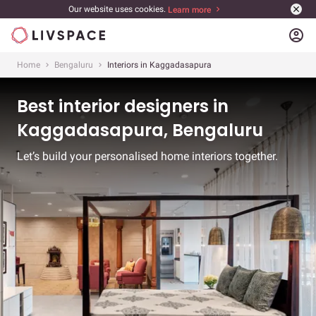
Our website uses cookies.
Learn more
account_circle
Home
Bengaluru
Interiors in Kaggadasapura
Best interior designers in
Kaggadasapura, Bengaluru
Let’s build your personalised home interiors together.