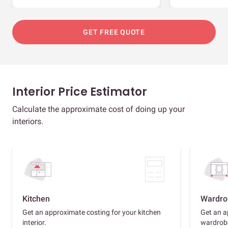
GET FREE QUOTE
Interior Price Estimator
Calculate the approximate cost of doing up your
interiors.
Kitchen
Wardro
Get an approximate costing for your kitchen
Get an a
interior.
wardrob