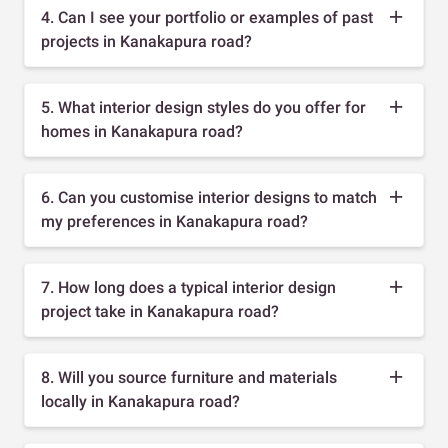
4. Can I see your portfolio or examples of past
projects in Kanakapura road?
5. What interior design styles do you offer for
homes in Kanakapura road?
6. Can you customise interior designs to match
my preferences in Kanakapura road?
7. How long does a typical interior design
project take in Kanakapura road?
8. Will you source furniture and materials
locally in Kanakapura road?