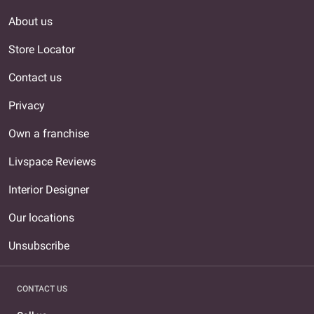
About us
Store Locator
Contact us
Privacy
Own a franchise
Livspace Reviews
Interior Designer
Our locations
Unsubscribe
CONTACT US