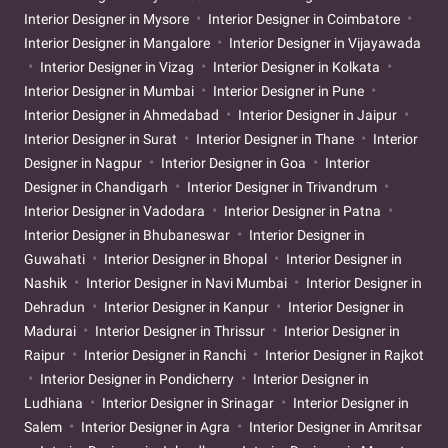
Interior Designer in Mysore
Interior Designer in Coimbatore
Interior Designer in Mangalore
Interior Designer in Vijayawada
Interior Designer in Vizag
Interior Designer in Kolkata
Interior Designer in Mumbai
Interior Designer in Pune
Interior Designer in Ahmedabad
Interior Designer in Jaipur
Interior Designer in Surat
Interior Designer in Thane
Interior
Designer in Nagpur
Interior Designer in Goa
Interior
Designer in Chandigarh
Interior Designer in Trivandrum
Interior Designer in Vadodara
Interior Designer in Patna
Interior Designer in Bhubaneswar
Interior Designer in
Guwahati
Interior Designer in Bhopal
Interior Designer in
Nashik
Interior Designer in Navi Mumbai
Interior Designer in
Dehradun
Interior Designer in Kanpur
Interior Designer in
Madurai
Interior Designer in Thrissur
Interior Designer in
Raipur
Interior Designer in Ranchi
Interior Designer in Rajkot
Interior Designer in Pondicherry
Interior Designer in
Ludhiana
Interior Designer in Srinagar
Interior Designer in
Salem
Interior Designer in Agra
Interior Designer in Amritsar