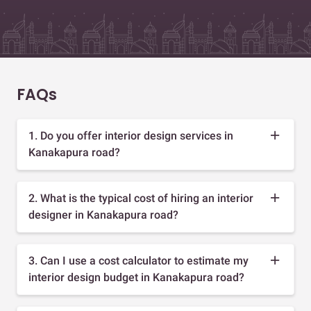
FAQs
1. Do you offer interior design services in
Kanakapura road?
2. What is the typical cost of hiring an interior
designer in Kanakapura road?
3. Can I use a cost calculator to estimate my
interior design budget in Kanakapura road?