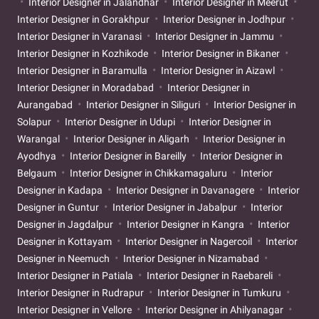
Interior Designer in Jalandhar
Interior Designer in Meerut
Interior Designer in Gorakhpur
Interior Designer in Jodhpur
Interior Designer in Varanasi
Interior Designer in Jammu
Interior Designer in Kozhikode
Interior Designer in Bikaner
Interior Designer in Baramulla
Interior Designer in Aizawl
Interior Designer in Moradabad
Interior Designer in
Aurangabad
Interior Designer in Siliguri
Interior Designer in
Solapur
Interior Designer in Udupi
Interior Designer in
Warangal
Interior Designer in Aligarh
Interior Designer in
Ayodhya
Interior Designer in Bareilly
Interior Designer in
Belgaum
Interior Designer in Chikkamagaluru
Interior
Designer in Kadapa
Interior Designer in Davanagere
Interior
Designer in Guntur
Interior Designer in Jabalpur
Interior
Designer in Jagdalpur
Interior Designer in Kangra
Interior
Designer in Kottayam
Interior Designer in Nagercoil
Interior
Designer in Neemuch
Interior Designer in Nizamabad
Interior Designer in Patiala
Interior Designer in Raebareli
Interior Designer in Rudrapur
Interior Designer in Tumkuru
Interior Designer in Vellore
Interior Designer in Ahilyanagar