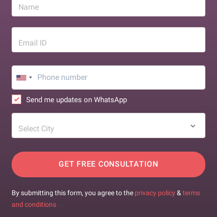
Name
Email ID
Send me updates on WhatsApp
Select City
GET FREE CONSULTATION
By submitting this form, you agree to the
privacy policy
&
terms
and conditions