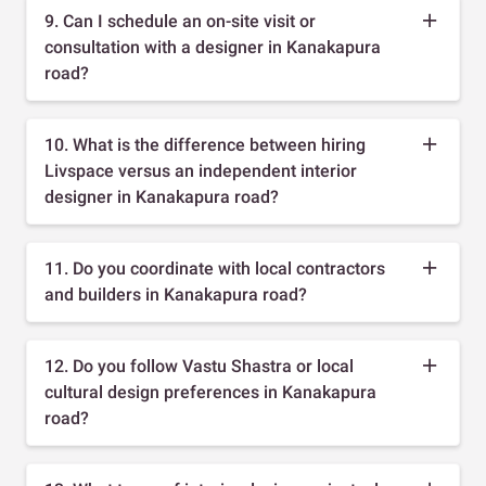
9. Can I schedule an on-site visit or
consultation with a designer in Kanakapura
road?
10. What is the difference between hiring
Livspace versus an independent interior
designer in Kanakapura road?
11. Do you coordinate with local contractors
and builders in Kanakapura road?
12. Do you follow Vastu Shastra or local
cultural design preferences in Kanakapura
road?