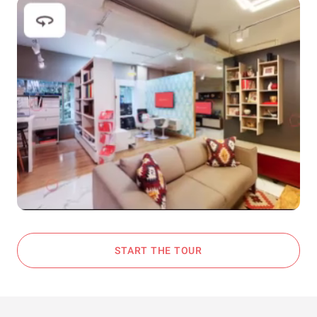
START THE TOUR