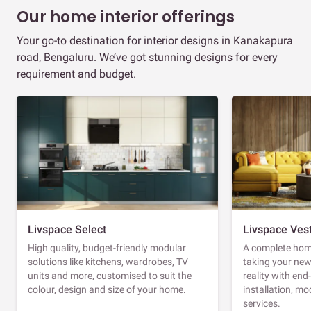
Our home interior offerings
Your go-to destination for interior designs in Kanakapura
road, Bengaluru. We’ve got stunning designs for every
requirement and budget.
Livspace Select
Livspace Ves
High quality, budget-friendly modular
A complete home
solutions like kitchens, wardrobes, TV
taking your ne
units and more, customised to suit the
reality with en
colour, design and size of your home.
installation, m
services.