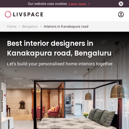
Our website uses cookies.
Learn more
account_circle
Home
Bengaluru
Interiors in Kanakapura road
Best interior designers in
Kanakapura road, Bengaluru
Let’s build your personalised home interiors together.