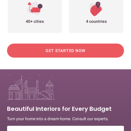
40+ cities
4 countries
GET STARTED NOW
Beautiful Interiors for Every Budget
Turn your home into a dream home. Consult our experts.