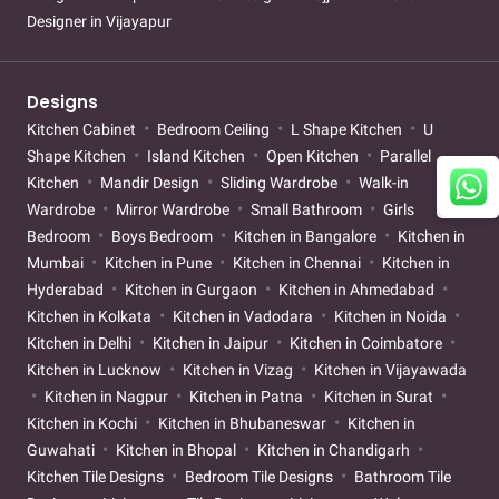
Designer in Vijayapur
Designs
Kitchen Cabinet
Bedroom Ceiling
L Shape Kitchen
U
Shape Kitchen
Island Kitchen
Open Kitchen
Parallel
Kitchen
Mandir Design
Sliding Wardrobe
Walk-in
Wardrobe
Mirror Wardrobe
Small Bathroom
Girls
Bedroom
Boys Bedroom
Kitchen in Bangalore
Kitchen in
Mumbai
Kitchen in Pune
Kitchen in Chennai
Kitchen in
Hyderabad
Kitchen in Gurgaon
Kitchen in Ahmedabad
Kitchen in Kolkata
Kitchen in Vadodara
Kitchen in Noida
Kitchen in Delhi
Kitchen in Jaipur
Kitchen in Coimbatore
Kitchen in Lucknow
Kitchen in Vizag
Kitchen in Vijayawada
Kitchen in Nagpur
Kitchen in Patna
Kitchen in Surat
Kitchen in Kochi
Kitchen in Bhubaneswar
Kitchen in
Guwahati
Kitchen in Bhopal
Kitchen in Chandigarh
Kitchen Tile Designs
Bedroom Tile Designs
Bathroom Tile