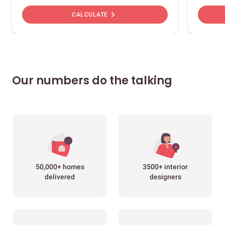
chevron_right
CALCULATE
Our numbers do the talking
50,000+ homes
3500+ interior
delivered
designers