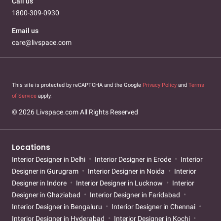
Call us
1800-309-0930
Email us
care@livspace.com
This site is protected by reCAPTCHA and the Google
Privacy Policy
and
Terms
of Service
apply.
© 2026 Livspace.com All Rights Reserved
Locations
Interior Designer in Delhi
Interior Designer in Erode
Interior
Designer in Gurugram
Interior Designer in Noida
Interior
Designer in Indore
Interior Designer in Lucknow
Interior
Designer in Ghaziabad
Interior Designer in Faridabad
Interior Designer in Bengaluru
Interior Designer in Chennai
Interior Designer in Hyderabad
Interior Designer in Kochi