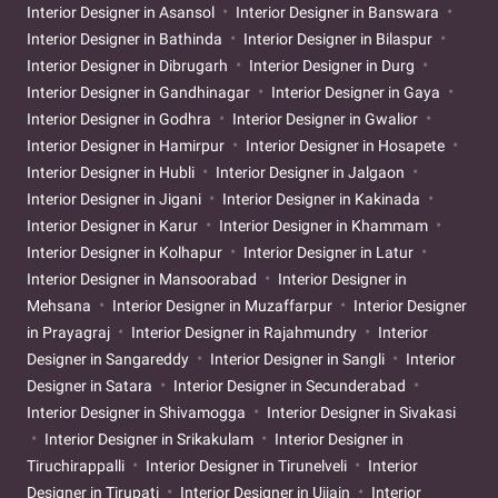
Interior Designer in Asansol
Interior Designer in Banswara
Interior Designer in Bathinda
Interior Designer in Bilaspur
Interior Designer in Dibrugarh
Interior Designer in Durg
Interior Designer in Gandhinagar
Interior Designer in Gaya
Interior Designer in Godhra
Interior Designer in Gwalior
Interior Designer in Hamirpur
Interior Designer in Hosapete
Interior Designer in Hubli
Interior Designer in Jalgaon
Interior Designer in Jigani
Interior Designer in Kakinada
Interior Designer in Karur
Interior Designer in Khammam
Interior Designer in Kolhapur
Interior Designer in Latur
Interior Designer in Mansoorabad
Interior Designer in
Mehsana
Interior Designer in Muzaffarpur
Interior Designer
in Prayagraj
Interior Designer in Rajahmundry
Interior
Designer in Sangareddy
Interior Designer in Sangli
Interior
Designer in Satara
Interior Designer in Secunderabad
Interior Designer in Shivamogga
Interior Designer in Sivakasi
Interior Designer in Srikakulam
Interior Designer in
Tiruchirappalli
Interior Designer in Tirunelveli
Interior
Designer in Tirupati
Interior Designer in Ujjain
Interior