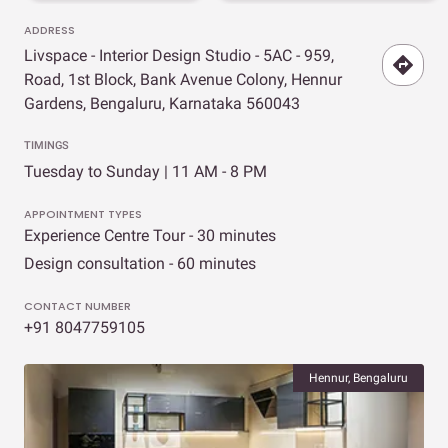
ADDRESS
Livspace - Interior Design Studio - 5AC - 959,
Road, 1st Block, Bank Avenue Colony, Hennur
Gardens, Bengaluru, Karnataka 560043
TIMINGS
Tuesday to Sunday | 11 AM - 8 PM
APPOINTMENT TYPES
Experience Centre Tour - 30 minutes
Design consultation - 60 minutes
CONTACT NUMBER
+91 8047759105
Hennur, Bengaluru