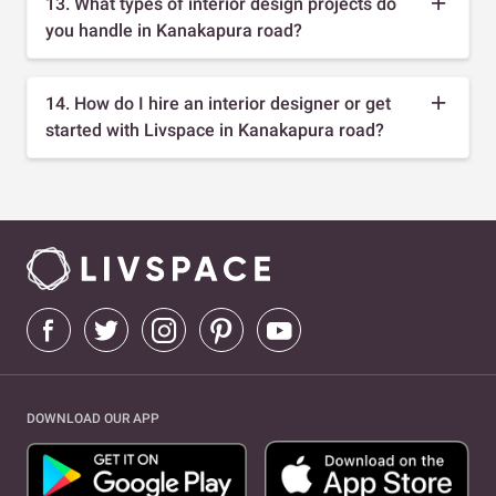
13. What types of interior design projects do
you handle in Kanakapura road?
14. How do I hire an interior designer or get
started with Livspace in Kanakapura road?
DOWNLOAD OUR APP