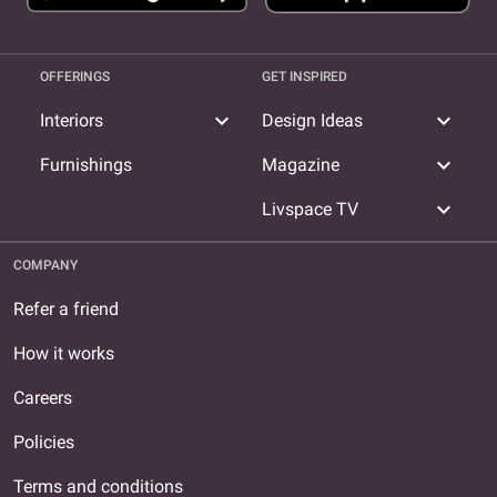
OFFERINGS
GET INSPIRED
expand_more
expand_more
Interiors
Design Ideas
expand_more
Furnishings
Magazine
expand_more
Livspace TV
COMPANY
Refer a friend
How it works
Careers
Policies
Terms and conditions