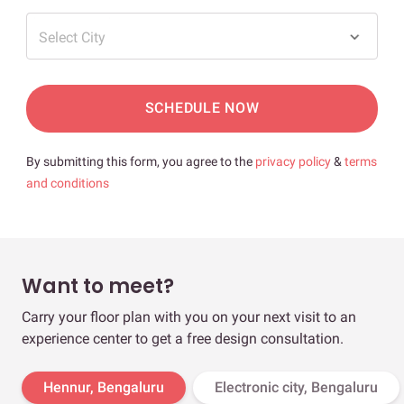
Select City
SCHEDULE NOW
By submitting this form, you agree to the
privacy policy
&
terms
and conditions
Want to meet?
Carry your floor plan with you on your next visit to an
experience center to get a free design consultation.
Hennur, Bengaluru
Electronic city, Bengaluru