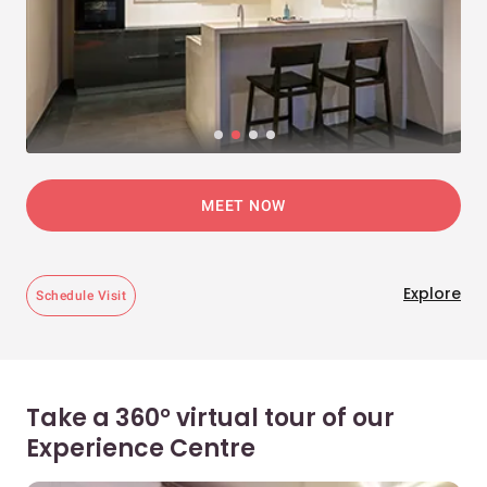
MEET NOW
Explore
Schedule Visit
Take a 360° virtual tour of our
Experience Centre