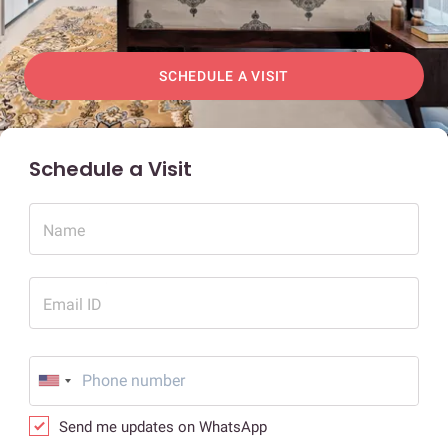
SCHEDULE A VISIT
Schedule a Visit
Name
Email ID
Send me updates on WhatsApp