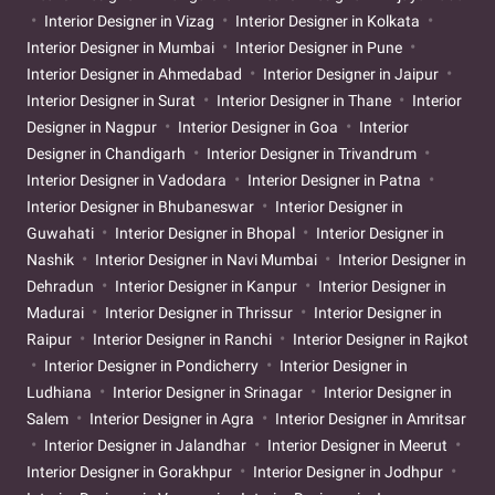
Interior Designer in Vizag
Interior Designer in Kolkata
Interior Designer in Mumbai
Interior Designer in Pune
Interior Designer in Ahmedabad
Interior Designer in Jaipur
Interior Designer in Surat
Interior Designer in Thane
Interior
Designer in Nagpur
Interior Designer in Goa
Interior
Designer in Chandigarh
Interior Designer in Trivandrum
Interior Designer in Vadodara
Interior Designer in Patna
Interior Designer in Bhubaneswar
Interior Designer in
Guwahati
Interior Designer in Bhopal
Interior Designer in
Nashik
Interior Designer in Navi Mumbai
Interior Designer in
Dehradun
Interior Designer in Kanpur
Interior Designer in
Madurai
Interior Designer in Thrissur
Interior Designer in
Raipur
Interior Designer in Ranchi
Interior Designer in Rajkot
Interior Designer in Pondicherry
Interior Designer in
Ludhiana
Interior Designer in Srinagar
Interior Designer in
Salem
Interior Designer in Agra
Interior Designer in Amritsar
Interior Designer in Jalandhar
Interior Designer in Meerut
Interior Designer in Gorakhpur
Interior Designer in Jodhpur