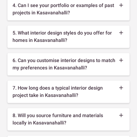
4. Can I see your portfolio or examples of past
projects in Kasavanahalli?
5. What interior design styles do you offer for
homes in Kasavanahalli?
6. Can you customise interior designs to match
my preferences in Kasavanahalli?
7. How long does a typical interior design
project take in Kasavanahalli?
8. Will you source furniture and materials
locally in Kasavanahalli?