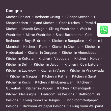
Designs
Kitchen Cabinet
Bedroom Ceiling
L Shape Kitchen
U
Shape Kitchen
Island Kitchen
Open Kitchen
Parallel
Kitchen
Mandir Design
Sliding Wardrobe
Walk-in
Wardrobe
Mirror Wardrobe
Small Bathroom
Girls
Bedroom
Boys Bedroom
Kitchen in Bangalore
Kitchen in
Mumbai
Kitchen in Pune
Kitchen in Chennai
Kitchen in
Hyderabad
Kitchen in Gurgaon
Kitchen in Ahmedabad
Kitchen in Kolkata
Kitchen in Vadodara
Kitchen in Noida
Kitchen in Delhi
Kitchen in Jaipur
Kitchen in Coimbatore
Kitchen in Lucknow
Kitchen in Vizag
Kitchen in Vijayawada
Kitchen in Nagpur
Kitchen in Patna
Kitchen in Surat
Kitchen in Kochi
Kitchen in Bhubaneswar
Kitchen in
Guwahati
Kitchen in Bhopal
Kitchen in Chandigarh
Kitchen Tile Designs
Bedroom Tile Designs
Bathroom Tile
Designs
Living room Tile Designs
Living room Walpaper
Designs
Bedroom Walpaper Designs
Living room Wallpaint