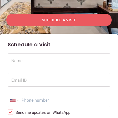
SCHEDULE A VISIT
Schedule a Visit
Name
Email ID
Send me updates on WhatsApp