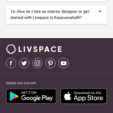
14. How do I hire an interior designer or get
started with Livspace in Kasavanahalli?
DOWNLOAD OUR APP