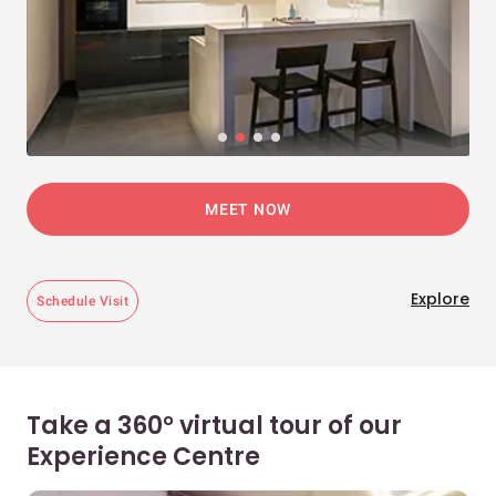
MEET NOW
Explore
Schedule Visit
Take a 360° virtual tour of our
Experience Centre