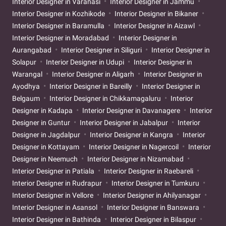
Interior Designer in Varanasi
Interior Designer in Jammu
Interior Designer in Kozhikode
Interior Designer in Bikaner
Interior Designer in Baramulla
Interior Designer in Aizawl
Interior Designer in Moradabad
Interior Designer in
Aurangabad
Interior Designer in Siliguri
Interior Designer in
Solapur
Interior Designer in Udupi
Interior Designer in
Warangal
Interior Designer in Aligarh
Interior Designer in
Ayodhya
Interior Designer in Bareilly
Interior Designer in
Belgaum
Interior Designer in Chikkamagaluru
Interior
Designer in Kadapa
Interior Designer in Davanagere
Interior
Designer in Guntur
Interior Designer in Jabalpur
Interior
Designer in Jagdalpur
Interior Designer in Kangra
Interior
Designer in Kottayam
Interior Designer in Nagercoil
Interior
Designer in Neemuch
Interior Designer in Nizamabad
Interior Designer in Patiala
Interior Designer in Raebareli
Interior Designer in Rudrapur
Interior Designer in Tumkuru
Interior Designer in Vellore
Interior Designer in Ahilyanagar
Interior Designer in Asansol
Interior Designer in Banswara
Interior Designer in Bathinda
Interior Designer in Bilaspur