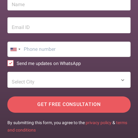
Name
Email ID
Send me updates on WhatsApp
Select City
GET FREE CONSULTATION
By submitting this form, you agree to the
privacy policy
&
terms
and conditions