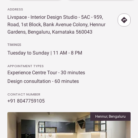
ADDRESS
Livspace - Interior Design Studio - 5AC - 959,
Road, 1st Block, Bank Avenue Colony, Hennur
Gardens, Bengaluru, Karnataka 560043
TIMINGS
Tuesday to Sunday | 11 AM - 8 PM
APPOINTMENT TYPES
Experience Centre Tour - 30 minutes
Design consultation - 60 minutes
CONTACT NUMBER
+91 8047759105
Hennur, Bengaluru