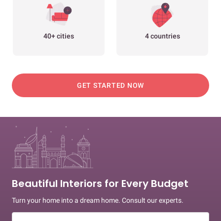
40+ cities
4 countries
GET STARTED NOW
Beautiful Interiors for Every Budget
Turn your home into a dream home. Consult our experts.