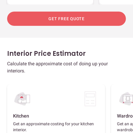
GET FREE QUOTE
Interior Price Estimator
Calculate the approximate cost of doing up your
interiors.
Kitchen
Wardro
Get an approximate costing for your kitchen
Get an a
interior.
wardrob