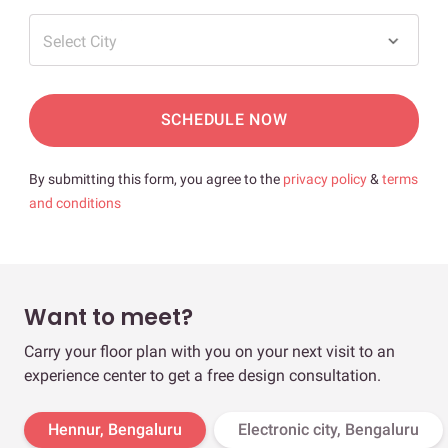
Select City
SCHEDULE NOW
By submitting this form, you agree to the
privacy policy
&
terms
and conditions
Want to meet?
Carry your floor plan with you on your next visit to an
experience center to get a free design consultation.
Hennur, Bengaluru
Electronic city, Bengaluru