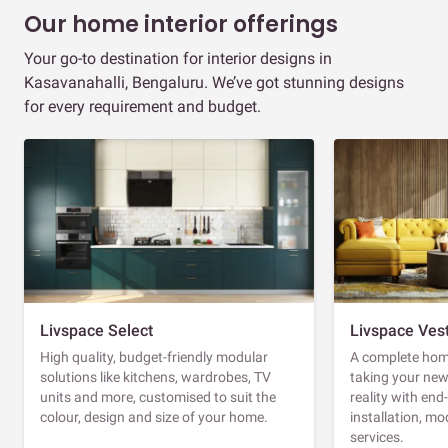
Our home interior offerings
Your go-to destination for interior designs in
Kasavanahalli, Bengaluru. We’ve got stunning designs
for every requirement and budget.
Livspace Select
Livspace Ves
High quality, budget-friendly modular
A complete home
solutions like kitchens, wardrobes, TV
taking your ne
units and more, customised to suit the
reality with en
colour, design and size of your home.
installation, m
services.