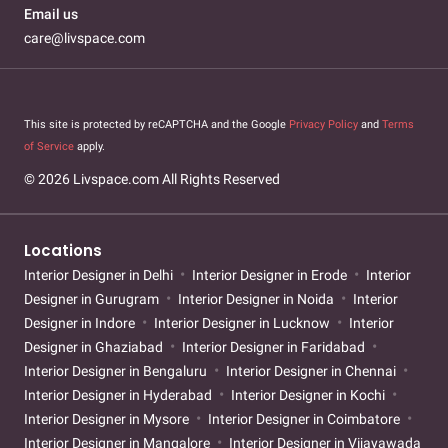
Email us
care@livspace.com
This site is protected by reCAPTCHA and the Google
Privacy Policy
and
Terms
of Service
apply.
© 2026 Livspace.com All Rights Reserved
Locations
Interior Designer in Delhi
Interior Designer in Erode
Interior
Designer in Gurugram
Interior Designer in Noida
Interior
Designer in Indore
Interior Designer in Lucknow
Interior
Designer in Ghaziabad
Interior Designer in Faridabad
Interior Designer in Bengaluru
Interior Designer in Chennai
Interior Designer in Hyderabad
Interior Designer in Kochi
Interior Designer in Mysore
Interior Designer in Coimbatore
Interior Designer in Mangalore
Interior Designer in Vijayawada