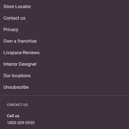
Store Locator
Contact us
Privacy
Own a franchise
Livspace Reviews
Interior Designer
Our locations
Unsubscribe
CONTACT US
Call us
1800-309-0930