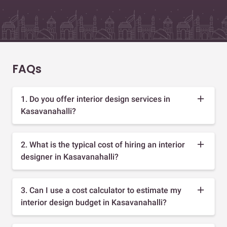
FAQs
1. Do you offer interior design services in
Kasavanahalli?
2. What is the typical cost of hiring an interior
designer in Kasavanahalli?
3. Can I use a cost calculator to estimate my
interior design budget in Kasavanahalli?