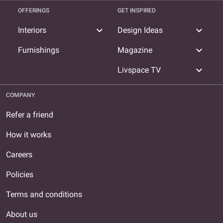
OFFERINGS
GET INSPIRED
expand_more
expand_more
Interiors
Design Ideas
expand_more
Furnishings
Magazine
expand_more
Livspace TV
COMPANY
Refer a friend
How it works
Careers
Policies
Terms and conditions
About us