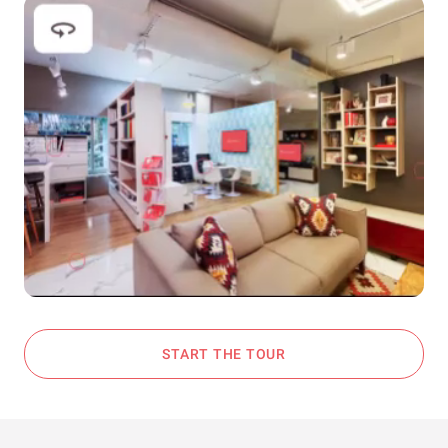
START THE TOUR