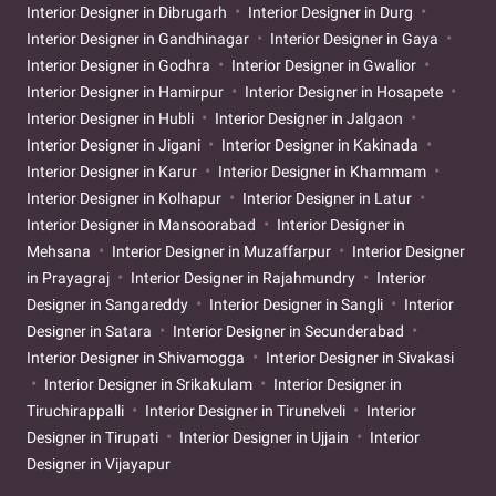
Interior Designer in Dibrugarh
Interior Designer in Durg
Interior Designer in Gandhinagar
Interior Designer in Gaya
Interior Designer in Godhra
Interior Designer in Gwalior
Interior Designer in Hamirpur
Interior Designer in Hosapete
Interior Designer in Hubli
Interior Designer in Jalgaon
Interior Designer in Jigani
Interior Designer in Kakinada
Interior Designer in Karur
Interior Designer in Khammam
Interior Designer in Kolhapur
Interior Designer in Latur
Interior Designer in Mansoorabad
Interior Designer in
Mehsana
Interior Designer in Muzaffarpur
Interior Designer
in Prayagraj
Interior Designer in Rajahmundry
Interior
Designer in Sangareddy
Interior Designer in Sangli
Interior
Designer in Satara
Interior Designer in Secunderabad
Interior Designer in Shivamogga
Interior Designer in Sivakasi
Interior Designer in Srikakulam
Interior Designer in
Tiruchirappalli
Interior Designer in Tirunelveli
Interior
Designer in Tirupati
Interior Designer in Ujjain
Interior
Designer in Vijayapur