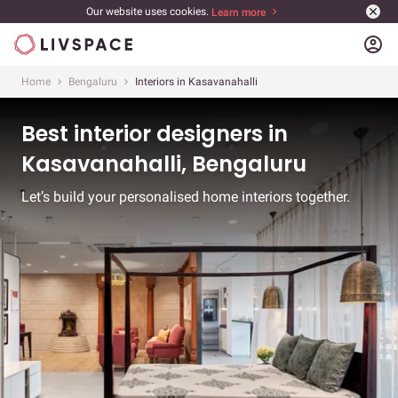
Our website uses cookies.
Learn more
account_circle
Home
Bengaluru
Interiors in Kasavanahalli
Best interior designers in
Kasavanahalli, Bengaluru
Let’s build your personalised home interiors together.