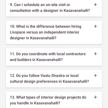
9. Can I schedule an on-site visit or
consultation with a designer in Kasavanahalli?
10. What is the difference between hiring
Livspace versus an independent interior
designer in Kasavanahalli?
11. Do you coordinate with local contractors
and builders in Kasavanahalli?
12. Do you follow Vastu Shastra or local
cultural design preferences in Kasavanahalli?
13. What types of interior design projects do
you handle in Kasavanahalli?