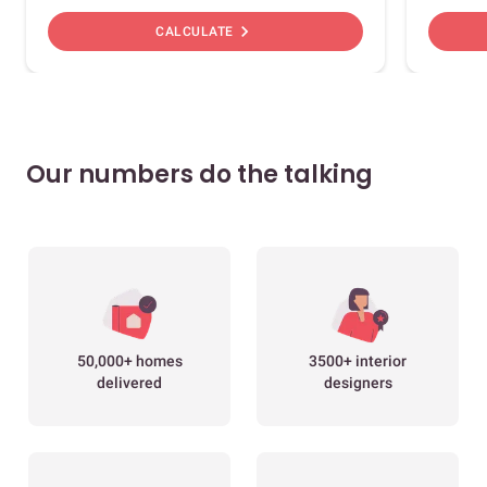
chevron_right
CALCULATE
Our numbers do the talking
50,000+ homes
3500+ interior
delivered
designers