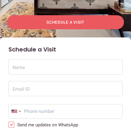
SCHEDULE A VISIT
Schedule a Visit
Name
Email ID
Send me updates on WhatsApp