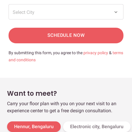
Select City
SCHEDULE NOW
By submitting this form, you agree to the
privacy policy
&
terms
and conditions
Want to meet?
Carry your floor plan with you on your next visit to an
experience center to get a free design consultation.
Hennur, Bengaluru
Electronic city, Bengaluru