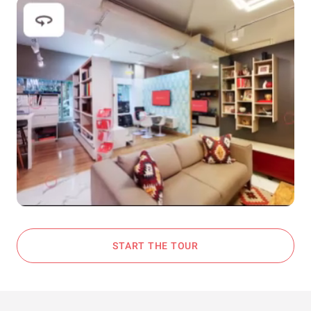
START THE TOUR