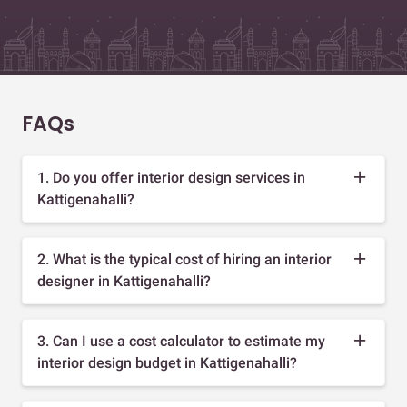
FAQs
1. Do you offer interior design services in
Kattigenahalli?
2. What is the typical cost of hiring an interior
designer in Kattigenahalli?
3. Can I use a cost calculator to estimate my
interior design budget in Kattigenahalli?