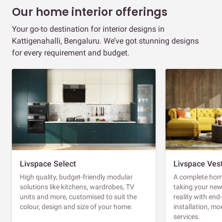
Our home interior offerings
Your go-to destination for interior designs in
Kattigenahalli, Bengaluru. We’ve got stunning designs
for every requirement and budget.
Livspace Select
Livspace Ves
High quality, budget-friendly modular
A complete home
solutions like kitchens, wardrobes, TV
taking your ne
units and more, customised to suit the
reality with en
colour, design and size of your home.
installation, m
services.