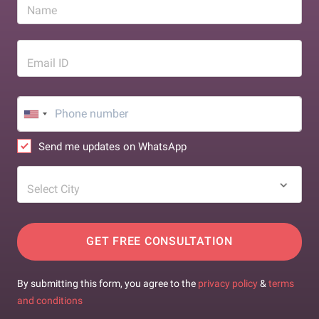
Name
Email ID
Send me updates on WhatsApp
Select City
GET FREE CONSULTATION
By submitting this form, you agree to the
privacy policy
&
terms
and conditions