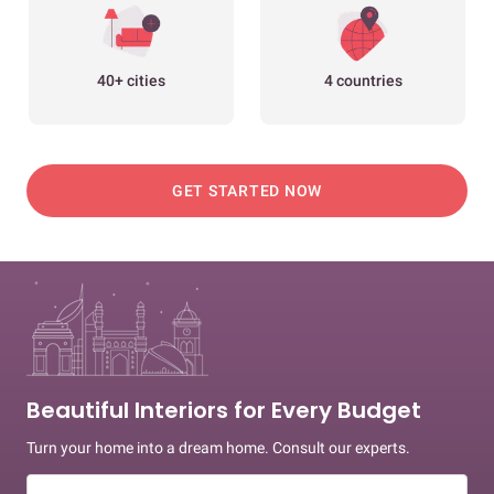
40+ cities
4 countries
GET STARTED NOW
Beautiful Interiors for Every Budget
Turn your home into a dream home. Consult our experts.