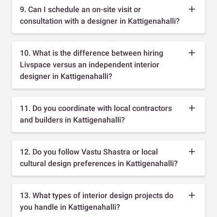
9. Can I schedule an on-site visit or
consultation with a designer in Kattigenahalli?
10. What is the difference between hiring
Livspace versus an independent interior
designer in Kattigenahalli?
11. Do you coordinate with local contractors
and builders in Kattigenahalli?
12. Do you follow Vastu Shastra or local
cultural design preferences in Kattigenahalli?
13. What types of interior design projects do
you handle in Kattigenahalli?