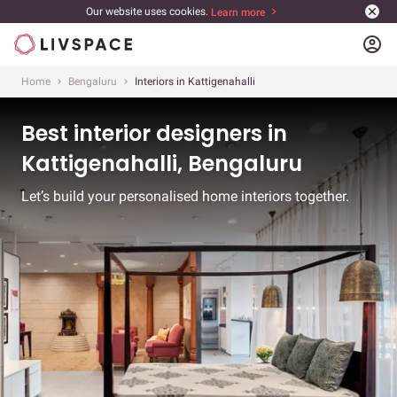
Our website uses cookies.
Learn more
account_circle
Home
Bengaluru
Interiors in Kattigenahalli
Best interior designers in
Kattigenahalli, Bengaluru
Let’s build your personalised home interiors together.