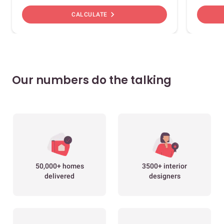
chevron_right
CALCULATE
Our numbers do the talking
50,000+ homes
3500+ interior
delivered
designers