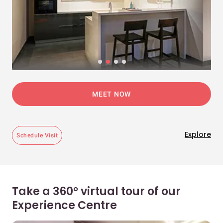
MEET NOW
Explore
Schedule Visit
Take a 360° virtual tour of our
Experience Centre