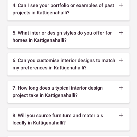
4. Can I see your portfolio or examples of past
projects in Kattigenahalli?
5. What interior design styles do you offer for
homes in Kattigenahalli?
6. Can you customise interior designs to match
my preferences in Kattigenahalli?
7. How long does a typical interior design
project take in Kattigenahalli?
8. Will you source furniture and materials
locally in Kattigenahalli?