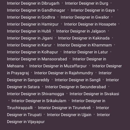
Interior Designer in Dibrugarh
Interior Designer in Durg
Interior Designer in Gandhinagar
Interior Designer in Gaya
Interior Designer in Godhra
Interior Designer in Gwalior
Interior Designer in Hamirpur
Interior Designer in Hosapete
Interior Designer in Hubli
Interior Designer in Jalgaon
Interior Designer in Jigani
Interior Designer in Kakinada
Interior Designer in Karur
Interior Designer in Khammam
Interior Designer in Kolhapur
Interior Designer in Latur
Interior Designer in Mansoorabad
Interior Designer in
Mehsana
Interior Designer in Muzaffarpur
Interior Designer
in Prayagraj
Interior Designer in Rajahmundry
Interior
Designer in Sangareddy
Interior Designer in Sangli
Interior
Designer in Satara
Interior Designer in Secunderabad
Interior Designer in Shivamogga
Interior Designer in Sivakasi
Interior Designer in Srikakulam
Interior Designer in
Tiruchirappalli
Interior Designer in Tirunelveli
Interior
Designer in Tirupati
Interior Designer in Ujjain
Interior
Designer in Vijayapur