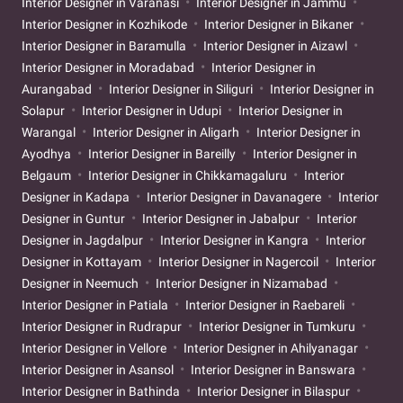
Interior Designer in Varanasi
Interior Designer in Jammu
Interior Designer in Kozhikode
Interior Designer in Bikaner
Interior Designer in Baramulla
Interior Designer in Aizawl
Interior Designer in Moradabad
Interior Designer in
Aurangabad
Interior Designer in Siliguri
Interior Designer in
Solapur
Interior Designer in Udupi
Interior Designer in
Warangal
Interior Designer in Aligarh
Interior Designer in
Ayodhya
Interior Designer in Bareilly
Interior Designer in
Belgaum
Interior Designer in Chikkamagaluru
Interior
Designer in Kadapa
Interior Designer in Davanagere
Interior
Designer in Guntur
Interior Designer in Jabalpur
Interior
Designer in Jagdalpur
Interior Designer in Kangra
Interior
Designer in Kottayam
Interior Designer in Nagercoil
Interior
Designer in Neemuch
Interior Designer in Nizamabad
Interior Designer in Patiala
Interior Designer in Raebareli
Interior Designer in Rudrapur
Interior Designer in Tumkuru
Interior Designer in Vellore
Interior Designer in Ahilyanagar
Interior Designer in Asansol
Interior Designer in Banswara
Interior Designer in Bathinda
Interior Designer in Bilaspur