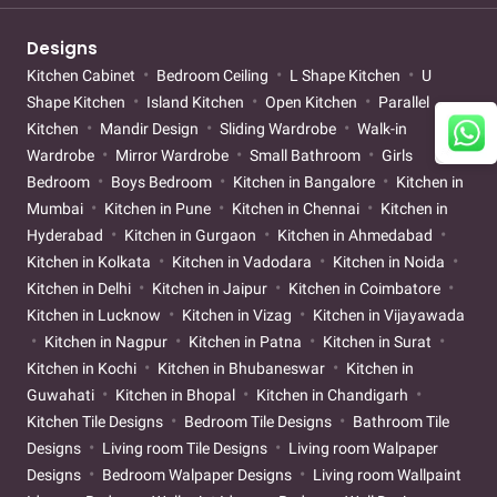
Designs
Kitchen Cabinet
Bedroom Ceiling
L Shape Kitchen
U
Shape Kitchen
Island Kitchen
Open Kitchen
Parallel
Kitchen
Mandir Design
Sliding Wardrobe
Walk-in
Wardrobe
Mirror Wardrobe
Small Bathroom
Girls
Bedroom
Boys Bedroom
Kitchen in Bangalore
Kitchen in
Mumbai
Kitchen in Pune
Kitchen in Chennai
Kitchen in
Hyderabad
Kitchen in Gurgaon
Kitchen in Ahmedabad
Kitchen in Kolkata
Kitchen in Vadodara
Kitchen in Noida
Kitchen in Delhi
Kitchen in Jaipur
Kitchen in Coimbatore
Kitchen in Lucknow
Kitchen in Vizag
Kitchen in Vijayawada
Kitchen in Nagpur
Kitchen in Patna
Kitchen in Surat
Kitchen in Kochi
Kitchen in Bhubaneswar
Kitchen in
Guwahati
Kitchen in Bhopal
Kitchen in Chandigarh
Kitchen Tile Designs
Bedroom Tile Designs
Bathroom Tile
Designs
Living room Tile Designs
Living room Walpaper
Designs
Bedroom Walpaper Designs
Living room Wallpaint