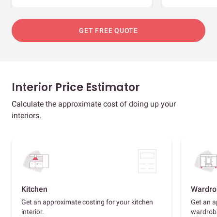
GET FREE QUOTE
Interior Price Estimator
Calculate the approximate cost of doing up your
interiors.
Kitchen
Wardro
Get an approximate costing for your kitchen
Get an a
interior.
wardrob