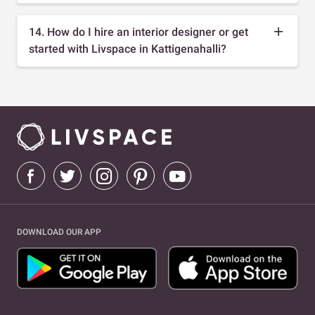
14. How do I hire an interior designer or get
started with Livspace in Kattigenahalli?
DOWNLOAD OUR APP