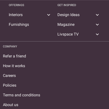
OFFERINGS
GET INSPIRED
expand_more
expand_more
Interiors
Design Ideas
expand_more
Furnishings
Magazine
expand_more
Livspace TV
COMPANY
Refer a friend
How it works
Careers
Policies
Terms and conditions
About us