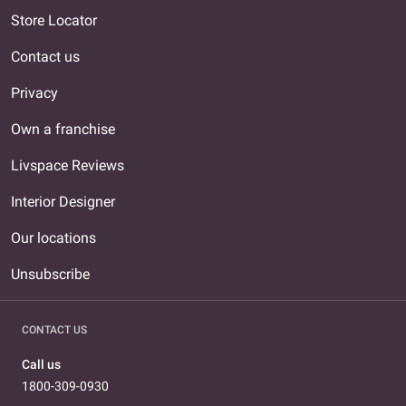
Store Locator
Contact us
Privacy
Own a franchise
Livspace Reviews
Interior Designer
Our locations
Unsubscribe
CONTACT US
Call us
1800-309-0930