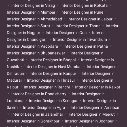
Interior Designer in Vizag
Interior Designer in Kolkata
Interior Designer in Mumbai
Interior Designer in Pune
Interior Designer in Ahmedabad
Interior Designer in Jaipur
Interior Designer in Surat
Interior Designer in Thane
Interior
Designer in Nagpur
Interior Designer in Goa
Interior
Designer in Chandigarh
Interior Designer in Trivandrum
Interior Designer in Vadodara
Interior Designer in Patna
Interior Designer in Bhubaneswar
Interior Designer in
Guwahati
Interior Designer in Bhopal
Interior Designer in
Nashik
Interior Designer in Navi Mumbai
Interior Designer in
Dehradun
Interior Designer in Kanpur
Interior Designer in
Madurai
Interior Designer in Thrissur
Interior Designer in
Raipur
Interior Designer in Ranchi
Interior Designer in Rajkot
Interior Designer in Pondicherry
Interior Designer in
Ludhiana
Interior Designer in Srinagar
Interior Designer in
Salem
Interior Designer in Agra
Interior Designer in Amritsar
Interior Designer in Jalandhar
Interior Designer in Meerut
Interior Designer in Gorakhpur
Interior Designer in Jodhpur