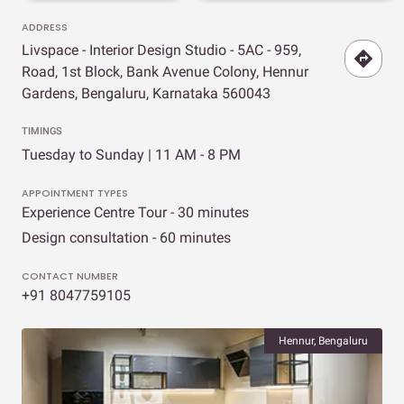
ADDRESS
Livspace - Interior Design Studio - 5AC - 959,
Road, 1st Block, Bank Avenue Colony, Hennur
Gardens, Bengaluru, Karnataka 560043
TIMINGS
Tuesday to Sunday | 11 AM - 8 PM
APPOINTMENT TYPES
Experience Centre Tour - 30 minutes
Design consultation - 60 minutes
CONTACT NUMBER
+91 8047759105
Hennur, Bengaluru