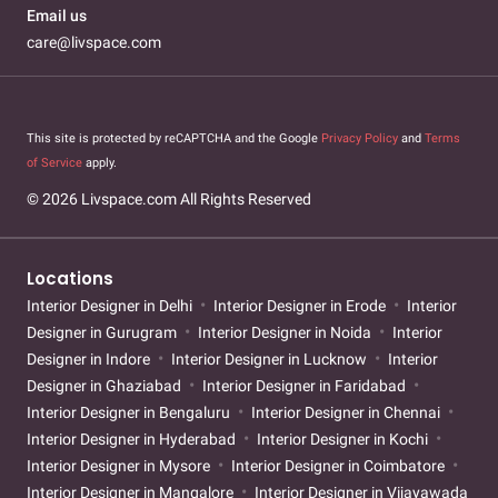
Email us
care@livspace.com
This site is protected by reCAPTCHA and the Google
Privacy Policy
and
Terms
of Service
apply.
© 2026 Livspace.com All Rights Reserved
Locations
Interior Designer in Delhi
Interior Designer in Erode
Interior
Designer in Gurugram
Interior Designer in Noida
Interior
Designer in Indore
Interior Designer in Lucknow
Interior
Designer in Ghaziabad
Interior Designer in Faridabad
Interior Designer in Bengaluru
Interior Designer in Chennai
Interior Designer in Hyderabad
Interior Designer in Kochi
Interior Designer in Mysore
Interior Designer in Coimbatore
Interior Designer in Mangalore
Interior Designer in Vijayawada