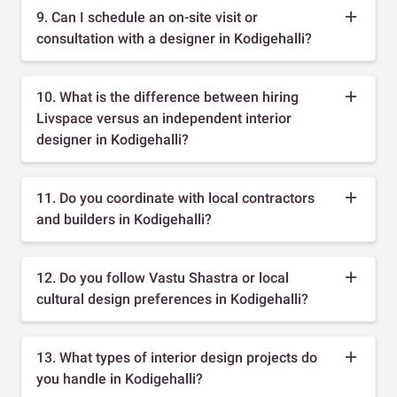
9. Can I schedule an on-site visit or
consultation with a designer in Kodigehalli?
10. What is the difference between hiring
Livspace versus an independent interior
designer in Kodigehalli?
11. Do you coordinate with local contractors
and builders in Kodigehalli?
12. Do you follow Vastu Shastra or local
cultural design preferences in Kodigehalli?
13. What types of interior design projects do
you handle in Kodigehalli?