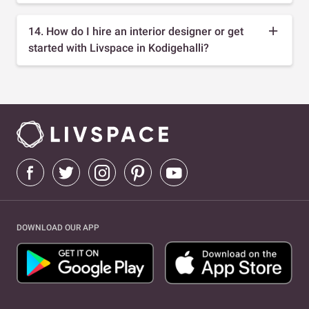
14. How do I hire an interior designer or get
started with Livspace in Kodigehalli?
DOWNLOAD OUR APP