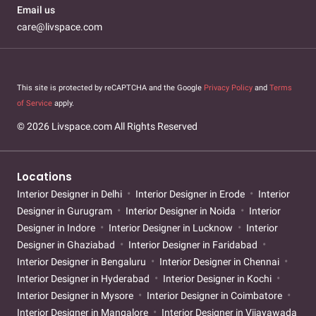
Email us
care@livspace.com
This site is protected by reCAPTCHA and the Google
Privacy Policy
and
Terms
of Service
apply.
© 2026 Livspace.com All Rights Reserved
Locations
Interior Designer in Delhi
Interior Designer in Erode
Interior
Designer in Gurugram
Interior Designer in Noida
Interior
Designer in Indore
Interior Designer in Lucknow
Interior
Designer in Ghaziabad
Interior Designer in Faridabad
Interior Designer in Bengaluru
Interior Designer in Chennai
Interior Designer in Hyderabad
Interior Designer in Kochi
Interior Designer in Mysore
Interior Designer in Coimbatore
Interior Designer in Mangalore
Interior Designer in Vijayawada