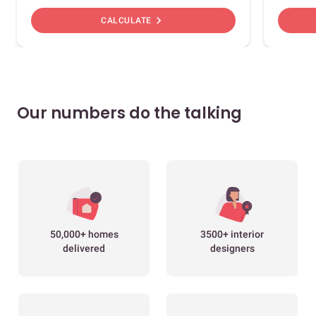
chevron_right
CALCULATE
Our numbers do the talking
50,000+ homes
3500+ interior
delivered
designers