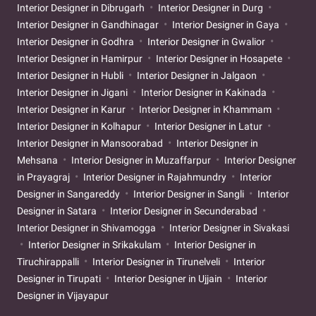
Interior Designer in Dibrugarh
Interior Designer in Durg
Interior Designer in Gandhinagar
Interior Designer in Gaya
Interior Designer in Godhra
Interior Designer in Gwalior
Interior Designer in Hamirpur
Interior Designer in Hosapete
Interior Designer in Hubli
Interior Designer in Jalgaon
Interior Designer in Jigani
Interior Designer in Kakinada
Interior Designer in Karur
Interior Designer in Khammam
Interior Designer in Kolhapur
Interior Designer in Latur
Interior Designer in Mansoorabad
Interior Designer in
Mehsana
Interior Designer in Muzaffarpur
Interior Designer
in Prayagraj
Interior Designer in Rajahmundry
Interior
Designer in Sangareddy
Interior Designer in Sangli
Interior
Designer in Satara
Interior Designer in Secunderabad
Interior Designer in Shivamogga
Interior Designer in Sivakasi
Interior Designer in Srikakulam
Interior Designer in
Tiruchirappalli
Interior Designer in Tirunelveli
Interior
Designer in Tirupati
Interior Designer in Ujjain
Interior
Designer in Vijayapur