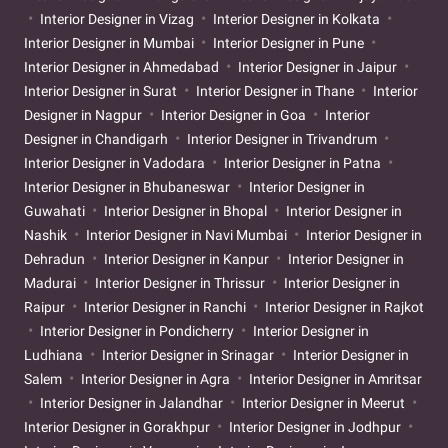
Interior Designer in Vizag
Interior Designer in Kolkata
Interior Designer in Mumbai
Interior Designer in Pune
Interior Designer in Ahmedabad
Interior Designer in Jaipur
Interior Designer in Surat
Interior Designer in Thane
Interior
Designer in Nagpur
Interior Designer in Goa
Interior
Designer in Chandigarh
Interior Designer in Trivandrum
Interior Designer in Vadodara
Interior Designer in Patna
Interior Designer in Bhubaneswar
Interior Designer in
Guwahati
Interior Designer in Bhopal
Interior Designer in
Nashik
Interior Designer in Navi Mumbai
Interior Designer in
Dehradun
Interior Designer in Kanpur
Interior Designer in
Madurai
Interior Designer in Thrissur
Interior Designer in
Raipur
Interior Designer in Ranchi
Interior Designer in Rajkot
Interior Designer in Pondicherry
Interior Designer in
Ludhiana
Interior Designer in Srinagar
Interior Designer in
Salem
Interior Designer in Agra
Interior Designer in Amritsar
Interior Designer in Jalandhar
Interior Designer in Meerut
Interior Designer in Gorakhpur
Interior Designer in Jodhpur