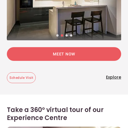
MEET NOW
Explore
Schedule Visit
Take a 360° virtual tour of our
Experience Centre