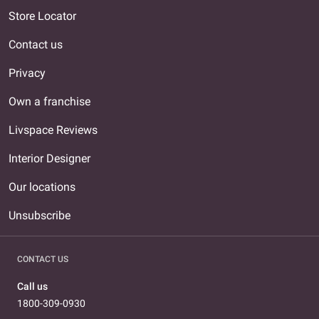
Store Locator
Contact us
Privacy
Own a franchise
Livspace Reviews
Interior Designer
Our locations
Unsubscribe
CONTACT US
Call us
1800-309-0930