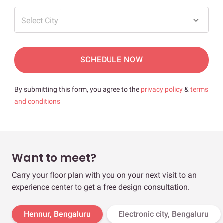
Select City
SCHEDULE NOW
By submitting this form, you agree to the
privacy policy
&
terms
and conditions
Want to meet?
Carry your floor plan with you on your next visit to an
experience center to get a free design consultation.
Hennur, Bengaluru
Electronic city, Bengaluru