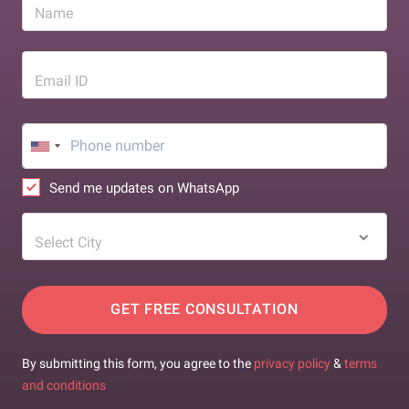
Name
Email ID
Send me updates on WhatsApp
Select City
GET FREE CONSULTATION
By submitting this form, you agree to the
privacy policy
&
terms
and conditions