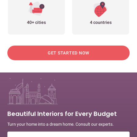
40+ cities
4 countries
GET STARTED NOW
Beautiful Interiors for Every Budget
Turn your home into a dream home. Consult our experts.