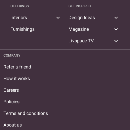
OFFERINGS
GET INSPIRED
expand_more
expand_more
Interiors
Design Ideas
expand_more
Furnishings
Magazine
expand_more
Livspace TV
COMPANY
Refer a friend
How it works
Careers
Policies
Terms and conditions
About us