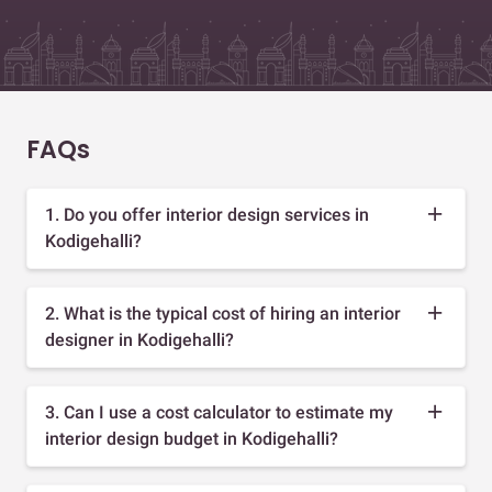
FAQs
1. Do you offer interior design services in
Kodigehalli?
2. What is the typical cost of hiring an interior
designer in Kodigehalli?
3. Can I use a cost calculator to estimate my
interior design budget in Kodigehalli?