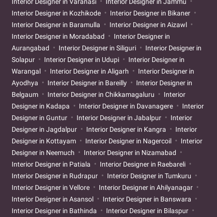
Interior Designer in Varanasi
Interior Designer in Jammu
Interior Designer in Kozhikode
Interior Designer in Bikaner
Interior Designer in Baramulla
Interior Designer in Aizawl
Interior Designer in Moradabad
Interior Designer in
Aurangabad
Interior Designer in Siliguri
Interior Designer in
Solapur
Interior Designer in Udupi
Interior Designer in
Warangal
Interior Designer in Aligarh
Interior Designer in
Ayodhya
Interior Designer in Bareilly
Interior Designer in
Belgaum
Interior Designer in Chikkamagaluru
Interior
Designer in Kadapa
Interior Designer in Davanagere
Interior
Designer in Guntur
Interior Designer in Jabalpur
Interior
Designer in Jagdalpur
Interior Designer in Kangra
Interior
Designer in Kottayam
Interior Designer in Nagercoil
Interior
Designer in Neemuch
Interior Designer in Nizamabad
Interior Designer in Patiala
Interior Designer in Raebareli
Interior Designer in Rudrapur
Interior Designer in Tumkuru
Interior Designer in Vellore
Interior Designer in Ahilyanagar
Interior Designer in Asansol
Interior Designer in Banswara
Interior Designer in Bathinda
Interior Designer in Bilaspur