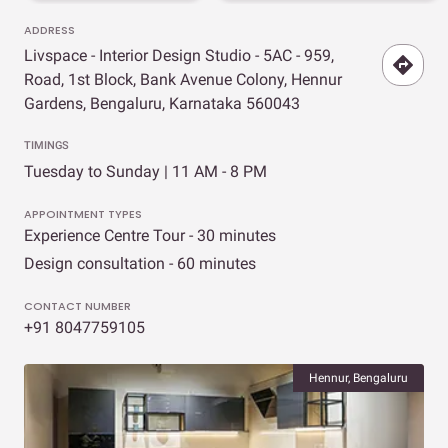
ADDRESS
Livspace - Interior Design Studio - 5AC - 959,
Road, 1st Block, Bank Avenue Colony, Hennur
Gardens, Bengaluru, Karnataka 560043
TIMINGS
Tuesday to Sunday | 11 AM - 8 PM
APPOINTMENT TYPES
Experience Centre Tour - 30 minutes
Design consultation - 60 minutes
CONTACT NUMBER
+91 8047759105
Hennur, Bengaluru