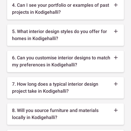
4. Can I see your portfolio or examples of past
projects in Kodigehalli?
5. What interior design styles do you offer for
homes in Kodigehalli?
6. Can you customise interior designs to match
my preferences in Kodigehalli?
7. How long does a typical interior design
project take in Kodigehalli?
8. Will you source furniture and materials
locally in Kodigehalli?