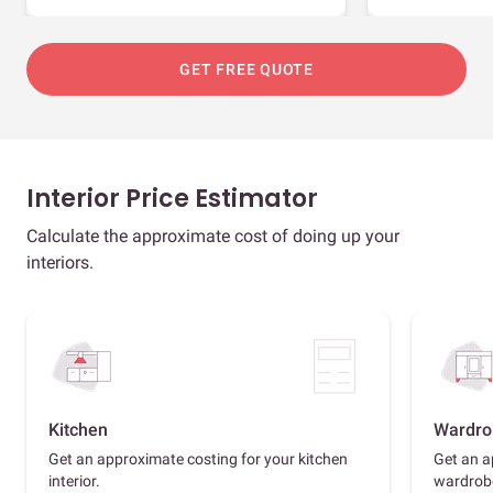
GET FREE QUOTE
Interior Price Estimator
Calculate the approximate cost of doing up your
interiors.
Kitchen
Wardro
Get an approximate costing for your kitchen
Get an a
interior.
wardrob