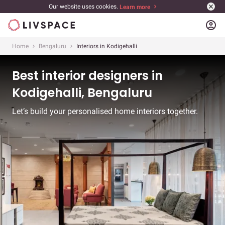
Our website uses cookies.
Learn more
account_circle
Home
Bengaluru
Interiors in Kodigehalli
Best interior designers in
Kodigehalli, Bengaluru
Let’s build your personalised home interiors together.