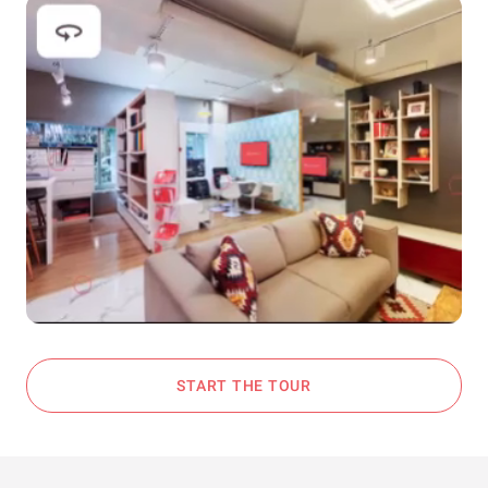
START THE TOUR