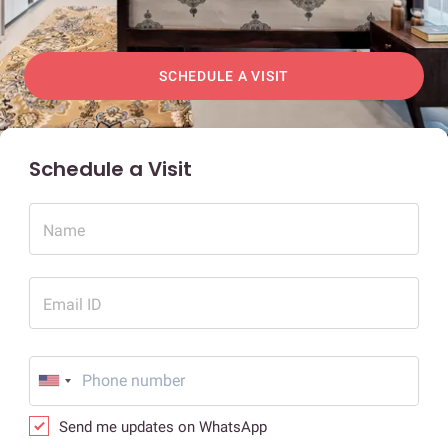
SCHEDULE A VISIT
Schedule a Visit
Name
Email ID
Send me updates on WhatsApp