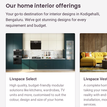
Our home interior offerings
Your go-to destination for interior designs in Kodigehalli,
Bengaluru. We’ve got stunning designs for every
requirement and budget.
Livspace Select
Livspace Ves
High quality, budget-friendly modular
A complete home
solutions like kitchens, wardrobes, TV
taking your ne
units and more, customised to suit the
reality with en
colour, design and size of your home.
installation, m
services.