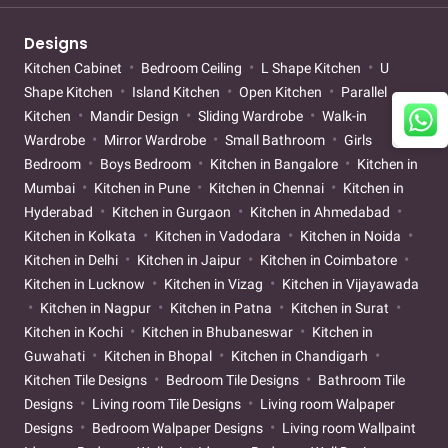
Designs
Kitchen Cabinet
Bedroom Ceiling
L Shape Kitchen
U
Shape Kitchen
Island Kitchen
Open Kitchen
Parallel
Kitchen
Mandir Design
Sliding Wardrobe
Walk-in
Wardrobe
Mirror Wardrobe
Small Bathroom
Girls
Bedroom
Boys Bedroom
Kitchen in Bangalore
Kitchen in
Mumbai
Kitchen in Pune
Kitchen in Chennai
Kitchen in
Hyderabad
Kitchen in Gurgaon
Kitchen in Ahmedabad
Kitchen in Kolkata
Kitchen in Vadodara
Kitchen in Noida
Kitchen in Delhi
Kitchen in Jaipur
Kitchen in Coimbatore
Kitchen in Lucknow
Kitchen in Vizag
Kitchen in Vijayawada
Kitchen in Nagpur
Kitchen in Patna
Kitchen in Surat
Kitchen in Kochi
Kitchen in Bhubaneswar
Kitchen in
Guwahati
Kitchen in Bhopal
Kitchen in Chandigarh
Kitchen Tile Designs
Bedroom Tile Designs
Bathroom Tile
Designs
Living room Tile Designs
Living room Walpaper
Designs
Bedroom Walpaper Designs
Living room Wallpaint