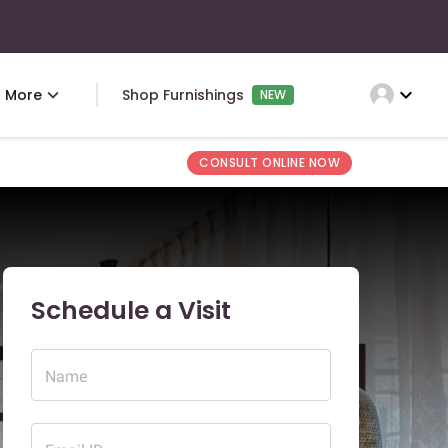
expand_more
More
Shop Furnishings
NEW
CONSULT ONLINE NOW
Schedule a Visit
Name