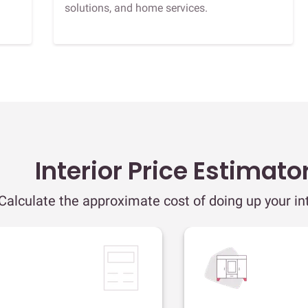
solutions, and home services.
Interior Price Estimato
Calculate the approximate cost of doing up your int