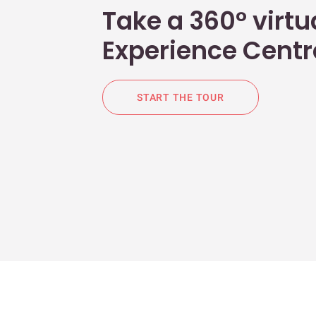
Take a 360° virtua
Experience Centr
START THE TOUR