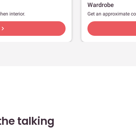
Wardrobe
hen interior.
Get an approximate co
hevron_right
he talking