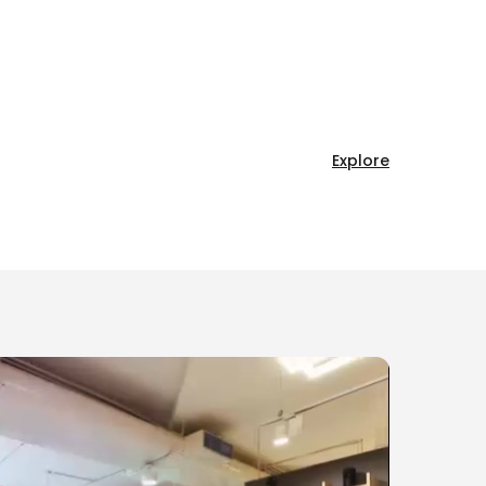
Explore