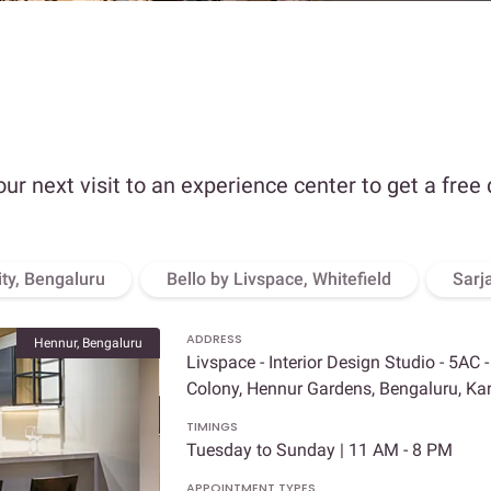
our next visit to an experience center to get a free
ity, Bengaluru
Bello by Livspace, Whitefield
Sarj
ADDRESS
Hennur, Bengaluru
Livspace - Interior Design Studio - 5AC 
Colony, Hennur Gardens, Bengaluru, K
TIMINGS
Tuesday to Sunday | 11 AM - 8 PM
APPOINTMENT TYPES