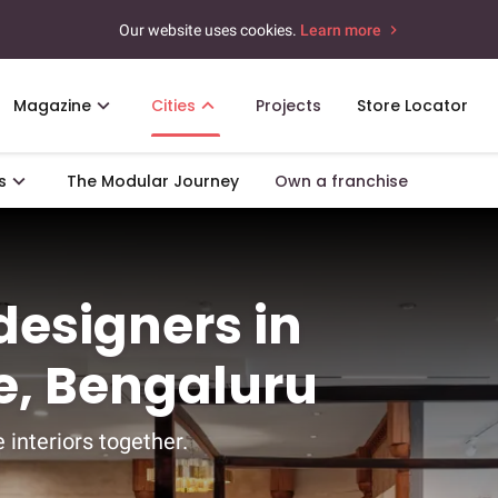
Our website uses cookies.
Learn more
Magazine
Cities
Projects
Store Locator
s
The Modular Journey
Own a franchise
 designers in
, Bengaluru
 interiors together.