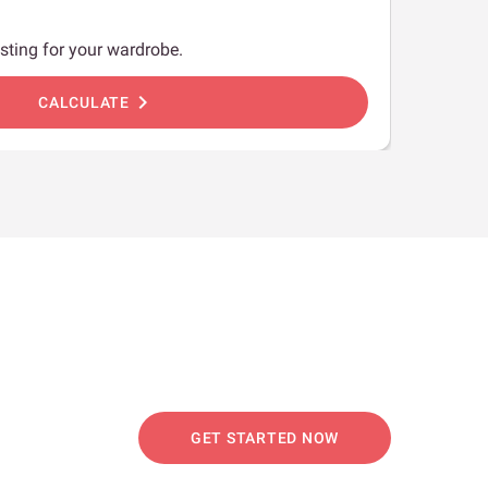
sting for your wardrobe.
chevron_right
CALCULATE
GET STARTED NOW