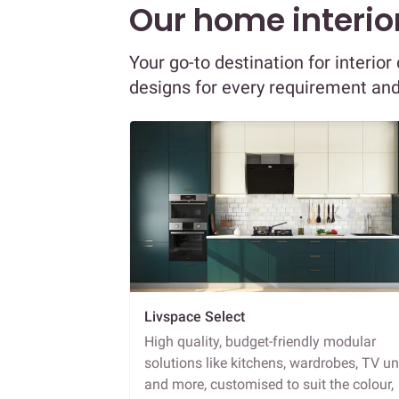
Our home interior
Your go-to destination for interio
designs for every requirement an
Livspace Select
High quality, budget-friendly modular
solutions like kitchens, wardrobes, TV un
and more, customised to suit the colour,