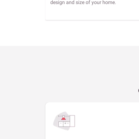
design and size of your home.