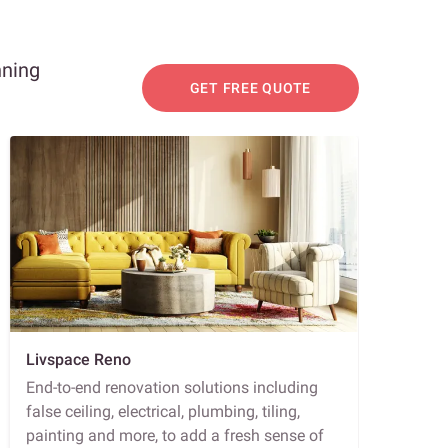
nning
GET FREE QUOTE
Livspace Reno
End-to-end renovation solutions including
false ceiling, electrical, plumbing, tiling,
painting and more, to add a fresh sense of