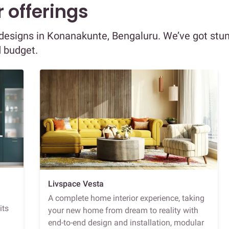
 offerings
r designs in Konanakunte, Bengaluru. We’ve got stu
d budget.
Livspace Vesta
A complete home interior experience, taking
its
your new home from dream to reality with
end-to-end design and installation, modular