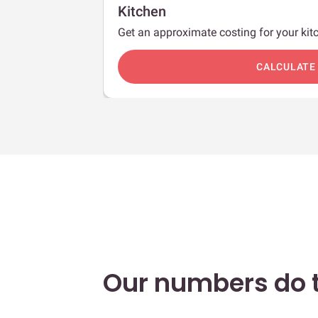
Kitchen
Get an approximate costing for your kitc
c
CALCULATE
Our numbers do t