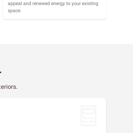
appeal and renewed energy to your existing
space.
r
eriors.