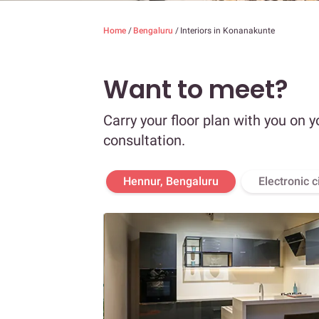
Home
/
Bengaluru
/
Interiors in Konanakunte
Want to meet?
Carry your floor plan with you on y
consultation.
Hennur, Bengaluru
Electronic c