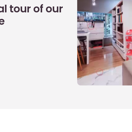
l tour of our
e