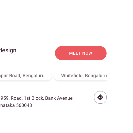
 design
MEET NOW
apur Road, Bengaluru
Whitefield, Bengaluru
Hebb
- 959, Road, 1st Block, Bank Avenue
arnataka 560043