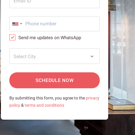
Email ID
Send me updates on WhatsApp
Select City
SCHEDULE NOW
By submitting this form, you agree to the
privacy
policy
&
terms and conditions