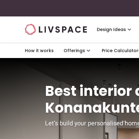
Design Ideas
How it works
Offerings
Price Calculator
Best interior
Konanakunte
Let’s build your personalised home