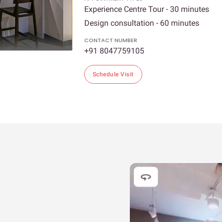
Experience Centre Tour - 30 minutes
Design consultation - 60 minutes
CONTACT NUMBER
+91 8047759105
Schedule Visit