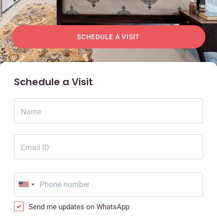
SCHEDULE A VISIT
Schedule a Visit
Name
Email ID
Send me updates on WhatsApp