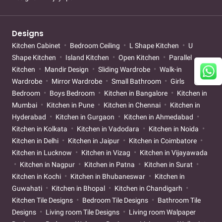
Designs
Kitchen Cabinet
Bedroom Ceiling
L Shape Kitchen
U
Shape Kitchen
Island Kitchen
Open Kitchen
Parallel
Kitchen
Mandir Design
Sliding Wardrobe
Walk-in
Wardrobe
Mirror Wardrobe
Small Bathroom
Girls
Bedroom
Boys Bedroom
Kitchen in Bangalore
Kitchen in
Mumbai
Kitchen in Pune
Kitchen in Chennai
Kitchen in
Hyderabad
Kitchen in Gurgaon
Kitchen in Ahmedabad
Kitchen in Kolkata
Kitchen in Vadodara
Kitchen in Noida
Kitchen in Delhi
Kitchen in Jaipur
Kitchen in Coimbatore
Kitchen in Lucknow
Kitchen in Vizag
Kitchen in Vijayawada
Kitchen in Nagpur
Kitchen in Patna
Kitchen in Surat
Kitchen in Kochi
Kitchen in Bhubaneswar
Kitchen in
Guwahati
Kitchen in Bhopal
Kitchen in Chandigarh
Kitchen Tile Designs
Bedroom Tile Designs
Bathroom Tile
Designs
Living room Tile Designs
Living room Walpaper