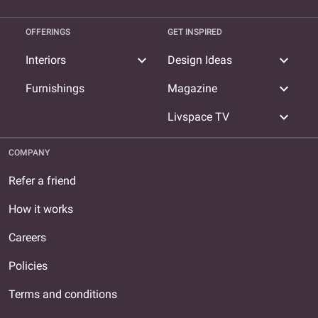
OFFERINGS
GET INSPIRED
expand_more
expand_more
Interiors
Design Ideas
expand_more
Furnishings
Magazine
expand_more
Livspace TV
COMPANY
Refer a friend
How it works
Careers
Policies
Terms and conditions