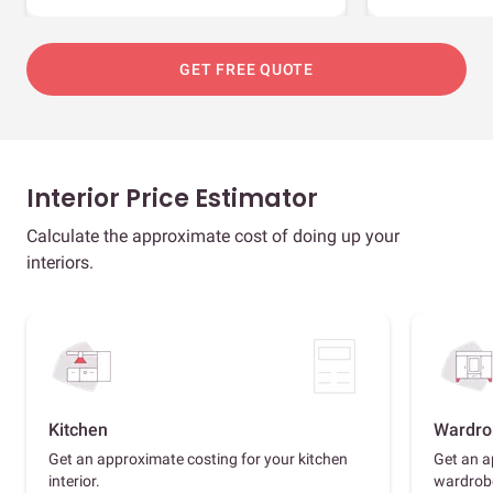
GET FREE QUOTE
Interior Price Estimator
Calculate the approximate cost of doing up your
interiors.
Kitchen
Wardro
Get an approximate costing for your kitchen
Get an a
interior.
wardrob