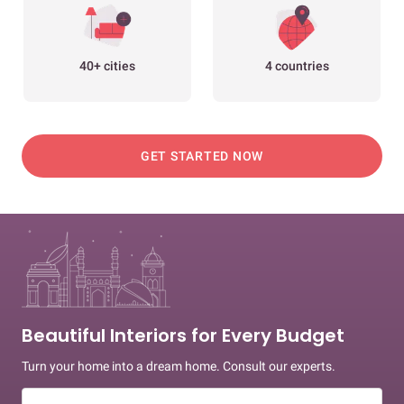
40+ cities
4 countries
GET STARTED NOW
Beautiful Interiors for Every Budget
Turn your home into a dream home. Consult our experts.