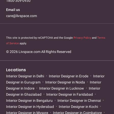
1800-309-0930
Email us
care@livspace.com
This site is protected by reCAPTCHA and the Google
Privacy Policy
and
Terms
of Service
apply.
© 2026 Livspace.com All Rights Reserved
Locations
Interior Designer in Delhi
Interior Designer in Erode
Interior
Designer in Gurugram
Interior Designer in Noida
Interior
Designer in Indore
Interior Designer in Lucknow
Interior
Designer in Ghaziabad
Interior Designer in Faridabad
Interior Designer in Bengaluru
Interior Designer in Chennai
Interior Designer in Hyderabad
Interior Designer in Kochi
Interior Designer in Mysore
Interior Designer in Coimbatore