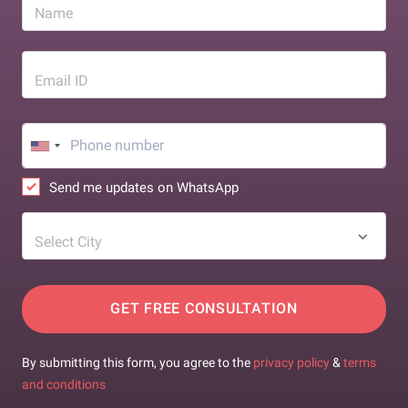
Name
Email ID
Send me updates on WhatsApp
Select City
GET FREE CONSULTATION
By submitting this form, you agree to the
privacy policy
&
terms
and conditions