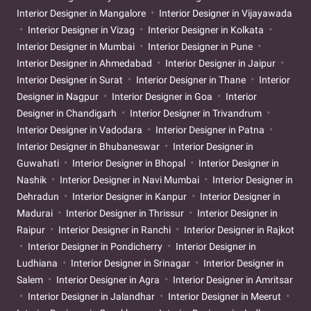
Interior Designer in Mangalore
Interior Designer in Vijayawada
Interior Designer in Vizag
Interior Designer in Kolkata
Interior Designer in Mumbai
Interior Designer in Pune
Interior Designer in Ahmedabad
Interior Designer in Jaipur
Interior Designer in Surat
Interior Designer in Thane
Interior
Designer in Nagpur
Interior Designer in Goa
Interior
Designer in Chandigarh
Interior Designer in Trivandrum
Interior Designer in Vadodara
Interior Designer in Patna
Interior Designer in Bhubaneswar
Interior Designer in
Guwahati
Interior Designer in Bhopal
Interior Designer in
Nashik
Interior Designer in Navi Mumbai
Interior Designer in
Dehradun
Interior Designer in Kanpur
Interior Designer in
Madurai
Interior Designer in Thrissur
Interior Designer in
Raipur
Interior Designer in Ranchi
Interior Designer in Rajkot
Interior Designer in Pondicherry
Interior Designer in
Ludhiana
Interior Designer in Srinagar
Interior Designer in
Salem
Interior Designer in Agra
Interior Designer in Amritsar
Interior Designer in Jalandhar
Interior Designer in Meerut