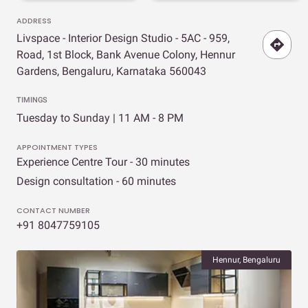
ADDRESS
Livspace - Interior Design Studio - 5AC - 959,
Road, 1st Block, Bank Avenue Colony, Hennur
Gardens, Bengaluru, Karnataka 560043
TIMINGS
Tuesday to Sunday | 11 AM - 8 PM
APPOINTMENT TYPES
Experience Centre Tour - 30 minutes
Design consultation - 60 minutes
CONTACT NUMBER
+91 8047759105
Hennur, Bengaluru