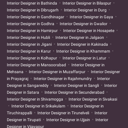
Interior Designer in Bathinda
Interior Designer in Bilaspur
Interior Designer in Dibrugarh
Interior Designer in Durg
Interior Designer in Gandhinagar
Interior Designer in Gaya
Interior Designer in Godhra
Interior Designer in Gwalior
Interior Designer in Hamirpur
Interior Designer in Hosapete
Interior Designer in Hubli
Interior Designer in Jalgaon
Interior Designer in Jigani
Interior Designer in Kakinada
Interior Designer in Karur
Interior Designer in Khammam
Interior Designer in Kolhapur
Interior Designer in Latur
Interior Designer in Mansoorabad
Interior Designer in
Mehsana
Interior Designer in Muzaffarpur
Interior Designer
in Prayagraj
Interior Designer in Rajahmundry
Interior
Designer in Sangareddy
Interior Designer in Sangli
Interior
Designer in Satara
Interior Designer in Secunderabad
Interior Designer in Shivamogga
Interior Designer in Sivakasi
Interior Designer in Srikakulam
Interior Designer in
Tiruchirappalli
Interior Designer in Tirunelveli
Interior
Designer in Tirupati
Interior Designer in Ujjain
Interior
Designer in Vijayapur