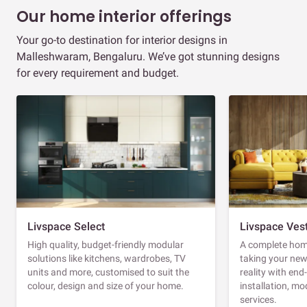
Our home interior offerings
Your go-to destination for interior designs in
Malleshwaram, Bengaluru. We’ve got stunning designs
for every requirement and budget.
Livspace Select
Livspace Ves
High quality, budget-friendly modular
A complete home
solutions like kitchens, wardrobes, TV
taking your ne
units and more, customised to suit the
reality with en
colour, design and size of your home.
installation, m
services.