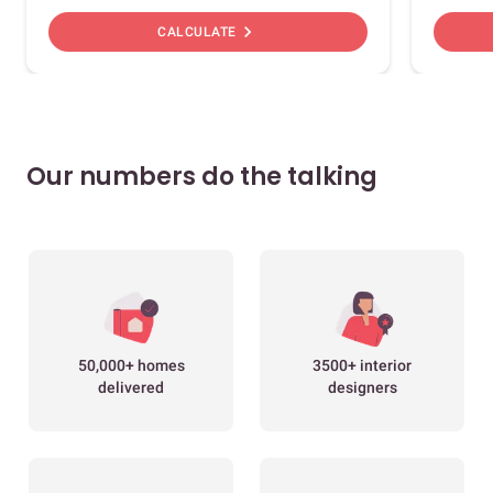
chevron_right
CALCULATE
Our numbers do the talking
50,000+ homes
3500+ interior
delivered
designers