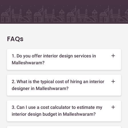
FAQs
1. Do you offer interior design services in
Malleshwaram?
2. What is the typical cost of hiring an interior
designer in Malleshwaram?
3. Can I use a cost calculator to estimate my
interior design budget in Malleshwaram?