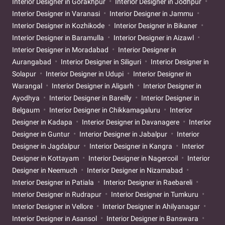
Interior Designer in Gorakhpur
Interior Designer in Jodhpur
Interior Designer in Varanasi
Interior Designer in Jammu
Interior Designer in Kozhikode
Interior Designer in Bikaner
Interior Designer in Baramulla
Interior Designer in Aizawl
Interior Designer in Moradabad
Interior Designer in
Aurangabad
Interior Designer in Siliguri
Interior Designer in
Solapur
Interior Designer in Udupi
Interior Designer in
Warangal
Interior Designer in Aligarh
Interior Designer in
Ayodhya
Interior Designer in Bareilly
Interior Designer in
Belgaum
Interior Designer in Chikkamagaluru
Interior
Designer in Kadapa
Interior Designer in Davanagere
Interior
Designer in Guntur
Interior Designer in Jabalpur
Interior
Designer in Jagdalpur
Interior Designer in Kangra
Interior
Designer in Kottayam
Interior Designer in Nagercoil
Interior
Designer in Neemuch
Interior Designer in Nizamabad
Interior Designer in Patiala
Interior Designer in Raebareli
Interior Designer in Rudrapur
Interior Designer in Tumkuru
Interior Designer in Vellore
Interior Designer in Ahilyanagar
Interior Designer in Asansol
Interior Designer in Banswara