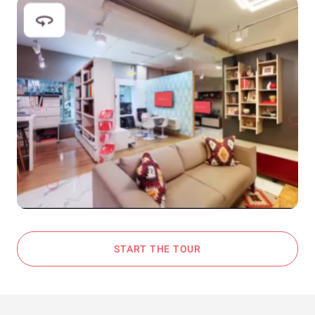
START THE TOUR