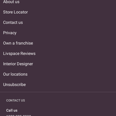
About us
Store Locator
Contact us
Privacy
Own a franchise
Livspace Reviews
Interior Designer
Our locations
Unsubscribe
CONTACT US
Call us