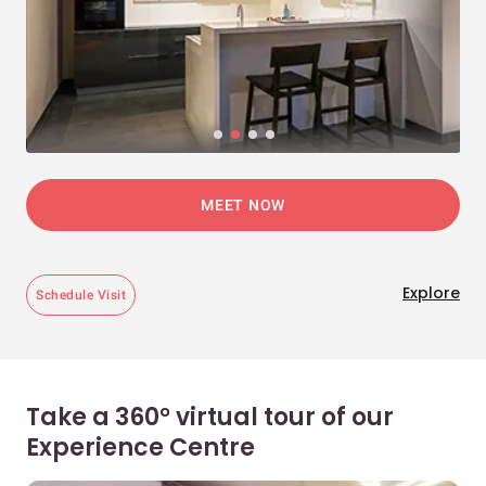
MEET NOW
Explore
Schedule Visit
Take a 360° virtual tour of our
Experience Centre