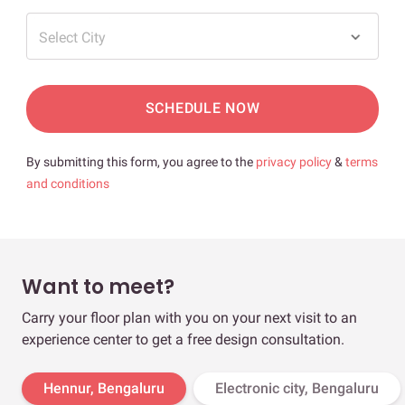
Select City
SCHEDULE NOW
By submitting this form, you agree to the
privacy policy
&
terms
and conditions
Want to meet?
Carry your floor plan with you on your next visit to an
experience center to get a free design consultation.
Hennur, Bengaluru
Electronic city, Bengaluru