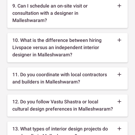
9. Can I schedule an on-site visit or
consultation with a designer in
Malleshwaram?
10. What is the difference between hiring
Livspace versus an independent interior
designer in Malleshwaram?
11. Do you coordinate with local contractors
and builders in Malleshwaram?
12. Do you follow Vastu Shastra or local
cultural design preferences in Malleshwaram?
13. What types of interior design projects do