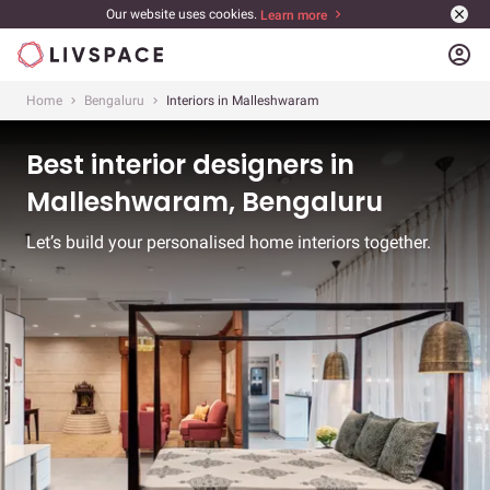
Our website uses cookies.
Learn more
account_circle
Home
Bengaluru
Interiors in Malleshwaram
Best interior designers in
Malleshwaram, Bengaluru
Let’s build your personalised home interiors together.