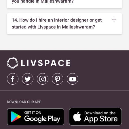
you handle in Malleshwaram?
14. How do I hire an interior designer or get
started with Livspace in Malleshwaram?
DOWNLOAD OUR APP