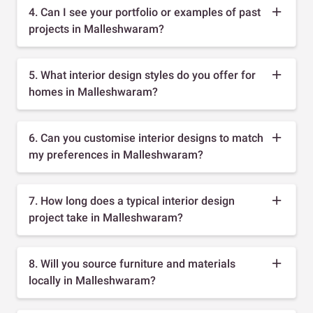
4. Can I see your portfolio or examples of past
projects in Malleshwaram?
5. What interior design styles do you offer for
homes in Malleshwaram?
6. Can you customise interior designs to match
my preferences in Malleshwaram?
7. How long does a typical interior design
project take in Malleshwaram?
8. Will you source furniture and materials
locally in Malleshwaram?