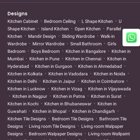
Designs
Kitchen Cabinet
Bedroom Ceiling
L Shape Kitchen
U
Shape Kitchen
Island Kitchen
Open Kitchen
Parallel
Kitchen
Mandir Design
Sliding Wardrobe
Walk-in
Wardrobe
Mirror Wardrobe
Small Bathroom
Girls
Bedroom
Boys Bedroom
Kitchen in Bangalore
Kitchen in
Mumbai
Kitchen in Pune
Kitchen in Chennai
Kitchen in
Hyderabad
Kitchen in Gurgaon
Kitchen in Ahmedabad
Kitchen in Kolkata
Kitchen in Vadodara
Kitchen in Noida
Kitchen in Delhi
Kitchen in Jaipur
Kitchen in Coimbatore
Kitchen in Lucknow
Kitchen in Vizag
Kitchen in Vijayawada
Kitchen in Nagpur
Kitchen in Patna
Kitchen in Surat
Kitchen in Kochi
Kitchen in Bhubaneswar
Kitchen in
Guwahati
Kitchen in Bhopal
Kitchen in Chandigarh
Kitchen Tile Designs
Bedroom Tile Designs
Bathroom Tile
Designs
Living room Tile Designs
Living room Walpaper
Designs
Bedroom Walpaper Designs
Living room Wallpaint