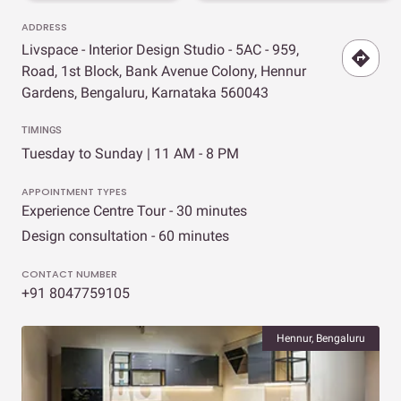
ADDRESS
Livspace - Interior Design Studio - 5AC - 959,
Road, 1st Block, Bank Avenue Colony, Hennur
Gardens, Bengaluru, Karnataka 560043
TIMINGS
Tuesday to Sunday | 11 AM - 8 PM
APPOINTMENT TYPES
Experience Centre Tour - 30 minutes
Design consultation - 60 minutes
CONTACT NUMBER
+91 8047759105
Hennur, Bengaluru