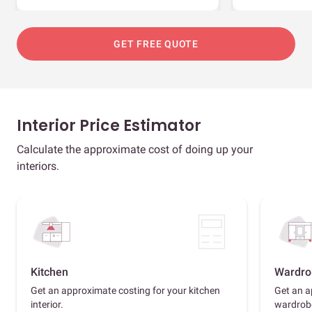
GET FREE QUOTE
Interior Price Estimator
Calculate the approximate cost of doing up your
interiors.
Kitchen
Wardro
Get an approximate costing for your kitchen
Get an a
interior.
wardrob