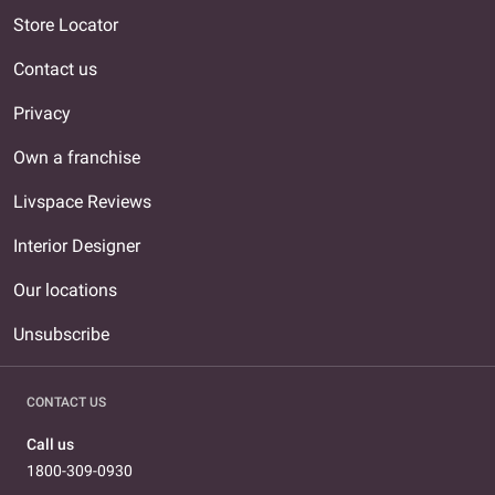
Store Locator
Contact us
Privacy
Own a franchise
Livspace Reviews
Interior Designer
Our locations
Unsubscribe
CONTACT US
Call us
1800-309-0930