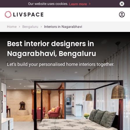
Our website uses cookies.
Learn more
account_circle
Home
Bengaluru
Interiors in Nagarabhavi
Best interior designers in
Nagarabhavi, Bengaluru
Let’s build your personalised home interiors together.