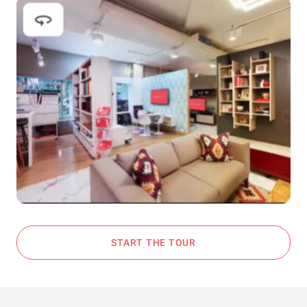
START THE TOUR