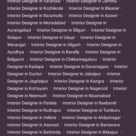
Interior Designer in Varanasi
Interior Designer in Jammu
Interior Designer in Kozhikode
Interior Designer in Bikaner
Interior Designer in Baramulla
Interior Designer in Aizawl
Interior Designer in Moradabad
Interior Designer in
Aurangabad
Interior Designer in Siliguri
Interior Designer in
Solapur
Interior Designer in Udupi
Interior Designer in
Warangal
Interior Designer in Aligarh
Interior Designer in
Ayodhya
Interior Designer in Bareilly
Interior Designer in
Belgaum
Interior Designer in Chikkamagaluru
Interior
Designer in Kadapa
Interior Designer in Davanagere
Interior
Designer in Guntur
Interior Designer in Jabalpur
Interior
Designer in Jagdalpur
Interior Designer in Kangra
Interior
Designer in Kottayam
Interior Designer in Nagercoil
Interior
Designer in Neemuch
Interior Designer in Nizamabad
Interior Designer in Patiala
Interior Designer in Raebareli
Interior Designer in Rudrapur
Interior Designer in Tumkuru
Interior Designer in Vellore
Interior Designer in Ahilyanagar
Interior Designer in Asansol
Interior Designer in Banswara
Interior Designer in Bathinda
Interior Designer in Bilaspur