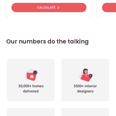
chevron_right
CALCULATE
Our numbers do the talking
50,000+ homes
3500+ interior
delivered
designers