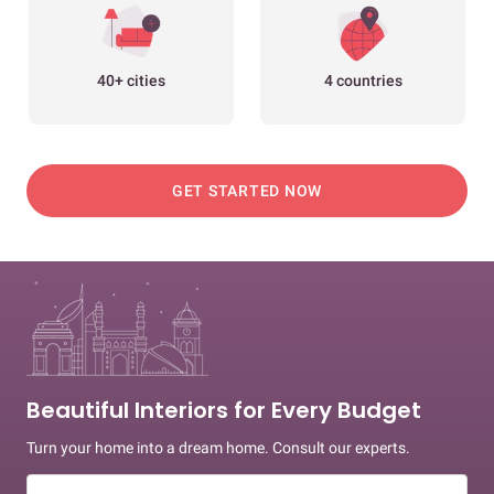
40+ cities
4 countries
GET STARTED NOW
Beautiful Interiors for Every Budget
Turn your home into a dream home. Consult our experts.