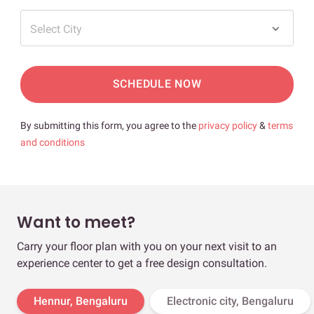
Select City
SCHEDULE NOW
By submitting this form, you agree to the
privacy policy
&
terms
and conditions
Want to meet?
Carry your floor plan with you on your next visit to an
experience center to get a free design consultation.
Hennur, Bengaluru
Electronic city, Bengaluru