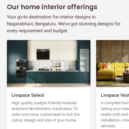
Our home interior offerings
Your go-to destination for interior designs in
Nagarabhavi, Bengaluru. We’ve got stunning designs for
every requirement and budget.
Livspace Select
Livspace Ves
High quality, budget-friendly modular
A complete home
solutions like kitchens, wardrobes, TV
taking your ne
units and more, customised to suit the
reality with en
colour, design and size of your home.
installation, m
services.