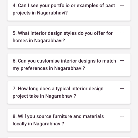
4. Can I see your portfolio or examples of past
projects in Nagarabhavi?
5. What interior design styles do you offer for
homes in Nagarabhavi?
6. Can you customise interior designs to match
my preferences in Nagarabhavi?
7. How long does a typical interior design
project take in Nagarabhavi?
8. Will you source furniture and materials
locally in Nagarabhavi?