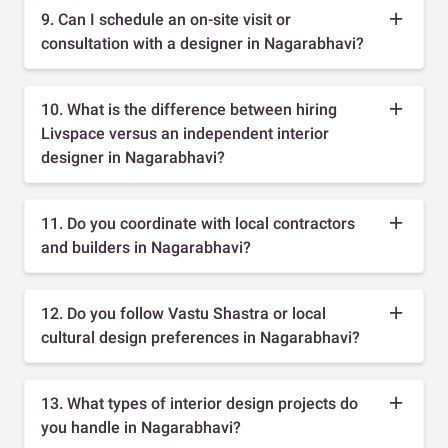
9. Can I schedule an on-site visit or
consultation with a designer in Nagarabhavi?
10. What is the difference between hiring
Livspace versus an independent interior
designer in Nagarabhavi?
11. Do you coordinate with local contractors
and builders in Nagarabhavi?
12. Do you follow Vastu Shastra or local
cultural design preferences in Nagarabhavi?
13. What types of interior design projects do
you handle in Nagarabhavi?