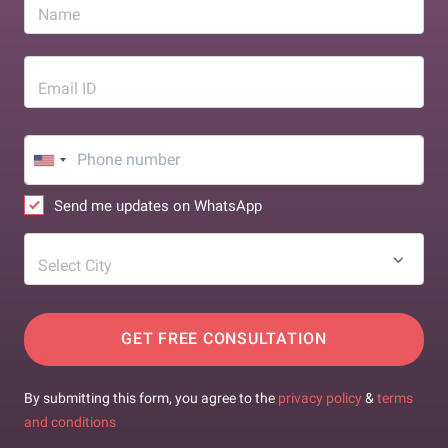
Name
Email ID
Send me updates on WhatsApp
Select City
GET FREE CONSULTATION
By submitting this form, you agree to the
privacy policy
&
terms
and conditions