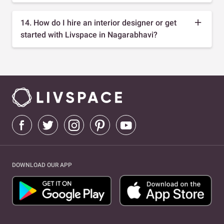
14. How do I hire an interior designer or get
started with Livspace in Nagarabhavi?
DOWNLOAD OUR APP