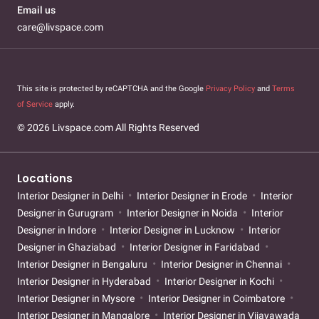
Email us
care@livspace.com
This site is protected by reCAPTCHA and the Google
Privacy Policy
and
Terms
of Service
apply.
© 2026 Livspace.com All Rights Reserved
Locations
Interior Designer in Delhi
Interior Designer in Erode
Interior
Designer in Gurugram
Interior Designer in Noida
Interior
Designer in Indore
Interior Designer in Lucknow
Interior
Designer in Ghaziabad
Interior Designer in Faridabad
Interior Designer in Bengaluru
Interior Designer in Chennai
Interior Designer in Hyderabad
Interior Designer in Kochi
Interior Designer in Mysore
Interior Designer in Coimbatore
Interior Designer in Mangalore
Interior Designer in Vijayawada