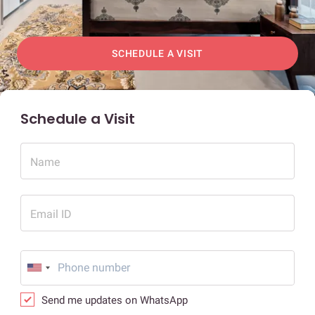
SCHEDULE A VISIT
Schedule a Visit
Name
Email ID
Send me updates on WhatsApp