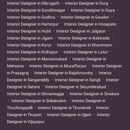
Interior Designer in Dibrugarh
Interior Designer in Durg
Interior Designer in Gandhinagar
Interior Designer in Gaya
Interior Designer in Godhra
Interior Designer in Gwalior
Interior Designer in Hamirpur
Interior Designer in Hosapete
Interior Designer in Hubli
Interior Designer in Jalgaon
Interior Designer in Jigani
Interior Designer in Kakinada
Interior Designer in Karur
Interior Designer in Khammam
Interior Designer in Kolhapur
Interior Designer in Latur
Interior Designer in Mansoorabad
Interior Designer in
Mehsana
Interior Designer in Muzaffarpur
Interior Designer
in Prayagraj
Interior Designer in Rajahmundry
Interior
Designer in Sangareddy
Interior Designer in Sangli
Interior
Designer in Satara
Interior Designer in Secunderabad
Interior Designer in Shivamogga
Interior Designer in Sivakasi
Interior Designer in Srikakulam
Interior Designer in
Tiruchirappalli
Interior Designer in Tirunelveli
Interior
Designer in Tirupati
Interior Designer in Ujjain
Interior
Designer in Vijayapur