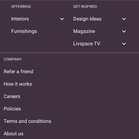
OFFERINGS
GET INSPIRED
expand_more
expand_more
Interiors
Design Ideas
expand_more
Furnishings
Magazine
expand_more
Livspace TV
COMPANY
Refer a friend
How it works
Careers
Policies
Terms and conditions
About us