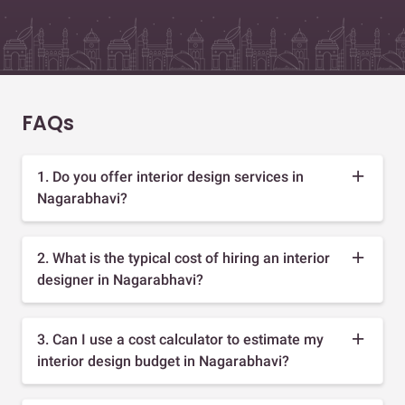
FAQs
1. Do you offer interior design services in
Nagarabhavi?
2. What is the typical cost of hiring an interior
designer in Nagarabhavi?
3. Can I use a cost calculator to estimate my
interior design budget in Nagarabhavi?