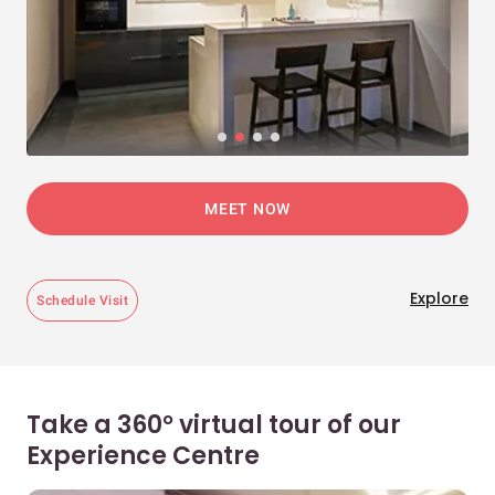
MEET NOW
Explore
Schedule Visit
Take a 360° virtual tour of our
Experience Centre