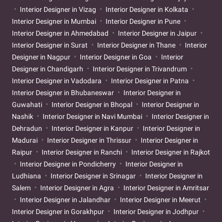
Interior Designer in Vizag
Interior Designer in Kolkata
Interior Designer in Mumbai
Interior Designer in Pune
Interior Designer in Ahmedabad
Interior Designer in Jaipur
Interior Designer in Surat
Interior Designer in Thane
Interior
Designer in Nagpur
Interior Designer in Goa
Interior
Designer in Chandigarh
Interior Designer in Trivandrum
Interior Designer in Vadodara
Interior Designer in Patna
Interior Designer in Bhubaneswar
Interior Designer in
Guwahati
Interior Designer in Bhopal
Interior Designer in
Nashik
Interior Designer in Navi Mumbai
Interior Designer in
Dehradun
Interior Designer in Kanpur
Interior Designer in
Madurai
Interior Designer in Thrissur
Interior Designer in
Raipur
Interior Designer in Ranchi
Interior Designer in Rajkot
Interior Designer in Pondicherry
Interior Designer in
Ludhiana
Interior Designer in Srinagar
Interior Designer in
Salem
Interior Designer in Agra
Interior Designer in Amritsar
Interior Designer in Jalandhar
Interior Designer in Meerut
Interior Designer in Gorakhpur
Interior Designer in Jodhpur