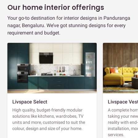
Our home interior offerings
Your go-to destination for interior designs in Panduranga
nagar, Bengaluru. We’ve got stunning designs for every
requirement and budget.
Livspace Select
Livspace Ves
High quality, budget-friendly modular
A complete home
solutions like kitchens, wardrobes, TV
taking your ne
units and more, customised to suit the
reality with en
colour, design and size of your home.
installation, m
services.