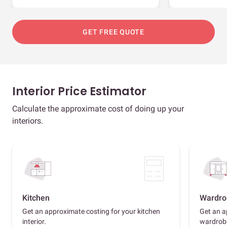
GET FREE QUOTE
Interior Price Estimator
Calculate the approximate cost of doing up your
interiors.
Kitchen
Wardro
Get an approximate costing for your kitchen
Get an a
interior.
wardrob