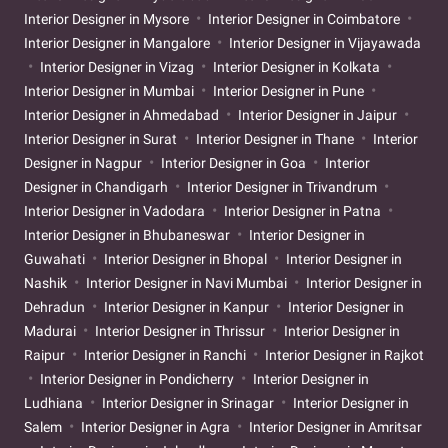
Interior Designer in Mysore
Interior Designer in Coimbatore
Interior Designer in Mangalore
Interior Designer in Vijayawada
Interior Designer in Vizag
Interior Designer in Kolkata
Interior Designer in Mumbai
Interior Designer in Pune
Interior Designer in Ahmedabad
Interior Designer in Jaipur
Interior Designer in Surat
Interior Designer in Thane
Interior
Designer in Nagpur
Interior Designer in Goa
Interior
Designer in Chandigarh
Interior Designer in Trivandrum
Interior Designer in Vadodara
Interior Designer in Patna
Interior Designer in Bhubaneswar
Interior Designer in
Guwahati
Interior Designer in Bhopal
Interior Designer in
Nashik
Interior Designer in Navi Mumbai
Interior Designer in
Dehradun
Interior Designer in Kanpur
Interior Designer in
Madurai
Interior Designer in Thrissur
Interior Designer in
Raipur
Interior Designer in Ranchi
Interior Designer in Rajkot
Interior Designer in Pondicherry
Interior Designer in
Ludhiana
Interior Designer in Srinagar
Interior Designer in
Salem
Interior Designer in Agra
Interior Designer in Amritsar