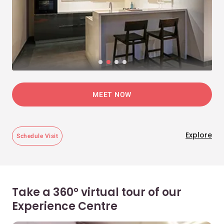
MEET NOW
Explore
Schedule Visit
Take a 360° virtual tour of our
Experience Centre