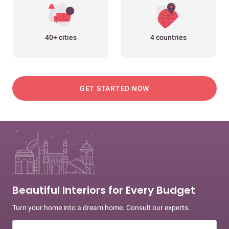
40+ cities
4 countries
GET STARTED NOW
Beautiful Interiors for Every Budget
Turn your home into a dream home. Consult our experts.