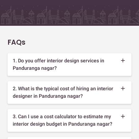
FAQs
1. Do you offer interior design services in
Panduranga nagar?
2. What is the typical cost of hiring an interior
designer in Panduranga nagar?
3. Can I use a cost calculator to estimate my
interior design budget in Panduranga nagar?