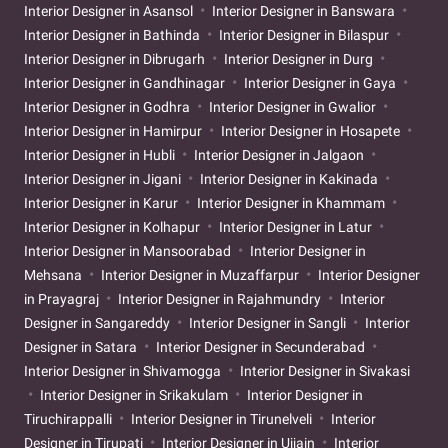
Interior Designer in Asansol
Interior Designer in Banswara
Interior Designer in Bathinda
Interior Designer in Bilaspur
Interior Designer in Dibrugarh
Interior Designer in Durg
Interior Designer in Gandhinagar
Interior Designer in Gaya
Interior Designer in Godhra
Interior Designer in Gwalior
Interior Designer in Hamirpur
Interior Designer in Hosapete
Interior Designer in Hubli
Interior Designer in Jalgaon
Interior Designer in Jigani
Interior Designer in Kakinada
Interior Designer in Karur
Interior Designer in Khammam
Interior Designer in Kolhapur
Interior Designer in Latur
Interior Designer in Mansoorabad
Interior Designer in
Mehsana
Interior Designer in Muzaffarpur
Interior Designer
in Prayagraj
Interior Designer in Rajahmundry
Interior
Designer in Sangareddy
Interior Designer in Sangli
Interior
Designer in Satara
Interior Designer in Secunderabad
Interior Designer in Shivamogga
Interior Designer in Sivakasi
Interior Designer in Srikakulam
Interior Designer in
Tiruchirappalli
Interior Designer in Tirunelveli
Interior
Designer in Tirupati
Interior Designer in Ujjain
Interior