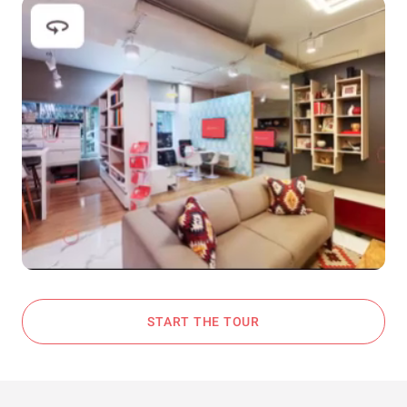
START THE TOUR