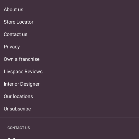
About us
Store Locator
Contact us
Privacy
Own a franchise
Livspace Reviews
Interior Designer
Our locations
Unsubscribe
CONTACT US