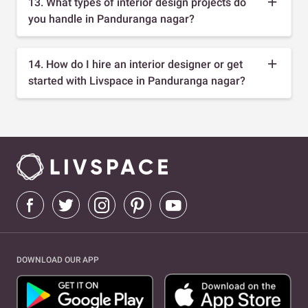
13. What types of interior design projects do
you handle in Panduranga nagar?
14. How do I hire an interior designer or get
started with Livspace in Panduranga nagar?
DOWNLOAD OUR APP