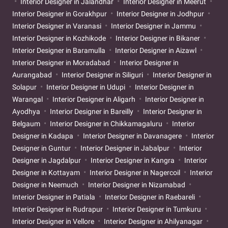
Interior Designer in Jalandhar
Interior Designer in Meerut
Interior Designer in Gorakhpur
Interior Designer in Jodhpur
Interior Designer in Varanasi
Interior Designer in Jammu
Interior Designer in Kozhikode
Interior Designer in Bikaner
Interior Designer in Baramulla
Interior Designer in Aizawl
Interior Designer in Moradabad
Interior Designer in
Aurangabad
Interior Designer in Siliguri
Interior Designer in
Solapur
Interior Designer in Udupi
Interior Designer in
Warangal
Interior Designer in Aligarh
Interior Designer in
Ayodhya
Interior Designer in Bareilly
Interior Designer in
Belgaum
Interior Designer in Chikkamagaluru
Interior
Designer in Kadapa
Interior Designer in Davanagere
Interior
Designer in Guntur
Interior Designer in Jabalpur
Interior
Designer in Jagdalpur
Interior Designer in Kangra
Interior
Designer in Kottayam
Interior Designer in Nagercoil
Interior
Designer in Neemuch
Interior Designer in Nizamabad
Interior Designer in Patiala
Interior Designer in Raebareli
Interior Designer in Rudrapur
Interior Designer in Tumkuru
Interior Designer in Vellore
Interior Designer in Ahilyanagar