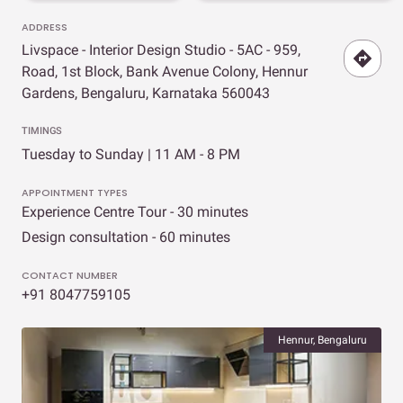
ADDRESS
Livspace - Interior Design Studio - 5AC - 959,
Road, 1st Block, Bank Avenue Colony, Hennur
Gardens, Bengaluru, Karnataka 560043
TIMINGS
Tuesday to Sunday | 11 AM - 8 PM
APPOINTMENT TYPES
Experience Centre Tour - 30 minutes
Design consultation - 60 minutes
CONTACT NUMBER
+91 8047759105
Hennur, Bengaluru