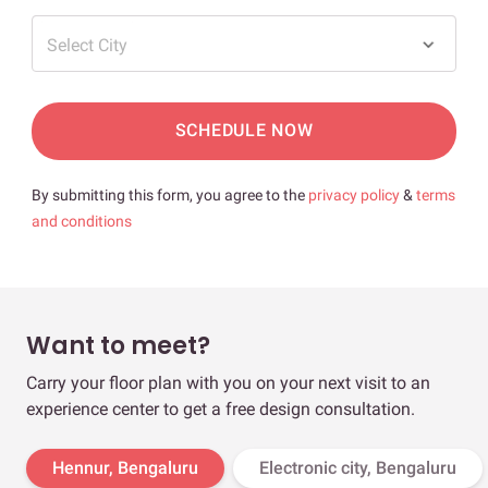
Select City
SCHEDULE NOW
By submitting this form, you agree to the
privacy policy
&
terms
and conditions
Want to meet?
Carry your floor plan with you on your next visit to an
experience center to get a free design consultation.
Hennur, Bengaluru
Electronic city, Bengaluru