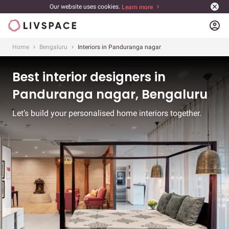
Our website uses cookies.
Learn more
account_circle
Home
Bengaluru
Interiors in Panduranga nagar
Best interior designers in
Panduranga nagar, Bengaluru
Let’s build your personalised home interiors together.