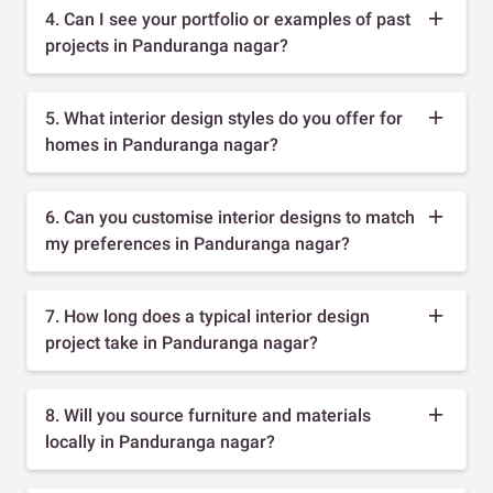
4. Can I see your portfolio or examples of past
projects in Panduranga nagar?
5. What interior design styles do you offer for
homes in Panduranga nagar?
6. Can you customise interior designs to match
my preferences in Panduranga nagar?
7. How long does a typical interior design
project take in Panduranga nagar?
8. Will you source furniture and materials
locally in Panduranga nagar?