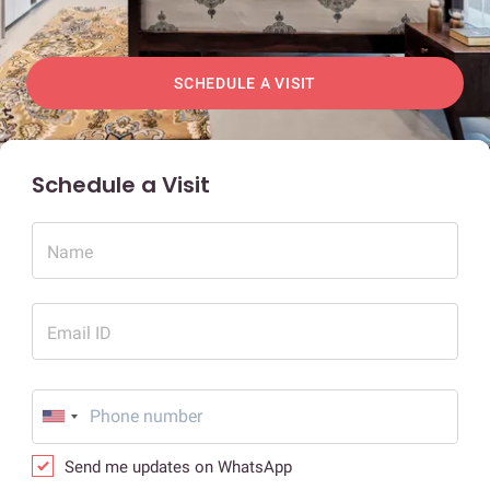
SCHEDULE A VISIT
Schedule a Visit
Name
Email ID
Send me updates on WhatsApp