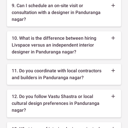
9. Can I schedule an on-site visit or
consultation with a designer in Panduranga
nagar?
10. What is the difference between hiring
Livspace versus an independent interior
designer in Panduranga nagar?
11. Do you coordinate with local contractors
and builders in Panduranga nagar?
12. Do you follow Vastu Shastra or local
cultural design preferences in Panduranga
nagar?