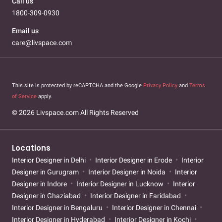
Call us
1800-309-0930
Email us
care@livspace.com
This site is protected by reCAPTCHA and the Google
Privacy Policy
and
Terms
of Service
apply.
© 2026 Livspace.com All Rights Reserved
Locations
Interior Designer in Delhi
Interior Designer in Erode
Interior
Designer in Gurugram
Interior Designer in Noida
Interior
Designer in Indore
Interior Designer in Lucknow
Interior
Designer in Ghaziabad
Interior Designer in Faridabad
Interior Designer in Bengaluru
Interior Designer in Chennai
Interior Designer in Hyderabad
Interior Designer in Kochi