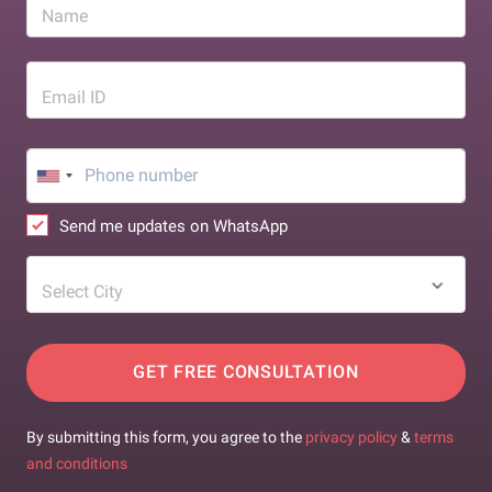
Name
Email ID
Send me updates on WhatsApp
Select City
GET FREE CONSULTATION
By submitting this form, you agree to the
privacy policy
&
terms
and conditions