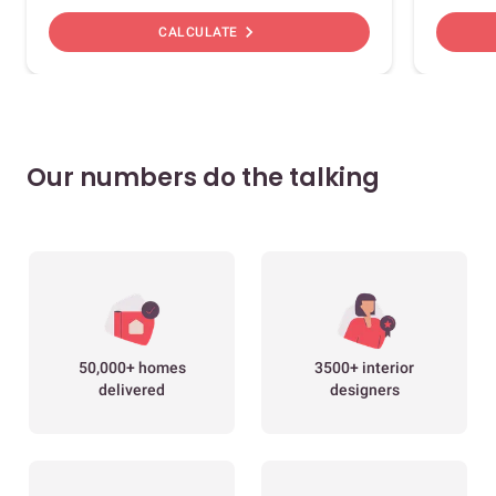
chevron_right
CALCULATE
Our numbers do the talking
50,000+ homes
3500+ interior
delivered
designers