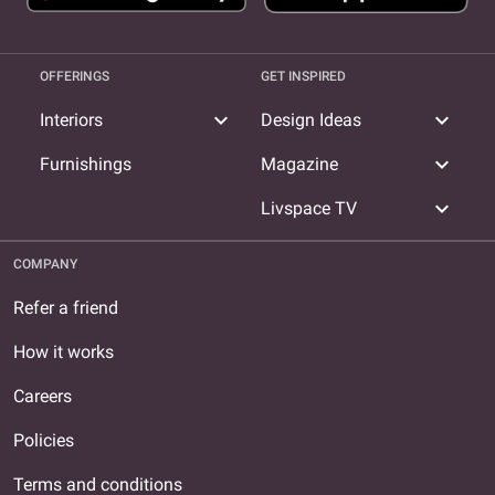
OFFERINGS
GET INSPIRED
expand_more
expand_more
Interiors
Design Ideas
expand_more
Furnishings
Magazine
expand_more
Livspace TV
COMPANY
Refer a friend
How it works
Careers
Policies
Terms and conditions