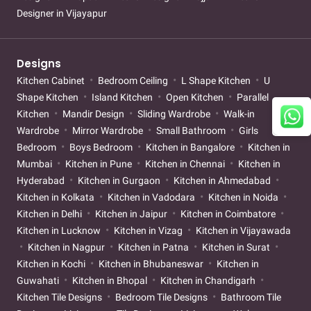
Designer in Vijayapur
Designs
Kitchen Cabinet
Bedroom Ceiling
L Shape Kitchen
U
Shape Kitchen
Island Kitchen
Open Kitchen
Parallel
Kitchen
Mandir Design
Sliding Wardrobe
Walk-in
Wardrobe
Mirror Wardrobe
Small Bathroom
Girls
Bedroom
Boys Bedroom
Kitchen in Bangalore
Kitchen in
Mumbai
Kitchen in Pune
Kitchen in Chennai
Kitchen in
Hyderabad
Kitchen in Gurgaon
Kitchen in Ahmedabad
Kitchen in Kolkata
Kitchen in Vadodara
Kitchen in Noida
Kitchen in Delhi
Kitchen in Jaipur
Kitchen in Coimbatore
Kitchen in Lucknow
Kitchen in Vizag
Kitchen in Vijayawada
Kitchen in Nagpur
Kitchen in Patna
Kitchen in Surat
Kitchen in Kochi
Kitchen in Bhubaneswar
Kitchen in
Guwahati
Kitchen in Bhopal
Kitchen in Chandigarh
Kitchen Tile Designs
Bedroom Tile Designs
Bathroom Tile