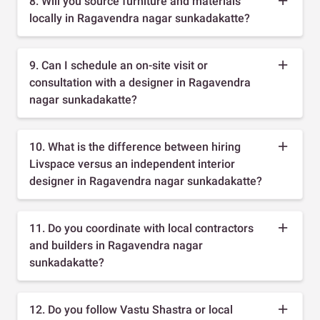
8. Will you source furniture and materials
locally in Ragavendra nagar sunkadakatte?
9. Can I schedule an on-site visit or
consultation with a designer in Ragavendra
nagar sunkadakatte?
10. What is the difference between hiring
Livspace versus an independent interior
designer in Ragavendra nagar sunkadakatte?
11. Do you coordinate with local contractors
and builders in Ragavendra nagar
sunkadakatte?
12. Do you follow Vastu Shastra or local