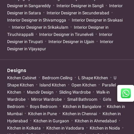
Designer in Sangareddy
Interior Designer in Sangli
Interior
Designer in Satara
Interior Designer in Secunderabad
Interior Designer in Shivamogga
Interior Designer in Sivakasi
Interior Designer in Srikakulam
Interior Designer in
Tiruchirappalli
Interior Designer in Tirunelveli
Interior
Designer in Tirupati
Interior Designer in Ujjain
Interior
Designer in Vijayapur
Designs
Kitchen Cabinet
Bedroom Ceiling
L Shape Kitchen
U
Shape Kitchen
Island Kitchen
Open Kitchen
Parallel
Kitchen
Mandir Design
Sliding Wardrobe
Walk-in
Wardrobe
Mirror Wardrobe
Small Bathroom
Girls
Bedroom
Boys Bedroom
Kitchen in Bangalore
Kitchen in
Mumbai
Kitchen in Pune
Kitchen in Chennai
Kitchen in
Hyderabad
Kitchen in Gurgaon
Kitchen in Ahmedabad
Kitchen in Kolkata
Kitchen in Vadodara
Kitchen in Noida