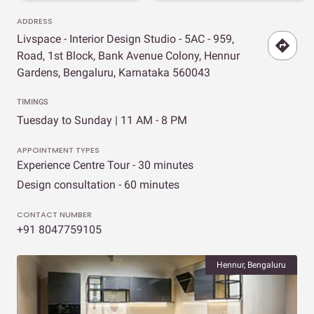
ADDRESS
Livspace - Interior Design Studio - 5AC - 959,
Road, 1st Block, Bank Avenue Colony, Hennur
Gardens, Bengaluru, Karnataka 560043
TIMINGS
Tuesday to Sunday | 11 AM - 8 PM
APPOINTMENT TYPES
Experience Centre Tour - 30 minutes
Design consultation - 60 minutes
CONTACT NUMBER
+91 8047759105
Hennur, Bengaluru