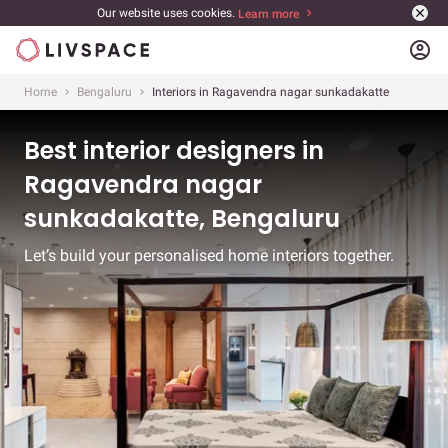
Our website uses cookies.
Learn more
account_circle
Home
Bengaluru
Interiors in Ragavendra nagar sunkadakatte
Best interior designers in
Ragavendra nagar
sunkadakatte, Bengaluru
Let’s build your personalised home interiors together.