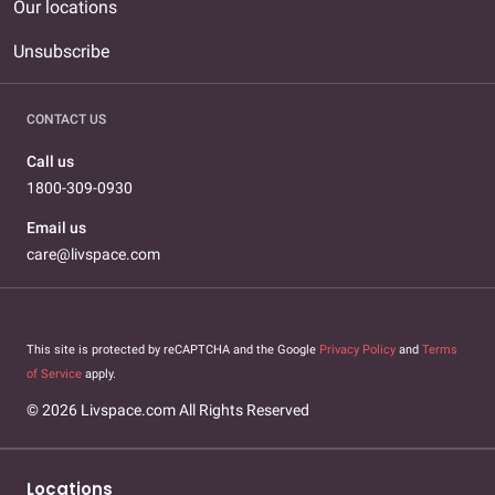
Our locations
Unsubscribe
CONTACT US
Call us
1800-309-0930
Email us
care@livspace.com
This site is protected by reCAPTCHA and the Google
Privacy Policy
and
Terms
of Service
apply.
© 2026 Livspace.com All Rights Reserved
Locations