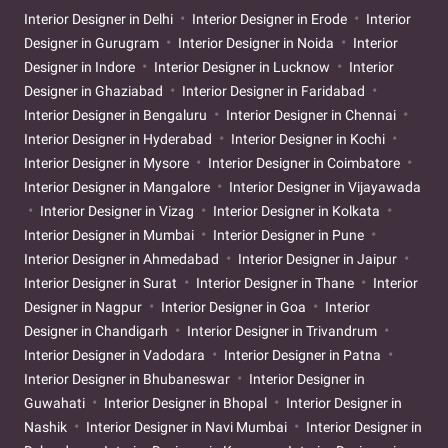
Interior Designer in Delhi
Interior Designer in Erode
Interior
Designer in Gurugram
Interior Designer in Noida
Interior
Designer in Indore
Interior Designer in Lucknow
Interior
Designer in Ghaziabad
Interior Designer in Faridabad
Interior Designer in Bengaluru
Interior Designer in Chennai
Interior Designer in Hyderabad
Interior Designer in Kochi
Interior Designer in Mysore
Interior Designer in Coimbatore
Interior Designer in Mangalore
Interior Designer in Vijayawada
Interior Designer in Vizag
Interior Designer in Kolkata
Interior Designer in Mumbai
Interior Designer in Pune
Interior Designer in Ahmedabad
Interior Designer in Jaipur
Interior Designer in Surat
Interior Designer in Thane
Interior
Designer in Nagpur
Interior Designer in Goa
Interior
Designer in Chandigarh
Interior Designer in Trivandrum
Interior Designer in Vadodara
Interior Designer in Patna
Interior Designer in Bhubaneswar
Interior Designer in
Guwahati
Interior Designer in Bhopal
Interior Designer in
Nashik
Interior Designer in Navi Mumbai
Interior Designer in