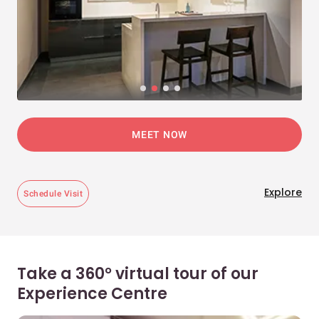
MEET NOW
Explore
Schedule Visit
Take a 360° virtual tour of our
Experience Centre