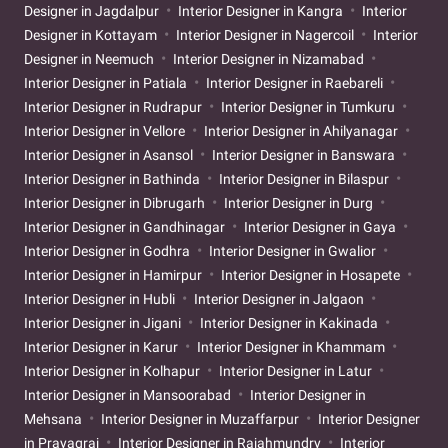
Designer in Jagdalpur
Interior Designer in Kangra
Interior
Designer in Kottayam
Interior Designer in Nagercoil
Interior
Designer in Neemuch
Interior Designer in Nizamabad
Interior Designer in Patiala
Interior Designer in Raebareli
Interior Designer in Rudrapur
Interior Designer in Tumkuru
Interior Designer in Vellore
Interior Designer in Ahilyanagar
Interior Designer in Asansol
Interior Designer in Banswara
Interior Designer in Bathinda
Interior Designer in Bilaspur
Interior Designer in Dibrugarh
Interior Designer in Durg
Interior Designer in Gandhinagar
Interior Designer in Gaya
Interior Designer in Godhra
Interior Designer in Gwalior
Interior Designer in Hamirpur
Interior Designer in Hosapete
Interior Designer in Hubli
Interior Designer in Jalgaon
Interior Designer in Jigani
Interior Designer in Kakinada
Interior Designer in Karur
Interior Designer in Khammam
Interior Designer in Kolhapur
Interior Designer in Latur
Interior Designer in Mansoorabad
Interior Designer in
Mehsana
Interior Designer in Muzaffarpur
Interior Designer
in Prayagraj
Interior Designer in Rajahmundry
Interior