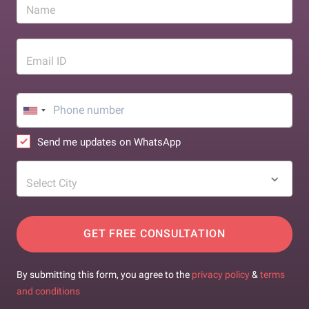
Name
Email ID
Send me updates on WhatsApp
Select City
GET FREE CONSULTATION
By submitting this form, you agree to the
privacy policy
&
terms
and conditions