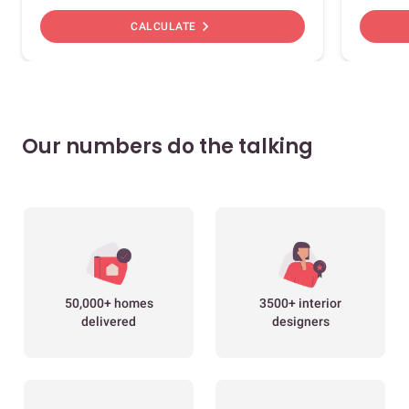
chevron_right
CALCULATE
Our numbers do the talking
50,000+ homes
3500+ interior
delivered
designers