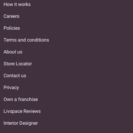
How it works
Careers
Policies
Terms and conditions
About us
Store Locator
Contact us
Privacy
Own a franchise
Livspace Reviews
Interior Designer