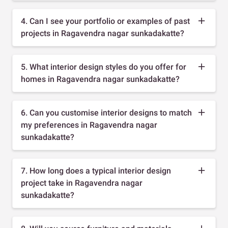
4. Can I see your portfolio or examples of past
projects in Ragavendra nagar sunkadakatte?
5. What interior design styles do you offer for
homes in Ragavendra nagar sunkadakatte?
6. Can you customise interior designs to match
my preferences in Ragavendra nagar
sunkadakatte?
7. How long does a typical interior design
project take in Ragavendra nagar
sunkadakatte?