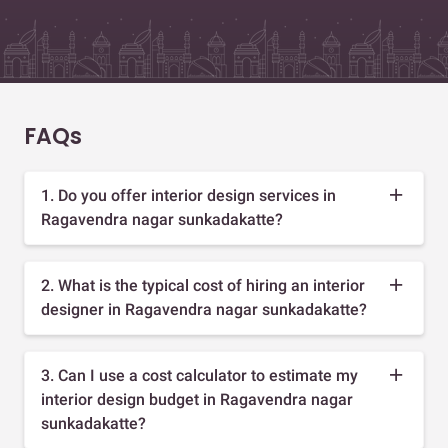
FAQs
1. Do you offer interior design services in
Ragavendra nagar sunkadakatte?
2. What is the typical cost of hiring an interior
designer in Ragavendra nagar sunkadakatte?
3. Can I use a cost calculator to estimate my
interior design budget in Ragavendra nagar
sunkadakatte?