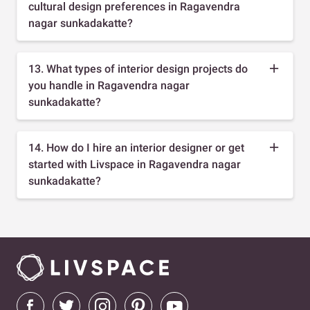
cultural design preferences in Ragavendra
nagar sunkadakatte?
13. What types of interior design projects do
you handle in Ragavendra nagar
sunkadakatte?
14. How do I hire an interior designer or get
started with Livspace in Ragavendra nagar
sunkadakatte?