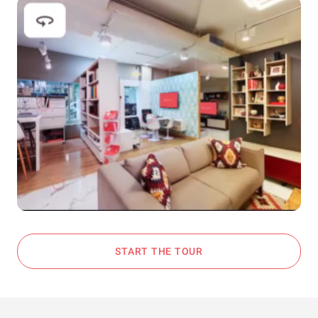
START THE TOUR