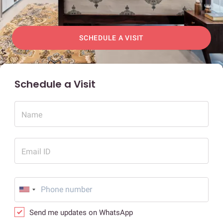
SCHEDULE A VISIT
Schedule a Visit
Name
Email ID
Send me updates on WhatsApp