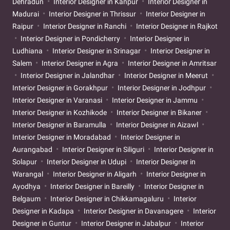
Dehradun
Interior Designer in Kanpur
Interior Designer in
Madurai
Interior Designer in Thrissur
Interior Designer in
Raipur
Interior Designer in Ranchi
Interior Designer in Rajkot
Interior Designer in Pondicherry
Interior Designer in
Ludhiana
Interior Designer in Srinagar
Interior Designer in
Salem
Interior Designer in Agra
Interior Designer in Amritsar
Interior Designer in Jalandhar
Interior Designer in Meerut
Interior Designer in Gorakhpur
Interior Designer in Jodhpur
Interior Designer in Varanasi
Interior Designer in Jammu
Interior Designer in Kozhikode
Interior Designer in Bikaner
Interior Designer in Baramulla
Interior Designer in Aizawl
Interior Designer in Moradabad
Interior Designer in
Aurangabad
Interior Designer in Siliguri
Interior Designer in
Solapur
Interior Designer in Udupi
Interior Designer in
Warangal
Interior Designer in Aligarh
Interior Designer in
Ayodhya
Interior Designer in Bareilly
Interior Designer in
Belgaum
Interior Designer in Chikkamagaluru
Interior
Designer in Kadapa
Interior Designer in Davanagere
Interior
Designer in Guntur
Interior Designer in Jabalpur
Interior