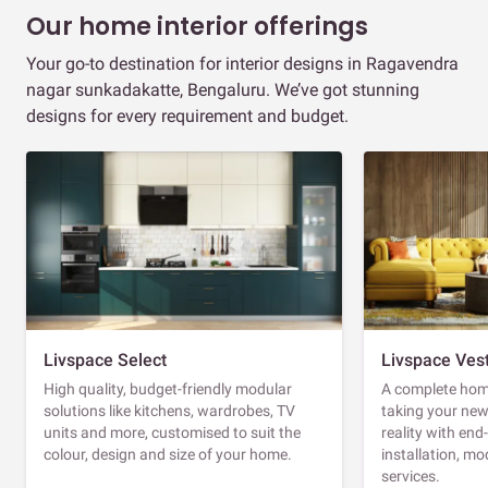
Our home interior offerings
Your go-to destination for interior designs in Ragavendra
nagar sunkadakatte, Bengaluru. We’ve got stunning
designs for every requirement and budget.
Livspace Select
Livspace Ves
High quality, budget-friendly modular
A complete home
solutions like kitchens, wardrobes, TV
taking your ne
units and more, customised to suit the
reality with en
colour, design and size of your home.
installation, m
services.