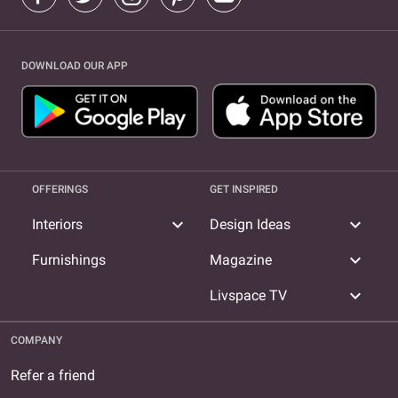
DOWNLOAD OUR APP
OFFERINGS
GET INSPIRED
expand_more
expand_more
Interiors
Design Ideas
expand_more
Furnishings
Magazine
expand_more
Livspace TV
COMPANY
Refer a friend