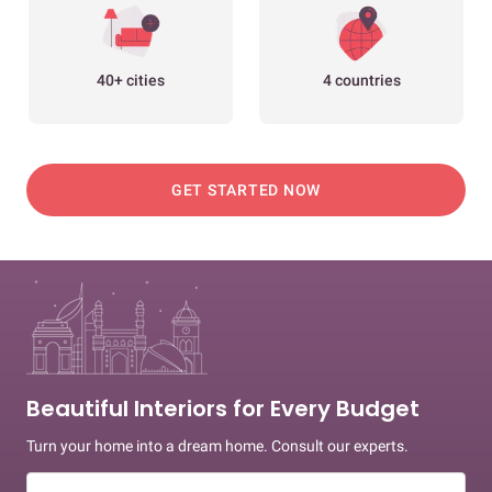
40+ cities
4 countries
GET STARTED NOW
Beautiful Interiors for Every Budget
Turn your home into a dream home. Consult our experts.