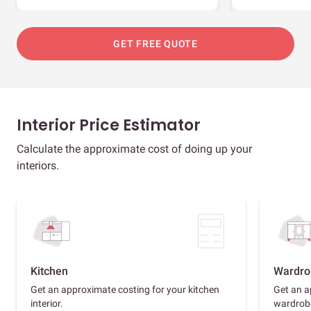
GET FREE QUOTE
Interior Price Estimator
Calculate the approximate cost of doing up your
interiors.
Kitchen
Wardro
Get an approximate costing for your kitchen
Get an a
interior.
wardrob