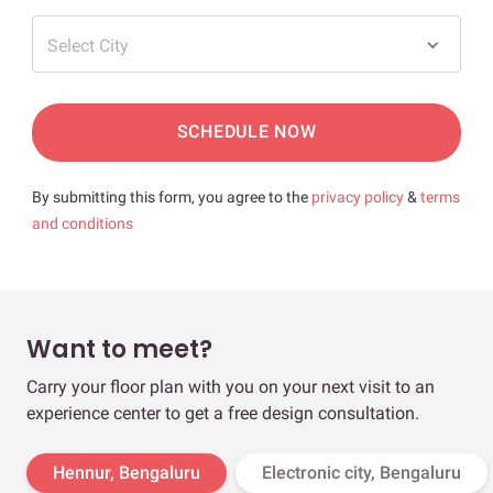
Select City
SCHEDULE NOW
By submitting this form, you agree to the
privacy policy
&
terms
and conditions
Want to meet?
Carry your floor plan with you on your next visit to an
experience center to get a free design consultation.
Hennur, Bengaluru
Electronic city, Bengaluru