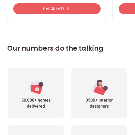
chevron_right
CALCULATE
Our numbers do the talking
50,000+ homes
3500+ interior
delivered
designers