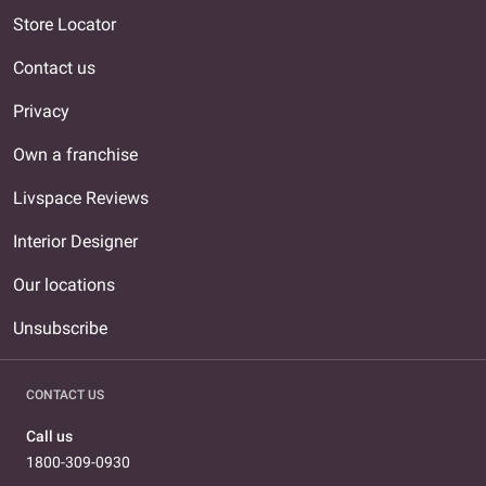
Store Locator
Contact us
Privacy
Own a franchise
Livspace Reviews
Interior Designer
Our locations
Unsubscribe
CONTACT US
Call us
1800-309-0930