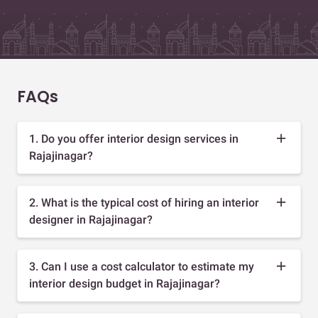
FAQs
1. Do you offer interior design services in
Rajajinagar?
2. What is the typical cost of hiring an interior
designer in Rajajinagar?
3. Can I use a cost calculator to estimate my
interior design budget in Rajajinagar?