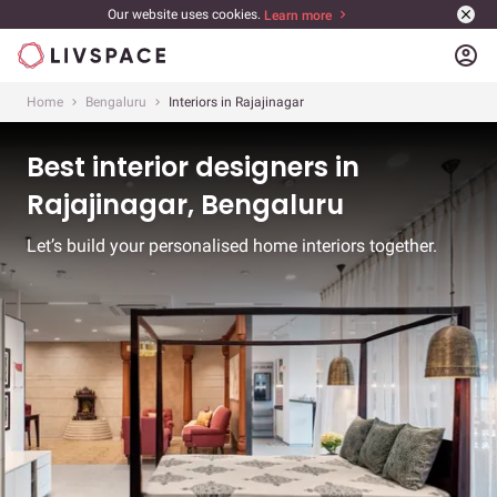
Our website uses cookies.
Learn more
account_circle
Home
Bengaluru
Interiors in Rajajinagar
Best interior designers in
Rajajinagar, Bengaluru
Let’s build your personalised home interiors together.