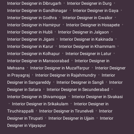
Interior Designer in Dibrugarh
Interior Designer in Durg
Interior Designer in Gandhinagar
Interior Designer in Gaya
Interior Designer in Godhra
Interior Designer in Gwalior
Interior Designer in Hamirpur
Interior Designer in Hosapete
Interior Designer in Hubli
Interior Designer in Jalgaon
Interior Designer in Jigani
Interior Designer in Kakinada
Interior Designer in Karur
Interior Designer in Khammam
Interior Designer in Kolhapur
Interior Designer in Latur
Interior Designer in Mansoorabad
Interior Designer in
Mehsana
Interior Designer in Muzaffarpur
Interior Designer
in Prayagraj
Interior Designer in Rajahmundry
Interior
Designer in Sangareddy
Interior Designer in Sangli
Interior
Designer in Satara
Interior Designer in Secunderabad
Interior Designer in Shivamogga
Interior Designer in Sivakasi
Interior Designer in Srikakulam
Interior Designer in
Tiruchirappalli
Interior Designer in Tirunelveli
Interior
Designer in Tirupati
Interior Designer in Ujjain
Interior
Designer in Vijayapur