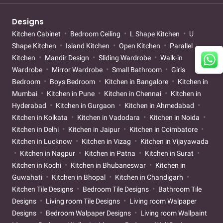
Designs
Kitchen Cabinet
Bedroom Ceiling
L Shape Kitchen
U
Shape Kitchen
Island Kitchen
Open Kitchen
Parallel
Kitchen
Mandir Design
Sliding Wardrobe
Walk-in
Wardrobe
Mirror Wardrobe
Small Bathroom
Girls
Bedroom
Boys Bedroom
Kitchen in Bangalore
Kitchen in
Mumbai
Kitchen in Pune
Kitchen in Chennai
Kitchen in
Hyderabad
Kitchen in Gurgaon
Kitchen in Ahmedabad
Kitchen in Kolkata
Kitchen in Vadodara
Kitchen in Noida
Kitchen in Delhi
Kitchen in Jaipur
Kitchen in Coimbatore
Kitchen in Lucknow
Kitchen in Vizag
Kitchen in Vijayawada
Kitchen in Nagpur
Kitchen in Patna
Kitchen in Surat
Kitchen in Kochi
Kitchen in Bhubaneswar
Kitchen in
Guwahati
Kitchen in Bhopal
Kitchen in Chandigarh
Kitchen Tile Designs
Bedroom Tile Designs
Bathroom Tile
Designs
Living room Tile Designs
Living room Walpaper
Designs
Bedroom Walpaper Designs
Living room Wallpaint