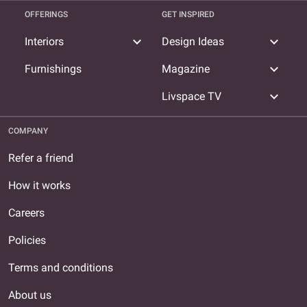
OFFERINGS
GET INSPIRED
expand_more
expand_more
Interiors
Design Ideas
expand_more
Furnishings
Magazine
expand_more
Livspace TV
COMPANY
Refer a friend
How it works
Careers
Policies
Terms and conditions
About us