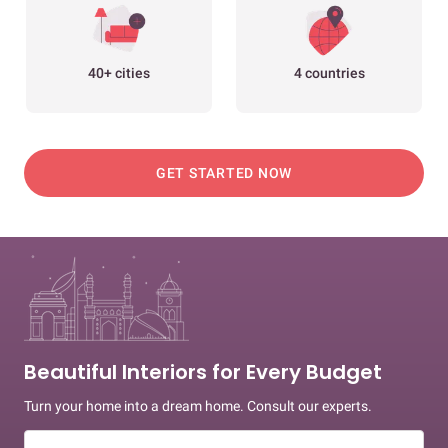
40+ cities
4 countries
GET STARTED NOW
Beautiful Interiors for Every Budget
Turn your home into a dream home. Consult our experts.