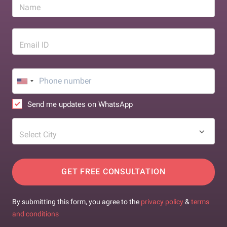
Name
Email ID
Send me updates on WhatsApp
Select City
GET FREE CONSULTATION
By submitting this form, you agree to the
privacy policy
&
terms
and conditions