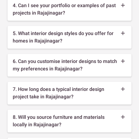
4. Can I see your portfolio or examples of past
projects in Rajajinagar?
5. What interior design styles do you offer for
homes in Rajajinagar?
6. Can you customise interior designs to match
my preferences in Rajajinagar?
7. How long does a typical interior design
project take in Rajajinagar?
8. Will you source furniture and materials
locally in Rajajinagar?