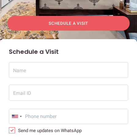
SCHEDULE A VISIT
Schedule a Visit
Name
Email ID
Send me updates on WhatsApp