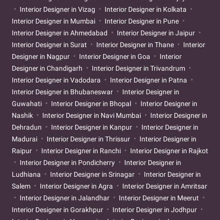
Interior Designer in Vizag
Interior Designer in Kolkata
Interior Designer in Mumbai
Interior Designer in Pune
Interior Designer in Ahmedabad
Interior Designer in Jaipur
Interior Designer in Surat
Interior Designer in Thane
Interior
Designer in Nagpur
Interior Designer in Goa
Interior
Designer in Chandigarh
Interior Designer in Trivandrum
Interior Designer in Vadodara
Interior Designer in Patna
Interior Designer in Bhubaneswar
Interior Designer in
Guwahati
Interior Designer in Bhopal
Interior Designer in
Nashik
Interior Designer in Navi Mumbai
Interior Designer in
Dehradun
Interior Designer in Kanpur
Interior Designer in
Madurai
Interior Designer in Thrissur
Interior Designer in
Raipur
Interior Designer in Ranchi
Interior Designer in Rajkot
Interior Designer in Pondicherry
Interior Designer in
Ludhiana
Interior Designer in Srinagar
Interior Designer in
Salem
Interior Designer in Agra
Interior Designer in Amritsar
Interior Designer in Jalandhar
Interior Designer in Meerut
Interior Designer in Gorakhpur
Interior Designer in Jodhpur