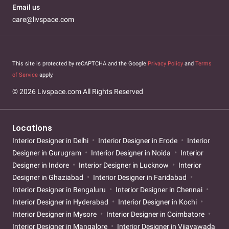
Email us
care@livspace.com
This site is protected by reCAPTCHA and the Google
Privacy Policy
and
Terms
of Service
apply.
© 2026 Livspace.com All Rights Reserved
Locations
Interior Designer in Delhi
Interior Designer in Erode
Interior
Designer in Gurugram
Interior Designer in Noida
Interior
Designer in Indore
Interior Designer in Lucknow
Interior
Designer in Ghaziabad
Interior Designer in Faridabad
Interior Designer in Bengaluru
Interior Designer in Chennai
Interior Designer in Hyderabad
Interior Designer in Kochi
Interior Designer in Mysore
Interior Designer in Coimbatore
Interior Designer in Mangalore
Interior Designer in Vijayawada