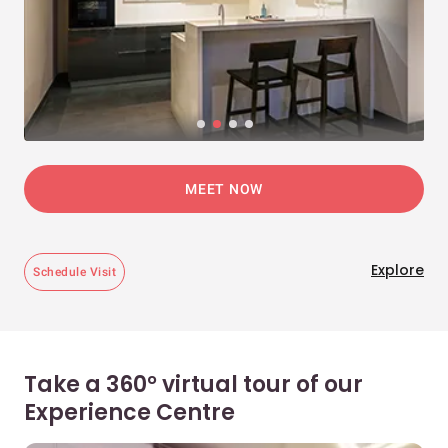
MEET NOW
Explore
Schedule Visit
Take a 360° virtual tour of our
Experience Centre