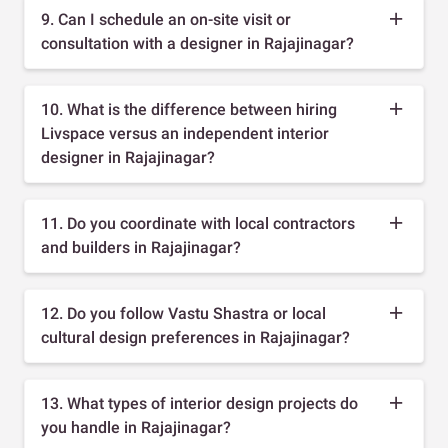
9. Can I schedule an on-site visit or
consultation with a designer in Rajajinagar?
10. What is the difference between hiring
Livspace versus an independent interior
designer in Rajajinagar?
11. Do you coordinate with local contractors
and builders in Rajajinagar?
12. Do you follow Vastu Shastra or local
cultural design preferences in Rajajinagar?
13. What types of interior design projects do
you handle in Rajajinagar?