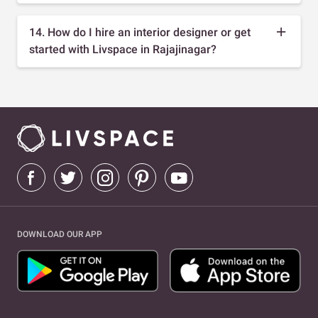
14. How do I hire an interior designer or get
started with Livspace in Rajajinagar?
DOWNLOAD OUR APP