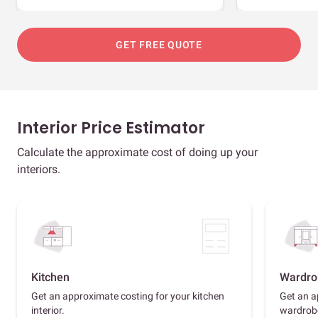
GET FREE QUOTE
Interior Price Estimator
Calculate the approximate cost of doing up your
interiors.
Kitchen
Wardro
Get an approximate costing for your kitchen
Get an a
interior.
wardrob