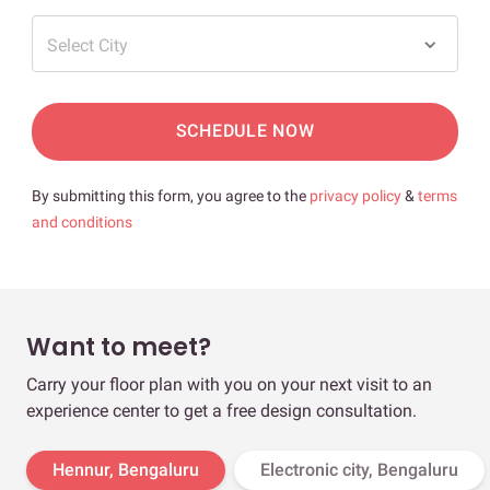
Select City
SCHEDULE NOW
By submitting this form, you agree to the
privacy policy
&
terms
and conditions
Want to meet?
Carry your floor plan with you on your next visit to an
experience center to get a free design consultation.
Hennur, Bengaluru
Electronic city, Bengaluru