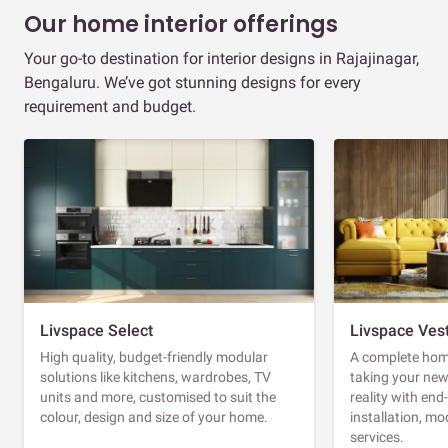
Our home interior offerings
Your go-to destination for interior designs in Rajajinagar,
Bengaluru. We’ve got stunning designs for every
requirement and budget.
Livspace Select
Livspace Ves
High quality, budget-friendly modular
A complete home
solutions like kitchens, wardrobes, TV
taking your ne
units and more, customised to suit the
reality with en
colour, design and size of your home.
installation, m
services.