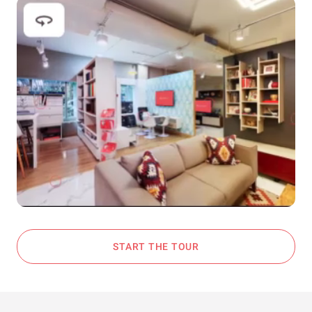
START THE TOUR