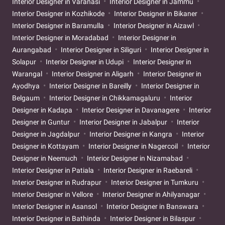
Interior Designer in Varanasi
Interior Designer in Jammu
Interior Designer in Kozhikode
Interior Designer in Bikaner
Interior Designer in Baramulla
Interior Designer in Aizawl
Interior Designer in Moradabad
Interior Designer in
Aurangabad
Interior Designer in Siliguri
Interior Designer in
Solapur
Interior Designer in Udupi
Interior Designer in
Warangal
Interior Designer in Aligarh
Interior Designer in
Ayodhya
Interior Designer in Bareilly
Interior Designer in
Belgaum
Interior Designer in Chikkamagaluru
Interior
Designer in Kadapa
Interior Designer in Davanagere
Interior
Designer in Guntur
Interior Designer in Jabalpur
Interior
Designer in Jagdalpur
Interior Designer in Kangra
Interior
Designer in Kottayam
Interior Designer in Nagercoil
Interior
Designer in Neemuch
Interior Designer in Nizamabad
Interior Designer in Patiala
Interior Designer in Raebareli
Interior Designer in Rudrapur
Interior Designer in Tumkuru
Interior Designer in Vellore
Interior Designer in Ahilyanagar
Interior Designer in Asansol
Interior Designer in Banswara
Interior Designer in Bathinda
Interior Designer in Bilaspur