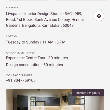
ADDRESS
Livspace - Interior Design Studio - 5AC - 959,
Road, 1st Block, Bank Avenue Colony, Hennur
Gardens, Bengaluru, Karnataka 560043
TIMINGS
Tuesday to Sunday | 11 AM - 8 PM
APPOINTMENT TYPES
Experience Centre Tour - 30 minutes
Design consultation - 60 minutes
CONTACT NUMBER
+91 8047759105
Hennur, Bengaluru