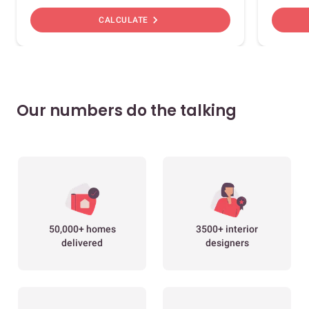
chevron_right
CALCULATE
Our numbers do the talking
50,000+ homes
3500+ interior
delivered
designers