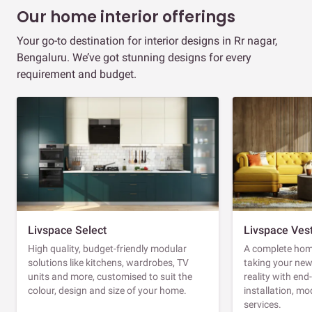
Our home interior offerings
Your go-to destination for interior designs in Rr nagar,
Bengaluru. We’ve got stunning designs for every
requirement and budget.
Livspace Select
Livspace Ves
High quality, budget-friendly modular
A complete home
solutions like kitchens, wardrobes, TV
taking your ne
units and more, customised to suit the
reality with en
colour, design and size of your home.
installation, m
services.