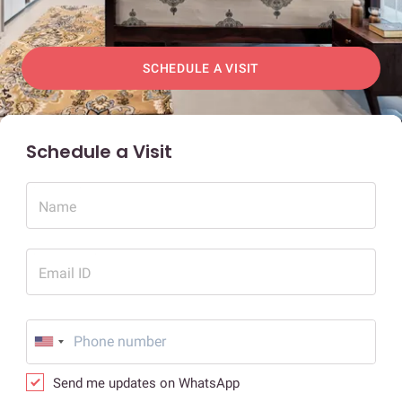
SCHEDULE A VISIT
Schedule a Visit
Name
Email ID
Send me updates on WhatsApp