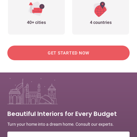
40+ cities
4 countries
GET STARTED NOW
Beautiful Interiors for Every Budget
Turn your home into a dream home. Consult our experts.