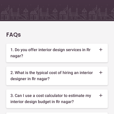
FAQs
1. Do you offer interior design services in Rr
nagar?
2. What is the typical cost of hiring an interior
designer in Rr nagar?
3. Can I use a cost calculator to estimate my
interior design budget in Rr nagar?