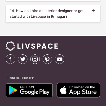
14. How do I hire an interior designer or get
started with Livspace in Rr nagar?
DOWNLOAD OUR APP