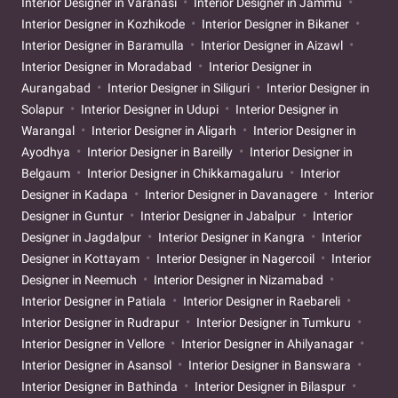
Interior Designer in Varanasi
Interior Designer in Jammu
Interior Designer in Kozhikode
Interior Designer in Bikaner
Interior Designer in Baramulla
Interior Designer in Aizawl
Interior Designer in Moradabad
Interior Designer in
Aurangabad
Interior Designer in Siliguri
Interior Designer in
Solapur
Interior Designer in Udupi
Interior Designer in
Warangal
Interior Designer in Aligarh
Interior Designer in
Ayodhya
Interior Designer in Bareilly
Interior Designer in
Belgaum
Interior Designer in Chikkamagaluru
Interior
Designer in Kadapa
Interior Designer in Davanagere
Interior
Designer in Guntur
Interior Designer in Jabalpur
Interior
Designer in Jagdalpur
Interior Designer in Kangra
Interior
Designer in Kottayam
Interior Designer in Nagercoil
Interior
Designer in Neemuch
Interior Designer in Nizamabad
Interior Designer in Patiala
Interior Designer in Raebareli
Interior Designer in Rudrapur
Interior Designer in Tumkuru
Interior Designer in Vellore
Interior Designer in Ahilyanagar
Interior Designer in Asansol
Interior Designer in Banswara
Interior Designer in Bathinda
Interior Designer in Bilaspur