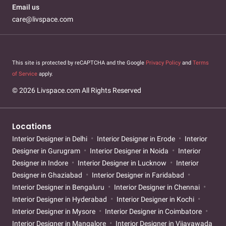
Email us
care@livspace.com
This site is protected by reCAPTCHA and the Google
Privacy Policy
and
Terms
of Service
apply.
© 2026 Livspace.com All Rights Reserved
Locations
Interior Designer in Delhi
Interior Designer in Erode
Interior
Designer in Gurugram
Interior Designer in Noida
Interior
Designer in Indore
Interior Designer in Lucknow
Interior
Designer in Ghaziabad
Interior Designer in Faridabad
Interior Designer in Bengaluru
Interior Designer in Chennai
Interior Designer in Hyderabad
Interior Designer in Kochi
Interior Designer in Mysore
Interior Designer in Coimbatore
Interior Designer in Mangalore
Interior Designer in Vijayawada