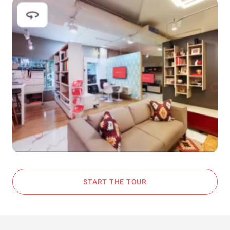
START THE TOUR