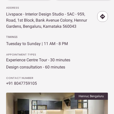
ADDRESS
Livspace - Interior Design Studio - 5AC - 959,
Road, 1st Block, Bank Avenue Colony, Hennur
Gardens, Bengaluru, Karnataka 560043
TIMINGS
Tuesday to Sunday | 11 AM - 8 PM
APPOINTMENT TYPES
Experience Centre Tour - 30 minutes
Design consultation - 60 minutes
CONTACT NUMBER
+91 8047759105
Hennur, Bengaluru