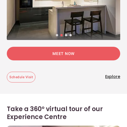
MEET NOW
Explore
Schedule Visit
Take a 360° virtual tour of our
Experience Centre