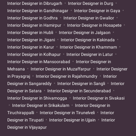
Interior Designer in Dibrugarh
Interior Designer in Durg
Interior Designer in Gandhinagar
Interior Designer in Gaya
Interior Designer in Godhra
Interior Designer in Gwalior
Interior Designer in Hamirpur
Interior Designer in Hosapete
Interior Designer in Hubli
Interior Designer in Jalgaon
Interior Designer in Jigani
Interior Designer in Kakinada
Interior Designer in Karur
Interior Designer in Khammam
Interior Designer in Kolhapur
Interior Designer in Latur
Interior Designer in Mansoorabad
Interior Designer in
Mehsana
Interior Designer in Muzaffarpur
Interior Designer
in Prayagraj
Interior Designer in Rajahmundry
Interior
Designer in Sangareddy
Interior Designer in Sangli
Interior
Designer in Satara
Interior Designer in Secunderabad
Interior Designer in Shivamogga
Interior Designer in Sivakasi
Interior Designer in Srikakulam
Interior Designer in
Tiruchirappalli
Interior Designer in Tirunelveli
Interior
Designer in Tirupati
Interior Designer in Ujjain
Interior
Designer in Vijayapur