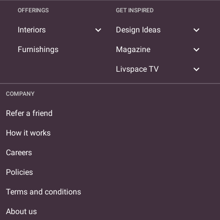
OFFERINGS
GET INSPIRED
expand_more
expand_more
Interiors
Design Ideas
expand_more
Furnishings
Magazine
expand_more
Livspace TV
COMPANY
Refer a friend
How it works
Careers
Policies
Terms and conditions
About us