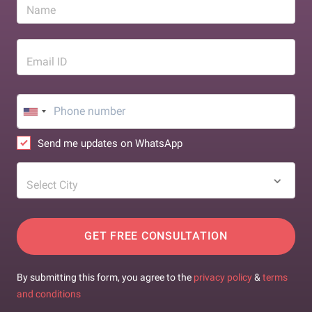
Name
Email ID
Send me updates on WhatsApp
Select City
GET FREE CONSULTATION
By submitting this form, you agree to the
privacy policy
&
terms
and conditions