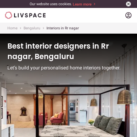
Our website uses cookies.
Learn more
account_circle
Home
Bengaluru
Interiors in Rr nagar
Best interior designers in Rr
nagar, Bengaluru
Let’s build your personalised home interiors together.