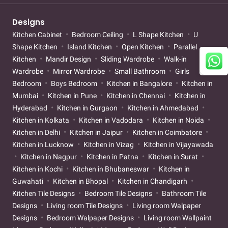
Designs
Kitchen Cabinet
Bedroom Ceiling
L Shape Kitchen
U
Shape Kitchen
Island Kitchen
Open Kitchen
Parallel
Kitchen
Mandir Design
Sliding Wardrobe
Walk-in
Wardrobe
Mirror Wardrobe
Small Bathroom
Girls
Bedroom
Boys Bedroom
Kitchen in Bangalore
Kitchen in
Mumbai
Kitchen in Pune
Kitchen in Chennai
Kitchen in
Hyderabad
Kitchen in Gurgaon
Kitchen in Ahmedabad
Kitchen in Kolkata
Kitchen in Vadodara
Kitchen in Noida
Kitchen in Delhi
Kitchen in Jaipur
Kitchen in Coimbatore
Kitchen in Lucknow
Kitchen in Vizag
Kitchen in Vijayawada
Kitchen in Nagpur
Kitchen in Patna
Kitchen in Surat
Kitchen in Kochi
Kitchen in Bhubaneswar
Kitchen in
Guwahati
Kitchen in Bhopal
Kitchen in Chandigarh
Kitchen Tile Designs
Bedroom Tile Designs
Bathroom Tile
Designs
Living room Tile Designs
Living room Walpaper
Designs
Bedroom Walpaper Designs
Living room Wallpaint