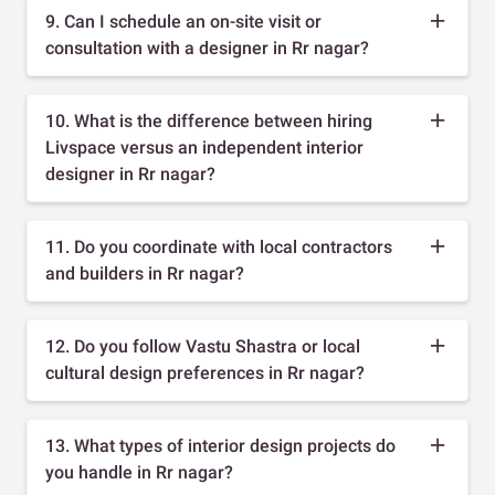
9. Can I schedule an on-site visit or
consultation with a designer in Rr nagar?
10. What is the difference between hiring
Livspace versus an independent interior
designer in Rr nagar?
11. Do you coordinate with local contractors
and builders in Rr nagar?
12. Do you follow Vastu Shastra or local
cultural design preferences in Rr nagar?
13. What types of interior design projects do
you handle in Rr nagar?