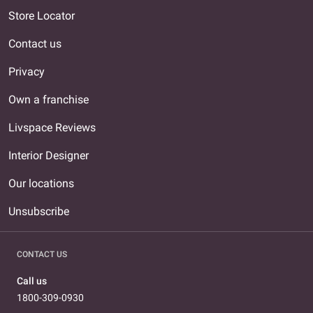
Store Locator
Contact us
Privacy
Own a franchise
Livspace Reviews
Interior Designer
Our locations
Unsubscribe
CONTACT US
Call us
1800-309-0930