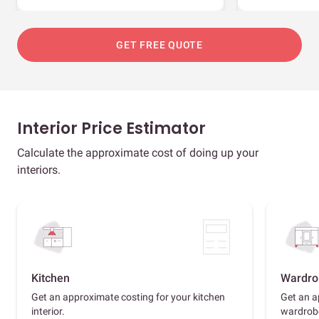
GET FREE QUOTE
Interior Price Estimator
Calculate the approximate cost of doing up your
interiors.
Kitchen
Wardro
Get an approximate costing for your kitchen
Get an a
interior.
wardrob