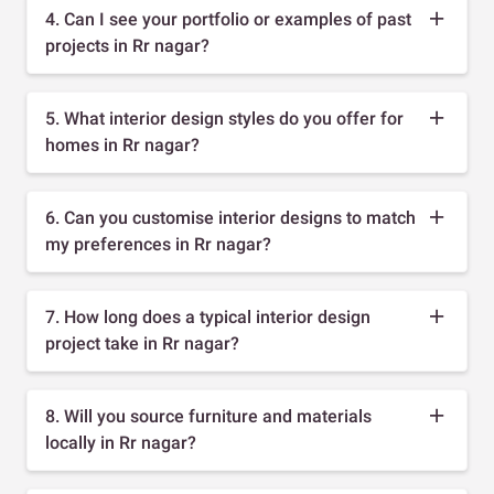
4. Can I see your portfolio or examples of past
projects in Rr nagar?
5. What interior design styles do you offer for
homes in Rr nagar?
6. Can you customise interior designs to match
my preferences in Rr nagar?
7. How long does a typical interior design
project take in Rr nagar?
8. Will you source furniture and materials
locally in Rr nagar?