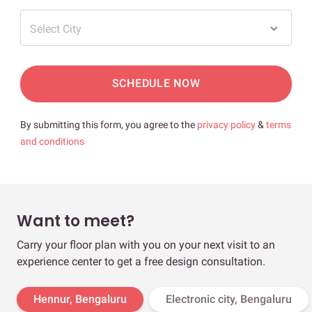
Select City
SCHEDULE NOW
By submitting this form, you agree to the
privacy policy
&
terms
and conditions
Want to meet?
Carry your floor plan with you on your next visit to an
experience center to get a free design consultation.
Hennur, Bengaluru
Electronic city, Bengaluru