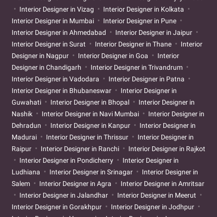
Interior Designer in Vizag
Interior Designer in Kolkata
Interior Designer in Mumbai
Interior Designer in Pune
Interior Designer in Ahmedabad
Interior Designer in Jaipur
Interior Designer in Surat
Interior Designer in Thane
Interior
Designer in Nagpur
Interior Designer in Goa
Interior
Designer in Chandigarh
Interior Designer in Trivandrum
Interior Designer in Vadodara
Interior Designer in Patna
Interior Designer in Bhubaneswar
Interior Designer in
Guwahati
Interior Designer in Bhopal
Interior Designer in
Nashik
Interior Designer in Navi Mumbai
Interior Designer in
Dehradun
Interior Designer in Kanpur
Interior Designer in
Madurai
Interior Designer in Thrissur
Interior Designer in
Raipur
Interior Designer in Ranchi
Interior Designer in Rajkot
Interior Designer in Pondicherry
Interior Designer in
Ludhiana
Interior Designer in Srinagar
Interior Designer in
Salem
Interior Designer in Agra
Interior Designer in Amritsar
Interior Designer in Jalandhar
Interior Designer in Meerut
Interior Designer in Gorakhpur
Interior Designer in Jodhpur