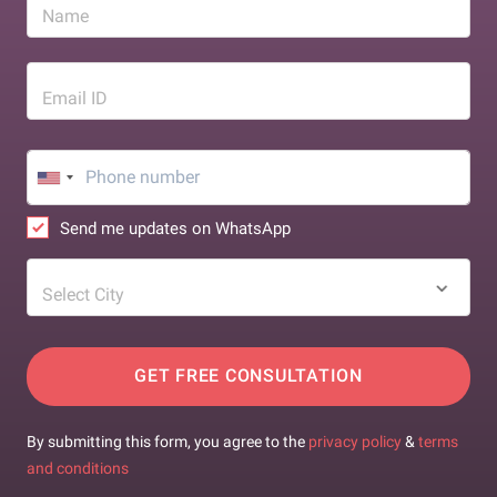
Name
Email ID
Send me updates on WhatsApp
Select City
GET FREE CONSULTATION
By submitting this form, you agree to the
privacy policy
&
terms
and conditions