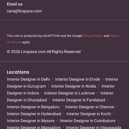
Email us
care@livspace.com
This site is protected by reCAPTCHA and the Google
Privacy Policy
and
Terms
of Service
apply.
© 2026 Livspace.com All Rights Reserved
Locations
Interior Designer in Delhi
Interior Designer in Erode
Interior
Designer in Gurugram
Interior Designer in Noida
Interior
Designer in Indore
Interior Designer in Lucknow
Interior
Designer in Ghaziabad
Interior Designer in Faridabad
Interior Designer in Bengaluru
Interior Designer in Chennai
Interior Designer in Hyderabad
Interior Designer in Kochi
Interior Designer in Mysore
Interior Designer in Coimbatore
Interior Designer in Mangalore
Interior Designer in Vijayawada