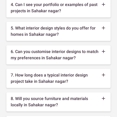
4. Can I see your portfolio or examples of past
projects in Sahakar nagar?
5. What interior design styles do you offer for
homes in Sahakar nagar?
6. Can you customise interior designs to match
my preferences in Sahakar nagar?
7. How long does a typical interior design
project take in Sahakar nagar?
8. Will you source furniture and materials
locally in Sahakar nagar?