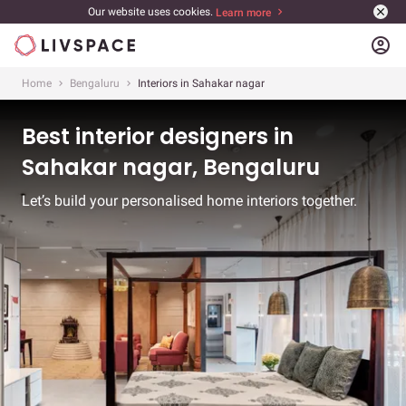
Our website uses cookies.
Learn more
account_circle
Home
Bengaluru
Interiors in Sahakar nagar
Best interior designers in
Sahakar nagar, Bengaluru
Let’s build your personalised home interiors together.