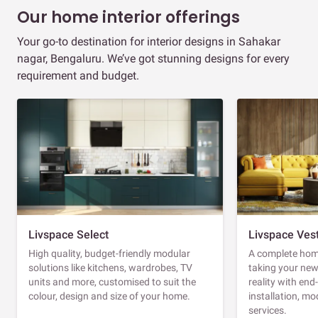
Our home interior offerings
Your go-to destination for interior designs in Sahakar
nagar, Bengaluru. We’ve got stunning designs for every
requirement and budget.
Livspace Select
Livspace Ves
High quality, budget-friendly modular
A complete home
solutions like kitchens, wardrobes, TV
taking your ne
units and more, customised to suit the
reality with en
colour, design and size of your home.
installation, m
services.