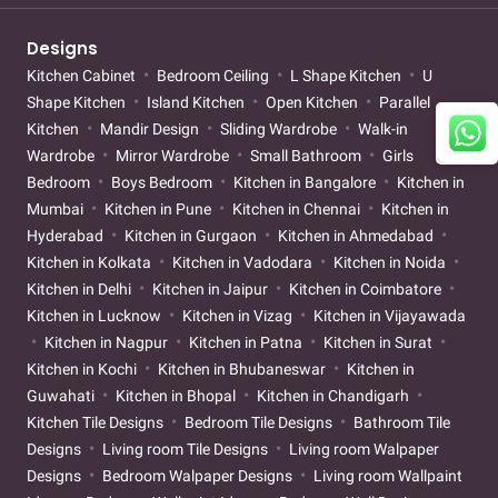
Designs
Kitchen Cabinet
Bedroom Ceiling
L Shape Kitchen
U
Shape Kitchen
Island Kitchen
Open Kitchen
Parallel
Kitchen
Mandir Design
Sliding Wardrobe
Walk-in
Wardrobe
Mirror Wardrobe
Small Bathroom
Girls
Bedroom
Boys Bedroom
Kitchen in Bangalore
Kitchen in
Mumbai
Kitchen in Pune
Kitchen in Chennai
Kitchen in
Hyderabad
Kitchen in Gurgaon
Kitchen in Ahmedabad
Kitchen in Kolkata
Kitchen in Vadodara
Kitchen in Noida
Kitchen in Delhi
Kitchen in Jaipur
Kitchen in Coimbatore
Kitchen in Lucknow
Kitchen in Vizag
Kitchen in Vijayawada
Kitchen in Nagpur
Kitchen in Patna
Kitchen in Surat
Kitchen in Kochi
Kitchen in Bhubaneswar
Kitchen in
Guwahati
Kitchen in Bhopal
Kitchen in Chandigarh
Kitchen Tile Designs
Bedroom Tile Designs
Bathroom Tile
Designs
Living room Tile Designs
Living room Walpaper
Designs
Bedroom Walpaper Designs
Living room Wallpaint