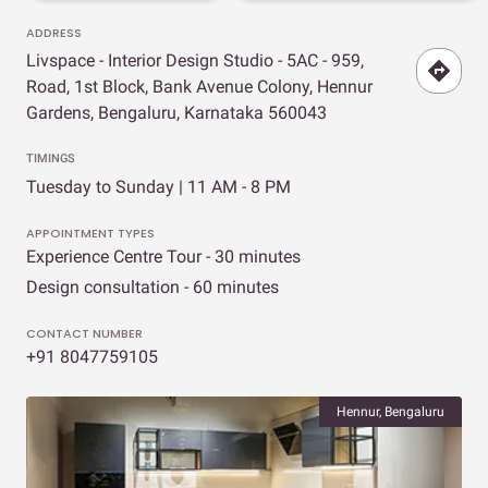
ADDRESS
Livspace - Interior Design Studio - 5AC - 959,
Road, 1st Block, Bank Avenue Colony, Hennur
Gardens, Bengaluru, Karnataka 560043
TIMINGS
Tuesday to Sunday | 11 AM - 8 PM
APPOINTMENT TYPES
Experience Centre Tour - 30 minutes
Design consultation - 60 minutes
CONTACT NUMBER
+91 8047759105
Hennur, Bengaluru