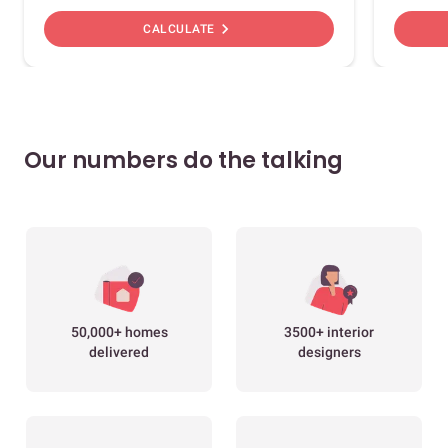
chevron_right
CALCULATE
Our numbers do the talking
50,000+ homes
3500+ interior
delivered
designers