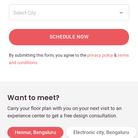
Select City
SCHEDULE NOW
By submitting this form, you agree to the
privacy policy
&
terms
and conditions
Want to meet?
Carry your floor plan with you on your next visit to an
experience center to get a free design consultation.
Hennur, Bengaluru
Electronic city, Bengaluru