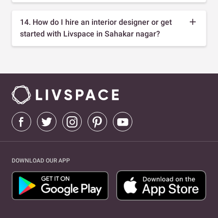
14. How do I hire an interior designer or get
started with Livspace in Sahakar nagar?
DOWNLOAD OUR APP