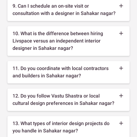
9. Can I schedule an on-site visit or
consultation with a designer in Sahakar nagar?
10. What is the difference between hiring
Livspace versus an independent interior
designer in Sahakar nagar?
11. Do you coordinate with local contractors
and builders in Sahakar nagar?
12. Do you follow Vastu Shastra or local
cultural design preferences in Sahakar nagar?
13. What types of interior design projects do
you handle in Sahakar nagar?