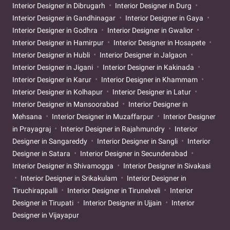
Interior Designer in Dibrugarh
Interior Designer in Durg
Interior Designer in Gandhinagar
Interior Designer in Gaya
Interior Designer in Godhra
Interior Designer in Gwalior
Interior Designer in Hamirpur
Interior Designer in Hosapete
Interior Designer in Hubli
Interior Designer in Jalgaon
Interior Designer in Jigani
Interior Designer in Kakinada
Interior Designer in Karur
Interior Designer in Khammam
Interior Designer in Kolhapur
Interior Designer in Latur
Interior Designer in Mansoorabad
Interior Designer in
Mehsana
Interior Designer in Muzaffarpur
Interior Designer
in Prayagraj
Interior Designer in Rajahmundry
Interior
Designer in Sangareddy
Interior Designer in Sangli
Interior
Designer in Satara
Interior Designer in Secunderabad
Interior Designer in Shivamogga
Interior Designer in Sivakasi
Interior Designer in Srikakulam
Interior Designer in
Tiruchirappalli
Interior Designer in Tirunelveli
Interior
Designer in Tirupati
Interior Designer in Ujjain
Interior
Designer in Vijayapur