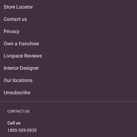
Store Locator
Contact us
Privacy
Own a franchise
Livspace Reviews
Interior Designer
Our locations
Unsubscribe
CONTACT US
Call us
1800-309-0930