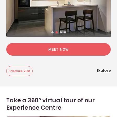
MEET NOW
Explore
Schedule Visit
Take a 360° virtual tour of our
Experience Centre