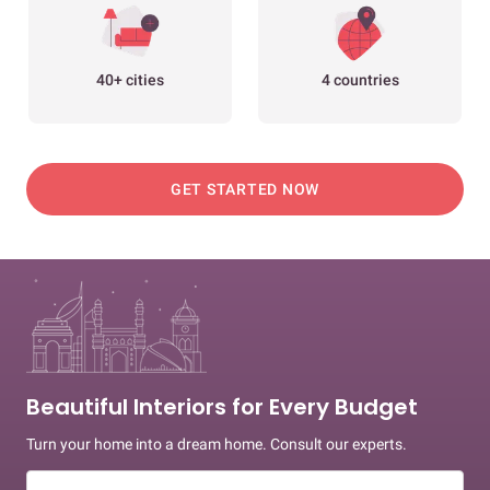
40+ cities
4 countries
GET STARTED NOW
Beautiful Interiors for Every Budget
Turn your home into a dream home. Consult our experts.