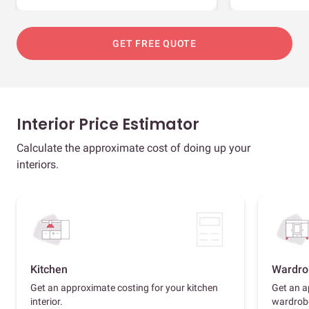
GET FREE QUOTE
Interior Price Estimator
Calculate the approximate cost of doing up your
interiors.
Kitchen
Wardro
Get an approximate costing for your kitchen
Get an a
interior.
wardrob