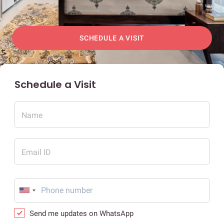
SCHEDULE A VISIT
Schedule a Visit
Name
Email ID
Send me updates on WhatsApp