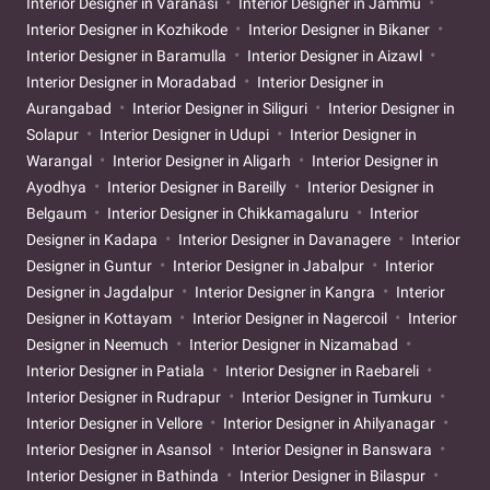
Interior Designer in Varanasi
Interior Designer in Jammu
Interior Designer in Kozhikode
Interior Designer in Bikaner
Interior Designer in Baramulla
Interior Designer in Aizawl
Interior Designer in Moradabad
Interior Designer in
Aurangabad
Interior Designer in Siliguri
Interior Designer in
Solapur
Interior Designer in Udupi
Interior Designer in
Warangal
Interior Designer in Aligarh
Interior Designer in
Ayodhya
Interior Designer in Bareilly
Interior Designer in
Belgaum
Interior Designer in Chikkamagaluru
Interior
Designer in Kadapa
Interior Designer in Davanagere
Interior
Designer in Guntur
Interior Designer in Jabalpur
Interior
Designer in Jagdalpur
Interior Designer in Kangra
Interior
Designer in Kottayam
Interior Designer in Nagercoil
Interior
Designer in Neemuch
Interior Designer in Nizamabad
Interior Designer in Patiala
Interior Designer in Raebareli
Interior Designer in Rudrapur
Interior Designer in Tumkuru
Interior Designer in Vellore
Interior Designer in Ahilyanagar
Interior Designer in Asansol
Interior Designer in Banswara
Interior Designer in Bathinda
Interior Designer in Bilaspur