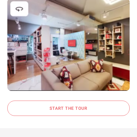
START THE TOUR