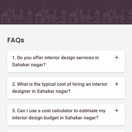
FAQs
1. Do you offer interior design services in
Sahakar nagar?
2. What is the typical cost of hiring an interior
designer in Sahakar nagar?
3. Can I use a cost calculator to estimate my
interior design budget in Sahakar nagar?