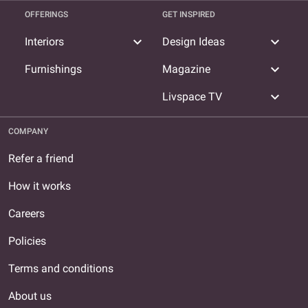
OFFERINGS
GET INSPIRED
expand_more
expand_more
Interiors
Design Ideas
expand_more
Furnishings
Magazine
expand_more
Livspace TV
COMPANY
Refer a friend
How it works
Careers
Policies
Terms and conditions
About us