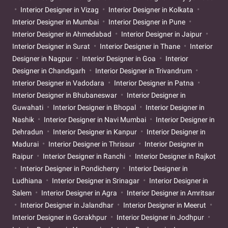
Interior Designer in Vizag
Interior Designer in Kolkata
Interior Designer in Mumbai
Interior Designer in Pune
Interior Designer in Ahmedabad
Interior Designer in Jaipur
Interior Designer in Surat
Interior Designer in Thane
Interior
Designer in Nagpur
Interior Designer in Goa
Interior
Designer in Chandigarh
Interior Designer in Trivandrum
Interior Designer in Vadodara
Interior Designer in Patna
Interior Designer in Bhubaneswar
Interior Designer in
Guwahati
Interior Designer in Bhopal
Interior Designer in
Nashik
Interior Designer in Navi Mumbai
Interior Designer in
Dehradun
Interior Designer in Kanpur
Interior Designer in
Madurai
Interior Designer in Thrissur
Interior Designer in
Raipur
Interior Designer in Ranchi
Interior Designer in Rajkot
Interior Designer in Pondicherry
Interior Designer in
Ludhiana
Interior Designer in Srinagar
Interior Designer in
Salem
Interior Designer in Agra
Interior Designer in Amritsar
Interior Designer in Jalandhar
Interior Designer in Meerut
Interior Designer in Gorakhpur
Interior Designer in Jodhpur