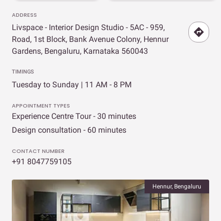
ADDRESS
Livspace - Interior Design Studio - 5AC - 959,
Road, 1st Block, Bank Avenue Colony, Hennur
Gardens, Bengaluru, Karnataka 560043
TIMINGS
Tuesday to Sunday | 11 AM - 8 PM
APPOINTMENT TYPES
Experience Centre Tour - 30 minutes
Design consultation - 60 minutes
CONTACT NUMBER
+91 8047759105
Hennur, Bengaluru