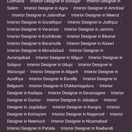
Ludhiana
Interior Designer in Srinagar
Interior Designer in
Salem
Interior Designer in Agra
Interior Designer in Amritsar
Interior Designer in Jalandhar
Interior Designer in Meerut
Interior Designer in Gorakhpur
Interior Designer in Jodhpur
Interior Designer in Varanasi
Interior Designer in Jammu
Interior Designer in Kozhikode
Interior Designer in Bikaner
Interior Designer in Baramulla
Interior Designer in Aizawl
Interior Designer in Moradabad
Interior Designer in
Aurangabad
Interior Designer in Siliguri
Interior Designer in
Solapur
Interior Designer in Udupi
Interior Designer in
Warangal
Interior Designer in Aligarh
Interior Designer in
Ayodhya
Interior Designer in Bareilly
Interior Designer in
Belgaum
Interior Designer in Chikkamagaluru
Interior
Designer in Kadapa
Interior Designer in Davanagere
Interior
Designer in Guntur
Interior Designer in Jabalpur
Interior
Designer in Jagdalpur
Interior Designer in Kangra
Interior
Designer in Kottayam
Interior Designer in Nagercoil
Interior
Designer in Neemuch
Interior Designer in Nizamabad
Interior Designer in Patiala
Interior Designer in Raebareli