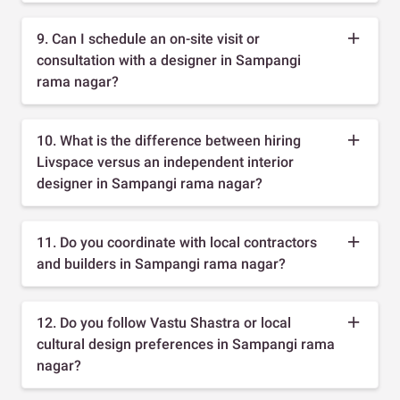
9. Can I schedule an on-site visit or
consultation with a designer in Sampangi
rama nagar?
10. What is the difference between hiring
Livspace versus an independent interior
designer in Sampangi rama nagar?
11. Do you coordinate with local contractors
and builders in Sampangi rama nagar?
12. Do you follow Vastu Shastra or local
cultural design preferences in Sampangi rama
nagar?