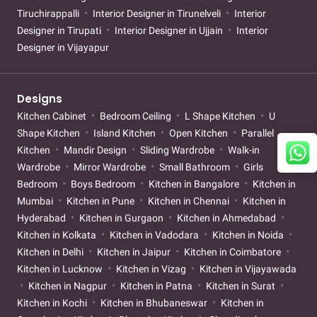
Tiruchirappalli
Interior Designer in Tirunelveli
Interior
Designer in Tirupati
Interior Designer in Ujjain
Interior
Designer in Vijayapur
Designs
Kitchen Cabinet
Bedroom Ceiling
L Shape Kitchen
U
Shape Kitchen
Island Kitchen
Open Kitchen
Parallel
Kitchen
Mandir Design
Sliding Wardrobe
Walk-in
Wardrobe
Mirror Wardrobe
Small Bathroom
Girls
Bedroom
Boys Bedroom
Kitchen in Bangalore
Kitchen in
Mumbai
Kitchen in Pune
Kitchen in Chennai
Kitchen in
Hyderabad
Kitchen in Gurgaon
Kitchen in Ahmedabad
Kitchen in Kolkata
Kitchen in Vadodara
Kitchen in Noida
Kitchen in Delhi
Kitchen in Jaipur
Kitchen in Coimbatore
Kitchen in Lucknow
Kitchen in Vizag
Kitchen in Vijayawada
Kitchen in Nagpur
Kitchen in Patna
Kitchen in Surat
Kitchen in Kochi
Kitchen in Bhubaneswar
Kitchen in