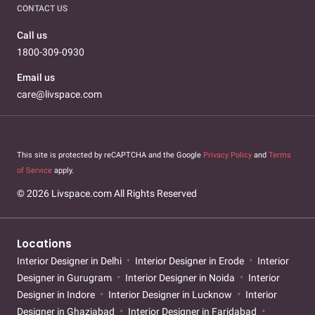
CONTACT US
Call us
1800-309-0930
Email us
care@livspace.com
This site is protected by reCAPTCHA and the Google
Privacy Policy
and
Terms
of Service
apply.
© 2026 Livspace.com All Rights Reserved
Locations
Interior Designer in Delhi
Interior Designer in Erode
Interior
Designer in Gurugram
Interior Designer in Noida
Interior
Designer in Indore
Interior Designer in Lucknow
Interior
Designer in Ghaziabad
Interior Designer in Faridabad