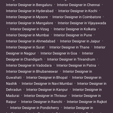
Interior Designer in Bengaluru
Interior Designer in Chennai
Interior Designer in Hyderabad
Interior Designer in Kochi
Interior Designer in Mysore
Interior Designer in Coimbatore
Interior Designer in Mangalore
Interior Designer in Vijayawada
Interior Designer in Vizag
Interior Designer in Kolkata
Interior Designer in Mumbai
Interior Designer in Pune
Interior Designer in Ahmedabad
Interior Designer in Jaipur
Interior Designer in Surat
Interior Designer in Thane
Interior
Designer in Nagpur
Interior Designer in Goa
Interior
Designer in Chandigarh
Interior Designer in Trivandrum
Interior Designer in Vadodara
Interior Designer in Patna
Interior Designer in Bhubaneswar
Interior Designer in
Guwahati
Interior Designer in Bhopal
Interior Designer in
Nashik
Interior Designer in Navi Mumbai
Interior Designer in
Dehradun
Interior Designer in Kanpur
Interior Designer in
Madurai
Interior Designer in Thrissur
Interior Designer in
Raipur
Interior Designer in Ranchi
Interior Designer in Rajkot
Interior Designer in Pondicherry
Interior Designer in