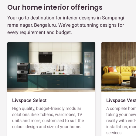
Our home interior offerings
Your go-to destination for interior designs in Sampangi
rama nagar, Bengaluru. We’ve got stunning designs for
every requirement and budget.
Livspace Select
Livspace Ves
High quality, budget-friendly modular
A complete home
solutions like kitchens, wardrobes, TV
taking your ne
units and more, customised to suit the
reality with en
colour, design and size of your home.
installation, m
services.