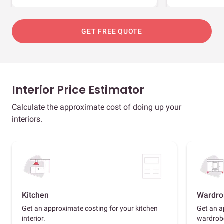
GET FREE QUOTE
Interior Price Estimator
Calculate the approximate cost of doing up your
interiors.
Kitchen
Wardro
Get an approximate costing for your kitchen
Get an a
interior.
wardrob