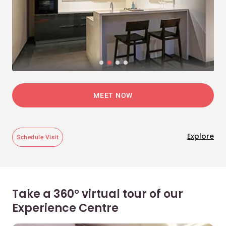
MEET NOW
Explore
Schedule Visit
Take a 360° virtual tour of our
Experience Centre