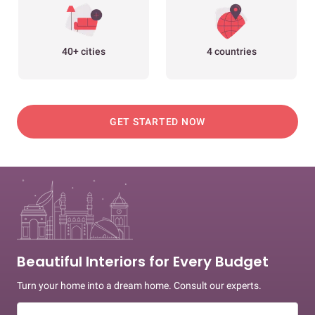
40+ cities
4 countries
GET STARTED NOW
Beautiful Interiors for Every Budget
Turn your home into a dream home. Consult our experts.