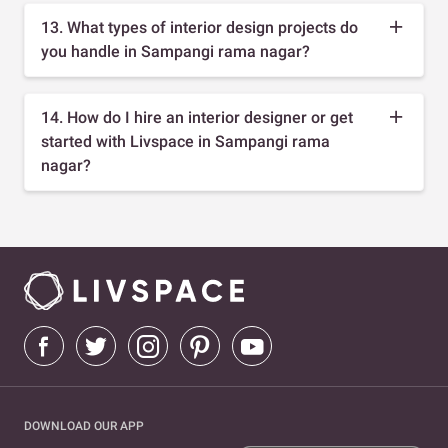
13. What types of interior design projects do
you handle in Sampangi rama nagar?
14. How do I hire an interior designer or get
started with Livspace in Sampangi rama
nagar?
DOWNLOAD OUR APP