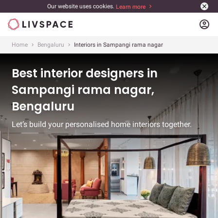
Our website uses cookies.
Learn more
account_circle
Home
Bengaluru
Interiors in Sampangi rama nagar
Best interior designers in
Sampangi rama nagar,
Bengaluru
Let’s build your personalised home interiors together.