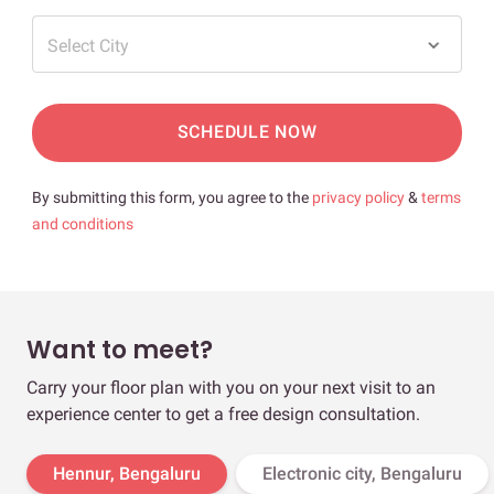
Select City
SCHEDULE NOW
By submitting this form, you agree to the
privacy policy
&
terms
and conditions
Want to meet?
Carry your floor plan with you on your next visit to an
experience center to get a free design consultation.
Hennur, Bengaluru
Electronic city, Bengaluru