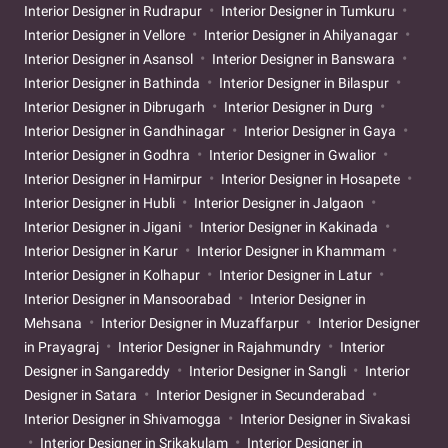
Interior Designer in Rudrapur
Interior Designer in Tumkuru
Interior Designer in Vellore
Interior Designer in Ahilyanagar
Interior Designer in Asansol
Interior Designer in Banswara
Interior Designer in Bathinda
Interior Designer in Bilaspur
Interior Designer in Dibrugarh
Interior Designer in Durg
Interior Designer in Gandhinagar
Interior Designer in Gaya
Interior Designer in Godhra
Interior Designer in Gwalior
Interior Designer in Hamirpur
Interior Designer in Hosapete
Interior Designer in Hubli
Interior Designer in Jalgaon
Interior Designer in Jigani
Interior Designer in Kakinada
Interior Designer in Karur
Interior Designer in Khammam
Interior Designer in Kolhapur
Interior Designer in Latur
Interior Designer in Mansoorabad
Interior Designer in
Mehsana
Interior Designer in Muzaffarpur
Interior Designer
in Prayagraj
Interior Designer in Rajahmundry
Interior
Designer in Sangareddy
Interior Designer in Sangli
Interior
Designer in Satara
Interior Designer in Secunderabad
Interior Designer in Shivamogga
Interior Designer in Sivakasi
Interior Designer in Srikakulam
Interior Designer in