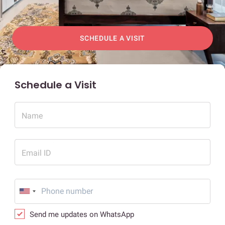
SCHEDULE A VISIT
Schedule a Visit
Name
Email ID
Send me updates on WhatsApp