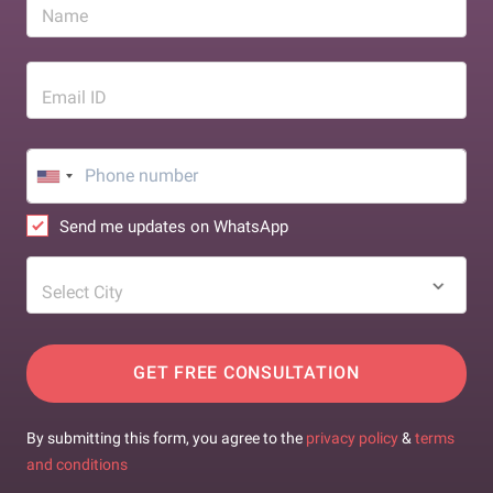
Name
Email ID
Send me updates on WhatsApp
Select City
GET FREE CONSULTATION
By submitting this form, you agree to the
privacy policy
&
terms
and conditions