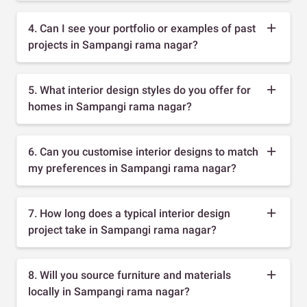
4. Can I see your portfolio or examples of past
projects in Sampangi rama nagar?
5. What interior design styles do you offer for
homes in Sampangi rama nagar?
6. Can you customise interior designs to match
my preferences in Sampangi rama nagar?
7. How long does a typical interior design
project take in Sampangi rama nagar?
8. Will you source furniture and materials
locally in Sampangi rama nagar?