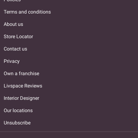
Terms and conditions
About us
Store Locator
Contact us
Privacy
Own a franchise
Livspace Reviews
Interior Designer
Our locations
Unsubscribe