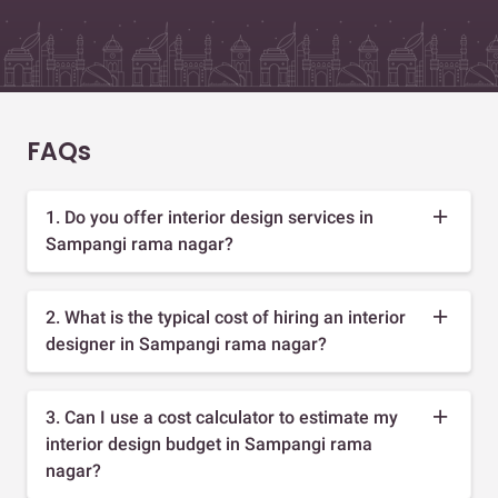
FAQs
1. Do you offer interior design services in
Sampangi rama nagar?
2. What is the typical cost of hiring an interior
designer in Sampangi rama nagar?
3. Can I use a cost calculator to estimate my
interior design budget in Sampangi rama
nagar?