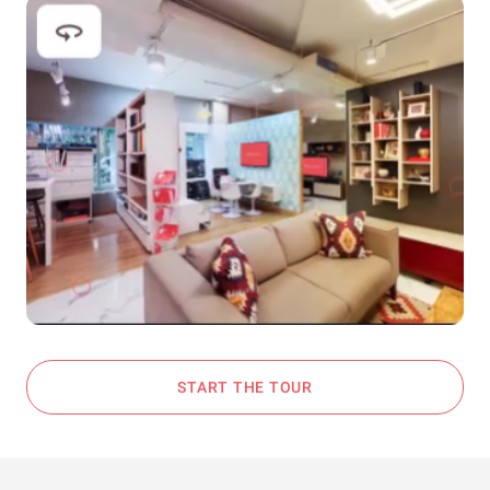
START THE TOUR