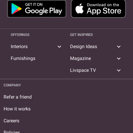
OFFERINGS
GET INSPIRED
expand_more
expand_more
Interiors
Design Ideas
expand_more
Furnishings
Magazine
expand_more
Livspace TV
COMPANY
Refer a friend
How it works
Careers
Policies