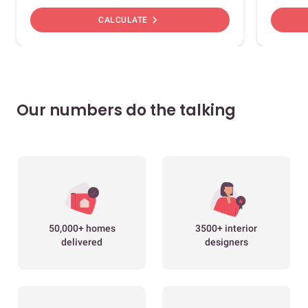
chevron_right
CALCULATE
Our numbers do the talking
50,000+ homes
3500+ interior
delivered
designers