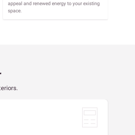
appeal and renewed energy to your existing
space.
r
eriors.