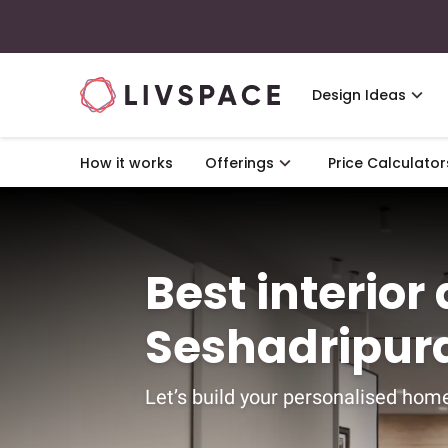
Design Ideas
How it works
Offerings
Price Calculator
Best interior
Seshadripur
Let’s build your personalised home