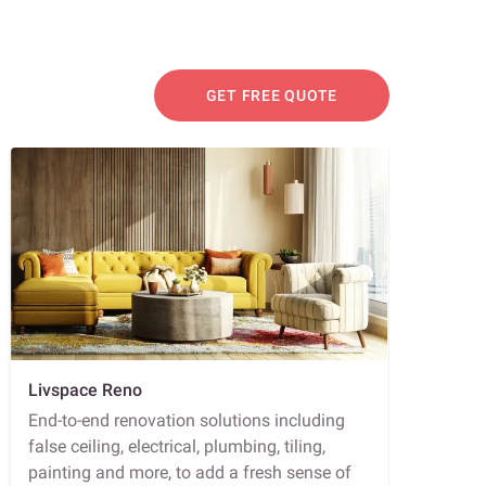
GET FREE QUOTE
Livspace Reno
End-to-end renovation solutions including
false ceiling, electrical, plumbing, tiling,
painting and more, to add a fresh sense of