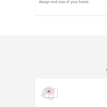
design and size of your home.