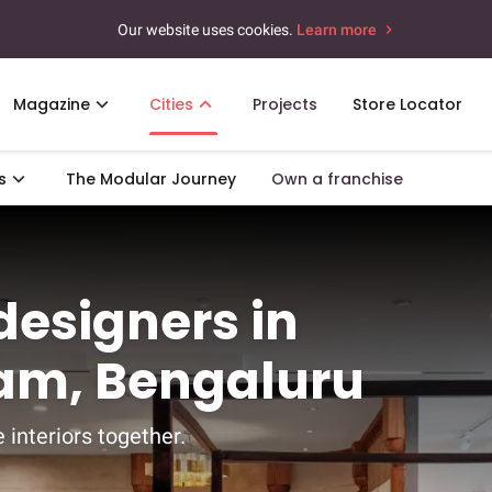
Our website uses cookies.
Learn more
Magazine
Cities
Projects
Store Locator
s
The Modular Journey
Own a franchise
 designers in
am, Bengaluru
 interiors together.