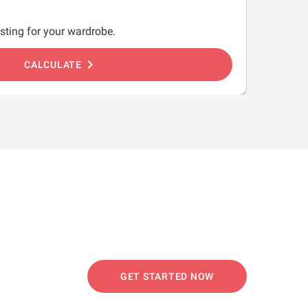
sting for your wardrobe.
chevron_right
CALCULATE
GET STARTED NOW