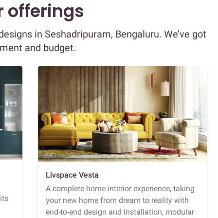
 offerings
r designs in Seshadripuram, Bengaluru. We’ve got
ement and budget.
Livspace Vesta
A complete home interior experience, taking
its
your new home from dream to reality with
end-to-end design and installation, modular