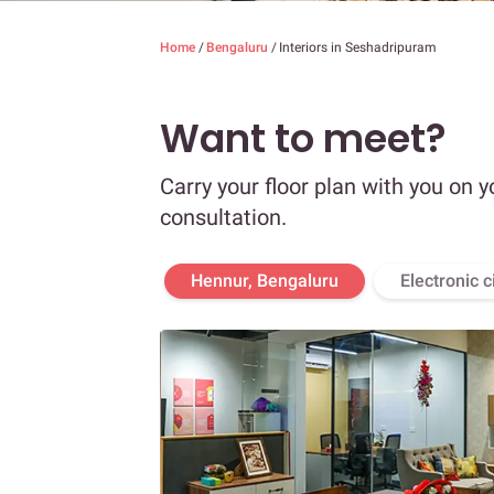
Home
/
Bengaluru
/
Interiors in Seshadripuram
Want to meet?
Carry your floor plan with you on y
consultation.
Hennur, Bengaluru
Electronic c