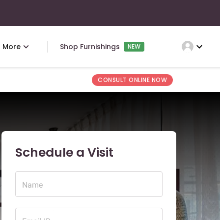
expand_more
More
Shop Furnishings
NEW
CONSULT ONLINE NOW
Schedule a Visit
Name