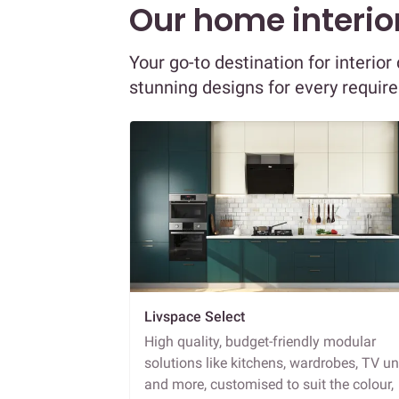
Our home interior
Your go-to destination for interio
stunning designs for every requir
Livspace Select
High quality, budget-friendly modular
solutions like kitchens, wardrobes, TV un
and more, customised to suit the colour,