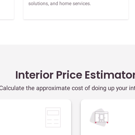
solutions, and home services.
Interior Price Estimato
Calculate the approximate cost of doing up your int