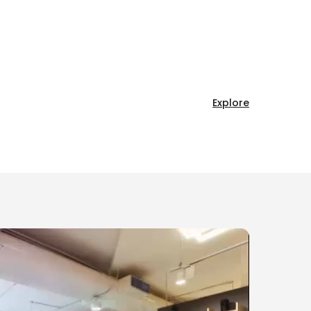
Explore