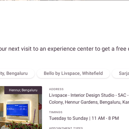
our next visit to an experience center to get a free
ity, Bengaluru
Bello by Livspace, Whitefield
Sarj
ADDRESS
Hennur, Bengaluru
Livspace - Interior Design Studio - 5AC 
Colony, Hennur Gardens, Bengaluru, K
TIMINGS
Tuesday to Sunday | 11 AM - 8 PM
APPOINTMENT TYPES