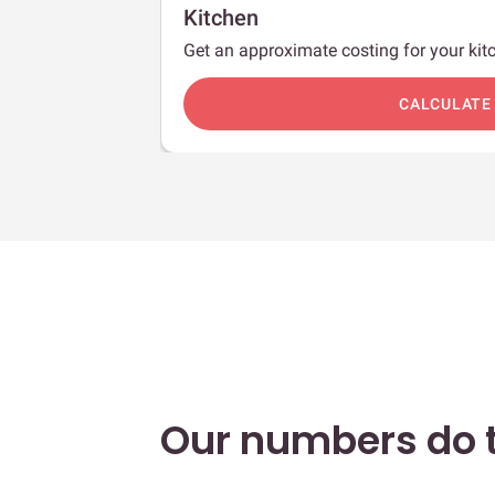
Kitchen
Get an approximate costing for your kitc
c
CALCULATE
Our numbers do t