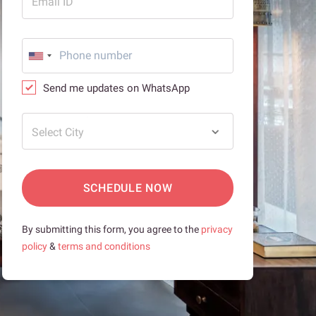
Email ID
Send me updates on WhatsApp
Select City
SCHEDULE NOW
By submitting this form, you agree to the
privacy
policy
&
terms and conditions