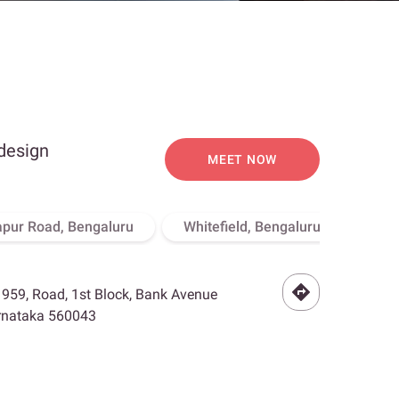
 design
MEET NOW
apur Road, Bengaluru
Whitefield, Bengaluru
Hebb
- 959, Road, 1st Block, Bank Avenue
arnataka 560043