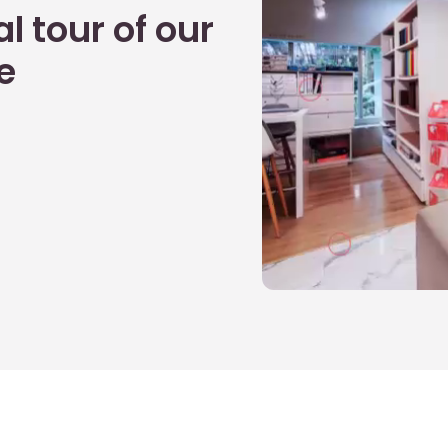
l tour of our
e