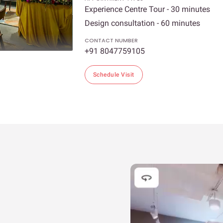
Experience Centre Tour - 30 minutes
Design consultation - 60 minutes
CONTACT NUMBER
+91 8047759105
Schedule Visit