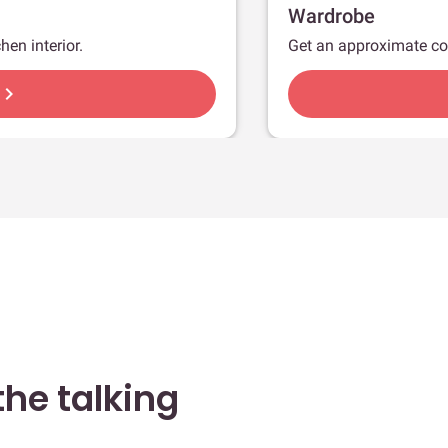
Wardrobe
hen interior.
Get an approximate co
hevron_right
he talking