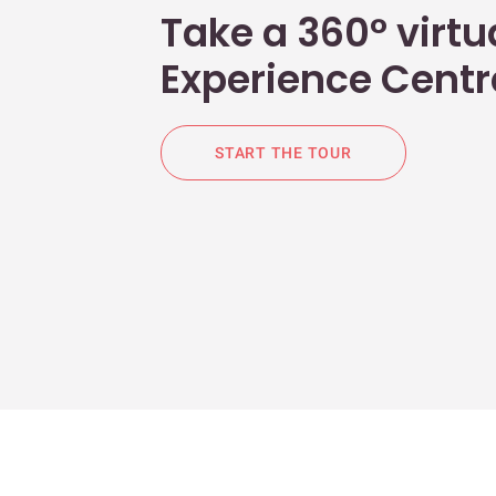
Take a 360° virtua
Experience Centr
START THE TOUR