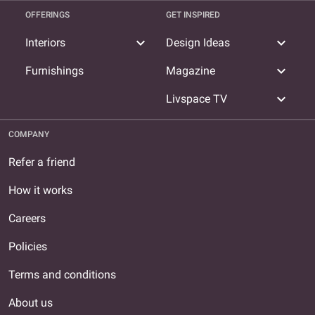
OFFERINGS
GET INSPIRED
expand_more
expand_more
Interiors
Design Ideas
expand_more
Furnishings
Magazine
expand_more
Livspace TV
COMPANY
Refer a friend
How it works
Careers
Policies
Terms and conditions
About us