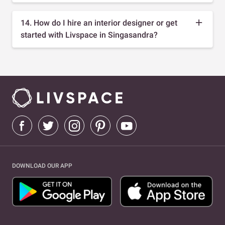
14. How do I hire an interior designer or get
started with Livspace in Singasandra?
DOWNLOAD OUR APP