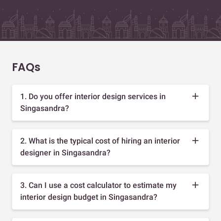
FAQs
1. Do you offer interior design services in
Singasandra?
2. What is the typical cost of hiring an interior
designer in Singasandra?
3. Can I use a cost calculator to estimate my
interior design budget in Singasandra?