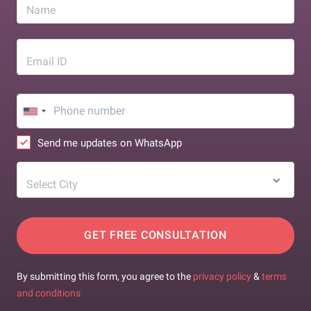
Name
Email ID
Send me updates on WhatsApp
Select City
GET FREE CONSULTATION
By submitting this form, you agree to the
privacy policy
&
terms
and conditions