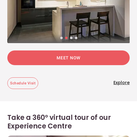
MEET NOW
Explore
Schedule Visit
Take a 360° virtual tour of our
Experience Centre