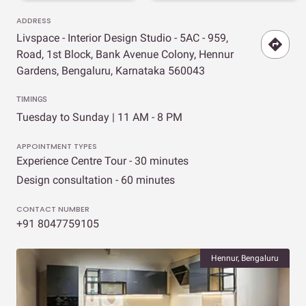
ADDRESS
Livspace - Interior Design Studio - 5AC - 959,
Road, 1st Block, Bank Avenue Colony, Hennur
Gardens, Bengaluru, Karnataka 560043
TIMINGS
Tuesday to Sunday | 11 AM - 8 PM
APPOINTMENT TYPES
Experience Centre Tour - 30 minutes
Design consultation - 60 minutes
CONTACT NUMBER
+91 8047759105
Hennur, Bengaluru