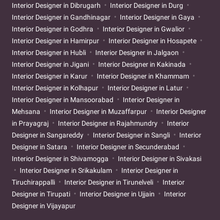
Interior Designer in Dibrugarh
Interior Designer in Durg
Interior Designer in Gandhinagar
Interior Designer in Gaya
Interior Designer in Godhra
Interior Designer in Gwalior
Interior Designer in Hamirpur
Interior Designer in Hosapete
Interior Designer in Hubli
Interior Designer in Jalgaon
Interior Designer in Jigani
Interior Designer in Kakinada
Interior Designer in Karur
Interior Designer in Khammam
Interior Designer in Kolhapur
Interior Designer in Latur
Interior Designer in Mansoorabad
Interior Designer in
Mehsana
Interior Designer in Muzaffarpur
Interior Designer
in Prayagraj
Interior Designer in Rajahmundry
Interior
Designer in Sangareddy
Interior Designer in Sangli
Interior
Designer in Satara
Interior Designer in Secunderabad
Interior Designer in Shivamogga
Interior Designer in Sivakasi
Interior Designer in Srikakulam
Interior Designer in
Tiruchirappalli
Interior Designer in Tirunelveli
Interior
Designer in Tirupati
Interior Designer in Ujjain
Interior
Designer in Vijayapur