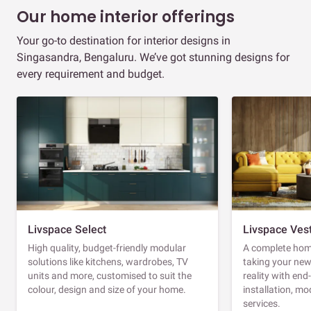
Our home interior offerings
Your go-to destination for interior designs in
Singasandra, Bengaluru. We’ve got stunning designs for
every requirement and budget.
Livspace Select
Livspace Ves
High quality, budget-friendly modular
A complete home
solutions like kitchens, wardrobes, TV
taking your ne
units and more, customised to suit the
reality with en
colour, design and size of your home.
installation, m
services.