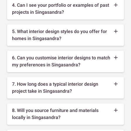
4. Can I see your portfolio or examples of past
projects in Singasandra?
5. What interior design styles do you offer for
homes in Singasandra?
6. Can you customise interior designs to match
my preferences in Singasandra?
7. How long does a typical interior design
project take in Singasandra?
8. Will you source furniture and materials
locally in Singasandra?