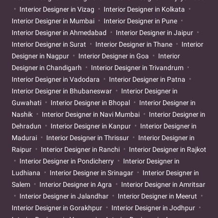
Interior Designer in Vizag
Interior Designer in Kolkata
Interior Designer in Mumbai
Interior Designer in Pune
Interior Designer in Ahmedabad
Interior Designer in Jaipur
Interior Designer in Surat
Interior Designer in Thane
Interior
Designer in Nagpur
Interior Designer in Goa
Interior
Designer in Chandigarh
Interior Designer in Trivandrum
Interior Designer in Vadodara
Interior Designer in Patna
Interior Designer in Bhubaneswar
Interior Designer in
Guwahati
Interior Designer in Bhopal
Interior Designer in
Nashik
Interior Designer in Navi Mumbai
Interior Designer in
Dehradun
Interior Designer in Kanpur
Interior Designer in
Madurai
Interior Designer in Thrissur
Interior Designer in
Raipur
Interior Designer in Ranchi
Interior Designer in Rajkot
Interior Designer in Pondicherry
Interior Designer in
Ludhiana
Interior Designer in Srinagar
Interior Designer in
Salem
Interior Designer in Agra
Interior Designer in Amritsar
Interior Designer in Jalandhar
Interior Designer in Meerut
Interior Designer in Gorakhpur
Interior Designer in Jodhpur