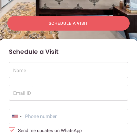
SCHEDULE A VISIT
Schedule a Visit
Name
Email ID
Send me updates on WhatsApp