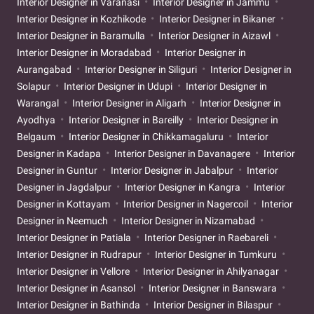
Interior Designer in Varanasi
Interior Designer in Jammu
Interior Designer in Kozhikode
Interior Designer in Bikaner
Interior Designer in Baramulla
Interior Designer in Aizawl
Interior Designer in Moradabad
Interior Designer in
Aurangabad
Interior Designer in Siliguri
Interior Designer in
Solapur
Interior Designer in Udupi
Interior Designer in
Warangal
Interior Designer in Aligarh
Interior Designer in
Ayodhya
Interior Designer in Bareilly
Interior Designer in
Belgaum
Interior Designer in Chikkamagaluru
Interior
Designer in Kadapa
Interior Designer in Davanagere
Interior
Designer in Guntur
Interior Designer in Jabalpur
Interior
Designer in Jagdalpur
Interior Designer in Kangra
Interior
Designer in Kottayam
Interior Designer in Nagercoil
Interior
Designer in Neemuch
Interior Designer in Nizamabad
Interior Designer in Patiala
Interior Designer in Raebareli
Interior Designer in Rudrapur
Interior Designer in Tumkuru
Interior Designer in Vellore
Interior Designer in Ahilyanagar
Interior Designer in Asansol
Interior Designer in Banswara
Interior Designer in Bathinda
Interior Designer in Bilaspur