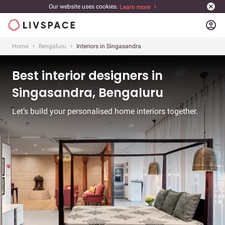
Our website uses cookies.
Learn more
account_circle
Home
Bengaluru
Interiors in Singasandra
Best interior designers in
Singasandra, Bengaluru
Let’s build your personalised home interiors together.