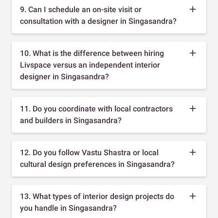
9. Can I schedule an on-site visit or
consultation with a designer in Singasandra?
10. What is the difference between hiring
Livspace versus an independent interior
designer in Singasandra?
11. Do you coordinate with local contractors
and builders in Singasandra?
12. Do you follow Vastu Shastra or local
cultural design preferences in Singasandra?
13. What types of interior design projects do
you handle in Singasandra?