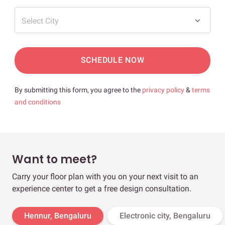
Select City
SCHEDULE NOW
By submitting this form, you agree to the
privacy policy
&
terms
and conditions
Want to meet?
Carry your floor plan with you on your next visit to an
experience center to get a free design consultation.
Hennur, Bengaluru
Electronic city, Bengaluru