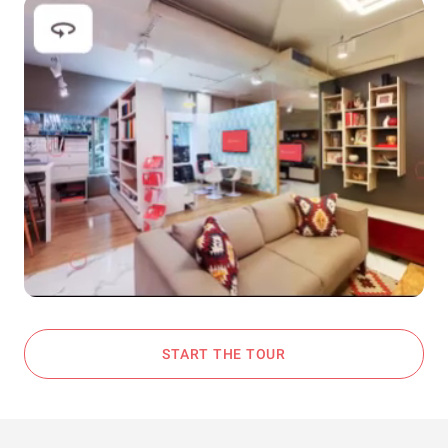
START THE TOUR