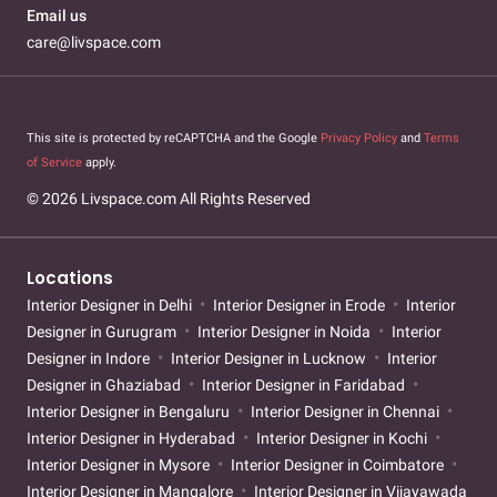
Email us
care@livspace.com
This site is protected by reCAPTCHA and the Google
Privacy Policy
and
Terms
of Service
apply.
© 2026 Livspace.com All Rights Reserved
Locations
Interior Designer in Delhi
Interior Designer in Erode
Interior
Designer in Gurugram
Interior Designer in Noida
Interior
Designer in Indore
Interior Designer in Lucknow
Interior
Designer in Ghaziabad
Interior Designer in Faridabad
Interior Designer in Bengaluru
Interior Designer in Chennai
Interior Designer in Hyderabad
Interior Designer in Kochi
Interior Designer in Mysore
Interior Designer in Coimbatore
Interior Designer in Mangalore
Interior Designer in Vijayawada