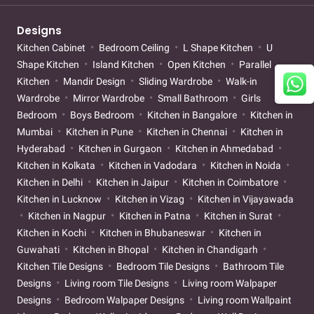
Designs
Kitchen Cabinet
Bedroom Ceiling
L Shape Kitchen
U
Shape Kitchen
Island Kitchen
Open Kitchen
Parallel
Kitchen
Mandir Design
Sliding Wardrobe
Walk-in
Wardrobe
Mirror Wardrobe
Small Bathroom
Girls
Bedroom
Boys Bedroom
Kitchen in Bangalore
Kitchen in
Mumbai
Kitchen in Pune
Kitchen in Chennai
Kitchen in
Hyderabad
Kitchen in Gurgaon
Kitchen in Ahmedabad
Kitchen in Kolkata
Kitchen in Vadodara
Kitchen in Noida
Kitchen in Delhi
Kitchen in Jaipur
Kitchen in Coimbatore
Kitchen in Lucknow
Kitchen in Vizag
Kitchen in Vijayawada
Kitchen in Nagpur
Kitchen in Patna
Kitchen in Surat
Kitchen in Kochi
Kitchen in Bhubaneswar
Kitchen in
Guwahati
Kitchen in Bhopal
Kitchen in Chandigarh
Kitchen Tile Designs
Bedroom Tile Designs
Bathroom Tile
Designs
Living room Tile Designs
Living room Walpaper
Designs
Bedroom Walpaper Designs
Living room Wallpaint