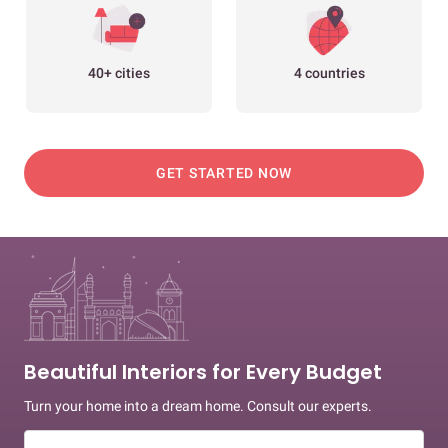
40+ cities
4 countries
GET STARTED NOW
Beautiful Interiors for Every Budget
Turn your home into a dream home. Consult our experts.