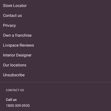
Store Locator
Contact us
Privacy
Own a franchise
Livspace Reviews
Interior Designer
Our locations
Unsubscribe
CONTACT US
Call us
1800-309-0930