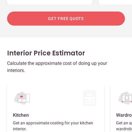
GET FREE QUOTE
Interior Price Estimator
Calculate the approximate cost of doing up your
interiors.
Kitchen
Wardro
Get an approximate costing for your kitchen
Get an a
interior.
wardrob