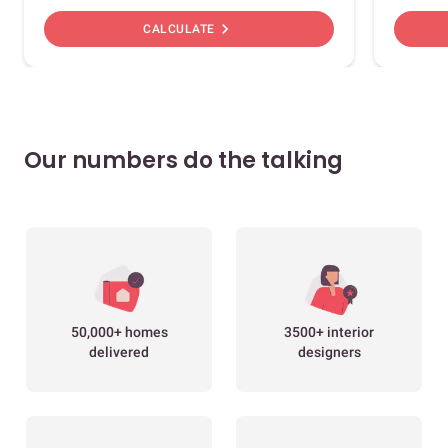
chevron_right
CALCULATE
Our numbers do the talking
50,000+ homes
3500+ interior
delivered
designers