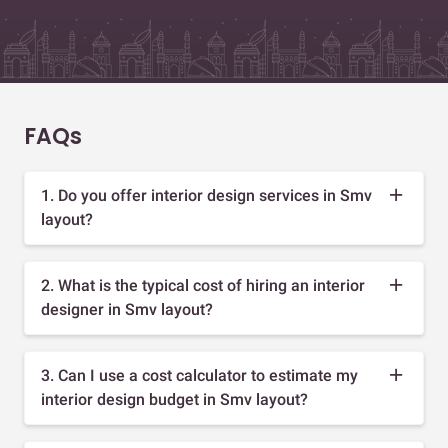
FAQs
1. Do you offer interior design services in Smv
layout?
2. What is the typical cost of hiring an interior
designer in Smv layout?
3. Can I use a cost calculator to estimate my
interior design budget in Smv layout?