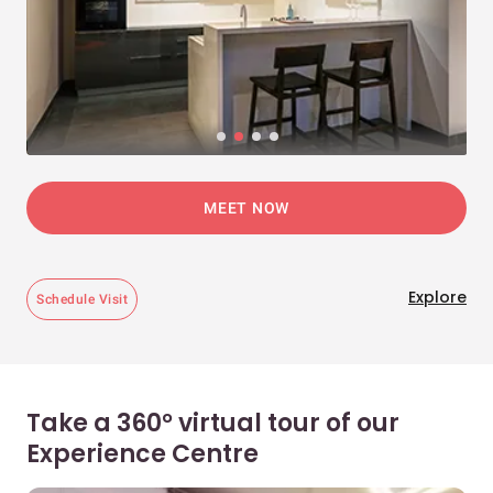
MEET NOW
Explore
Schedule Visit
Take a 360° virtual tour of our
Experience Centre