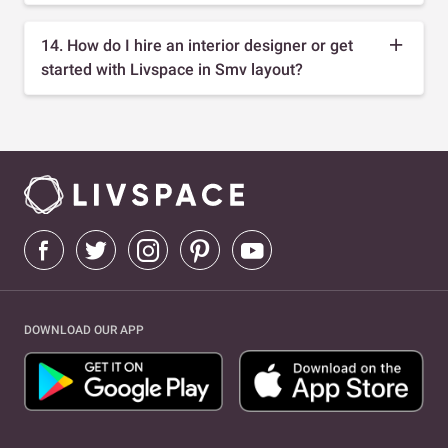
14. How do I hire an interior designer or get
started with Livspace in Smv layout?
DOWNLOAD OUR APP