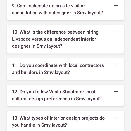
9. Can I schedule an on-site visit or
consultation with a designer in Smv layout?
10. What is the difference between hiring
Livspace versus an independent interior
designer in Smv layout?
11. Do you coordinate with local contractors
and builders in Smv layout?
12. Do you follow Vastu Shastra or local
cultural design preferences in Smv layout?
13. What types of interior design projects do
you handle in Smv layout?