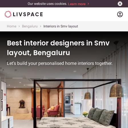
Our website uses cookies.
Learn more
account_circle
Home
Bengaluru
Interiors in Smv layout
Best interior designers in Smv
layout, Bengaluru
Let’s build your personalised home interiors together.