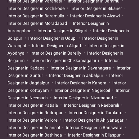
Interior Designer in Varanasi
Interior Designer in Jammu
Interior Designer in Kozhikode
Interior Designer in Bikaner
Interior Designer in Baramulla
Interior Designer in Aizawl
Interior Designer in Moradabad
Interior Designer in
Aurangabad
Interior Designer in Siliguri
Interior Designer in
Solapur
Interior Designer in Udupi
Interior Designer in
Warangal
Interior Designer in Aligarh
Interior Designer in
Ayodhya
Interior Designer in Bareilly
Interior Designer in
Belgaum
Interior Designer in Chikkamagaluru
Interior
Designer in Kadapa
Interior Designer in Davanagere
Interior
Designer in Guntur
Interior Designer in Jabalpur
Interior
Designer in Jagdalpur
Interior Designer in Kangra
Interior
Designer in Kottayam
Interior Designer in Nagercoil
Interior
Designer in Neemuch
Interior Designer in Nizamabad
Interior Designer in Patiala
Interior Designer in Raebareli
Interior Designer in Rudrapur
Interior Designer in Tumkuru
Interior Designer in Vellore
Interior Designer in Ahilyanagar
Interior Designer in Asansol
Interior Designer in Banswara
Interior Designer in Bathinda
Interior Designer in Bilaspur