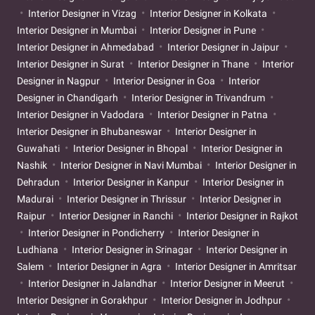
Interior Designer in Vizag
Interior Designer in Kolkata
Interior Designer in Mumbai
Interior Designer in Pune
Interior Designer in Ahmedabad
Interior Designer in Jaipur
Interior Designer in Surat
Interior Designer in Thane
Interior
Designer in Nagpur
Interior Designer in Goa
Interior
Designer in Chandigarh
Interior Designer in Trivandrum
Interior Designer in Vadodara
Interior Designer in Patna
Interior Designer in Bhubaneswar
Interior Designer in
Guwahati
Interior Designer in Bhopal
Interior Designer in
Nashik
Interior Designer in Navi Mumbai
Interior Designer in
Dehradun
Interior Designer in Kanpur
Interior Designer in
Madurai
Interior Designer in Thrissur
Interior Designer in
Raipur
Interior Designer in Ranchi
Interior Designer in Rajkot
Interior Designer in Pondicherry
Interior Designer in
Ludhiana
Interior Designer in Srinagar
Interior Designer in
Salem
Interior Designer in Agra
Interior Designer in Amritsar
Interior Designer in Jalandhar
Interior Designer in Meerut
Interior Designer in Gorakhpur
Interior Designer in Jodhpur