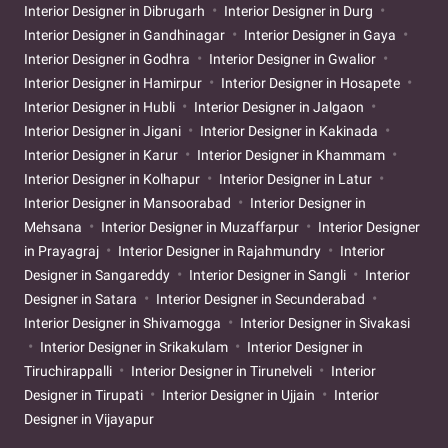
Interior Designer in Dibrugarh
Interior Designer in Durg
Interior Designer in Gandhinagar
Interior Designer in Gaya
Interior Designer in Godhra
Interior Designer in Gwalior
Interior Designer in Hamirpur
Interior Designer in Hosapete
Interior Designer in Hubli
Interior Designer in Jalgaon
Interior Designer in Jigani
Interior Designer in Kakinada
Interior Designer in Karur
Interior Designer in Khammam
Interior Designer in Kolhapur
Interior Designer in Latur
Interior Designer in Mansoorabad
Interior Designer in
Mehsana
Interior Designer in Muzaffarpur
Interior Designer
in Prayagraj
Interior Designer in Rajahmundry
Interior
Designer in Sangareddy
Interior Designer in Sangli
Interior
Designer in Satara
Interior Designer in Secunderabad
Interior Designer in Shivamogga
Interior Designer in Sivakasi
Interior Designer in Srikakulam
Interior Designer in
Tiruchirappalli
Interior Designer in Tirunelveli
Interior
Designer in Tirupati
Interior Designer in Ujjain
Interior
Designer in Vijayapur