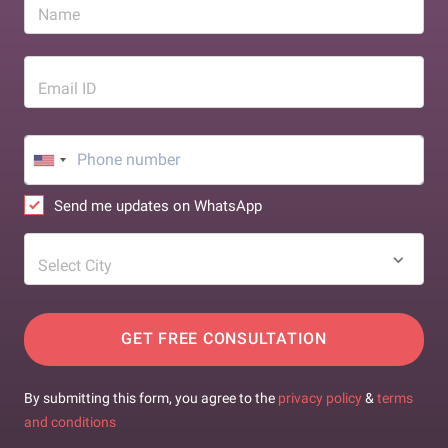
Name
Email ID
Send me updates on WhatsApp
Select City
GET FREE CONSULTATION
By submitting this form, you agree to the
privacy policy
&
terms
and conditions