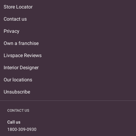
Store Locator
Contact us
Privacy
Own a franchise
Livspace Reviews
Interior Designer
Our locations
Unsubscribe
CONTACT US
Call us
1800-309-0930