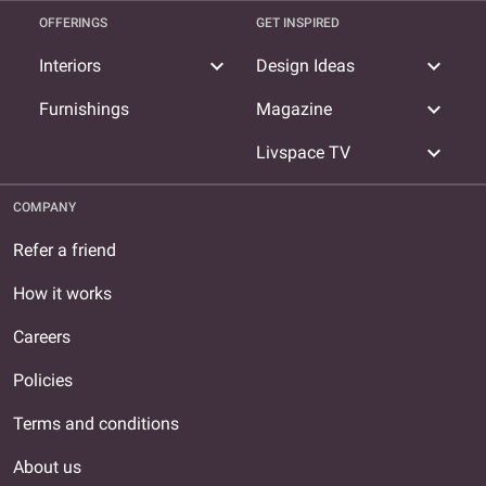
OFFERINGS
GET INSPIRED
expand_more
expand_more
Interiors
Design Ideas
expand_more
Furnishings
Magazine
expand_more
Livspace TV
COMPANY
Refer a friend
How it works
Careers
Policies
Terms and conditions
About us