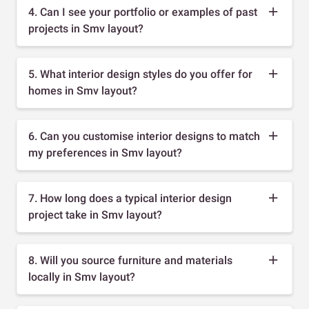
4. Can I see your portfolio or examples of past
projects in Smv layout?
5. What interior design styles do you offer for
homes in Smv layout?
6. Can you customise interior designs to match
my preferences in Smv layout?
7. How long does a typical interior design
project take in Smv layout?
8. Will you source furniture and materials
locally in Smv layout?