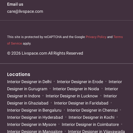
Email us
care@livspace.com
This site is protected by reCAPTCHA and the Google
Privacy Policy
and
Terms
of Service
apply.
© 2026 Livspace.com All Rights Reserved
Locations
Interior Designer in Delhi
Interior Designer in Erode
Interior
Designer in Gurugram
Interior Designer in Noida
Interior
Designer in Indore
Interior Designer in Lucknow
Interior
Designer in Ghaziabad
Interior Designer in Faridabad
Interior Designer in Bengaluru
Interior Designer in Chennai
Interior Designer in Hyderabad
Interior Designer in Kochi
Interior Designer in Mysore
Interior Designer in Coimbatore
Interior Designer in Mangalore
Interior Designer in Vijayawada