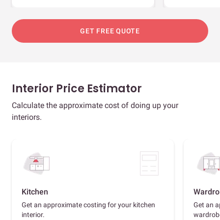
GET FREE QUOTE
Interior Price Estimator
Calculate the approximate cost of doing up your
interiors.
Kitchen
Wardro
Get an approximate costing for your kitchen
Get an a
interior.
wardrob