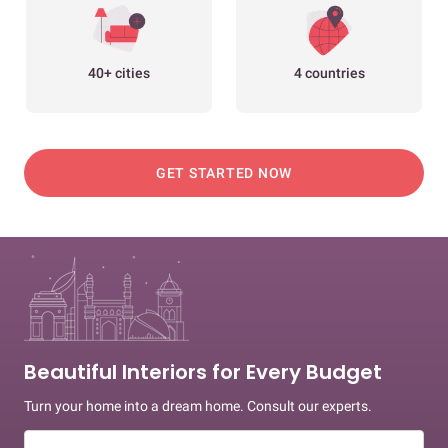
40+ cities
4 countries
GET STARTED NOW
Beautiful Interiors for Every Budget
Turn your home into a dream home. Consult our experts.