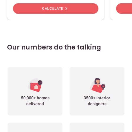
chevron_right
CALCULATE
Our numbers do the talking
50,000+ homes
3500+ interior
delivered
designers