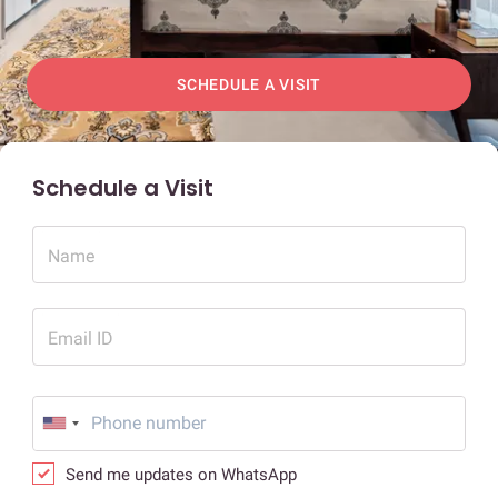
SCHEDULE A VISIT
Schedule a Visit
Name
Email ID
Send me updates on WhatsApp