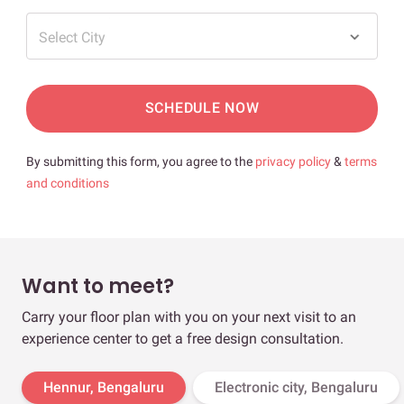
Select City
SCHEDULE NOW
By submitting this form, you agree to the
privacy policy
&
terms
and conditions
Want to meet?
Carry your floor plan with you on your next visit to an
experience center to get a free design consultation.
Hennur, Bengaluru
Electronic city, Bengaluru