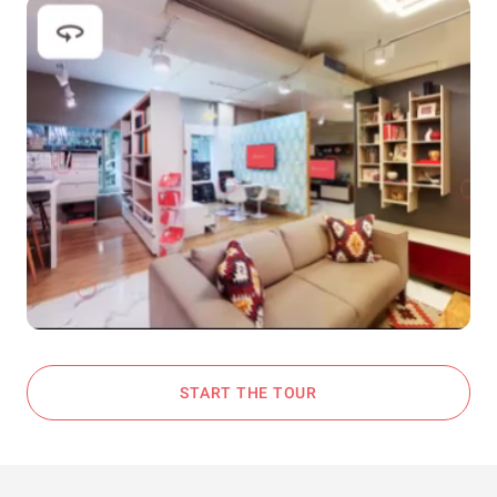
START THE TOUR