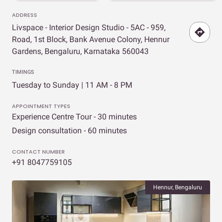
ADDRESS
Livspace - Interior Design Studio - 5AC - 959,
Road, 1st Block, Bank Avenue Colony, Hennur
Gardens, Bengaluru, Karnataka 560043
TIMINGS
Tuesday to Sunday | 11 AM - 8 PM
APPOINTMENT TYPES
Experience Centre Tour - 30 minutes
Design consultation - 60 minutes
CONTACT NUMBER
+91 8047759105
Hennur, Bengaluru