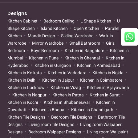
Designs
Kitchen Cabinet
Bedroom Ceiling
L Shape Kitchen
U
Shape Kitchen
Island Kitchen
Open Kitchen
Parallel
Kitchen
Mandir Design
Sliding Wardrobe
Walk-in
Wardrobe
Mirror Wardrobe
Small Bathroom
Girls
Bedroom
Boys Bedroom
Kitchen in Bangalore
Kitchen in
Mumbai
Kitchen in Pune
Kitchen in Chennai
Kitchen in
Hyderabad
Kitchen in Gurgaon
Kitchen in Ahmedabad
Kitchen in Kolkata
Kitchen in Vadodara
Kitchen in Noida
Kitchen in Delhi
Kitchen in Jaipur
Kitchen in Coimbatore
Kitchen in Lucknow
Kitchen in Vizag
Kitchen in Vijayawada
Kitchen in Nagpur
Kitchen in Patna
Kitchen in Surat
Kitchen in Kochi
Kitchen in Bhubaneswar
Kitchen in
Guwahati
Kitchen in Bhopal
Kitchen in Chandigarh
Kitchen Tile Designs
Bedroom Tile Designs
Bathroom Tile
Designs
Living room Tile Designs
Living room Walpaper
Designs
Bedroom Walpaper Designs
Living room Wallpaint