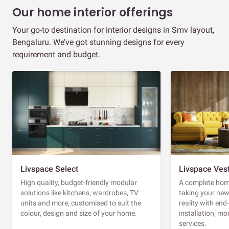
Our home interior offerings
Your go-to destination for interior designs in Smv layout,
Bengaluru. We’ve got stunning designs for every
requirement and budget.
Livspace Select
Livspace Ves
High quality, budget-friendly modular
A complete home
solutions like kitchens, wardrobes, TV
taking your ne
units and more, customised to suit the
reality with en
colour, design and size of your home.
installation, m
services.