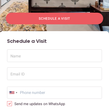
SCHEDULE A VISIT
Schedule a Visit
Name
Email ID
Send me updates on WhatsApp