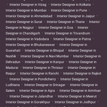
Interior Designer in Vizag
Interior Designer in Kolkata
Interior Designer in Mumbai
Interior Designer in Pune
Interior Designer in Ahmedabad
Interior Designer in Jaipur
Interior Designer in Surat
Interior Designer in Thane
Interior
Designer in Nagpur
Interior Designer in Goa
Interior
Designer in Chandigarh
Interior Designer in Trivandrum
Interior Designer in Vadodara
Interior Designer in Patna
Interior Designer in Bhubaneswar
Interior Designer in
Guwahati
Interior Designer in Bhopal
Interior Designer in
Nashik
Interior Designer in Navi Mumbai
Interior Designer in
Dehradun
Interior Designer in Kanpur
Interior Designer in
Madurai
Interior Designer in Thrissur
Interior Designer in
Raipur
Interior Designer in Ranchi
Interior Designer in Rajkot
Interior Designer in Pondicherry
Interior Designer in
Ludhiana
Interior Designer in Srinagar
Interior Designer in
Salem
Interior Designer in Agra
Interior Designer in Amritsar
Interior Designer in Jalandhar
Interior Designer in Meerut
Interior Designer in Gorakhpur
Interior Designer in Jodhpur