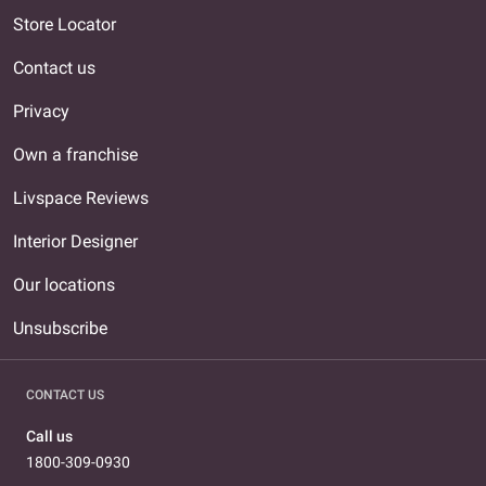
Store Locator
Contact us
Privacy
Own a franchise
Livspace Reviews
Interior Designer
Our locations
Unsubscribe
CONTACT US
Call us
1800-309-0930