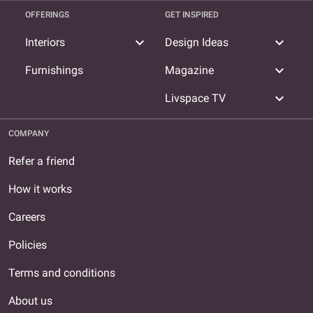
OFFERINGS
GET INSPIRED
expand_more
expand_more
Interiors
Design Ideas
expand_more
Furnishings
Magazine
expand_more
Livspace TV
COMPANY
Refer a friend
How it works
Careers
Policies
Terms and conditions
About us