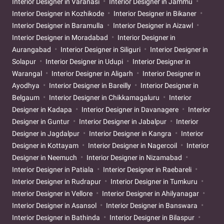
Interior Designer in Varanasi
Interior Designer in Jammu
Interior Designer in Kozhikode
Interior Designer in Bikaner
Interior Designer in Baramulla
Interior Designer in Aizawl
Interior Designer in Moradabad
Interior Designer in
Aurangabad
Interior Designer in Siliguri
Interior Designer in
Solapur
Interior Designer in Udupi
Interior Designer in
Warangal
Interior Designer in Aligarh
Interior Designer in
Ayodhya
Interior Designer in Bareilly
Interior Designer in
Belgaum
Interior Designer in Chikkamagaluru
Interior
Designer in Kadapa
Interior Designer in Davanagere
Interior
Designer in Guntur
Interior Designer in Jabalpur
Interior
Designer in Jagdalpur
Interior Designer in Kangra
Interior
Designer in Kottayam
Interior Designer in Nagercoil
Interior
Designer in Neemuch
Interior Designer in Nizamabad
Interior Designer in Patiala
Interior Designer in Raebareli
Interior Designer in Rudrapur
Interior Designer in Tumkuru
Interior Designer in Vellore
Interior Designer in Ahilyanagar
Interior Designer in Asansol
Interior Designer in Banswara
Interior Designer in Bathinda
Interior Designer in Bilaspur