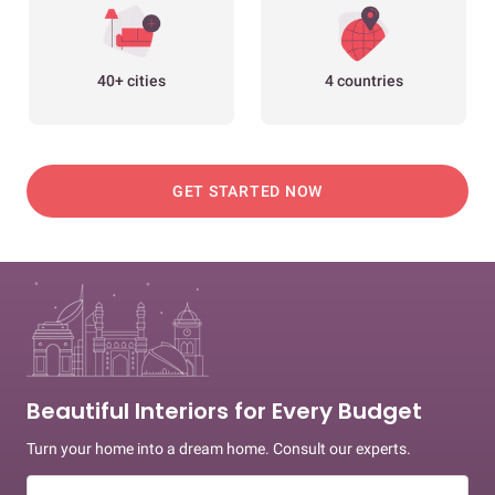
40+ cities
4 countries
GET STARTED NOW
Beautiful Interiors for Every Budget
Turn your home into a dream home. Consult our experts.