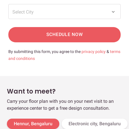
Select City
SCHEDULE NOW
By submitting this form, you agree to the
privacy policy
&
terms
and conditions
Want to meet?
Carry your floor plan with you on your next visit to an
experience center to get a free design consultation.
Hennur, Bengaluru
Electronic city, Bengaluru