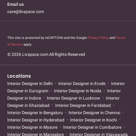
Email us
care@livspace.com
This site is protected by reCAPTCHA and the Google
Privacy Policy
and
Terms
of Service
apply.
© 2026 Livspace.com All Rights Reserved
Locations
Interior Designer in Delhi
Interior Designer in Erode
Interior
Designer in Gurugram
Interior Designer in Noida
Interior
Designer in Indore
Interior Designer in Lucknow
Interior
Designer in Ghaziabad
Interior Designer in Faridabad
Interior Designer in Bengaluru
Interior Designer in Chennai
Interior Designer in Hyderabad
Interior Designer in Kochi
Interior Designer in Mysore
Interior Designer in Coimbatore
Interior Designer in Mangalore
Interior Designer in Vijayawada