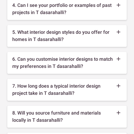
4. Can I see your portfolio or examples of past
projects in T dasarahalli?
5. What interior design styles do you offer for
homes in T dasarahalli?
6. Can you customise interior designs to match
my preferences in T dasarahalli?
7. How long does a typical interior design
project take in T dasarahalli?
8. Will you source furniture and materials
locally in T dasarahalli?