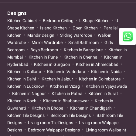
Designs
Kitchen Cabinet
Bedroom Ceiling
L Shape Kitchen
U
Shape Kitchen
Island Kitchen
Open Kitchen
Parallel
Kitchen
Mandir Design
Sliding Wardrobe
Walk-in
Wardrobe
Mirror Wardrobe
Small Bathroom
Girls
Bedroom
Boys Bedroom
Kitchen in Bangalore
Kitchen in
Mumbai
Kitchen in Pune
Kitchen in Chennai
Kitchen in
Hyderabad
Kitchen in Gurgaon
Kitchen in Ahmedabad
Kitchen in Kolkata
Kitchen in Vadodara
Kitchen in Noida
Kitchen in Delhi
Kitchen in Jaipur
Kitchen in Coimbatore
Kitchen in Lucknow
Kitchen in Vizag
Kitchen in Vijayawada
Kitchen in Nagpur
Kitchen in Patna
Kitchen in Surat
Kitchen in Kochi
Kitchen in Bhubaneswar
Kitchen in
Guwahati
Kitchen in Bhopal
Kitchen in Chandigarh
Kitchen Tile Designs
Bedroom Tile Designs
Bathroom Tile
Designs
Living room Tile Designs
Living room Walpaper
Designs
Bedroom Walpaper Designs
Living room Wallpaint