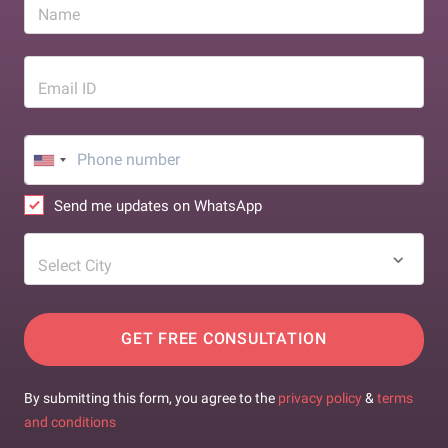
Name
Email ID
Send me updates on WhatsApp
Select City
GET FREE CONSULTATION
By submitting this form, you agree to the
privacy policy
&
terms
and conditions