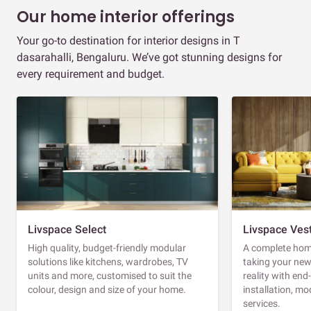
Our home interior offerings
Your go-to destination for interior designs in T
dasarahalli, Bengaluru. We’ve got stunning designs for
every requirement and budget.
Livspace Select
Livspace Ves
High quality, budget-friendly modular
A complete home
solutions like kitchens, wardrobes, TV
taking your ne
units and more, customised to suit the
reality with en
colour, design and size of your home.
installation, m
services.