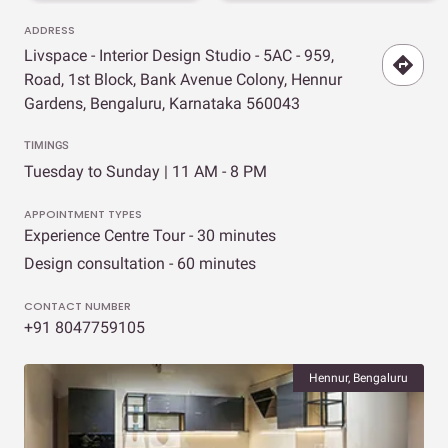
ADDRESS
Livspace - Interior Design Studio - 5AC - 959,
Road, 1st Block, Bank Avenue Colony, Hennur
Gardens, Bengaluru, Karnataka 560043
TIMINGS
Tuesday to Sunday | 11 AM - 8 PM
APPOINTMENT TYPES
Experience Centre Tour - 30 minutes
Design consultation - 60 minutes
CONTACT NUMBER
+91 8047759105
Hennur, Bengaluru