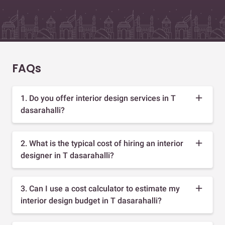
FAQs
1. Do you offer interior design services in T
dasarahalli?
2. What is the typical cost of hiring an interior
designer in T dasarahalli?
3. Can I use a cost calculator to estimate my
interior design budget in T dasarahalli?