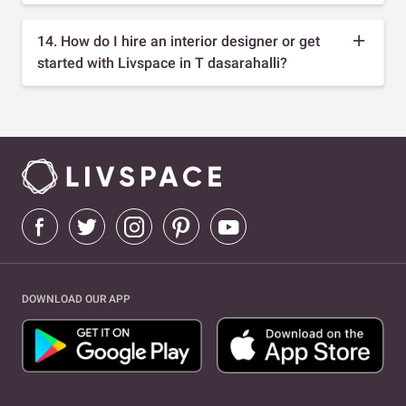
14. How do I hire an interior designer or get
started with Livspace in T dasarahalli?
DOWNLOAD OUR APP