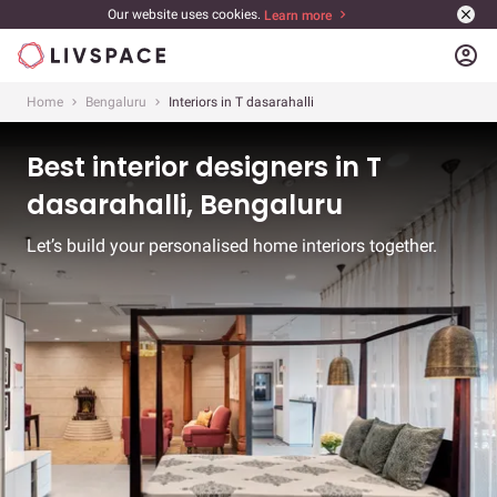
Our website uses cookies.
Learn more
account_circle
Home
Bengaluru
Interiors in T dasarahalli
Best interior designers in T
dasarahalli, Bengaluru
Let’s build your personalised home interiors together.