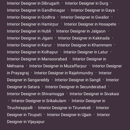
Interior Designer in Dibrugarh
Interior Designer in Durg
Interior Designer in Gandhinagar
Interior Designer in Gaya
Interior Designer in Godhra
Interior Designer in Gwalior
Interior Designer in Hamirpur
Interior Designer in Hosapete
Interior Designer in Hubli
Interior Designer in Jalgaon
Interior Designer in Jigani
Interior Designer in Kakinada
Interior Designer in Karur
Interior Designer in Khammam
Interior Designer in Kolhapur
Interior Designer in Latur
Interior Designer in Mansoorabad
Interior Designer in
Mehsana
Interior Designer in Muzaffarpur
Interior Designer
in Prayagraj
Interior Designer in Rajahmundry
Interior
Designer in Sangareddy
Interior Designer in Sangli
Interior
Designer in Satara
Interior Designer in Secunderabad
Interior Designer in Shivamogga
Interior Designer in Sivakasi
Interior Designer in Srikakulam
Interior Designer in
Tiruchirappalli
Interior Designer in Tirunelveli
Interior
Designer in Tirupati
Interior Designer in Ujjain
Interior
Designer in Vijayapur