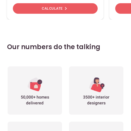
chevron_right
CALCULATE
Our numbers do the talking
50,000+ homes
3500+ interior
delivered
designers