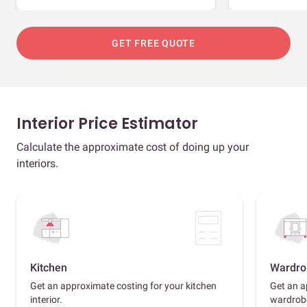
GET FREE QUOTE
Interior Price Estimator
Calculate the approximate cost of doing up your
interiors.
Kitchen
Wardro
Get an approximate costing for your kitchen
Get an a
interior.
wardrob