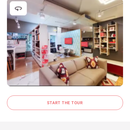
START THE TOUR