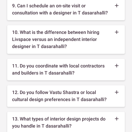
9. Can I schedule an on-site visit or
consultation with a designer in T dasarahalli?
10. What is the difference between hiring
Livspace versus an independent interior
designer in T dasarahalli?
11. Do you coordinate with local contractors
and builders in T dasarahalli?
12. Do you follow Vastu Shastra or local
cultural design preferences in T dasarahalli?
13. What types of interior design projects do
you handle in T dasarahalli?