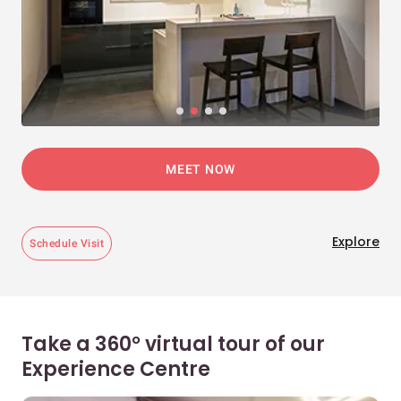
MEET NOW
Explore
Schedule Visit
Take a 360° virtual tour of our
Experience Centre