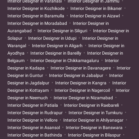
Interior Designer in Varanasi
Interior Designer in Jammu
Interior Designer in Kozhikode
Interior Designer in Bikaner
Interior Designer in Baramulla
Interior Designer in Aizawl
Interior Designer in Moradabad
Interior Designer in
Aurangabad
Interior Designer in Siliguri
Interior Designer in
Solapur
Interior Designer in Udupi
Interior Designer in
Warangal
Interior Designer in Aligarh
Interior Designer in
Ayodhya
Interior Designer in Bareilly
Interior Designer in
Belgaum
Interior Designer in Chikkamagaluru
Interior
Designer in Kadapa
Interior Designer in Davanagere
Interior
Designer in Guntur
Interior Designer in Jabalpur
Interior
Designer in Jagdalpur
Interior Designer in Kangra
Interior
Designer in Kottayam
Interior Designer in Nagercoil
Interior
Designer in Neemuch
Interior Designer in Nizamabad
Interior Designer in Patiala
Interior Designer in Raebareli
Interior Designer in Rudrapur
Interior Designer in Tumkuru
Interior Designer in Vellore
Interior Designer in Ahilyanagar
Interior Designer in Asansol
Interior Designer in Banswara
Interior Designer in Bathinda
Interior Designer in Bilaspur