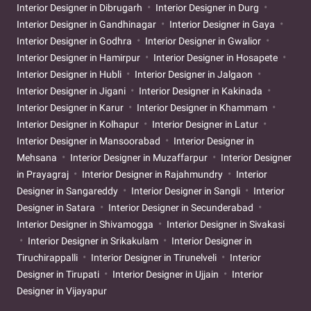
Interior Designer in Dibrugarh
Interior Designer in Durg
Interior Designer in Gandhinagar
Interior Designer in Gaya
Interior Designer in Godhra
Interior Designer in Gwalior
Interior Designer in Hamirpur
Interior Designer in Hosapete
Interior Designer in Hubli
Interior Designer in Jalgaon
Interior Designer in Jigani
Interior Designer in Kakinada
Interior Designer in Karur
Interior Designer in Khammam
Interior Designer in Kolhapur
Interior Designer in Latur
Interior Designer in Mansoorabad
Interior Designer in
Mehsana
Interior Designer in Muzaffarpur
Interior Designer
in Prayagraj
Interior Designer in Rajahmundry
Interior
Designer in Sangareddy
Interior Designer in Sangli
Interior
Designer in Satara
Interior Designer in Secunderabad
Interior Designer in Shivamogga
Interior Designer in Sivakasi
Interior Designer in Srikakulam
Interior Designer in
Tiruchirappalli
Interior Designer in Tirunelveli
Interior
Designer in Tirupati
Interior Designer in Ujjain
Interior
Designer in Vijayapur