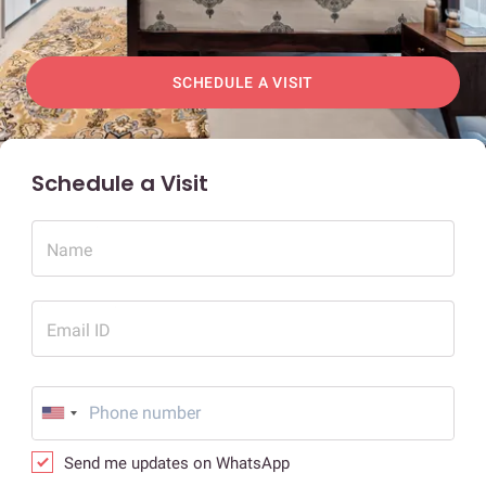
SCHEDULE A VISIT
Schedule a Visit
Name
Email ID
Send me updates on WhatsApp