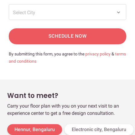
Select City
SCHEDULE NOW
By submitting this form, you agree to the
privacy policy
&
terms
and conditions
Want to meet?
Carry your floor plan with you on your next visit to an
experience center to get a free design consultation.
Hennur, Bengaluru
Electronic city, Bengaluru