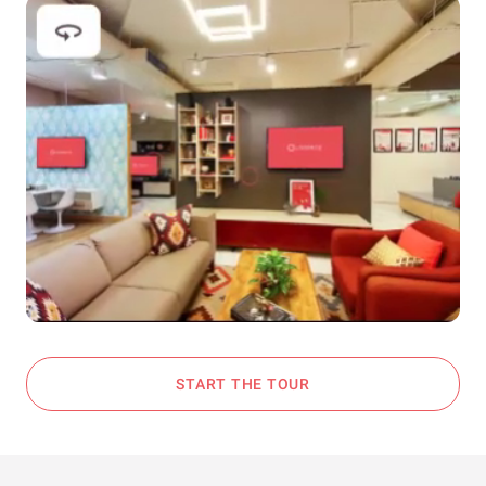
START THE TOUR