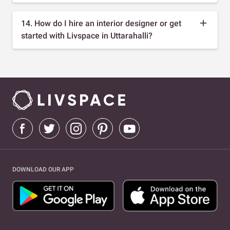
14. How do I hire an interior designer or get
started with Livspace in Uttarahalli?
DOWNLOAD OUR APP