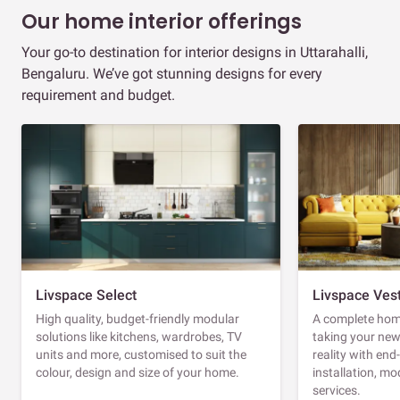
Our home interior offerings
Your go-to destination for interior designs in Uttarahalli,
Bengaluru. We’ve got stunning designs for every
requirement and budget.
Livspace Select
Livspace Ves
High quality, budget-friendly modular
A complete home
solutions like kitchens, wardrobes, TV
taking your ne
units and more, customised to suit the
reality with en
colour, design and size of your home.
installation, m
services.