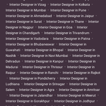
Interior Designer in Vizag
Interior Designer in Kolkata
Interior Designer in Mumbai
Interior Designer in Pune
Interior Designer in Ahmedabad
Interior Designer in Jaipur
Interior Designer in Surat
Interior Designer in Thane
Interior
Designer in Nagpur
Interior Designer in Goa
Interior
Designer in Chandigarh
Interior Designer in Trivandrum
Interior Designer in Vadodara
Interior Designer in Patna
Interior Designer in Bhubaneswar
Interior Designer in
Guwahati
Interior Designer in Bhopal
Interior Designer in
Nashik
Interior Designer in Navi Mumbai
Interior Designer in
Dehradun
Interior Designer in Kanpur
Interior Designer in
Madurai
Interior Designer in Thrissur
Interior Designer in
Raipur
Interior Designer in Ranchi
Interior Designer in Rajkot
Interior Designer in Pondicherry
Interior Designer in
Ludhiana
Interior Designer in Srinagar
Interior Designer in
Salem
Interior Designer in Agra
Interior Designer in Amritsar
Interior Designer in Jalandhar
Interior Designer in Meerut
Interior Designer in Gorakhpur
Interior Designer in Jodhpur