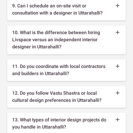
9. Can I schedule an on-site visit or
consultation with a designer in Uttarahalli?
10. What is the difference between hiring
Livspace versus an independent interior
designer in Uttarahalli?
11. Do you coordinate with local contractors
and builders in Uttarahalli?
12. Do you follow Vastu Shastra or local
cultural design preferences in Uttarahalli?
13. What types of interior design projects do
you handle in Uttarahalli?