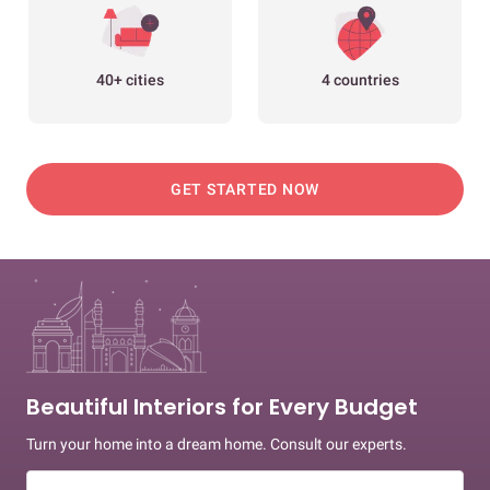
40+ cities
4 countries
GET STARTED NOW
Beautiful Interiors for Every Budget
Turn your home into a dream home. Consult our experts.