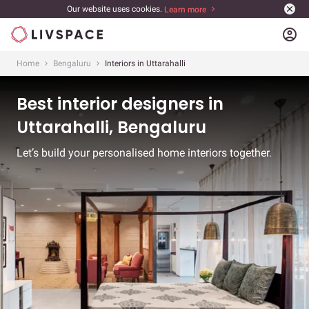
Our website uses cookies.
Learn more
account_circle
Home
Bengaluru
Interiors in Uttarahalli
Best interior designers in
Uttarahalli, Bengaluru
Let’s build your personalised home interiors together.