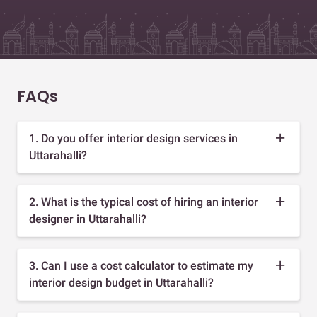
FAQs
1. Do you offer interior design services in
Uttarahalli?
2. What is the typical cost of hiring an interior
designer in Uttarahalli?
3. Can I use a cost calculator to estimate my
interior design budget in Uttarahalli?