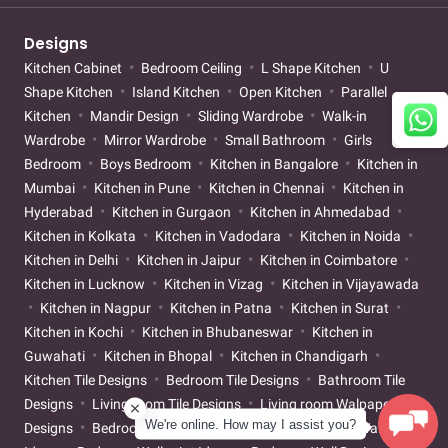
Designs
Kitchen Cabinet
Bedroom Ceiling
L Shape Kitchen
U
Shape Kitchen
Island Kitchen
Open Kitchen
Parallel
Kitchen
Mandir Design
Sliding Wardrobe
Walk-in
Wardrobe
Mirror Wardrobe
Small Bathroom
Girls
Bedroom
Boys Bedroom
Kitchen in Bangalore
Kitchen in
Mumbai
Kitchen in Pune
Kitchen in Chennai
Kitchen in
Hyderabad
Kitchen in Gurgaon
Kitchen in Ahmedabad
Kitchen in Kolkata
Kitchen in Vadodara
Kitchen in Noida
Kitchen in Delhi
Kitchen in Jaipur
Kitchen in Coimbatore
Kitchen in Lucknow
Kitchen in Vizag
Kitchen in Vijayawada
Kitchen in Nagpur
Kitchen in Patna
Kitchen in Surat
Kitchen in Kochi
Kitchen in Bhubaneswar
Kitchen in
Guwahati
Kitchen in Bhopal
Kitchen in Chandigarh
Kitchen Tile Designs
Bedroom Tile Designs
Bathroom Tile
Designs
Living room Tile Designs
Living room Walpaper
We're online. How may I assist you?
Designs
Bedroom Walpaper Designs
Living room Wallpaint