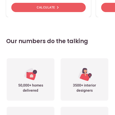
chevron_right
CALCULATE
Our numbers do the talking
50,000+ homes
3500+ interior
delivered
designers