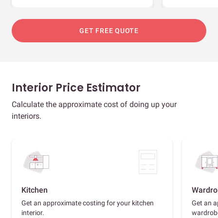
GET FREE QUOTE
Interior Price Estimator
Calculate the approximate cost of doing up your
interiors.
Kitchen
Wardro
Get an approximate costing for your kitchen
Get an a
interior.
wardrob