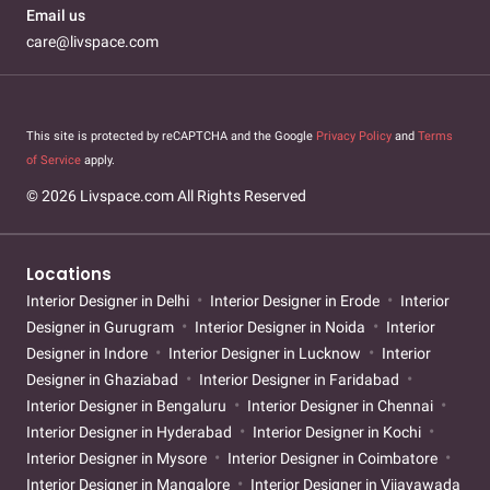
Email us
care@livspace.com
This site is protected by reCAPTCHA and the Google
Privacy Policy
and
Terms
of Service
apply.
© 2026 Livspace.com All Rights Reserved
Locations
Interior Designer in Delhi
Interior Designer in Erode
Interior
Designer in Gurugram
Interior Designer in Noida
Interior
Designer in Indore
Interior Designer in Lucknow
Interior
Designer in Ghaziabad
Interior Designer in Faridabad
Interior Designer in Bengaluru
Interior Designer in Chennai
Interior Designer in Hyderabad
Interior Designer in Kochi
Interior Designer in Mysore
Interior Designer in Coimbatore
Interior Designer in Mangalore
Interior Designer in Vijayawada