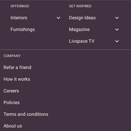
OFFERINGS
GET INSPIRED
expand_more
expand_more
Interiors
Design Ideas
expand_more
Furnishings
Magazine
expand_more
Livspace TV
COMPANY
Refer a friend
How it works
Careers
Policies
Terms and conditions
About us