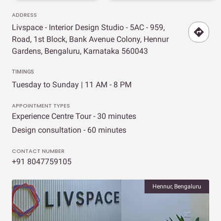
ADDRESS
Livspace - Interior Design Studio - 5AC - 959,
Road, 1st Block, Bank Avenue Colony, Hennur
Gardens, Bengaluru, Karnataka 560043
TIMINGS
Tuesday to Sunday | 11 AM - 8 PM
APPOINTMENT TYPES
Experience Centre Tour - 30 minutes
Design consultation - 60 minutes
CONTACT NUMBER
+91 8047759105
Hennur, Bengaluru