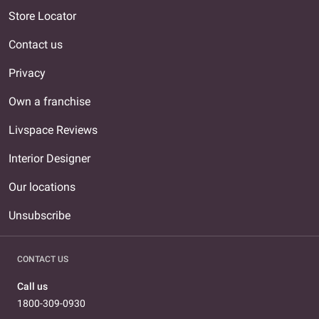
Store Locator
Contact us
Privacy
Own a franchise
Livspace Reviews
Interior Designer
Our locations
Unsubscribe
CONTACT US
Call us
1800-309-0930