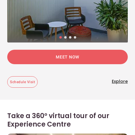
MEET NOW
Explore
Schedule Visit
Take a 360° virtual tour of our
Experience Centre