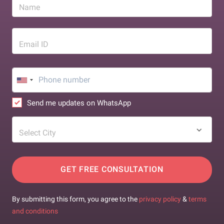
Name
Email ID
Send me updates on WhatsApp
Select City
GET FREE CONSULTATION
By submitting this form, you agree to the
privacy policy
&
terms
and conditions