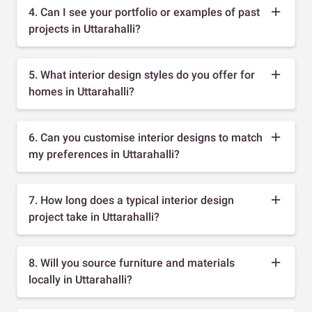
4. Can I see your portfolio or examples of past
projects in Uttarahalli?
5. What interior design styles do you offer for
homes in Uttarahalli?
6. Can you customise interior designs to match
my preferences in Uttarahalli?
7. How long does a typical interior design
project take in Uttarahalli?
8. Will you source furniture and materials
locally in Uttarahalli?