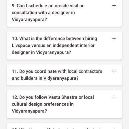
9. Can I schedule an on-site visit or
consultation with a designer in
Vidyaranyapura?
10. What is the difference between hiring
Livspace versus an independent interior
designer in Vidyaranyapura?
11. Do you coordinate with local contractors
and builders in Vidyaranyapura?
12. Do you follow Vastu Shastra or local
cultural design preferences in
Vidyaranyapura?