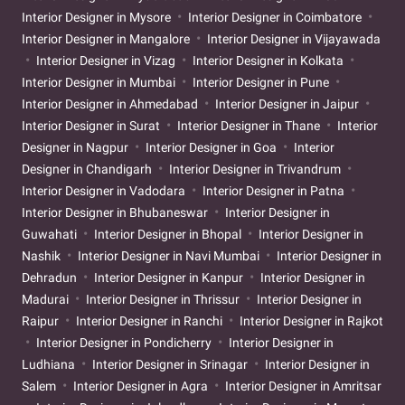
Interior Designer in Mysore
Interior Designer in Coimbatore
Interior Designer in Mangalore
Interior Designer in Vijayawada
Interior Designer in Vizag
Interior Designer in Kolkata
Interior Designer in Mumbai
Interior Designer in Pune
Interior Designer in Ahmedabad
Interior Designer in Jaipur
Interior Designer in Surat
Interior Designer in Thane
Interior
Designer in Nagpur
Interior Designer in Goa
Interior
Designer in Chandigarh
Interior Designer in Trivandrum
Interior Designer in Vadodara
Interior Designer in Patna
Interior Designer in Bhubaneswar
Interior Designer in
Guwahati
Interior Designer in Bhopal
Interior Designer in
Nashik
Interior Designer in Navi Mumbai
Interior Designer in
Dehradun
Interior Designer in Kanpur
Interior Designer in
Madurai
Interior Designer in Thrissur
Interior Designer in
Raipur
Interior Designer in Ranchi
Interior Designer in Rajkot
Interior Designer in Pondicherry
Interior Designer in
Ludhiana
Interior Designer in Srinagar
Interior Designer in
Salem
Interior Designer in Agra
Interior Designer in Amritsar