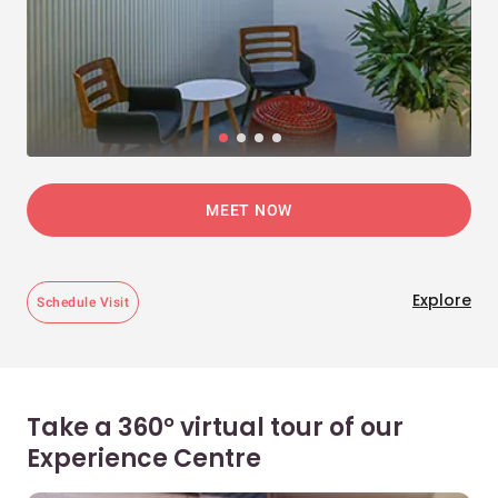
MEET NOW
Explore
Schedule Visit
Take a 360° virtual tour of our
Experience Centre