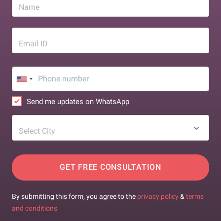
Name
Email ID
Send me updates on WhatsApp
Select City
GET FREE CONSULTATION
By submitting this form, you agree to the
privacy policy
&
terms
and conditions