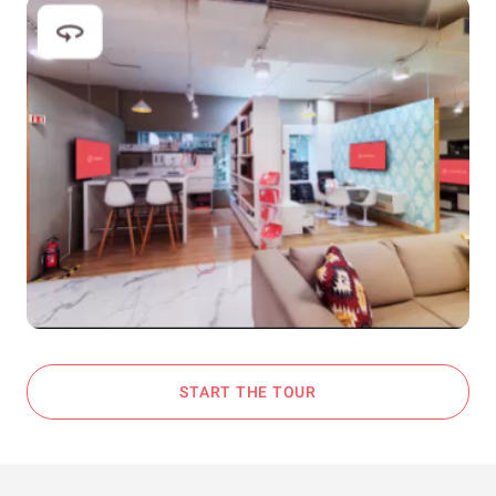
START THE TOUR