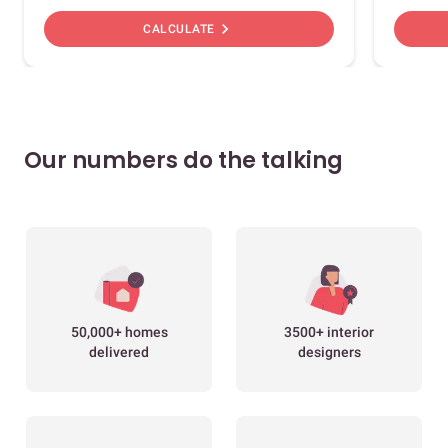
chevron_right
CALCULATE
Our numbers do the talking
50,000+ homes
3500+ interior
delivered
designers