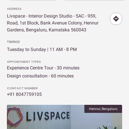
ADDRESS
Livspace - Interior Design Studio - 5AC - 959,
Road, 1st Block, Bank Avenue Colony, Hennur
Gardens, Bengaluru, Karnataka 560043
TIMINGS
Tuesday to Sunday | 11 AM - 8 PM
APPOINTMENT TYPES
Experience Centre Tour - 30 minutes
Design consultation - 60 minutes
CONTACT NUMBER
+91 8047759105
Hennur, Bengaluru