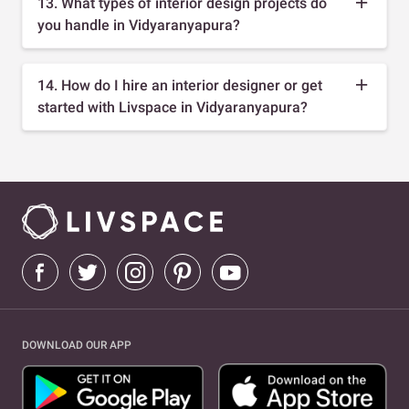
13. What types of interior design projects do
you handle in Vidyaranyapura?
14. How do I hire an interior designer or get
started with Livspace in Vidyaranyapura?
DOWNLOAD OUR APP