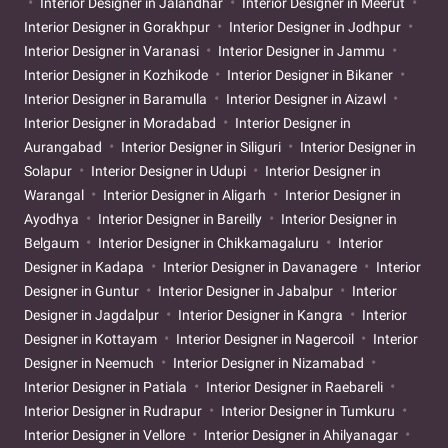
Interior Designer in Jalandhar
Interior Designer in Meerut
Interior Designer in Gorakhpur
Interior Designer in Jodhpur
Interior Designer in Varanasi
Interior Designer in Jammu
Interior Designer in Kozhikode
Interior Designer in Bikaner
Interior Designer in Baramulla
Interior Designer in Aizawl
Interior Designer in Moradabad
Interior Designer in
Aurangabad
Interior Designer in Siliguri
Interior Designer in
Solapur
Interior Designer in Udupi
Interior Designer in
Warangal
Interior Designer in Aligarh
Interior Designer in
Ayodhya
Interior Designer in Bareilly
Interior Designer in
Belgaum
Interior Designer in Chikkamagaluru
Interior
Designer in Kadapa
Interior Designer in Davanagere
Interior
Designer in Guntur
Interior Designer in Jabalpur
Interior
Designer in Jagdalpur
Interior Designer in Kangra
Interior
Designer in Kottayam
Interior Designer in Nagercoil
Interior
Designer in Neemuch
Interior Designer in Nizamabad
Interior Designer in Patiala
Interior Designer in Raebareli
Interior Designer in Rudrapur
Interior Designer in Tumkuru
Interior Designer in Vellore
Interior Designer in Ahilyanagar