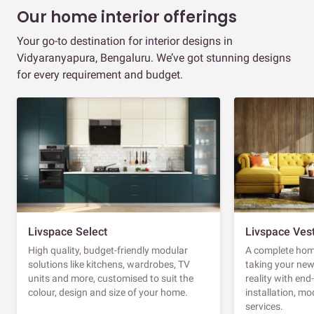
Our home interior offerings
Your go-to destination for interior designs in
Vidyaranyapura, Bengaluru. We’ve got stunning designs
for every requirement and budget.
Livspace Select
Livspace Ves
High quality, budget-friendly modular
A complete home
solutions like kitchens, wardrobes, TV
taking your ne
units and more, customised to suit the
reality with en
colour, design and size of your home.
installation, m
services.