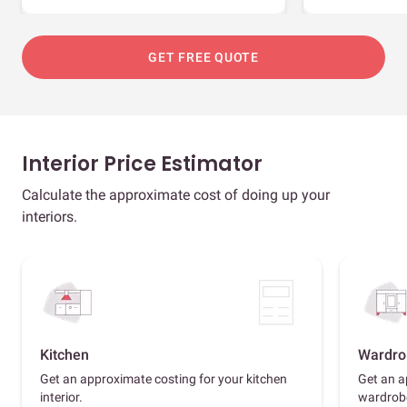
GET FREE QUOTE
Interior Price Estimator
Calculate the approximate cost of doing up your
interiors.
Kitchen
Wardro
Get an approximate costing for your kitchen
Get an a
interior.
wardrob