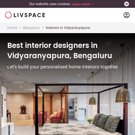
Our website uses cookies.
Learn more
account_circle
Home
Bengaluru
Interiors in Vidyaranyapura
Best interior designers in
Vidyaranyapura, Bengaluru
Let’s build your personalised home interiors together.