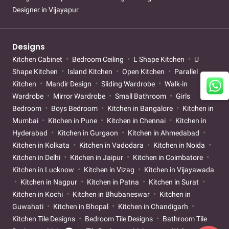
Designer in Vijayapur
Designs
Kitchen Cabinet
Bedroom Ceiling
L Shape Kitchen
U
Shape Kitchen
Island Kitchen
Open Kitchen
Parallel
Kitchen
Mandir Design
Sliding Wardrobe
Walk-in
Wardrobe
Mirror Wardrobe
Small Bathroom
Girls
Bedroom
Boys Bedroom
Kitchen in Bangalore
Kitchen in
Mumbai
Kitchen in Pune
Kitchen in Chennai
Kitchen in
Hyderabad
Kitchen in Gurgaon
Kitchen in Ahmedabad
Kitchen in Kolkata
Kitchen in Vadodara
Kitchen in Noida
Kitchen in Delhi
Kitchen in Jaipur
Kitchen in Coimbatore
Kitchen in Lucknow
Kitchen in Vizag
Kitchen in Vijayawada
Kitchen in Nagpur
Kitchen in Patna
Kitchen in Surat
Kitchen in Kochi
Kitchen in Bhubaneswar
Kitchen in
Guwahati
Kitchen in Bhopal
Kitchen in Chandigarh
Kitchen Tile Designs
Bedroom Tile Designs
Bathroom Tile