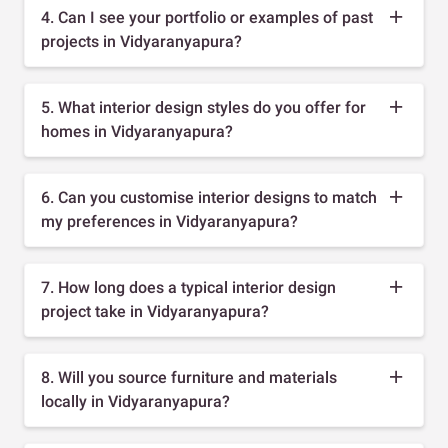
4. Can I see your portfolio or examples of past
projects in Vidyaranyapura?
5. What interior design styles do you offer for
homes in Vidyaranyapura?
6. Can you customise interior designs to match
my preferences in Vidyaranyapura?
7. How long does a typical interior design
project take in Vidyaranyapura?
8. Will you source furniture and materials
locally in Vidyaranyapura?