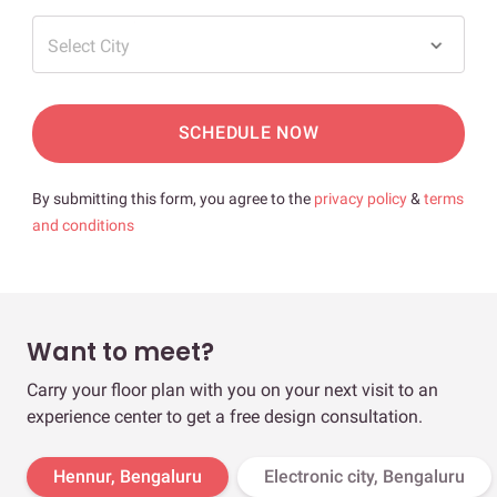
Select City
SCHEDULE NOW
By submitting this form, you agree to the
privacy policy
&
terms
and conditions
Want to meet?
Carry your floor plan with you on your next visit to an
experience center to get a free design consultation.
Hennur, Bengaluru
Electronic city, Bengaluru