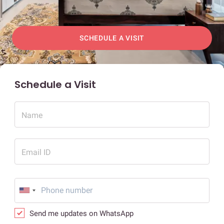
SCHEDULE A VISIT
Schedule a Visit
Name
Email ID
Send me updates on WhatsApp