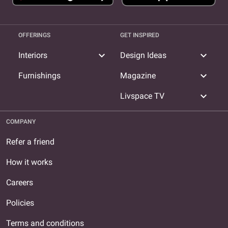
OFFERINGS
GET INSPIRED
expand_more
expand_more
Interiors
Design Ideas
expand_more
Furnishings
Magazine
expand_more
Livspace TV
COMPANY
Refer a friend
How it works
Careers
Policies
Terms and conditions