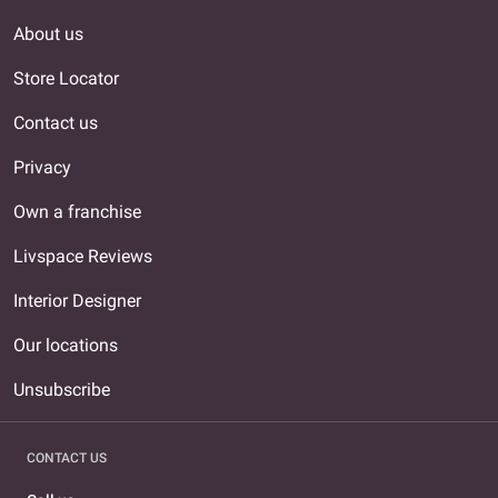
About us
Store Locator
Contact us
Privacy
Own a franchise
Livspace Reviews
Interior Designer
Our locations
Unsubscribe
CONTACT US