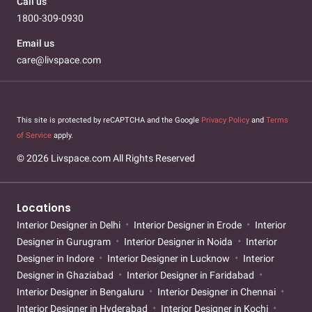
Call us
1800-309-0930
Email us
care@livspace.com
This site is protected by reCAPTCHA and the Google
Privacy Policy
and
Terms
of Service
apply.
© 2026 Livspace.com All Rights Reserved
Locations
Interior Designer in Delhi
Interior Designer in Erode
Interior
Designer in Gurugram
Interior Designer in Noida
Interior
Designer in Indore
Interior Designer in Lucknow
Interior
Designer in Ghaziabad
Interior Designer in Faridabad
Interior Designer in Bengaluru
Interior Designer in Chennai
Interior Designer in Hyderabad
Interior Designer in Kochi