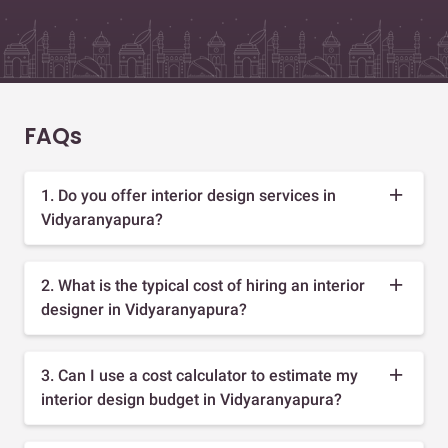
FAQs
1. Do you offer interior design services in
Vidyaranyapura?
2. What is the typical cost of hiring an interior
designer in Vidyaranyapura?
3. Can I use a cost calculator to estimate my
interior design budget in Vidyaranyapura?