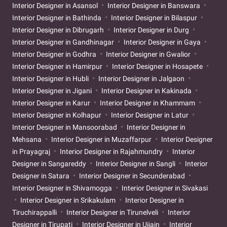
Interior Designer in Asansol
Interior Designer in Banswara
Interior Designer in Bathinda
Interior Designer in Bilaspur
Interior Designer in Dibrugarh
Interior Designer in Durg
Interior Designer in Gandhinagar
Interior Designer in Gaya
Interior Designer in Godhra
Interior Designer in Gwalior
Interior Designer in Hamirpur
Interior Designer in Hosapete
Interior Designer in Hubli
Interior Designer in Jalgaon
Interior Designer in Jigani
Interior Designer in Kakinada
Interior Designer in Karur
Interior Designer in Khammam
Interior Designer in Kolhapur
Interior Designer in Latur
Interior Designer in Mansoorabad
Interior Designer in
Mehsana
Interior Designer in Muzaffarpur
Interior Designer
in Prayagraj
Interior Designer in Rajahmundry
Interior
Designer in Sangareddy
Interior Designer in Sangli
Interior
Designer in Satara
Interior Designer in Secunderabad
Interior Designer in Shivamogga
Interior Designer in Sivakasi
Interior Designer in Srikakulam
Interior Designer in
Tiruchirappalli
Interior Designer in Tirunelveli
Interior
Designer in Tirupati
Interior Designer in Ujjain
Interior