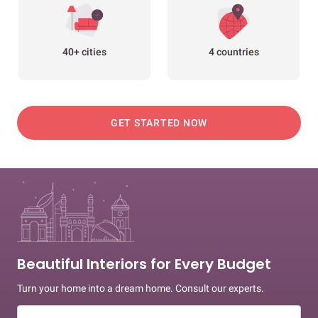
40+ cities
4 countries
GET STARTED NOW
Beautiful Interiors for Every Budget
Turn your home into a dream home. Consult our experts.