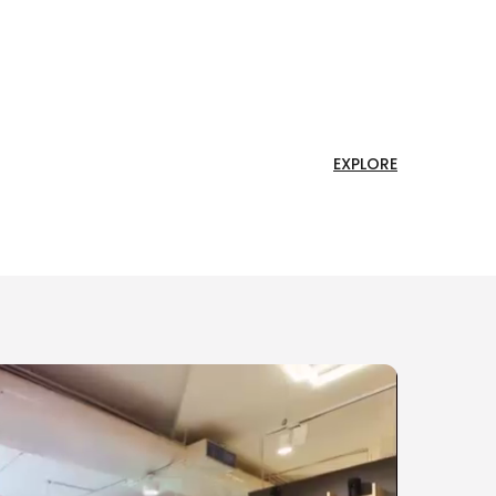
EXPLORE