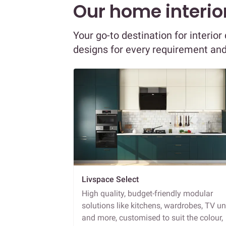
Our home interior
Your go-to destination for interio
designs for every requirement an
Livspace Select
High quality, budget-friendly modular
solutions like kitchens, wardrobes, TV un
and more, customised to suit the colour,