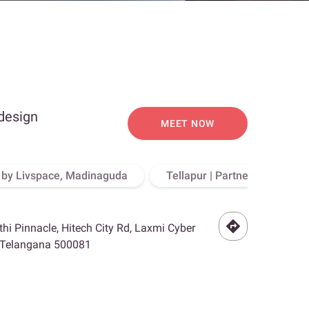
 design
MEET NOW
o by Livspace, Madinaguda
Tellapur | Partner Store, Hy
othi Pinnacle, Hitech City Rd, Laxmi Cyber
, Telangana 500081