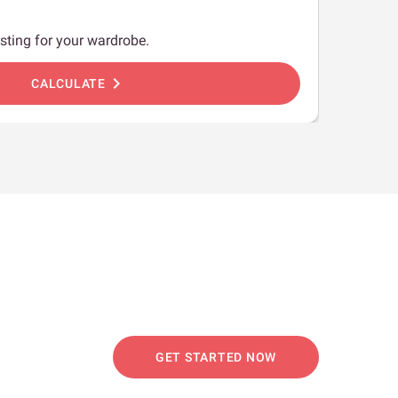
sting for your wardrobe.
chevron_right
CALCULATE
GET STARTED NOW