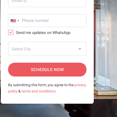
Email ID
Send me updates on WhatsApp
Select City
SCHEDULE NOW
By submitting this form, you agree to the
privacy
policy
&
terms and conditions