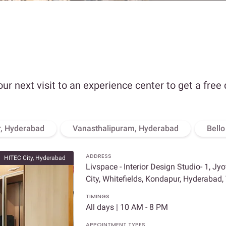
our next visit to an experience center to get a free
, Hyderabad
Vanasthalipuram, Hyderabad
Bell
ADDRESS
HITEC City, Hyderabad
Livspace - Interior Design Studio- 1, Jy
City, Whitefields, Kondapur, Hyderabad
TIMINGS
All days | 10 AM - 8 PM
APPOINTMENT TYPES