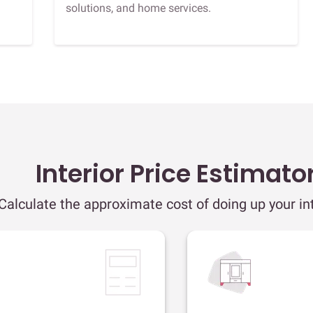
solutions, and home services.
Interior Price Estimato
Calculate the approximate cost of doing up your int