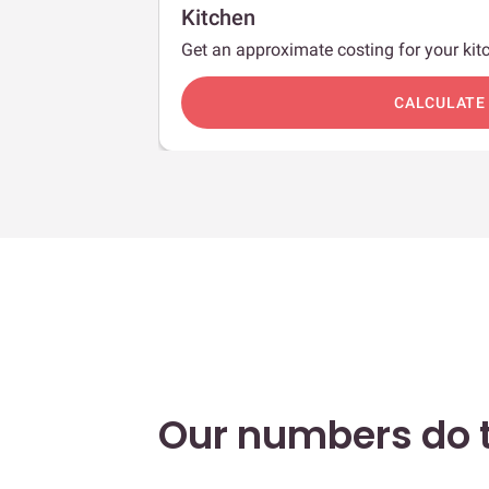
Kitchen
Get an approximate costing for your kitc
c
CALCULATE
Our numbers do t