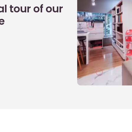
l tour of our
e