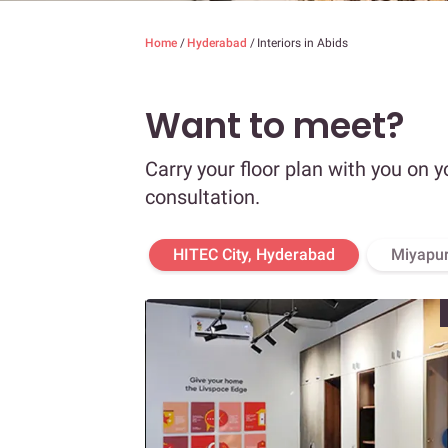
Home
/
Hyderabad
/
Interiors in Abids
Want to meet?
Carry your floor plan with you on y
consultation.
HITEC City, Hyderabad
Miyapur