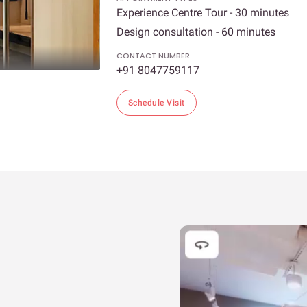
Experience Centre Tour - 30 minutes
Design consultation - 60 minutes
CONTACT NUMBER
+91 8047759117
Schedule Visit