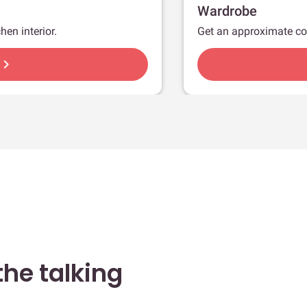
Wardrobe
hen interior.
Get an approximate co
hevron_right
he talking