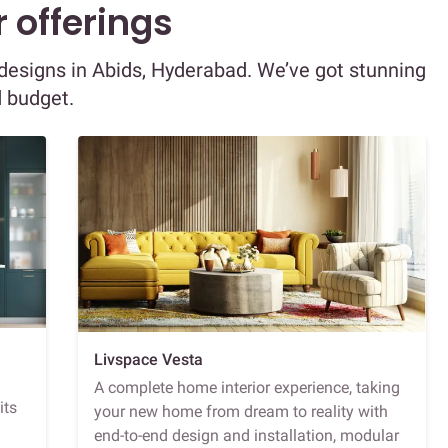
 offerings
r designs in Abids, Hyderabad. We’ve got stunning
d budget.
Livspace Vesta
A complete home interior experience, taking
its
your new home from dream to reality with
end-to-end design and installation, modular