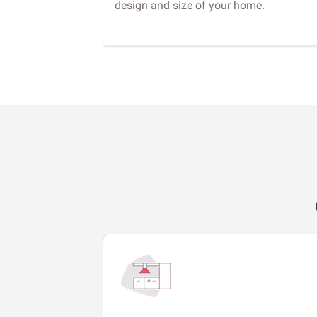
design and size of your home.