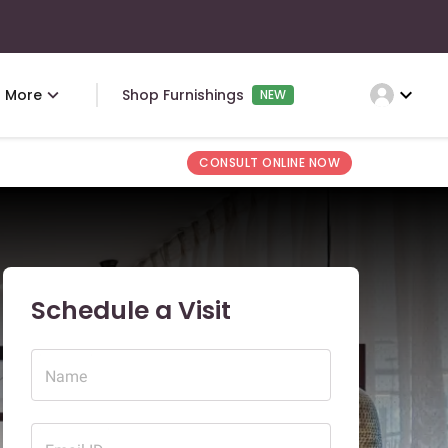
expand_more
More
Shop Furnishings
NEW
CONSULT ONLINE NOW
Schedule a Visit
Name