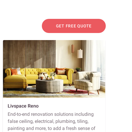
GET FREE QUOTE
Livspace Reno
End-to-end renovation solutions including
false ceiling, electrical, plumbing, tiling,
painting and more, to add a fresh sense of