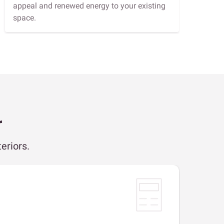
appeal and renewed energy to your existing
space.
r
eriors.