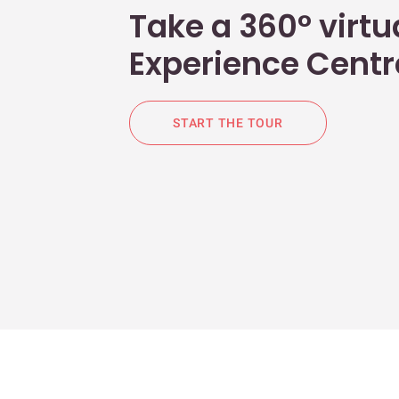
Take a 360° virtua
Experience Centr
START THE TOUR