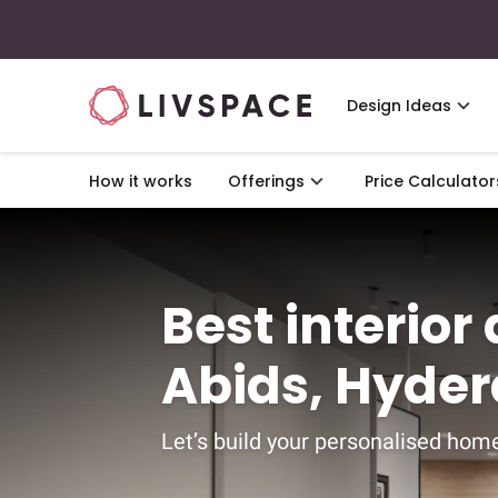
Design Ideas
How it works
Offerings
Price Calculator
Best interior
Abids, Hyde
Let’s build your personalised home