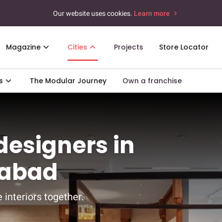
Our website uses cookies.
Learn more
Magazine
Cities
Projects
Store Locator
s
The Modular Journey
Own a franchise
 designers in
rabad
 interiors together.