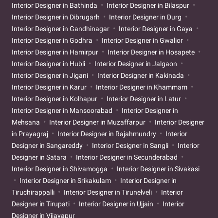
Interior Designer in Bathinda
Interior Designer in Bilaspur
Interior Designer in Dibrugarh
Interior Designer in Durg
Interior Designer in Gandhinagar
Interior Designer in Gaya
Interior Designer in Godhra
Interior Designer in Gwalior
Interior Designer in Hamirpur
Interior Designer in Hosapete
Interior Designer in Hubli
Interior Designer in Jalgaon
Interior Designer in Jigani
Interior Designer in Kakinada
Interior Designer in Karur
Interior Designer in Khammam
Interior Designer in Kolhapur
Interior Designer in Latur
Interior Designer in Mansoorabad
Interior Designer in
Mehsana
Interior Designer in Muzaffarpur
Interior Designer
in Prayagraj
Interior Designer in Rajahmundry
Interior
Designer in Sangareddy
Interior Designer in Sangli
Interior
Designer in Satara
Interior Designer in Secunderabad
Interior Designer in Shivamogga
Interior Designer in Sivakasi
Interior Designer in Srikakulam
Interior Designer in
Tiruchirappalli
Interior Designer in Tirunelveli
Interior
Designer in Tirupati
Interior Designer in Ujjain
Interior
Designer in Vijayapur