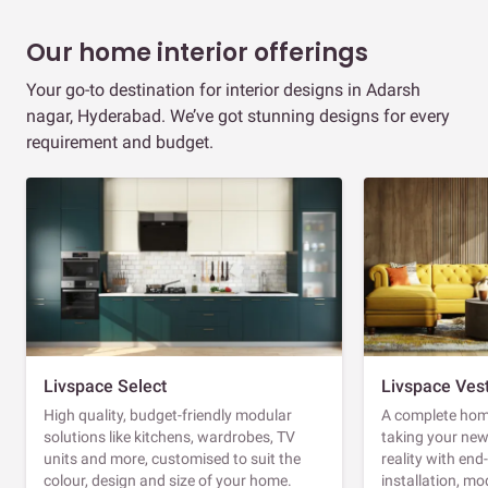
Our home interior offerings
Your go-to destination for interior designs in Adarsh
nagar, Hyderabad. We’ve got stunning designs for every
requirement and budget.
Livspace Select
Livspace Ves
High quality, budget-friendly modular
A complete home
solutions like kitchens, wardrobes, TV
taking your ne
units and more, customised to suit the
reality with en
colour, design and size of your home.
installation, m