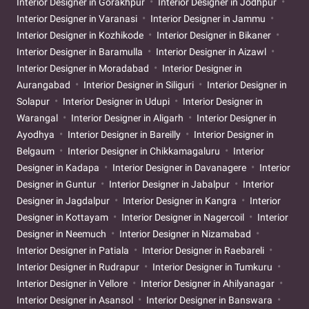
Interior Designer in Gorakhpur
Interior Designer in Jodhpur
Interior Designer in Varanasi
Interior Designer in Jammu
Interior Designer in Kozhikode
Interior Designer in Bikaner
Interior Designer in Baramulla
Interior Designer in Aizawl
Interior Designer in Moradabad
Interior Designer in
Aurangabad
Interior Designer in Siliguri
Interior Designer in
Solapur
Interior Designer in Udupi
Interior Designer in
Warangal
Interior Designer in Aligarh
Interior Designer in
Ayodhya
Interior Designer in Bareilly
Interior Designer in
Belgaum
Interior Designer in Chikkamagaluru
Interior
Designer in Kadapa
Interior Designer in Davanagere
Interior
Designer in Guntur
Interior Designer in Jabalpur
Interior
Designer in Jagdalpur
Interior Designer in Kangra
Interior
Designer in Kottayam
Interior Designer in Nagercoil
Interior
Designer in Neemuch
Interior Designer in Nizamabad
Interior Designer in Patiala
Interior Designer in Raebareli
Interior Designer in Rudrapur
Interior Designer in Tumkuru
Interior Designer in Vellore
Interior Designer in Ahilyanagar
Interior Designer in Asansol
Interior Designer in Banswara