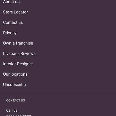
About us
Store Locator
Contact us
Privacy
Own a franchise
Livspace Reviews
Interior Designer
Our locations
Unsubscribe
CONTACT US
Call us