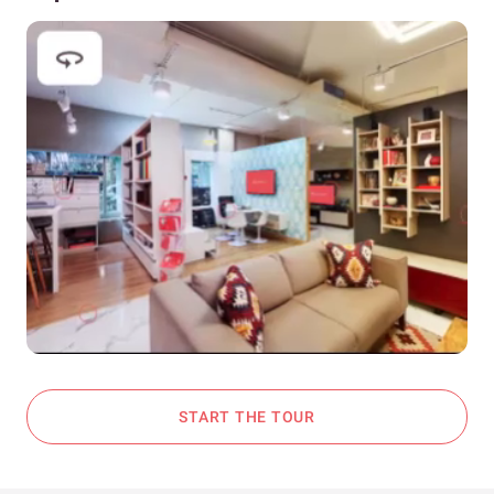
START THE TOUR