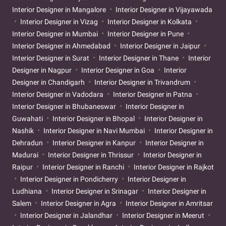
Interior Designer in Mangalore
Interior Designer in Vijayawada
Interior Designer in Vizag
Interior Designer in Kolkata
Interior Designer in Mumbai
Interior Designer in Pune
Interior Designer in Ahmedabad
Interior Designer in Jaipur
Interior Designer in Surat
Interior Designer in Thane
Interior
Designer in Nagpur
Interior Designer in Goa
Interior
Designer in Chandigarh
Interior Designer in Trivandrum
Interior Designer in Vadodara
Interior Designer in Patna
Interior Designer in Bhubaneswar
Interior Designer in
Guwahati
Interior Designer in Bhopal
Interior Designer in
Nashik
Interior Designer in Navi Mumbai
Interior Designer in
Dehradun
Interior Designer in Kanpur
Interior Designer in
Madurai
Interior Designer in Thrissur
Interior Designer in
Raipur
Interior Designer in Ranchi
Interior Designer in Rajkot
Interior Designer in Pondicherry
Interior Designer in
Ludhiana
Interior Designer in Srinagar
Interior Designer in
Salem
Interior Designer in Agra
Interior Designer in Amritsar
Interior Designer in Jalandhar
Interior Designer in Meerut