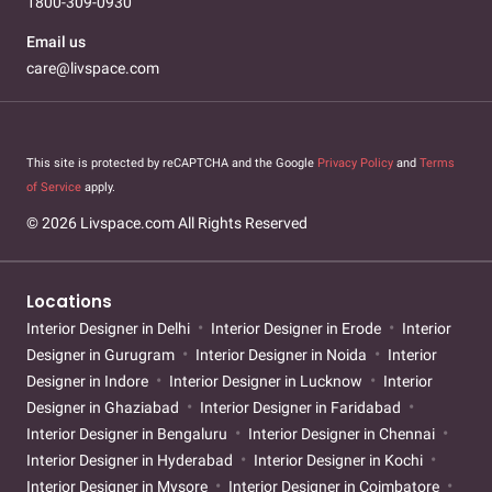
1800-309-0930
Email us
care@livspace.com
This site is protected by reCAPTCHA and the Google
Privacy Policy
and
Terms
of Service
apply.
© 2026 Livspace.com All Rights Reserved
Locations
Interior Designer in Delhi
Interior Designer in Erode
Interior
Designer in Gurugram
Interior Designer in Noida
Interior
Designer in Indore
Interior Designer in Lucknow
Interior
Designer in Ghaziabad
Interior Designer in Faridabad
Interior Designer in Bengaluru
Interior Designer in Chennai
Interior Designer in Hyderabad
Interior Designer in Kochi
Interior Designer in Mysore
Interior Designer in Coimbatore