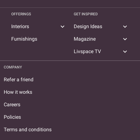
OFFERINGS
GET INSPIRED
expand_more
expand_more
Interiors
Design Ideas
expand_more
Furnishings
Magazine
expand_more
Livspace TV
COMPANY
Refer a friend
How it works
Careers
Policies
Terms and conditions