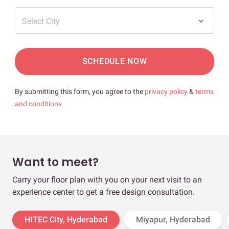
Select City
SCHEDULE NOW
By submitting this form, you agree to the
privacy policy
&
terms
and conditions
Want to meet?
Carry your floor plan with you on your next visit to an
experience center to get a free design consultation.
HITEC City, Hyderabad
Miyapur, Hyderabad