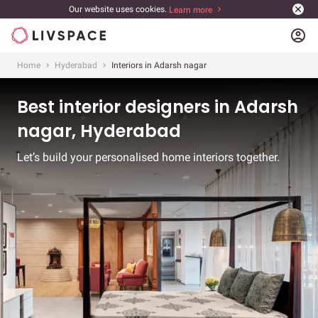
Our website uses cookies.
Learn more
account_circle
Home
Hyderabad
Interiors in Adarsh nagar
Best interior designers in Adarsh
nagar, Hyderabad
Let’s build your personalised home interiors together.