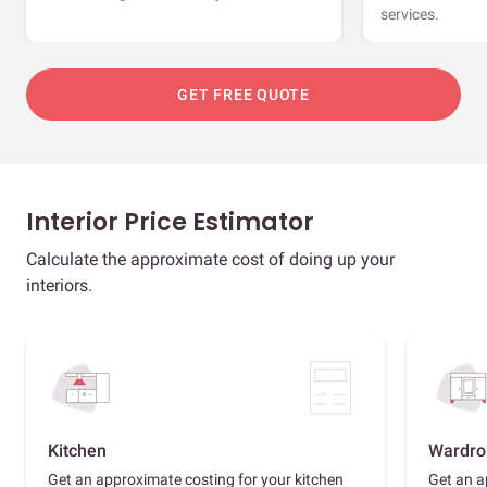
services.
GET FREE QUOTE
Interior Price Estimator
Calculate the approximate cost of doing up your
interiors.
Kitchen
Wardro
Get an approximate costing for your kitchen
Get an a