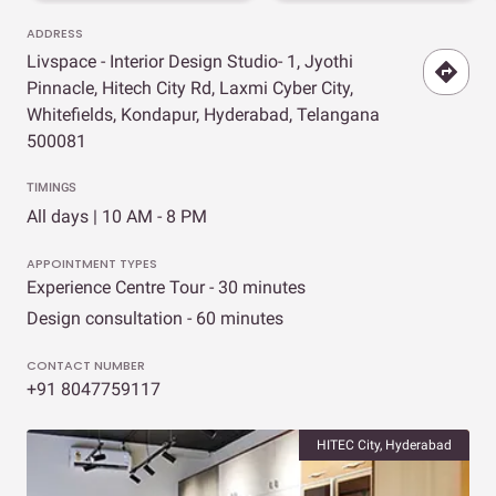
ADDRESS
Livspace - Interior Design Studio- 1, Jyothi
Pinnacle, Hitech City Rd, Laxmi Cyber City,
Whitefields, Kondapur, Hyderabad, Telangana
500081
TIMINGS
All days | 10 AM - 8 PM
APPOINTMENT TYPES
Experience Centre Tour - 30 minutes
Design consultation - 60 minutes
CONTACT NUMBER
+91 8047759117
HITEC City, Hyderabad