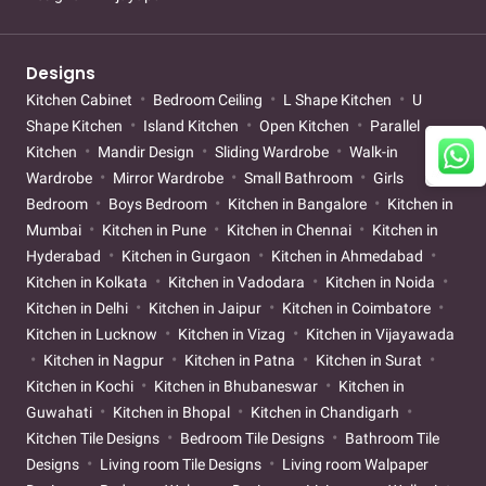
Designs
Kitchen Cabinet
Bedroom Ceiling
L Shape Kitchen
U
Shape Kitchen
Island Kitchen
Open Kitchen
Parallel
Kitchen
Mandir Design
Sliding Wardrobe
Walk-in
Wardrobe
Mirror Wardrobe
Small Bathroom
Girls
Bedroom
Boys Bedroom
Kitchen in Bangalore
Kitchen in
Mumbai
Kitchen in Pune
Kitchen in Chennai
Kitchen in
Hyderabad
Kitchen in Gurgaon
Kitchen in Ahmedabad
Kitchen in Kolkata
Kitchen in Vadodara
Kitchen in Noida
Kitchen in Delhi
Kitchen in Jaipur
Kitchen in Coimbatore
Kitchen in Lucknow
Kitchen in Vizag
Kitchen in Vijayawada
Kitchen in Nagpur
Kitchen in Patna
Kitchen in Surat
Kitchen in Kochi
Kitchen in Bhubaneswar
Kitchen in
Guwahati
Kitchen in Bhopal
Kitchen in Chandigarh
Kitchen Tile Designs
Bedroom Tile Designs
Bathroom Tile
Designs
Living room Tile Designs
Living room Walpaper