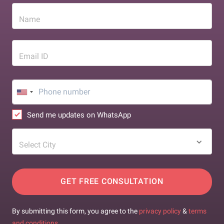
Name
Email ID
Send me updates on WhatsApp
Select City
GET FREE CONSULTATION
By submitting this form, you agree to the
privacy policy
&
terms
and conditions