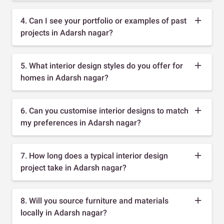
4. Can I see your portfolio or examples of past
projects in Adarsh nagar?
5. What interior design styles do you offer for
homes in Adarsh nagar?
6. Can you customise interior designs to match
my preferences in Adarsh nagar?
7. How long does a typical interior design
project take in Adarsh nagar?
8. Will you source furniture and materials
locally in Adarsh nagar?