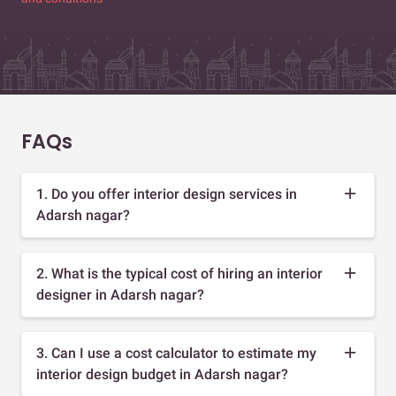
FAQs
1. Do you offer interior design services in
Adarsh nagar?
2. What is the typical cost of hiring an interior
designer in Adarsh nagar?
3. Can I use a cost calculator to estimate my
interior design budget in Adarsh nagar?