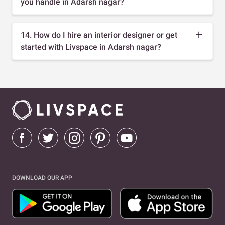
you handle in Adarsh nagar?
14. How do I hire an interior designer or get
started with Livspace in Adarsh nagar?
DOWNLOAD OUR APP