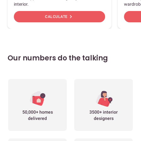
interior.
wardrob
chevron_right
CALCULATE
Our numbers do the talking
50,000+ homes
3500+ interior
delivered
designers