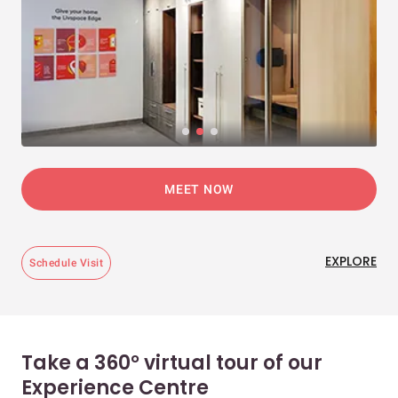
MEET NOW
EXPLORE
Schedule Visit
Take a 360° virtual tour of our
Experience Centre