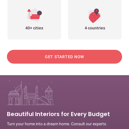
40+ cities
4 countries
GET STARTED NOW
Beautiful Interiors for Every Budget
Turn your home into a dream home. Consult our experts.