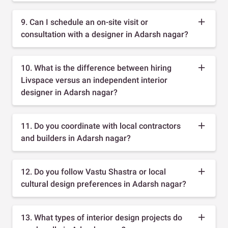
9. Can I schedule an on-site visit or
consultation with a designer in Adarsh nagar?
10. What is the difference between hiring
Livspace versus an independent interior
designer in Adarsh nagar?
11. Do you coordinate with local contractors
and builders in Adarsh nagar?
12. Do you follow Vastu Shastra or local
cultural design preferences in Adarsh nagar?
13. What types of interior design projects do