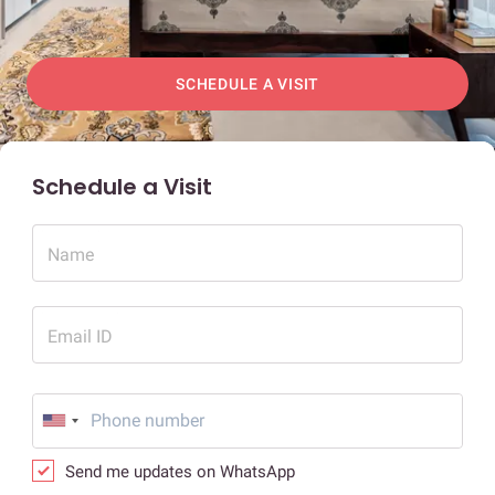
SCHEDULE A VISIT
Schedule a Visit
Name
Email ID
Send me updates on WhatsApp