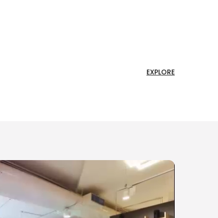
EXPLORE