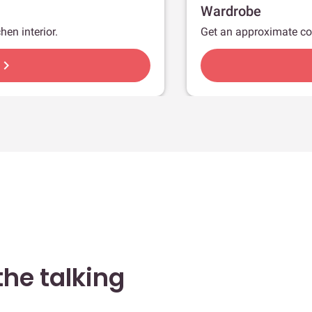
Wardrobe
hen interior.
Get an approximate co
hevron_right
he talking