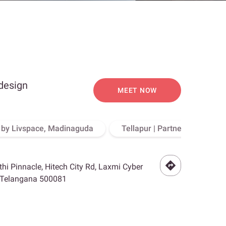
 design
MEET NOW
o by Livspace, Madinaguda
Tellapur | Partner Store, Hy
othi Pinnacle, Hitech City Rd, Laxmi Cyber
, Telangana 500081