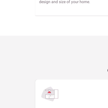
design and size of your home.