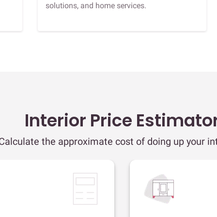
solutions, and home services.
Interior Price Estimato
Calculate the approximate cost of doing up your int