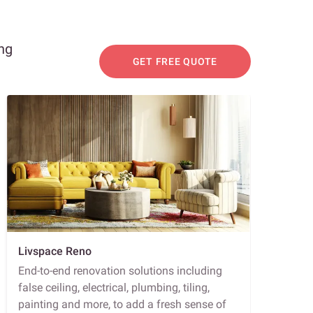
ing
GET FREE QUOTE
Livspace Reno
End-to-end renovation solutions including
false ceiling, electrical, plumbing, tiling,
painting and more, to add a fresh sense of