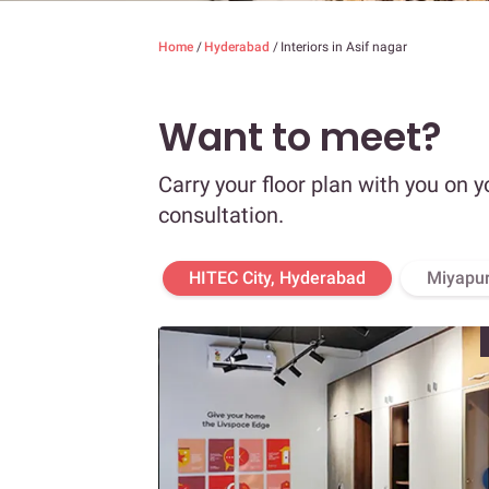
Home
/
Hyderabad
/
Interiors in Asif nagar
Want to meet?
Carry your floor plan with you on y
consultation.
HITEC City, Hyderabad
Miyapur