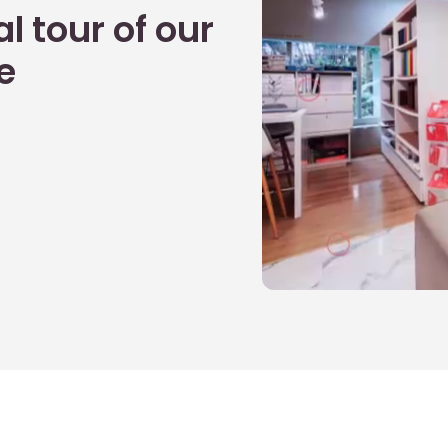
l tour of our
e