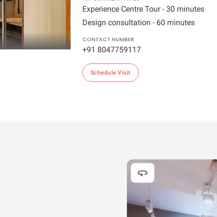
Experience Centre Tour - 30 minutes
Design consultation - 60 minutes
CONTACT NUMBER
+91 8047759117
Schedule Visit