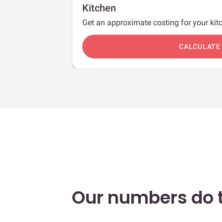
Kitchen
Get an approximate costing for your kitc
c
CALCULATE
Our numbers do t