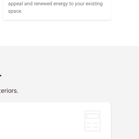
appeal and renewed energy to your existing
space.
r
eriors.