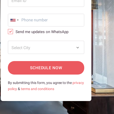
Email ID
Send me updates on WhatsApp
Select City
SCHEDULE NOW
By submitting this form, you agree to the
privacy
policy
&
terms and conditions