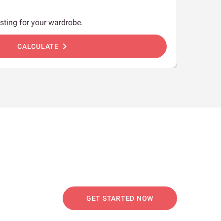
sting for your wardrobe.
chevron_right
CALCULATE
GET STARTED NOW