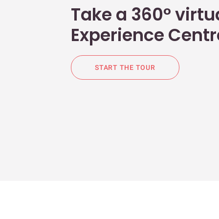
Take a 360° virtua
Experience Centr
START THE TOUR