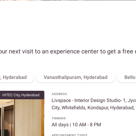
our next visit to an experience center to get a free
, Hyderabad
Vanasthalipuram, Hyderabad
Bell
ADDRESS
HITEC City, Hyderabad
Livspace - Interior Design Studio- 1, Jy
City, Whitefields, Kondapur, Hyderabad
TIMINGS
All days | 10 AM - 8 PM
APPOINTMENT TYPES