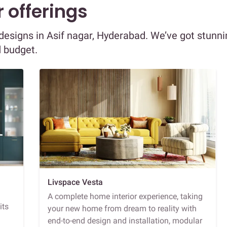
 offerings
r designs in Asif nagar, Hyderabad. We’ve got stunn
d budget.
Livspace Vesta
A complete home interior experience, taking
its
your new home from dream to reality with
end-to-end design and installation, modular