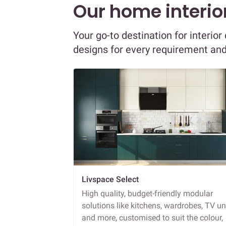
Our home interior
Your go-to destination for interio
designs for every requirement an
Livspace Select
High quality, budget-friendly modular
solutions like kitchens, wardrobes, TV un
and more, customised to suit the colour,