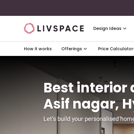
Design Ideas
How it works
Offerings
Price Calculator
Best interior
Asif nagar, 
Let’s build your personalised home