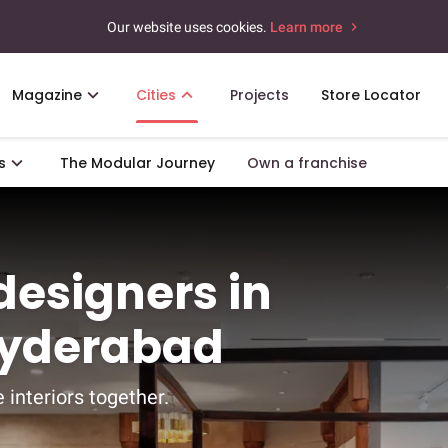
Our website uses cookies.
Learn more
Magazine
Cities
Projects
Store Locator
s
The Modular Journey
Own a franchise
 designers in
Hyderabad
 interiors together.