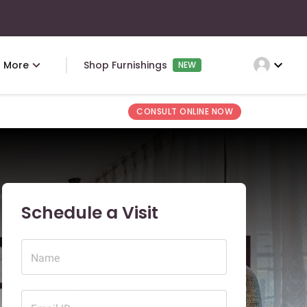
expand_more
More
Shop Furnishings
NEW
CONSULT ONLINE NOW
Schedule a Visit
Name