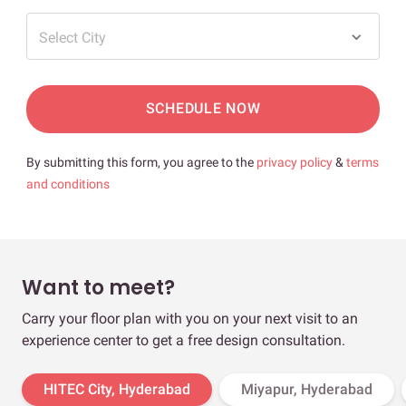
Select City
SCHEDULE NOW
By submitting this form, you agree to the
privacy policy
&
terms
and conditions
Want to meet?
Carry your floor plan with you on your next visit to an
experience center to get a free design consultation.
HITEC City, Hyderabad
Miyapur, Hyderabad