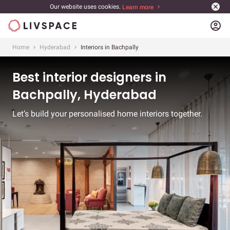
Our website uses cookies.
Learn more
account_circle
Home
Hyderabad
Interiors in Bachpally
Best interior designers in
Bachpally, Hyderabad
Let’s build your personalised home interiors together.