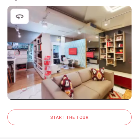
START THE TOUR