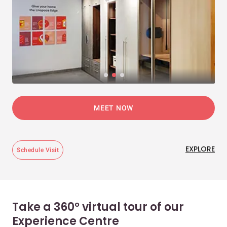
MEET NOW
EXPLORE
Schedule Visit
Take a 360° virtual tour of our
Experience Centre