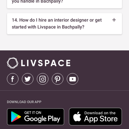
you handle in Bachpally?
14. How do I hire an interior designer or get
started with Livspace in Bachpally?
DOWNLOAD OUR APP