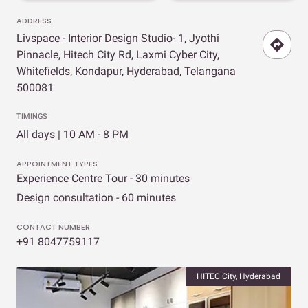
ADDRESS
Livspace - Interior Design Studio- 1, Jyothi
Pinnacle, Hitech City Rd, Laxmi Cyber City,
Whitefields, Kondapur, Hyderabad, Telangana
500081
TIMINGS
All days | 10 AM - 8 PM
APPOINTMENT TYPES
Experience Centre Tour - 30 minutes
Design consultation - 60 minutes
CONTACT NUMBER
+91 8047759117
HITEC City, Hyderabad