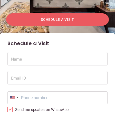
SCHEDULE A VISIT
Schedule a Visit
Name
Email ID
Send me updates on WhatsApp