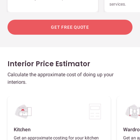
services.
GET FREE QUOTE
Interior Price Estimator
Calculate the approximate cost of doing up your
interiors.
Kitchen
Wardro
Get an approximate costing for your kitchen
Get an a