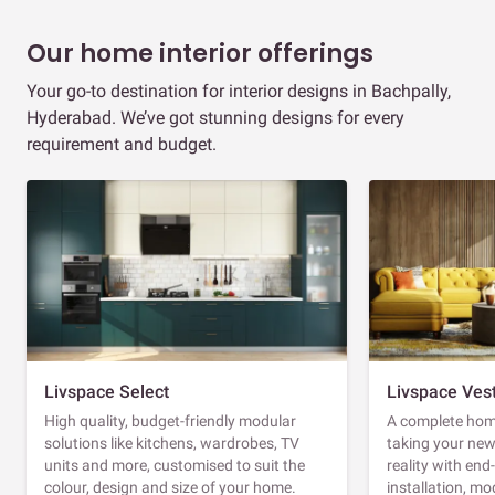
Our home interior offerings
Your go-to destination for interior designs in Bachpally,
Hyderabad. We’ve got stunning designs for every
requirement and budget.
Livspace Select
Livspace Ves
High quality, budget-friendly modular
A complete home
solutions like kitchens, wardrobes, TV
taking your ne
units and more, customised to suit the
reality with en
colour, design and size of your home.
installation, m