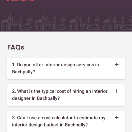
FAQs
1. Do you offer interior design services in
Bachpally?
2. What is the typical cost of hiring an interior
designer in Bachpally?
3. Can I use a cost calculator to estimate my
interior design budget in Bachpally?