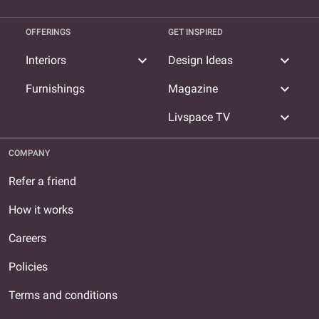
OFFERINGS
GET INSPIRED
expand_more
expand_more
Interiors
Design Ideas
expand_more
Furnishings
Magazine
expand_more
Livspace TV
COMPANY
Refer a friend
How it works
Careers
Policies
Terms and conditions