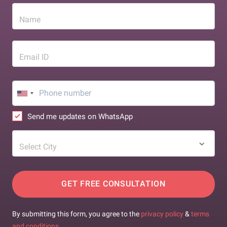
Name
Email ID
Send me updates on WhatsApp
Select City
GET FREE CONSULTATION
By submitting this form, you agree to the
privacy policy
&
terms
and conditions