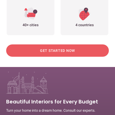
40+ cities
4 countries
GET STARTED NOW
Beautiful Interiors for Every Budget
Turn your home into a dream home. Consult our experts.