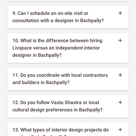
9. Can I schedule an on-site visit or
consultation with a designer in Bachpally?
10. What is the difference between hiring
Livspace versus an independent interior
designer in Bachpally?
11. Do you coordinate with local contractors
and builders in Bachpally?
12. Do you follow Vastu Shastra or local
cultural design preferences in Bachpally?
13. What types of interior design projects do