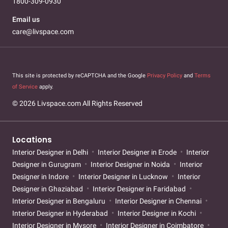
1800-309-0930
Email us
care@livspace.com
This site is protected by reCAPTCHA and the Google
Privacy Policy
and
Terms
of Service
apply.
© 2026 Livspace.com All Rights Reserved
Locations
Interior Designer in Delhi
Interior Designer in Erode
Interior
Designer in Gurugram
Interior Designer in Noida
Interior
Designer in Indore
Interior Designer in Lucknow
Interior
Designer in Ghaziabad
Interior Designer in Faridabad
Interior Designer in Bengaluru
Interior Designer in Chennai
Interior Designer in Hyderabad
Interior Designer in Kochi
Interior Designer in Mysore
Interior Designer in Coimbatore