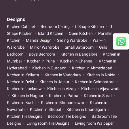
Designs
Kitchen Cabinet
Bedroom Ceiling
L Shape Kitchen
U
Shape Kitchen
Island Kitchen
Open Kitchen
Parallel
Kitchen
Mandir Design
Sliding Wardrobe
Walk-in
Wardrobe
Mirror Wardrobe
Small Bathroom
Girls
Bedroom
Boys Bedroom
Kitchen in Bangalore
Kitchen in
Mumbai
Kitchen in Pune
Kitchen in Chennai
Kitchen in
Hyderabad
Kitchen in Gurgaon
Kitchen in Ahmedabad
Kitchen in Kolkata
Kitchen in Vadodara
Kitchen in Noida
Kitchen in Delhi
Kitchen in Jaipur
Kitchen in Coimbatore
Kitchen in Lucknow
Kitchen in Vizag
Kitchen in Vijayawada
Kitchen in Nagpur
Kitchen in Patna
Kitchen in Surat
Kitchen in Kochi
Kitchen in Bhubaneswar
Kitchen in
Guwahati
Kitchen in Bhopal
Kitchen in Chandigarh
Kitchen Tile Designs
Bedroom Tile Designs
Bathroom Tile
Designs
Living room Tile Designs
Living room Walpaper