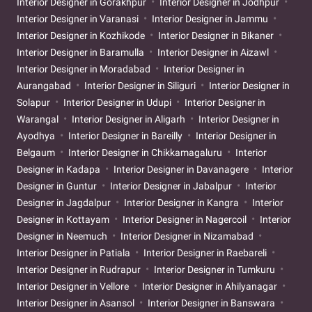
Interior Designer in Gorakhpur
Interior Designer in Jodhpur
Interior Designer in Varanasi
Interior Designer in Jammu
Interior Designer in Kozhikode
Interior Designer in Bikaner
Interior Designer in Baramulla
Interior Designer in Aizawl
Interior Designer in Moradabad
Interior Designer in
Aurangabad
Interior Designer in Siliguri
Interior Designer in
Solapur
Interior Designer in Udupi
Interior Designer in
Warangal
Interior Designer in Aligarh
Interior Designer in
Ayodhya
Interior Designer in Bareilly
Interior Designer in
Belgaum
Interior Designer in Chikkamagaluru
Interior
Designer in Kadapa
Interior Designer in Davanagere
Interior
Designer in Guntur
Interior Designer in Jabalpur
Interior
Designer in Jagdalpur
Interior Designer in Kangra
Interior
Designer in Kottayam
Interior Designer in Nagercoil
Interior
Designer in Neemuch
Interior Designer in Nizamabad
Interior Designer in Patiala
Interior Designer in Raebareli
Interior Designer in Rudrapur
Interior Designer in Tumkuru
Interior Designer in Vellore
Interior Designer in Ahilyanagar
Interior Designer in Asansol
Interior Designer in Banswara