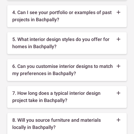
4. Can I see your portfolio or examples of past
projects in Bachpally?
5. What interior design styles do you offer for
homes in Bachpally?
6. Can you customise interior designs to match
my preferences in Bachpally?
7. How long does a typical interior design
project take in Bachpally?
8. Will you source furniture and materials
locally in Bachpally?