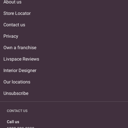
About us
Store Locator
Contact us
Privacy
Own a franchise
Livspace Reviews
Interior Designer
Our locations
Unsubscribe
CONTACT US
Call us