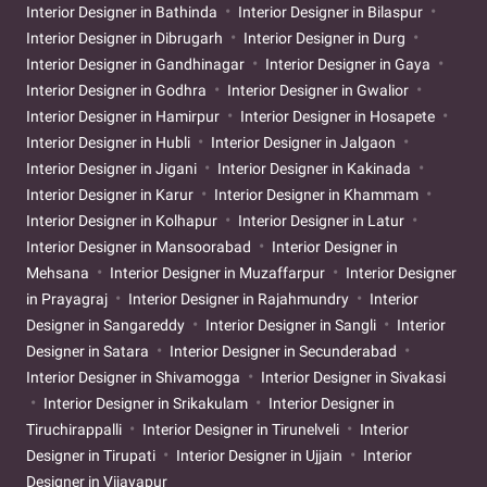
Interior Designer in Bathinda
Interior Designer in Bilaspur
Interior Designer in Dibrugarh
Interior Designer in Durg
Interior Designer in Gandhinagar
Interior Designer in Gaya
Interior Designer in Godhra
Interior Designer in Gwalior
Interior Designer in Hamirpur
Interior Designer in Hosapete
Interior Designer in Hubli
Interior Designer in Jalgaon
Interior Designer in Jigani
Interior Designer in Kakinada
Interior Designer in Karur
Interior Designer in Khammam
Interior Designer in Kolhapur
Interior Designer in Latur
Interior Designer in Mansoorabad
Interior Designer in
Mehsana
Interior Designer in Muzaffarpur
Interior Designer
in Prayagraj
Interior Designer in Rajahmundry
Interior
Designer in Sangareddy
Interior Designer in Sangli
Interior
Designer in Satara
Interior Designer in Secunderabad
Interior Designer in Shivamogga
Interior Designer in Sivakasi
Interior Designer in Srikakulam
Interior Designer in
Tiruchirappalli
Interior Designer in Tirunelveli
Interior
Designer in Tirupati
Interior Designer in Ujjain
Interior
Designer in Vijayapur