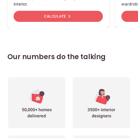
interior.
wardrob
chevron_right
CALCULATE
Our numbers do the talking
50,000+ homes
3500+ interior
delivered
designers