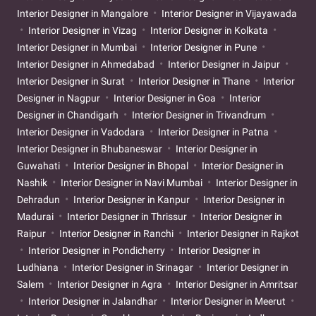
Interior Designer in Mangalore
Interior Designer in Vijayawada
Interior Designer in Vizag
Interior Designer in Kolkata
Interior Designer in Mumbai
Interior Designer in Pune
Interior Designer in Ahmedabad
Interior Designer in Jaipur
Interior Designer in Surat
Interior Designer in Thane
Interior
Designer in Nagpur
Interior Designer in Goa
Interior
Designer in Chandigarh
Interior Designer in Trivandrum
Interior Designer in Vadodara
Interior Designer in Patna
Interior Designer in Bhubaneswar
Interior Designer in
Guwahati
Interior Designer in Bhopal
Interior Designer in
Nashik
Interior Designer in Navi Mumbai
Interior Designer in
Dehradun
Interior Designer in Kanpur
Interior Designer in
Madurai
Interior Designer in Thrissur
Interior Designer in
Raipur
Interior Designer in Ranchi
Interior Designer in Rajkot
Interior Designer in Pondicherry
Interior Designer in
Ludhiana
Interior Designer in Srinagar
Interior Designer in
Salem
Interior Designer in Agra
Interior Designer in Amritsar
Interior Designer in Jalandhar
Interior Designer in Meerut