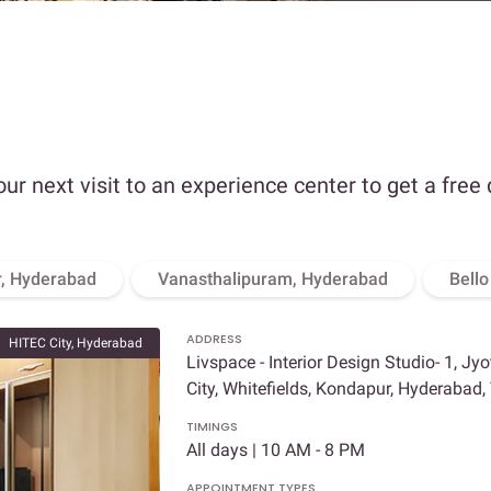
our next visit to an experience center to get a free
, Hyderabad
Vanasthalipuram, Hyderabad
Bell
ADDRESS
HITEC City, Hyderabad
Livspace - Interior Design Studio- 1, Jy
City, Whitefields, Kondapur, Hyderabad
TIMINGS
All days | 10 AM - 8 PM
APPOINTMENT TYPES