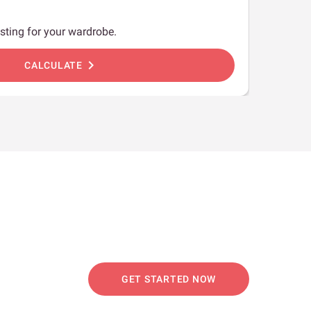
sting for your wardrobe.
chevron_right
CALCULATE
GET STARTED NOW