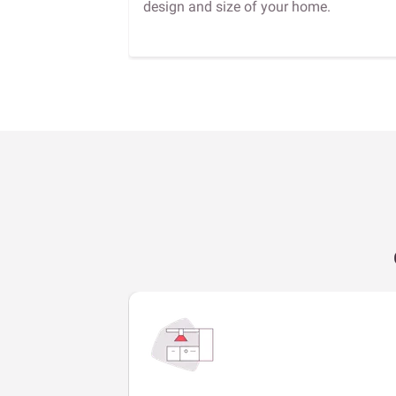
design and size of your home.