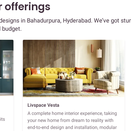
 offerings
r designs in Bahadurpura, Hyderabad. We’ve got stu
d budget.
Livspace Vesta
A complete home interior experience, taking
its
your new home from dream to reality with
end-to-end design and installation, modular