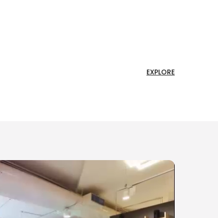
EXPLORE