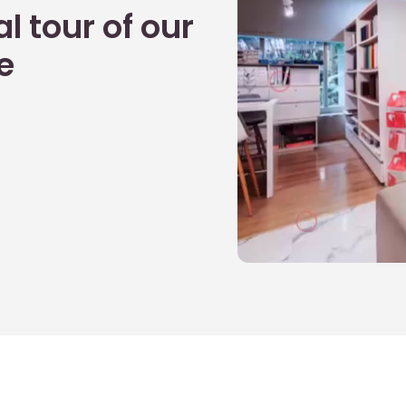
l tour of our
e