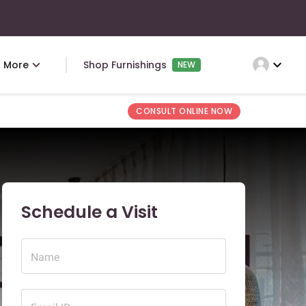
expand_more
More
Shop Furnishings
NEW
CONSULT ONLINE NOW
Schedule a Visit
Name