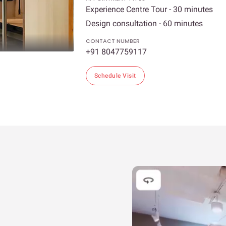
Experience Centre Tour - 30 minutes
Design consultation - 60 minutes
CONTACT NUMBER
+91 8047759117
Schedule Visit