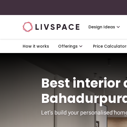
Design Ideas
How it works
Offerings
Price Calculator
Best interior
Bahadurpura
Let’s build your personalised home