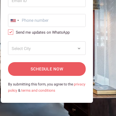
Email ID
Send me updates on WhatsApp
Select City
SCHEDULE NOW
By submitting this form, you agree to the
privacy
policy
&
terms and conditions