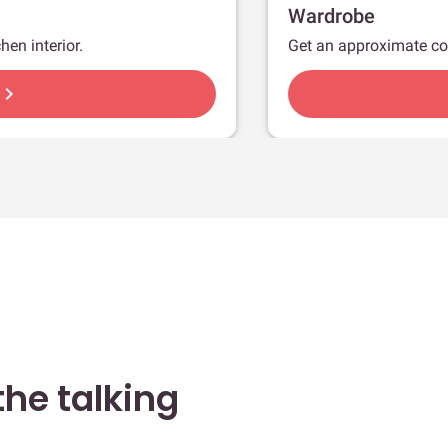
Wardrobe
hen interior.
Get an approximate co
hevron_right
he talking