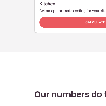
Kitchen
Get an approximate costing for your kitc
c
CALCULATE
Our numbers do t