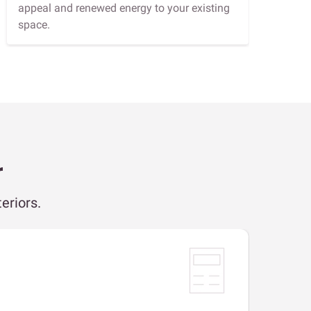
appeal and renewed energy to your existing
space.
r
eriors.