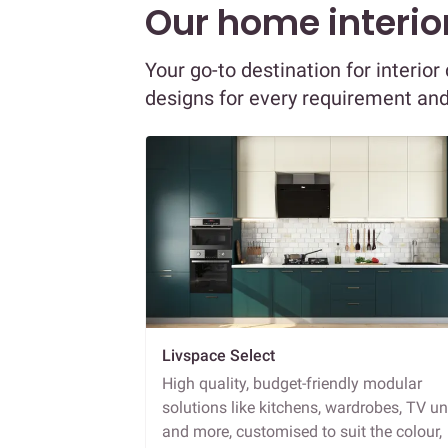
Our home interior
Your go-to destination for interio
designs for every requirement an
Livspace Select
High quality, budget-friendly modular
solutions like kitchens, wardrobes, TV un
and more, customised to suit the colour,