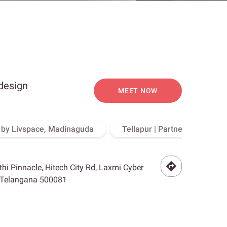
 design
MEET NOW
o by Livspace, Madinaguda
Tellapur | Partner Store, Hy
othi Pinnacle, Hitech City Rd, Laxmi Cyber
, Telangana 500081