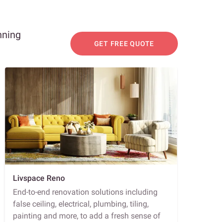
nning
GET FREE QUOTE
Livspace Reno
End-to-end renovation solutions including
false ceiling, electrical, plumbing, tiling,
painting and more, to add a fresh sense of