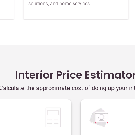
solutions, and home services.
Interior Price Estimato
Calculate the approximate cost of doing up your int