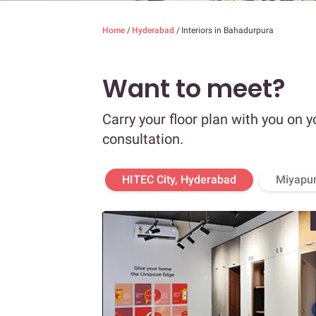
Home
/
Hyderabad
/
Interiors in Bahadurpura
Want to meet?
Carry your floor plan with you on y
consultation.
HITEC City, Hyderabad
Miyapur