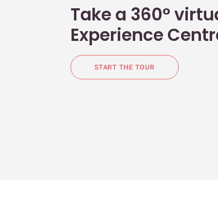
Take a 360° virtua
Experience Centr
START THE TOUR