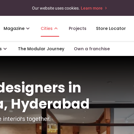
Our website uses cookies.
Learn more
Magazine
Cities
Projects
Store Locator
s
The Modular Journey
Own a franchise
 designers in
, Hyderabad
 interiors together.